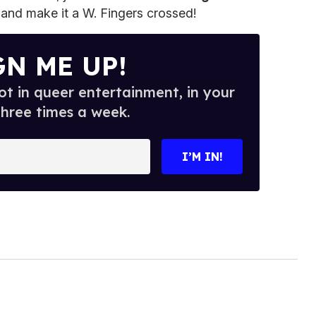
t and make it a W. Fingers crossed!
GN ME UP!
t in queer entertainment, in your
three times a week.
I’M IN!