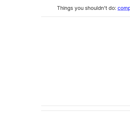
Things you shouldn't do:
com