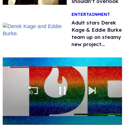
shouldn’t overlook
ENTERTAINMENT
Adult stars Derek
Kage & Eddie Burke
team up on steamy
new project
inspired by 'Heated
Rivalry'
0
of