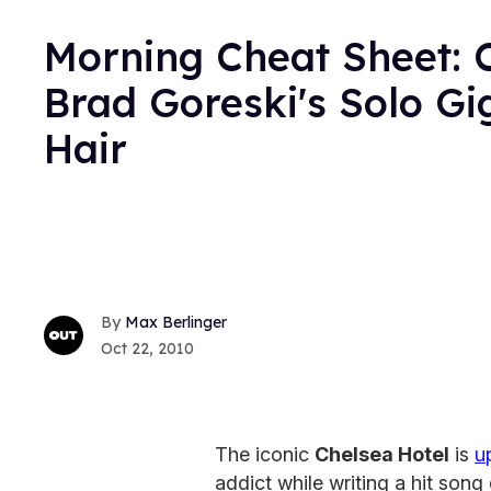
Morning Cheat Sheet: C
Brad Goreski's Solo Gi
Hair
Max Berlinger
Oct 22, 2010
The iconic
Chelsea Hotel
is
u
addict while writing a hit song 