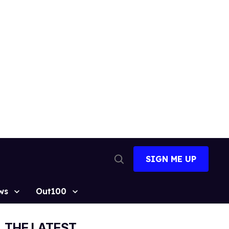
SIGN ME UP
Open
Search
ws
Out100
THE LATEST