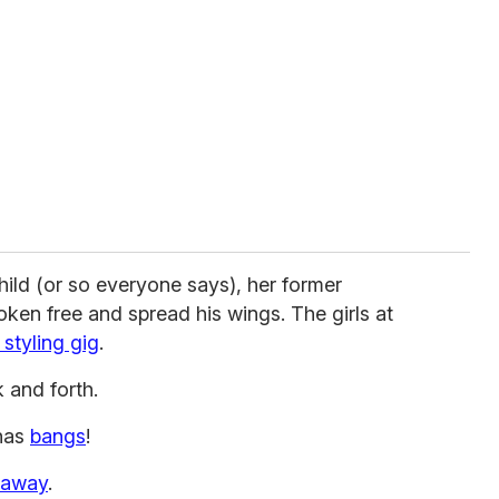
hild (or so everyone says), her former
ken free and spread his wings. The girls at
o styling gig
.
 and forth.
has
bangs
!
 away
.