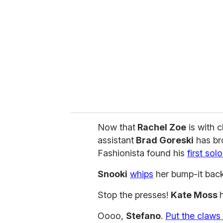
m
a
i
l
Now that
Rachel Zoe
is with c
assistant
Brad Goreski
has bro
Fashionista found his
first sol
Snooki
whips
her bump-it back
Stop the presses!
Kate Moss
Oooo,
Stefano
.
Put the claws