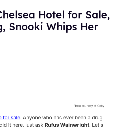
helsea Hotel for Sale,
g, Snooki Whips Her
Photo courtesy of Getty
p for sale
. Anyone who has ever been a drug
did it here, just ask
Rufus Wainwright
. Let's