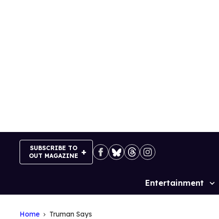
Skip
to
content
SUBSCRIBE TO
OUT MAGAZINE
Entertainment
Site
Navigation
Home
Truman Says