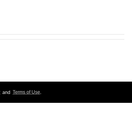
y
and
Terms of Use
.