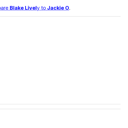
pare
Blake Livel
y to
Jackie O
.