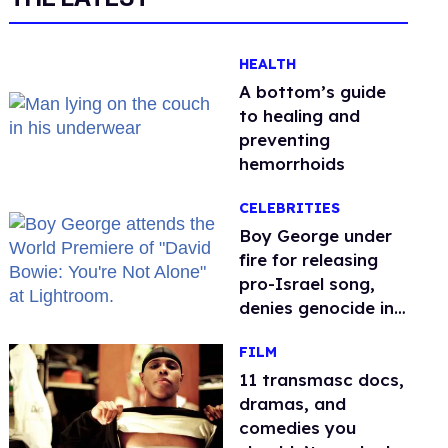
HEALTH
A bottom’s guide
to healing and
preventing
hemorrhoids
CELEBRITIES
Boy George under
fire for releasing
pro-Israel song,
denies genocide in
Gaza
FILM
11 transmasc docs,
dramas, and
comedies you