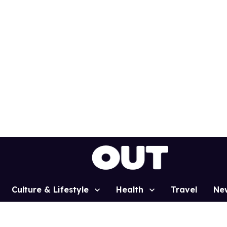
Culture & Lifestyle
Health
Travel
Ne