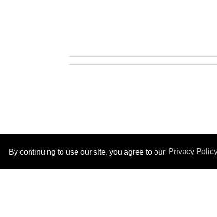
By continuing to use our site, you agree to our
Privacy Polic