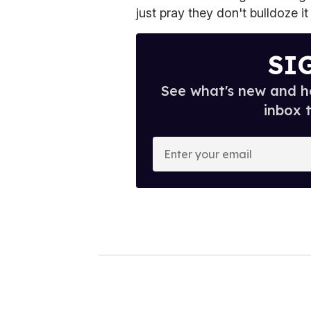
just pray they don't bulldoze i
SI
See what's new and ho
inbox 
E
n
t
e
r
y
o
u
r
e