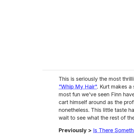
e
m
a
i
l
This is seriously the most thri
"Whip My Hair"
. Kurt makes a 
most fun we've seen Finn have i
cart himself around as the prof
nonetheless. This little taste
wait to see what the rest of th
Previously >
Is There Someth