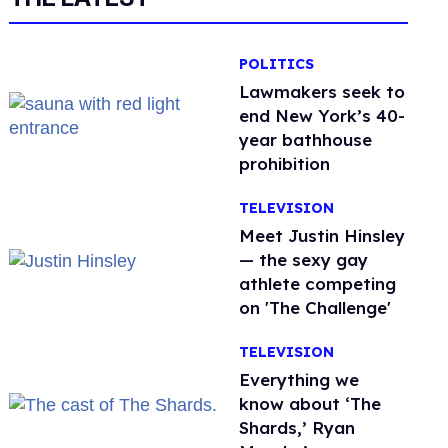
POLITICS
Lawmakers seek to
end New York’s 40-
year bathhouse
prohibition
TELEVISION
Meet Justin Hinsley
— the sexy gay
athlete competing
on 'The Challenge'
TELEVISION
Everything we
know about ‘The
Shards,’ Ryan