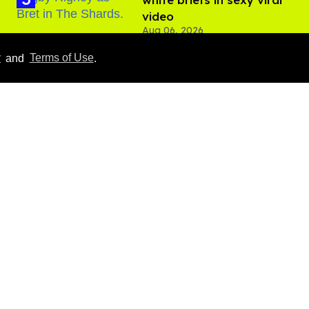
video
Aug 06, 2026
y
and
Terms of Use
.
Hudson Williams shows
off his nasty back arch in
new shirtless video
Jul 29, 2026