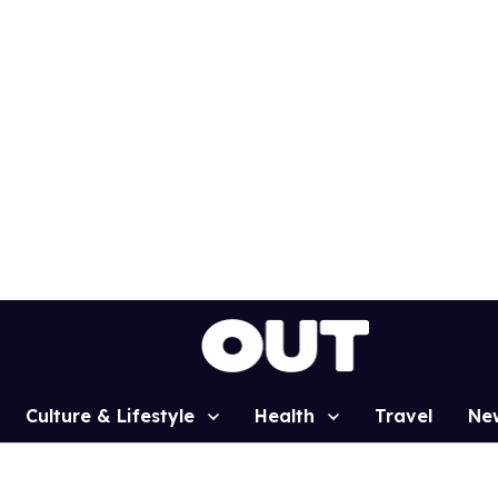
Culture & Lifestyle
Health
Travel
Ne