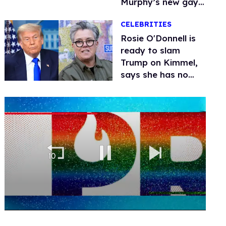
Murphy’s new gay
thriller
CELEBRITIES
Rosie O'Donnell is
ready to slam
Trump on Kimmel,
says she has no
fear of FCC
0
of