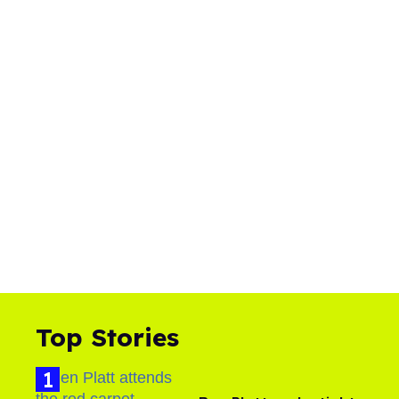
Top Stories