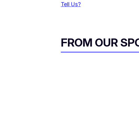
Tell Us?
FROM OUR SP