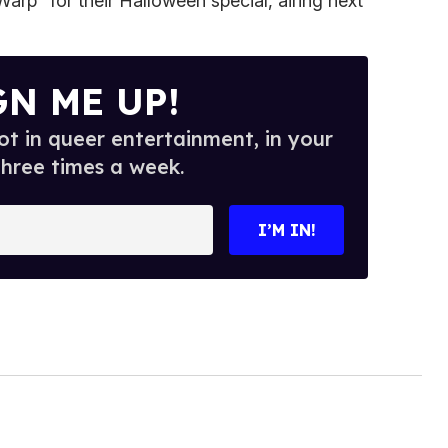
arp" for their Halloween special, airing next
GN ME UP!
t in queer entertainment, in your
three times a week.
I’M IN!