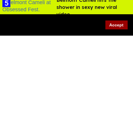
shower in sexy new viral
video
Jul 22, 2026
Accept