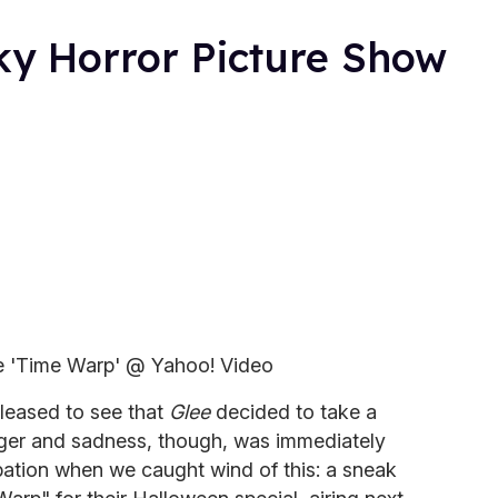
ky Horror Picture Show
e 'Time Warp' @ Yahoo! Video
leased to see that
Glee
decided to take a
anger and sadness, though, was immediately
pation when we caught wind of this: a sneak