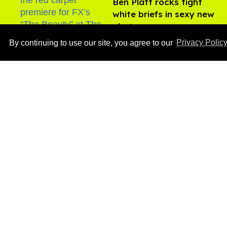
Ben Platt rocks tight
white briefs in sexy new
photos
Aug 05, 2026
By continuing to use our site, you agree to our
Privacy Polic
How to heal anal fissures
and hemorrhoids? Try
bottoming, experts say
Aug 05, 2026