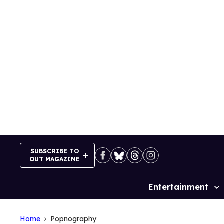
Skip
to
content
SUBSCRIBE TO
OUT MAGAZINE
Entertainment
Site
Navigation
Home
Popnography