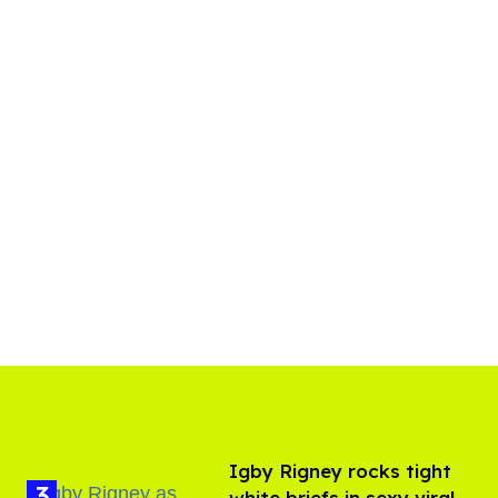
​Igby Rigney rocks tight
white briefs in sexy viral