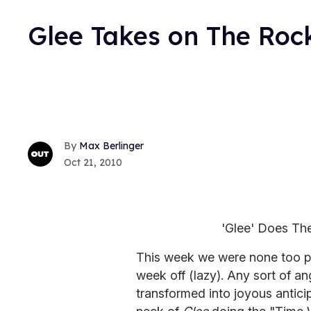
Glee Takes on The Roc
Max Berlinger
Oct 21, 2010
'Glee' Does Th
This week we were none too p
week off (lazy). Any sort of 
transformed into joyous antici