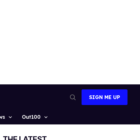
SIGN ME UP
Open
Search
ws
Out100
THE LATEST