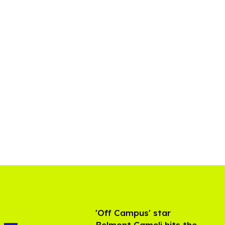
'Off Campus' star
Belmont Cameli hits the