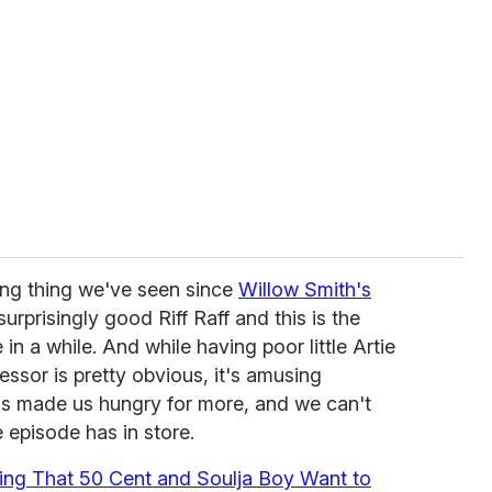
lling thing we've seen since
Willow Smith's
surprisingly good Riff Raff and this is the
n a while. And while having poor little Artie
essor is pretty obvious, it's amusing
 has made us hungry for more, and we can't
e episode has in store.
ing That 50 Cent and Soulja Boy Want to