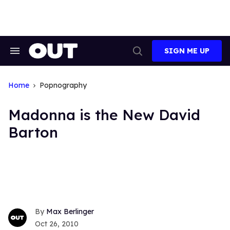
Skip
to
content
SIGN ME UP
Search
Open
&
Search
Section
Navigation
Home
Popnography
Madonna is the New David
Barton
Max Berlinger
Oct 26, 2010