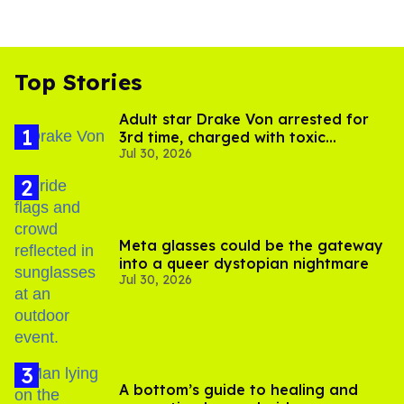
Top Stories
Adult star Drake Von arrested for
3rd time, charged with toxic
Jul 30, 2026
substance in LA
Meta glasses could be the gateway
into a queer dystopian nightmare
Jul 30, 2026
A bottom’s guide to healing and