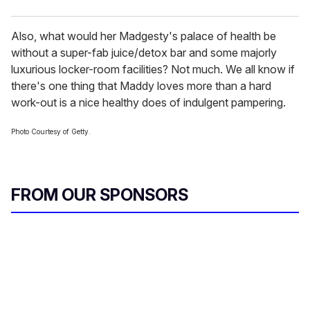
Also, what would her Madgesty's palace of health be
without a super-fab juice/detox bar and some majorly
luxurious locker-room facilities? Not much. We all know if
there's one thing that Maddy loves more than a hard
work-out is a nice healthy does of indulgent pampering.
Photo Courtesy of Getty.
FROM OUR SPONSORS