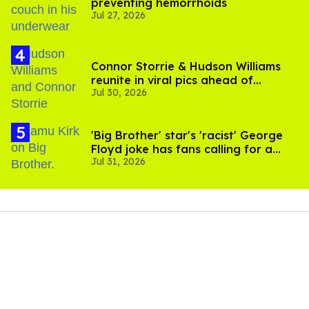
preventing hemorrhoids
Jul 27, 2026
Connor Storrie & Hudson Williams
reunite in viral pics ahead of
Jul 30, 2026
'Heated Rivalry' season 2
'Big Brother' star's 'racist' George
Floyd joke has fans calling for a
Jul 31, 2026
boycott