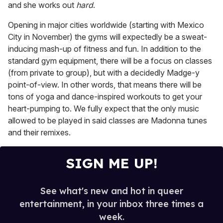
and she works out
hard
.
Opening in major cities worldwide (starting with Mexico
City in November) the gyms will expectedly be a sweat-
inducing mash-up of fitness and fun. In addition to the
standard gym equipment, there will be a focus on classes
(from private to group), but with a decidedly Madge-y
point-of-view. In other words, that means there will be
tons of yoga and dance-inspired workouts to get your
heart-pumping to. We fully expect that the only music
allowed to be played in said classes are Madonna tunes
and their remixes.
SIGN ME UP!
See what's new and hot in queer
entertainment, in your inbox three times a
week.