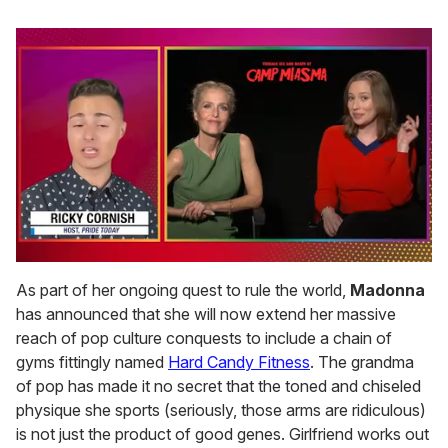
0
seconds
As part of her ongoing quest to rule the world,
Madonna
of
has announced that she will now extend her massive
1
minute,
reach of pop culture conquests to include a chain of
15
gyms fittingly named
Hard Candy Fitness
. The grandma
seconds
of pop has made it no secret that the toned and chiseled
physique she sports (seriously, those arms are ridiculous)
is not just the product of good genes. Girlfriend works out