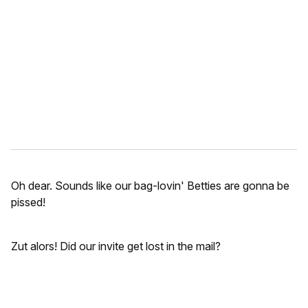
m
a
i
l
Oh dear. Sounds like our bag-lovin' Betties are gonna be
pissed!
Zut alors! Did our invite get lost in the mail?