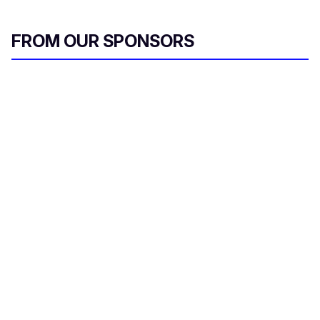
FROM OUR SPONSORS