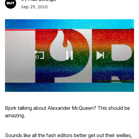
Sep 29, 2010
0
seconds
of
Bjork talking about Alexander McQueen? This should be
1
minute,
amazing.
15
seconds
Sounds like all the fash editors better get out their wellies,