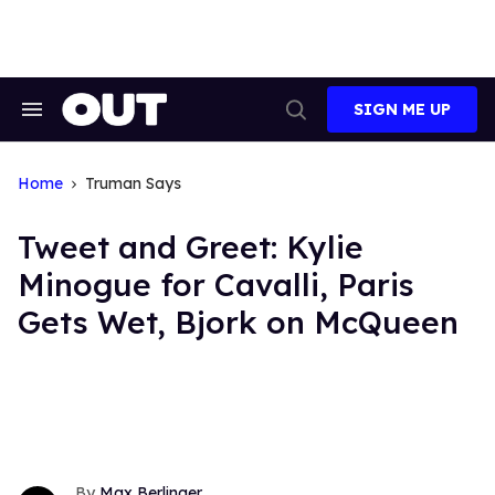
Skip
to
content
SIGN ME UP
Search
Open
&
Search
Section
Navigation
Home
Truman Says
Tweet and Greet: Kylie
Minogue for Cavalli, Paris
Gets Wet, Bjork on McQueen
Max Berlinger