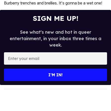
Burberry trenches and brellies. It's gonna be a wet one!
SIGN ME UP!
See what's new and hot in queer
entertainment, in your inbox three times a
week.
E
n
t
e
I’M IN!
r
y
o
u
r
e