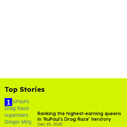
Top Stories
Ranking the highest-earning queens
in 'RuPaul's Drag Race' herstory
Dec 25, 2025