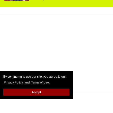
By continuing to use our site, you agree to our
Privacy Policy
and
Terms of Use
.
Accept
MORE FOR YOU