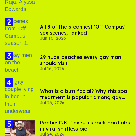
All 8 of the steamiest 'Off Campus'
sex scenes, ranked
Jun 10, 2026
29 nude beaches every gay man
should visit
Jul 16, 2026
What is a butt facial? Why this spa
treatment is popular among gay
Jul 23, 2026
men
Robbie G.K. flexes his rock-hard abs
in viral shirtless pic
Jul 24, 2026