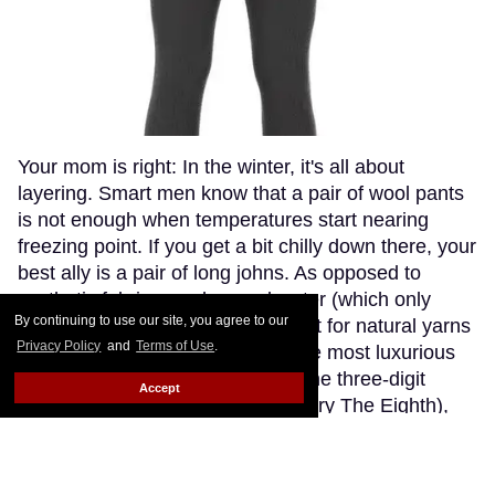
Your mom is right: In the winter, it's all about
layering. Smart men know that a pair of wool pants
is not enough when temperatures start nearing
freezing point. If you get a bit chilly down there, your
best ally is a pair of long johns. As opposed to
synthetic fabrics, such as polyester (which only
By continuing to use our site, you agree to our
makes you sweaty and stinky), opt for natural yarns
Privacy Policy
and
Terms of Use
.
like cashmere or wool. Though the most luxurious
cashmere options go fetching in the three-digit
Accept
range (if you're willing to splurge, try The Eighth),
Patagonia's merino wool long johns offer a great
compromise, blending the warmth and softness of
merino wool with the extra-breathability of a