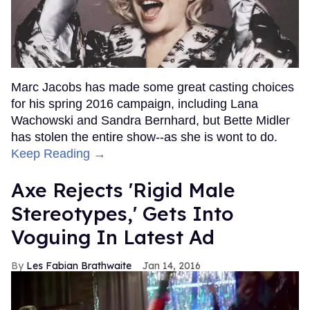
Marc Jacobs has made some great casting choices
for his spring 2016 campaign, including Lana
Wachowski and Sandra Bernhard, but Bette Midler
has stolen the entire show--as she is wont to do.
Keep Reading →
Axe Rejects 'Rigid Male
Stereotypes,' Gets Into
Voguing In Latest Ad
Les Fabian Brathwaite
Jan 14, 2016