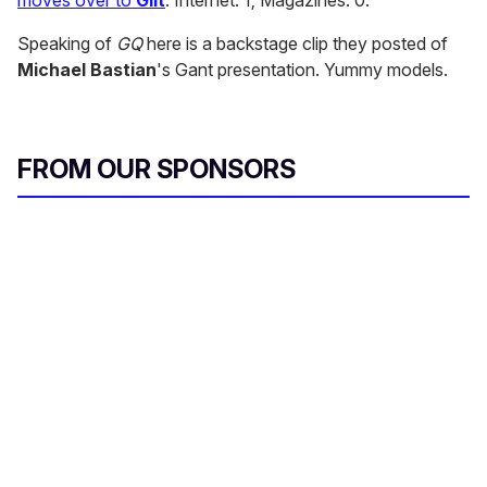
moves over to
Gilt
. Internet: 1; Magazines: 0.
Speaking of
GQ
here is a backstage clip they posted of
Michael Bastian
's Gant presentation. Yummy models.
FROM OUR SPONSORS