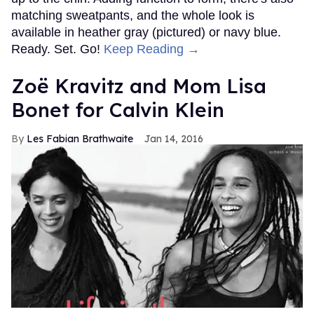
matching sweatpants, and the whole look is
available in heather gray (pictured) or navy blue.
Ready. Set. Go!
Keep Reading →
Zoë Kravitz and Mom Lisa
Bonet for Calvin Klein
Les Fabian Brathwaite
Jan 14, 2016