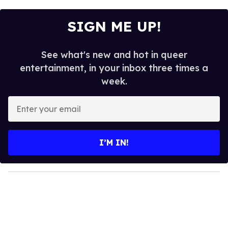
SIGN ME UP!
See what's new and hot in queer
entertainment, in your inbox three times a
week.
E
n
t
e
I’M IN!
r
y
o
u
r
e
m