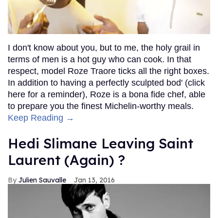
I don't know about you, but to me, the holy grail in
terms of men is a hot guy who can cook. In that
respect, model Roze Traore ticks all the right boxes.
In addition to having a perfectly sculpted bod' (click
here for a reminder), Roze is a bona fide chef, able
to prepare you the finest Michelin-worthy meals.
Keep Reading →
Hedi Slimane Leaving Saint
Laurent (Again) ?
Julien Sauvalle
Jan 13, 2016