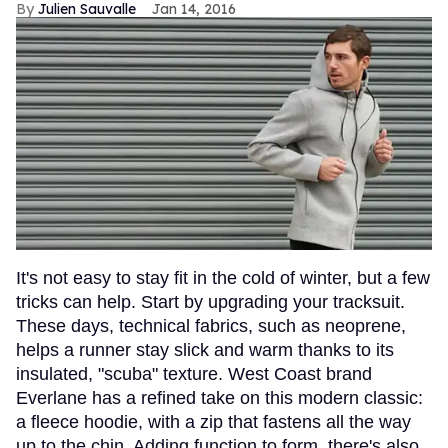
Julien Sauvalle
Jan 14, 2016
It's not easy to stay fit in the cold of winter, but a few
tricks can help. Start by upgrading your tracksuit.
These days, technical fabrics, such as neoprene,
helps a runner stay slick and warm thanks to its
insulated, "scuba" texture. West Coast brand
Everlane has a refined take on this modern classic:
a fleece hoodie, with a zip that fastens all the way
up to the chin. Adding function to form, there's also