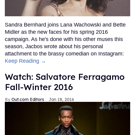
Sandra Bernhard joins Lana Wachowski and Bette
Midler as the new faces for his spring 2016
campaign. As he's done with his other muses this
season, Jacbos wrote about his personal
attachment to the brassy comedian on Instagram:
Keep Reading →
Watch: Salvatore Ferragamo
Fall-Winter 2016
Out.com Editors
Jan 18, 2016