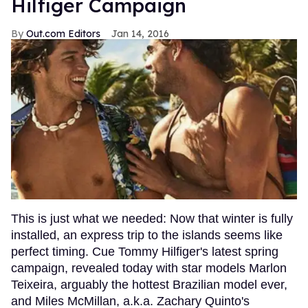
Hilfiger Campaign
Out.com Editors
Jan 14, 2016
This is just what we needed: Now that winter is fully
installed, an express trip to the islands seems like
perfect timing. Cue Tommy Hilfiger's latest spring
campaign, revealed today with star models Marlon
Teixeira, arguably the hottest Brazilian model ever,
and Miles McMillan, a.k.a. Zachary Quinto's