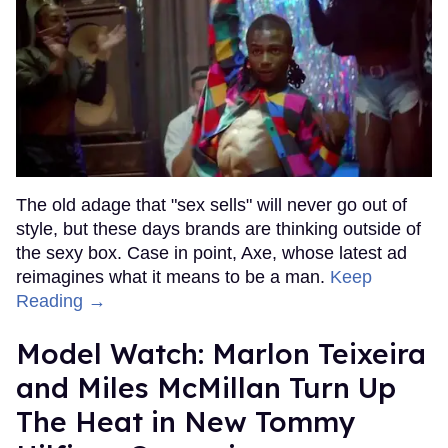
The old adage that "sex sells" will never go out of
style, but these days brands are thinking outside of
the sexy box. Case in point, Axe, whose latest ad
reimagines what it means to be a man.
Keep
Reading →
Model Watch: Marlon Teixeira
and Miles McMillan Turn Up
The Heat in New Tommy