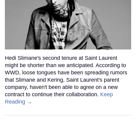
Hedi Slimane's second tenure at Saint Laurent
might be shorter than we anticipated. According to
WWD, loose tongues have been spreading rumors
that Slimane and Kering, Saint Laurent's parent
company, haven't been able to agree on a new
contract to continue their collaboration.
Keep
Reading →