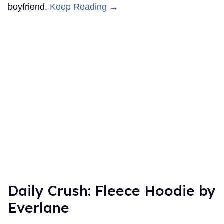
boyfriend.
Keep Reading →
Daily Crush: Fleece Hoodie by
Everlane