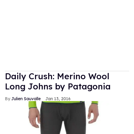
Daily Crush: Merino Wool
Long Johns by Patagonia
Julien Sauvalle
Jan 13, 2016