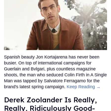
Spanish beauty Jon Kortajarena has never been
busier. On top of international campaigns for
Guerlain and Bvlgari, plus countless magazine
shoots, the man who seduced Colin Firth in A Single
Man was tapped by Salvatore Ferragamo for the
brand's latest spring campaign.
Keep Reading →
Derek Zoolander Is Really,
Really, Ridiculously Good-