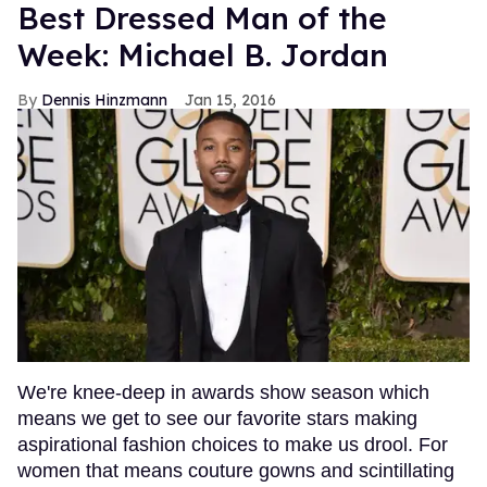
Best Dressed Man of the
Week: Michael B. Jordan
Dennis Hinzmann
Jan 15, 2016
We're knee-deep in awards show season which
means we get to see our favorite stars making
aspirational fashion choices to make us drool. For
women that means couture gowns and scintillating