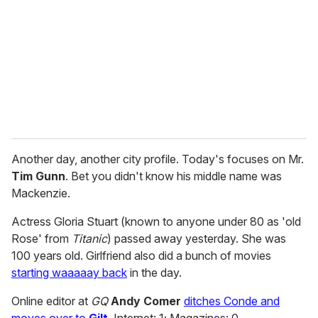
a
i
l
Another day, another city profile. Today's focuses on Mr.
Tim Gunn
. Bet you didn't know his middle name was
Mackenzie.
Actress Gloria Stuart (known to anyone under 80 as 'old
Rose' from
Titanic
) passed away yesterday. She was
100 years old. Girlfriend also did a bunch of movies
starting waaaaay back
in the day.
Online editor at
GQ
Andy Comer
ditches Conde and