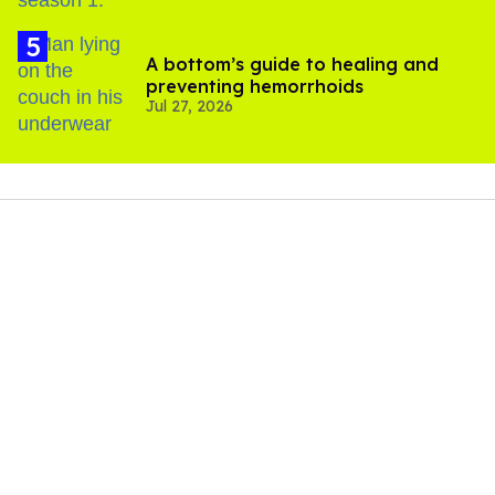
A bottom’s guide to healing and
preventing hemorrhoids
Jul 27, 2026