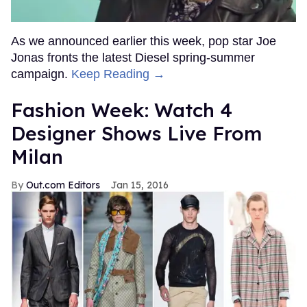
As we announced earlier this week, pop star Joe
Jonas fronts the latest Diesel spring-summer
campaign.
Keep Reading →
Fashion Week: Watch 4
Designer Shows Live From
Milan
Out.com Editors
Jan 15, 2016