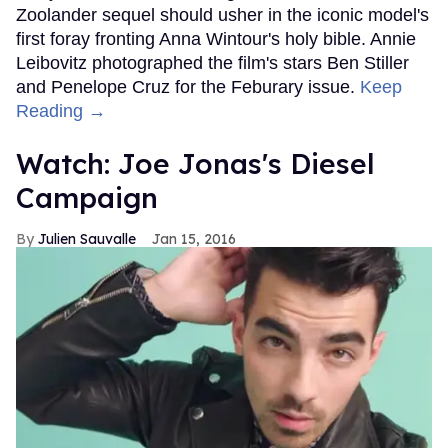
Zoolander sequel should usher in the iconic model's
first foray fronting Anna Wintour's holy bible. Annie
Leibovitz photographed the film's stars Ben Stiller
and Penelope Cruz for the Feburary issue.
Keep
Reading →
Watch: Joe Jonas's Diesel
Campaign
Julien Sauvalle
Jan 15, 2016