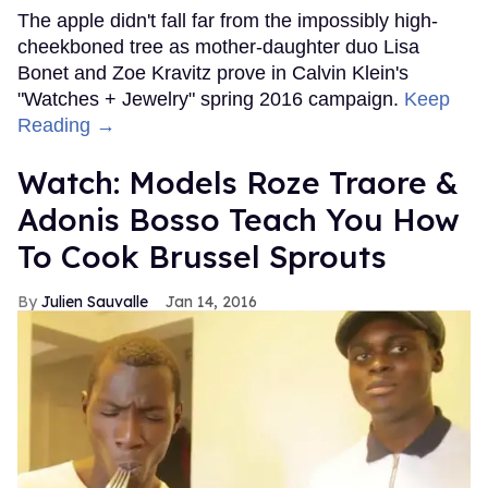
The apple didn't fall far from the impossibly high-
cheekboned tree as mother-daughter duo Lisa
Bonet and Zoe Kravitz prove in Calvin Klein's
"Watches + Jewelry" spring 2016 campaign.
Keep
Reading →
Watch: Models Roze Traore &
Adonis Bosso Teach You How
To Cook Brussel Sprouts
Julien Sauvalle
Jan 14, 2016