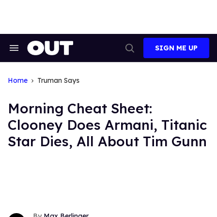
Skip
to
content
SIGN ME UP
Search
Open
&
Search
Section
Navigation
Home
Truman Says
Morning Cheat Sheet:
Clooney Does Armani, Titanic
Star Dies, All About Tim Gunn
Max Berlinger