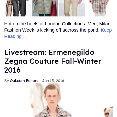
Hot on the heels of London Collections: Men, Milan
Fashion Week is kicking off accross the pond.
Keep
Reading →
Livestream: Ermenegildo
Zegna Couture Fall-Winter
2016
Out.com Editors
Jan 15, 2016