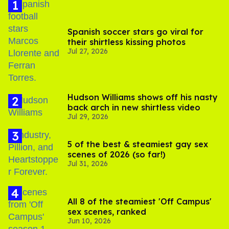
Spanish soccer stars go viral for
their shirtless kissing photos
Jul 27, 2026
Hudson Williams shows off his nasty
back arch in new shirtless video
Jul 29, 2026
5 of the best & steamiest gay sex
scenes of 2026 (so far!)
Jul 31, 2026
All 8 of the steamiest 'Off Campus'
sex scenes, ranked
Jun 10, 2026