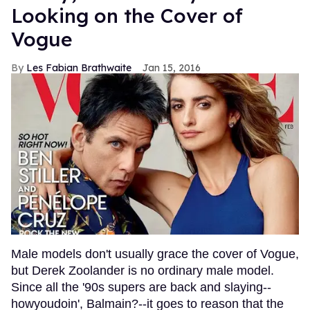
Looking on the Cover of
Vogue
Les Fabian Brathwaite
Jan 15, 2016
Male models don't usually grace the cover of Vogue,
but Derek Zoolander is no ordinary male model.
Since all the '90s supers are back and slaying--
howyoudoin', Balmain?--it goes to reason that the