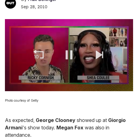
Sep 28, 2010
0
of
Photo courtesy of Getty
2
minutes,
13
seconds
As expected,
George Clooney
showed up at
Giorgio
Armani
's show today.
Megan Fox
was also in
attendance.