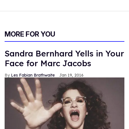
MORE FOR YOU
Sandra Bernhard Yells in Your
Face for Marc Jacobs
Les Fabian Brathwaite
Jan 19, 2016