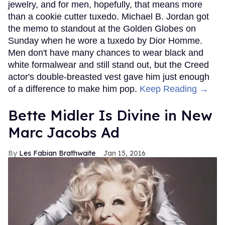
jewelry, and for men, hopefully, that means more
than a cookie cutter tuxedo. Michael B. Jordan got
the memo to standout at the Golden Globes on
Sunday when he wore a tuxedo by Dior Homme.
Men don't have many chances to wear black and
white formalwear and still stand out, but the Creed
actor's double-breasted vest gave him just enough
of a difference to make him pop.
Keep Reading →
Bette Midler Is Divine in New
Marc Jacobs Ad
Les Fabian Brathwaite
Jan 15, 2016