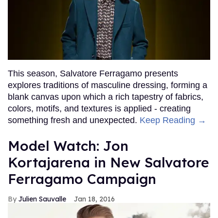
This season, Salvatore Ferragamo presents
explores traditions of masculine dressing, forming a
blank canvas upon which a rich tapestry of fabrics,
colors, motifs, and textures is applied - creating
something fresh and unexpected.
Keep Reading →
Model Watch: Jon
Kortajarena in New Salvatore
Ferragamo Campaign
Julien Sauvalle
Jan 18, 2016