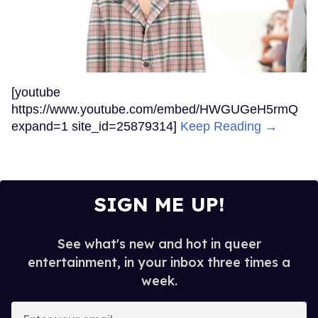
[youtube
https://www.youtube.com/embed/HWGUGeH5rmQ
expand=1 site_id=25879314]
Keep Reading →
SIGN ME UP!
See what's new and hot in queer
entertainment, in your inbox three times a
week.
Enter