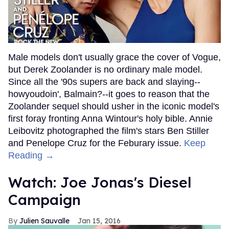
Male models don't usually grace the cover of Vogue,
but Derek Zoolander is no ordinary male model.
Since all the '90s supers are back and slaying--
howyoudoin', Balmain?--it goes to reason that the
Zoolander sequel should usher in the iconic model's
first foray fronting Anna Wintour's holy bible. Annie
Leibovitz photographed the film's stars Ben Stiller
and Penelope Cruz for the Feburary issue.
Keep
Reading →
Watch: Joe Jonas's Diesel
Campaign
Julien Sauvalle
Jan 15, 2016