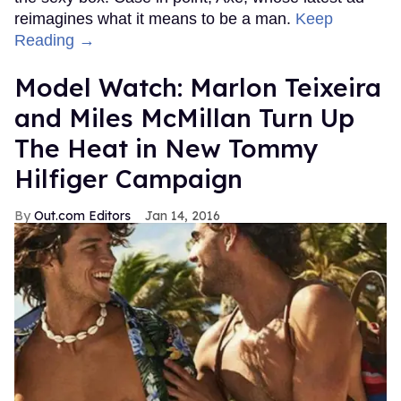
reimagines what it means to be a man.
Keep
Reading →
Model Watch: Marlon Teixeira
and Miles McMillan Turn Up
The Heat in New Tommy
Hilfiger Campaign
Out.com Editors
Jan 14, 2016