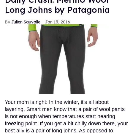
Long Johns by Patagonia
Julien Sauvalle
Jan 13, 2016
Your mom is right: In the winter, it's all about
layering. Smart men know that a pair of wool pants
is not enough when temperatures start nearing
freezing point. If you get a bit chilly down there, your
best ally is a pair of long johns. As opposed to