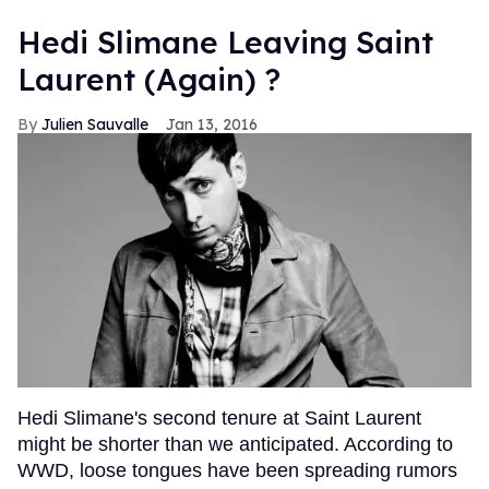
Hedi Slimane Leaving Saint
Laurent (Again) ?
Julien Sauvalle
Jan 13, 2016
Hedi Slimane's second tenure at Saint Laurent
might be shorter than we anticipated. According to
WWD, loose tongues have been spreading rumors