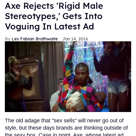
Axe Rejects 'Rigid Male
Stereotypes,' Gets Into
Voguing In Latest Ad
Les Fabian Brathwaite
Jan 14, 2016
The old adage that "sex sells" will never go out of
style, but these days brands are thinking outside of
the sexy box. Case in point, Axe, whose latest ad