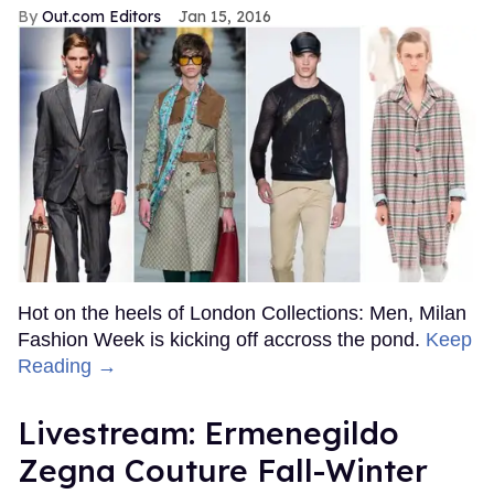
Out.com Editors
Jan 15, 2016
Hot on the heels of London Collections: Men, Milan
Fashion Week is kicking off accross the pond.
Keep
Reading →
Livestream: Ermenegildo
Zegna Couture Fall-Winter