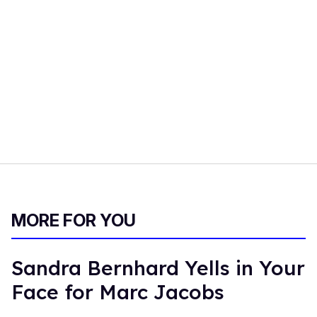
MORE FOR YOU
Sandra Bernhard Yells in Your
Face for Marc Jacobs