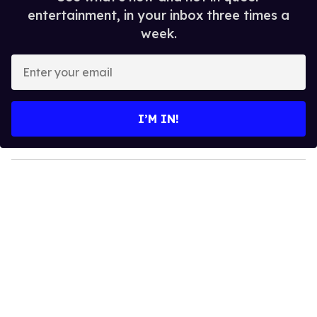
entertainment, in your inbox three times a
week.
E
n
t
e
I’M IN!
r
y
o
u
r
e
m
a
i
l