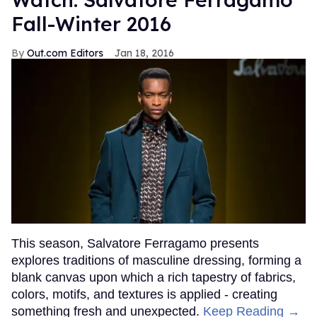
Fall-Winter 2016
Out.com Editors
Jan 18, 2016
This season, Salvatore Ferragamo presents
explores traditions of masculine dressing, forming a
blank canvas upon which a rich tapestry of fabrics,
colors, motifs, and textures is applied - creating
something fresh and unexpected.
Keep Reading →