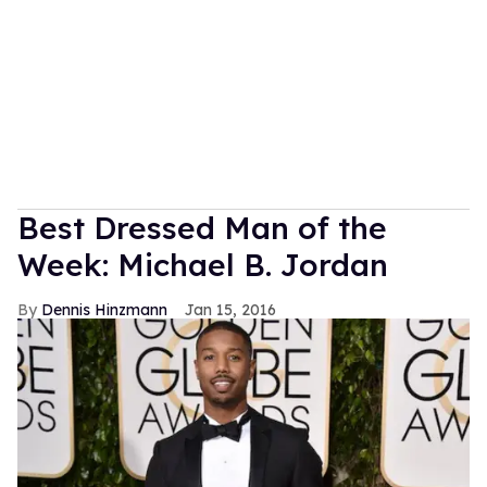
Best Dressed Man of the
Week: Michael B. Jordan
Dennis Hinzmann
Jan 15, 2016