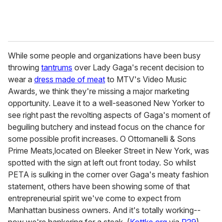
While some people and organizations have been busy
throwing
tantrums
over Lady Gaga's recent decision to
wear a
dress made of meat
to MTV's Video Music
Awards, we think they're missing a major marketing
opportunity. Leave it to a well-seasoned New Yorker to
see right past the revolting aspects of Gaga's moment of
beguiling butchery and instead focus on the chance for
some possible profit increases. O Ottomanelli & Sons
Prime Meats,located on Bleeker Street in New York, was
spotted with the sign at left out front today. So whilst
PETA is sulking in the corner over Gaga's meaty fashion
statement, others have been showing some of that
entrepreneurial spirit we've come to expect from
Manhattan business owners. And it's totally working--