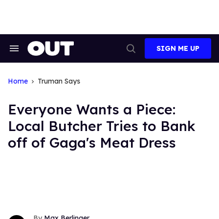
Skip
to
content
SIGN ME UP
Search
Open
&
Search
Section
Navigation
Home
Truman Says
Everyone Wants a Piece:
Local Butcher Tries to Bank
off of Gaga's Meat Dress
Max Berlinger