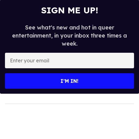
SIGN ME UP!
See what's new and hot in queer
entertainment, in your inbox three times a
week.
Enter
your
email
I’M IN!