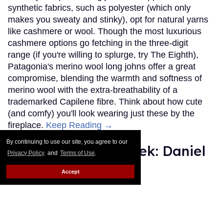
synthetic fabrics, such as polyester (which only
makes you sweaty and stinky), opt for natural yarns
like cashmere or wool. Though the most luxurious
cashmere options go fetching in the three-digit
range (if you're willing to splurge, try The Eighth),
Patagonia's merino wool long johns offer a great
compromise, blending the warmth and softness of
merino wool with the extra-breathability of a
trademarked Capilene fibre. Think about how cute
(and comfy) you'll look wearing just these by the
fireplace.
Keep Reading →
By continuing to use our site, you agree to our
Instaboy of the Week: Daniel
Privacy Policy
and
Terms of Use
.
Pimentel
Accept
Julien Sauvalle
Jan 13, 2016