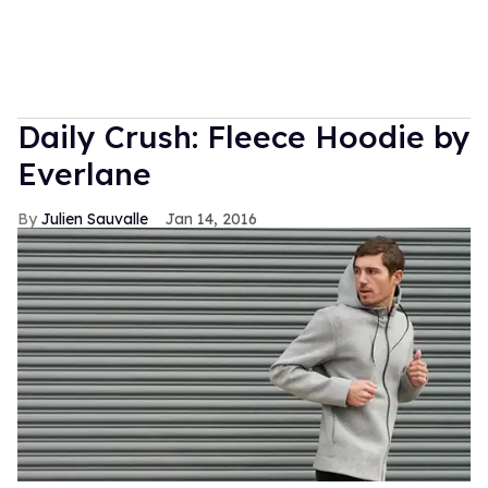
Daily Crush: Fleece Hoodie by
Everlane
Julien Sauvalle
Jan 14, 2016