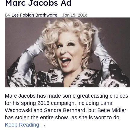
Marc Jacobs Ad
Les Fabian Brathwaite
Jan 15, 2016
Marc Jacobs has made some great casting choices
for his spring 2016 campaign, including Lana
Wachowski and Sandra Bernhard, but Bette Midler
has stolen the entire show--as she is wont to do.
Keep Reading →