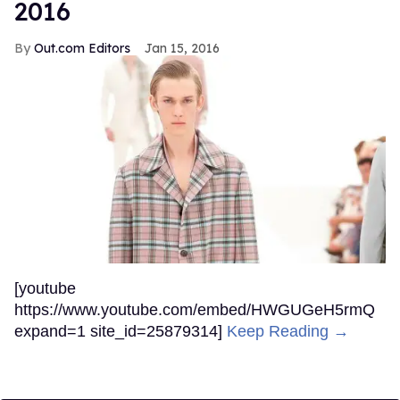
2016
Out.com Editors
Jan 15, 2016
[youtube
https://www.youtube.com/embed/HWGUGeH5rmQ
expand=1 site_id=25879314]
Keep Reading →