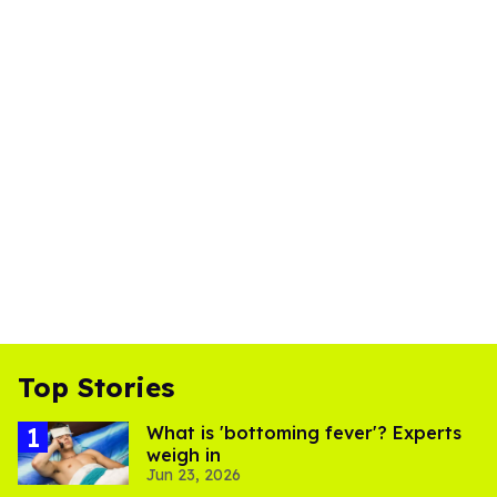
Top Stories
What is 'bottoming fever'? Experts
weigh in
Jun 23, 2026