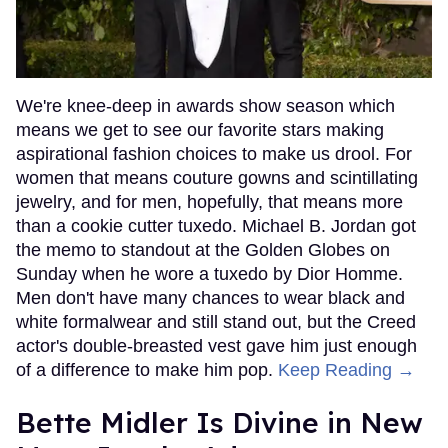
We're knee-deep in awards show season which
means we get to see our favorite stars making
aspirational fashion choices to make us drool. For
women that means couture gowns and scintillating
jewelry, and for men, hopefully, that means more
than a cookie cutter tuxedo. Michael B. Jordan got
the memo to standout at the Golden Globes on
Sunday when he wore a tuxedo by Dior Homme.
Men don't have many chances to wear black and
white formalwear and still stand out, but the Creed
actor's double-breasted vest gave him just enough
of a difference to make him pop.
Keep Reading →
Bette Midler Is Divine in New