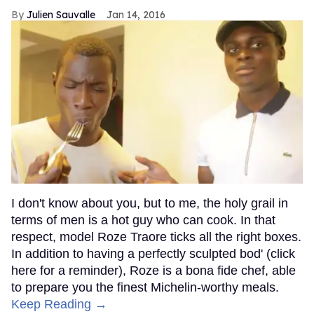
Julien Sauvalle
Jan 14, 2016
I don't know about you, but to me, the holy grail in
terms of men is a hot guy who can cook. In that
respect, model Roze Traore ticks all the right boxes.
In addition to having a perfectly sculpted bod' (click
here for a reminder), Roze is a bona fide chef, able
to prepare you the finest Michelin-worthy meals.
Keep Reading →