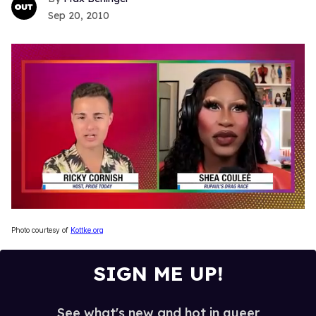
Sep 20, 2010
0
seconds
Photo courtesy of
Kottke.org
of
2
minutes,
SIGN ME UP!
13
seconds
See what's new and hot in queer