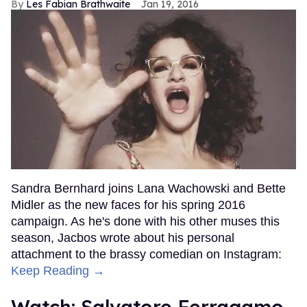
Les Fabian Brathwaite
Jan 19, 2016
Sandra Bernhard joins Lana Wachowski and Bette
Midler as the new faces for his spring 2016
campaign. As he's done with his other muses this
season, Jacbos wrote about his personal
attachment to the brassy comedian on Instagram:
Keep Reading →
Watch: Salvatore Ferragamo