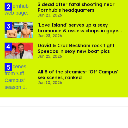
3 dead after fatal shooting near
Pornhub's headquarters
Jun 23, 2026
'Love Island' serves up a sexy
bromance & assless chaps in gayest
Jun 23, 2026
episode yet
David & Cruz Beckham rock tight
Speedos in sexy new boat pics
Jun 25, 2026
All 8 of the steamiest 'Off Campus'
sex scenes, ranked
Jun 10, 2026