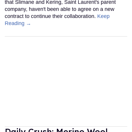
that Slimane and Kering, Saint Laurent's parent
company, haven't been able to agree on a new
contract to continue their collaboration.
Keep
Reading →
Daily Crush: Merino Wool