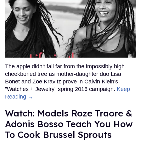
The apple didn't fall far from the impossibly high-
cheekboned tree as mother-daughter duo Lisa
Bonet and Zoe Kravitz prove in Calvin Klein's
"Watches + Jewelry" spring 2016 campaign.
Keep
Reading →
Watch: Models Roze Traore &
Adonis Bosso Teach You How
To Cook Brussel Sprouts