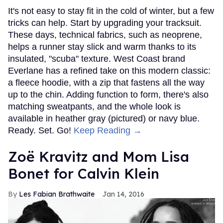
It's not easy to stay fit in the cold of winter, but a few
tricks can help. Start by upgrading your tracksuit.
These days, technical fabrics, such as neoprene,
helps a runner stay slick and warm thanks to its
insulated, "scuba" texture. West Coast brand
Everlane has a refined take on this modern classic:
a fleece hoodie, with a zip that fastens all the way
up to the chin. Adding function to form, there's also
matching sweatpants, and the whole look is
available in heather gray (pictured) or navy blue.
Ready. Set. Go!
Keep Reading →
Zoë Kravitz and Mom Lisa
Bonet for Calvin Klein
Les Fabian Brathwaite
Jan 14, 2016