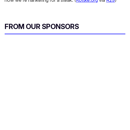
now we're hankering for a steak. (
Kottke.org
via
R29
)
FROM OUR SPONSORS