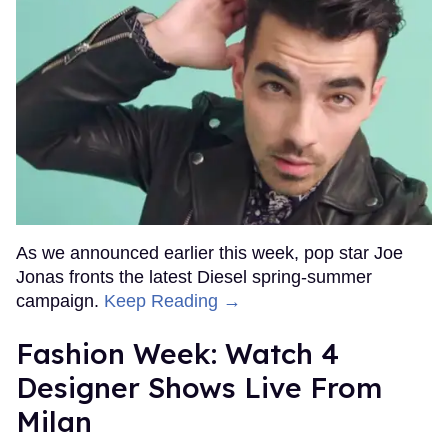
As we announced earlier this week, pop star Joe
Jonas fronts the latest Diesel spring-summer
campaign.
Keep Reading →
Fashion Week: Watch 4
Designer Shows Live From
Milan