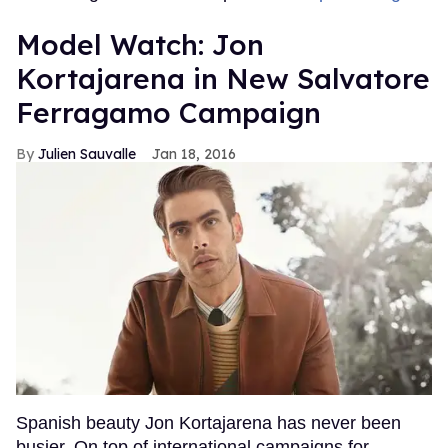
Model Watch: Jon
Kortajarena in New Salvatore
Ferragamo Campaign
Julien Sauvalle
Jan 18, 2016
Spanish beauty Jon Kortajarena has never been
busier. On top of international campaigns for