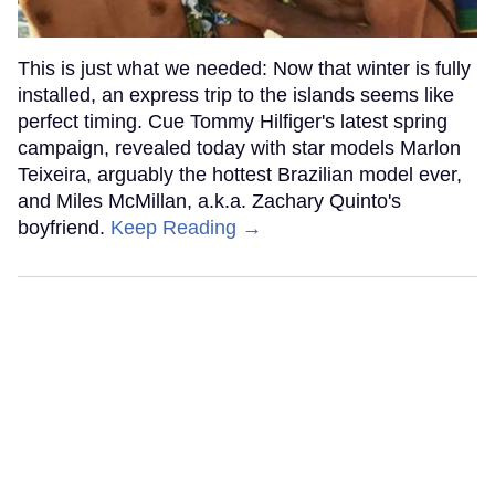
This is just what we needed: Now that winter is fully
installed, an express trip to the islands seems like
perfect timing. Cue Tommy Hilfiger's latest spring
campaign, revealed today with star models Marlon
Teixeira, arguably the hottest Brazilian model ever,
and Miles McMillan, a.k.a. Zachary Quinto's
boyfriend.
Keep Reading →