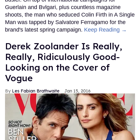
Guerlain and Bvlgari, plus countless magazine
shoots, the man who seduced Colin Firth in A Single
Man was tapped by Salvatore Ferragamo for the
brand's latest spring campaign.
Keep Reading →
Derek Zoolander Is Really,
Really, Ridiculously Good-
Looking on the Cover of
Vogue
Les Fabian Brathwaite
Jan 15, 2016