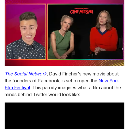
0
seconds
The Social Network
, David Fincher's new movie about
of
the founders of Facebook, is set to open the
New York
1
minute,
Film Festival
. This parody imagines what a film about the
15
minds behind Twitter would look like:
seconds