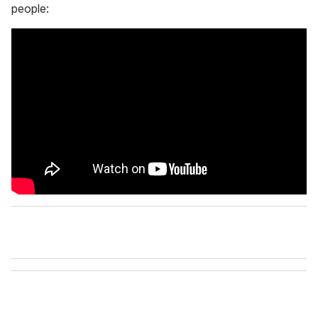
people: