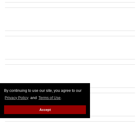
By continuing to use our site, you agree to our
Privacy Policy
and
Terms of Use
.
Accept