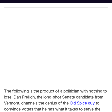
y
o
u
r
e
m
a
i
l
The following is the product of a politician with nothing to
lose. Dan Freilich, the long-shot Senate candidate from
Vermont, channels the genius of the
Old Spice guy
to
convince voters that he has what it takes to serve the