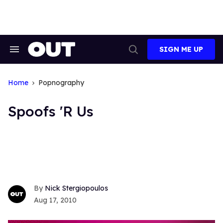
Skip
to
content
SIGN ME UP
Search
Open
&
Search
Section
Navigation
Home
Popnography
Spoofs 'R Us
Nick Stergiopoulos
Aug 17, 2010