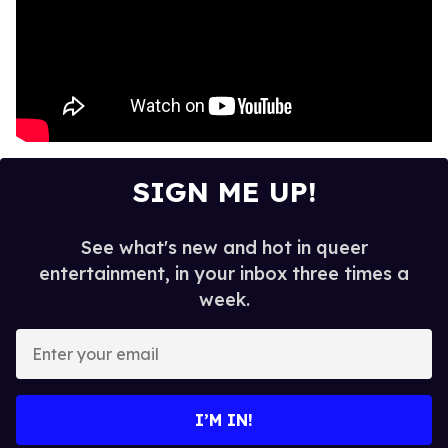
SIGN ME UP!
See what's new and hot in queer
entertainment, in your inbox three times a
week.
E
n
t
e
I’M IN!
r