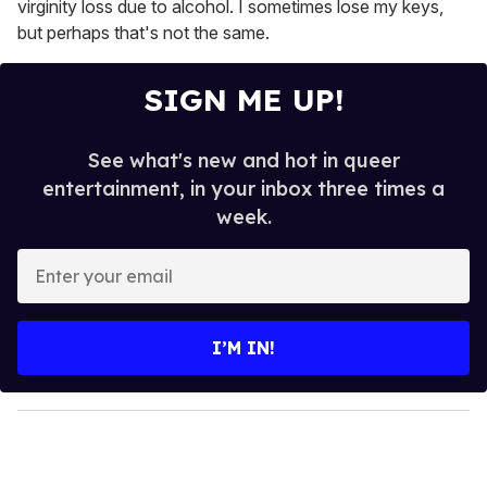
virginity loss due to alcohol. I sometimes lose my keys,
but perhaps that's not the same.
SIGN ME UP!
See what's new and hot in queer
entertainment, in your inbox three times a
week.
E
n
t
e
I’M IN!
r
y
o
u
r