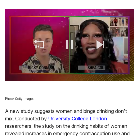
0
seconds
of
2
Photo: Getty Images
minutes,
13
A new study suggests women and binge drinking don't
seconds
mix. Conducted by
University College London
researchers, the study on the drinking habits of women
revealed increases in emergency contraception use and