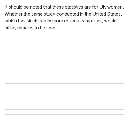
It should be noted that these statistics are for UK women.
Whether the same study conducted in the United States,
which has significantly more college campuses, would
differ, remains to be seen.