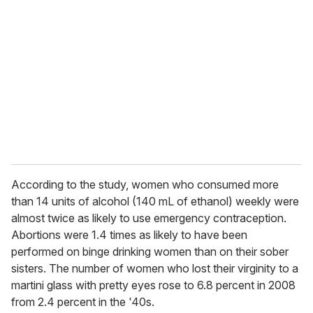
e
m
a
i
l
According to the study, women who consumed more
than 14 units of alcohol (140 mL of ethanol) weekly were
almost twice as likely to use emergency contraception.
Abortions were 1.4 times as likely to have been
performed on binge drinking women than on their sober
sisters. The number of women who lost their virginity to a
martini glass with pretty eyes rose to 6.8 percent in 2008
from 2.4 percent in the '40s.