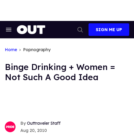
Skip
to
content
SIGN ME UP
Search
Open
&
Search
Section
Navigation
Home
Popnography
Binge Drinking + Women =
Not Such A Good Idea
Outtraveler Staff
Aug 20, 2010