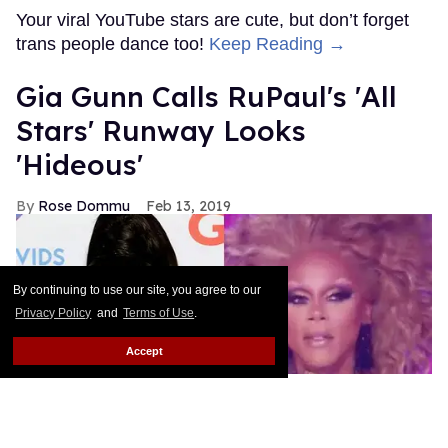
By continuing to use our site, you agree to our
Privacy Policy
and
Terms of Use
.
Accept