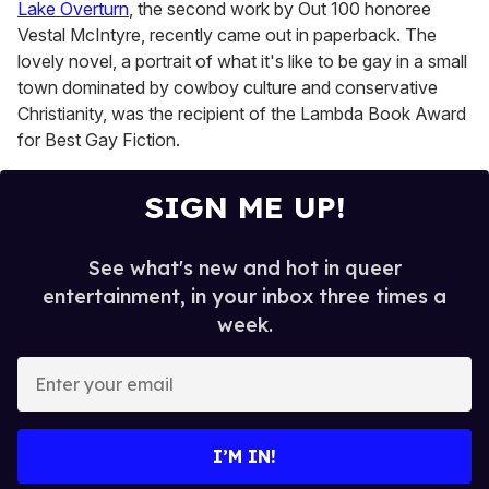
Lake Overturn
, the second work by Out 100 honoree
Vestal McIntyre, recently came out in paperback. The
lovely novel, a portrait of what it's like to be gay in a small
town dominated by cowboy culture and conservative
Christianity, was the recipient of the Lambda Book Award
for Best Gay Fiction.
SIGN ME UP!
See what's new and hot in queer
entertainment, in your inbox three times a
week.
E
n
t
e
I’M IN!
r