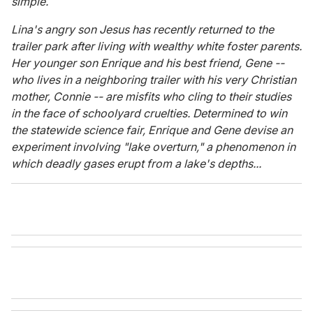
simple.
Lina's angry son Jesus has recently returned to the
trailer park after living with wealthy white foster parents.
Her younger son Enrique and his best friend, Gene --
who lives in a neighboring trailer with his very Christian
mother, Connie -- are misfits who cling to their studies
in the face of schoolyard cruelties. Determined to win
the statewide science fair, Enrique and Gene devise an
experiment involving "lake overturn," a phenomenon in
which deadly gases erupt from a lake's depths...