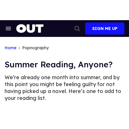
Skip
to
content
SIGN ME UP
Search
Open
&
Search
Section
Navigation
Home
Popnography
Summer Reading, Anyone?
We’re already one month into summer, and by
this point you might be feeling guilty for not
having picked up a novel. Here’s one to add to
your reading list.