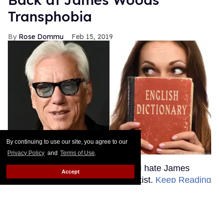
By continuing to use our site, you agree to our
Privacy Policy
and
Terms of Use
.
Accept