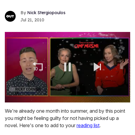
Nick Stergiopoulos
Jul 21, 2010
0
seconds
We're already one month into summer, and by this point
of
you might be feeling guilty for not having picked up a
1
minute,
novel. Here's one to add to your
reading list
.
15
seconds