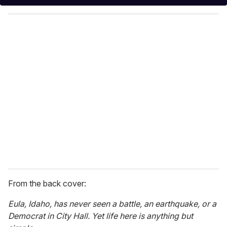
y
o
u
r
e
m
a
i
l
From the back cover:
Eula, Idaho, has never seen a battle, an earthquake, or a
Democrat in City Hall. Yet life here is anything but