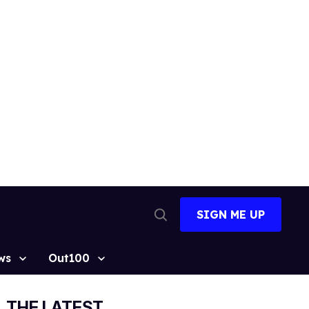
SIGN ME UP
Open
Search
ws
Out100
THE LATEST