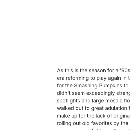
m
a
i
l
As this is the season for a '90
era reforming to play again in t
for the Smashing Pumpkins to 
didn't seem exceedingly strang
spotlights and large mosaic flow
walked out to great adulation 
make up for the lack of origin
rolling out old favorites by th