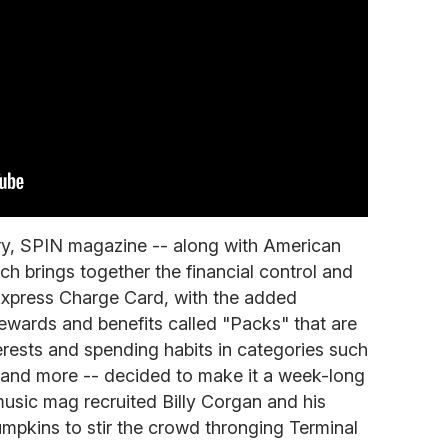
ary, SPIN magazine -- along with American
h brings together the financial control and
Express Charge Card, with the added
f rewards and benefits called "Packs" that are
nterests and spending habits in categories such
l and more -- decided to make it a week-long
 music mag recruited Billy Corgan and his
pkins to stir the crowd thronging Terminal