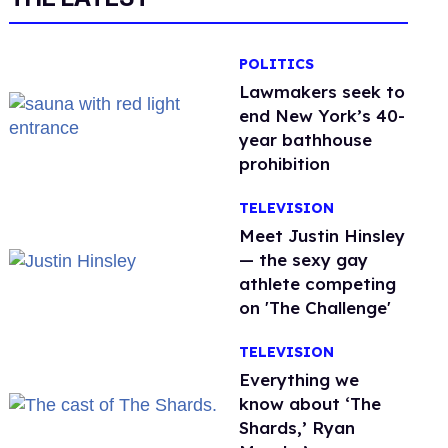
POLITICS
Lawmakers seek to
end New York’s 40-
year bathhouse
prohibition
TELEVISION
Meet Justin Hinsley
— the sexy gay
athlete competing
on 'The Challenge'
TELEVISION
Everything we
know about ‘The
Shards,’ Ryan