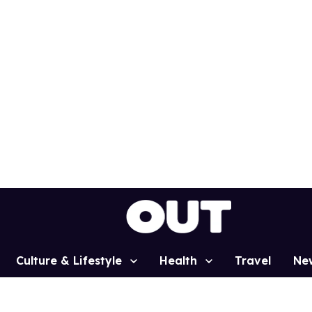
Culture & Lifestyle
Health
Travel
Ne