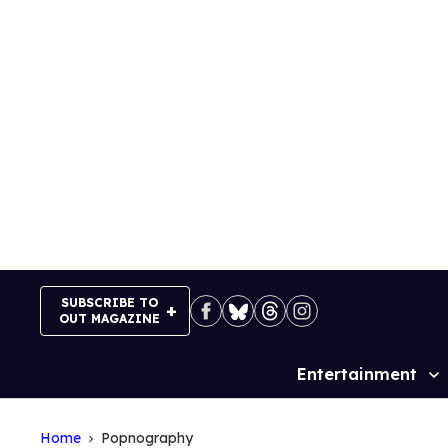
Skip
to
content
SUBSCRIBE TO
OUT MAGAZINE
Entertainment
Site
Navigation
Home
Popnography