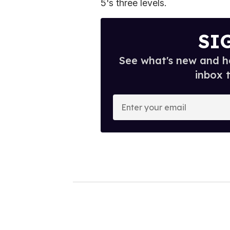
5's three levels.
SI
See what's new and ho
inbox 
E
n
t
e
r
y
o
u
r
e