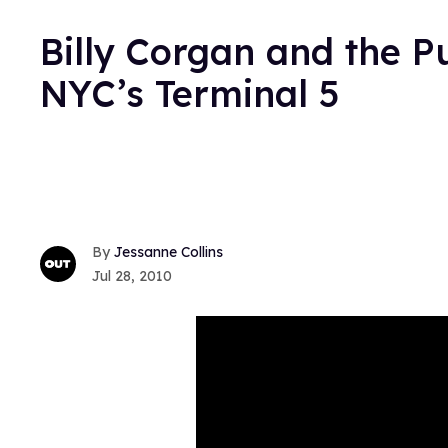
Billy Corgan and the P
NYC’s Terminal 5
Jessanne Collins
Jul 28, 2010