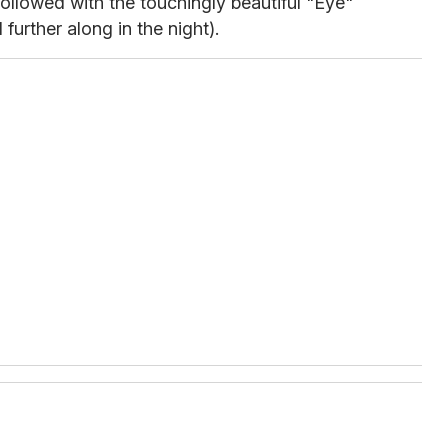
ollowed with the touchingly beautiful "Eye"
further along in the night).