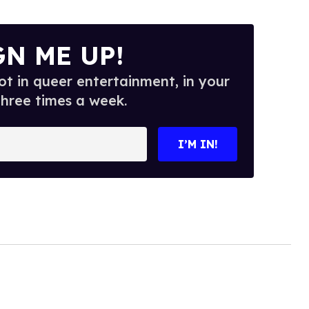
GN ME UP!
t in queer entertainment, in your
three times a week.
I’M IN!