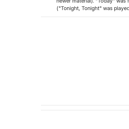
newer material). "Today" was f
("Tonight, Tonight" was played 