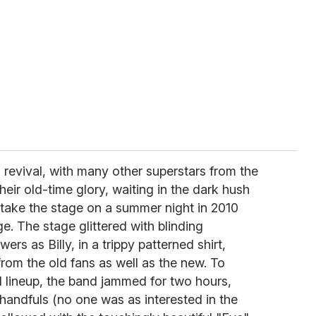
s revival, with many other superstars from the
heir old-time glory, waiting in the dark hush
take the stage on a summer night in 2010
e. The stage glittered with blinding
ers as Billy, in a trippy patterned shirt,
from the old fans as well as the new. To
al lineup, the band jammed for two hours,
e handfuls (no one was as interested in the