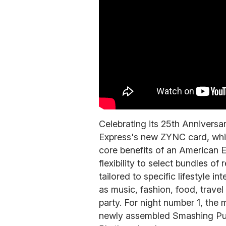
Celebrating its 25th Annivers
Express's new ZYNC card, whic
core benefits of an American 
flexibility to select bundles o
tailored to specific lifestyle i
as music, fashion, food, trave
party. For night number 1, the
newly assembled Smashing Pum