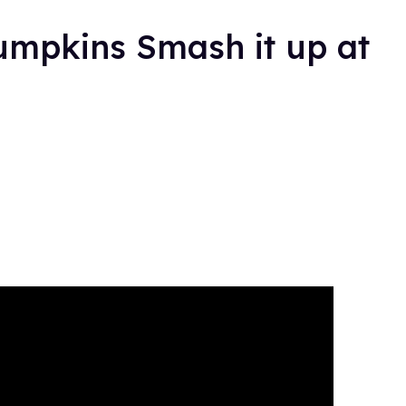
umpkins Smash it up at