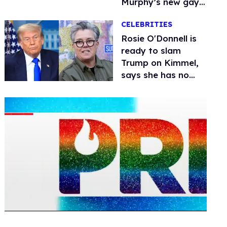
Murphy’s new gay
thriller
CELEBRITIES
Rosie O'Donnell is
ready to slam
Trump on Kimmel,
says she has no
fear of FCC
0
seconds