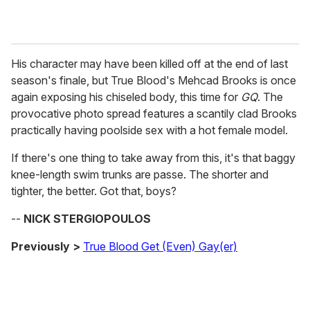
His character may have been killed off at the end of last
season's finale, but True Blood's Mehcad Brooks is once
again exposing his chiseled body, this time for
GQ
. The
provocative photo spread features a scantily clad Brooks
practically having poolside sex with a hot female model.
If there's one thing to take away from this, it's that baggy
knee-length swim trunks are passe. The shorter and
tighter, the better. Got that, boys?
--
NICK STERGIOPOULOS
Previously >
True Blood Get (Even) Gay(er)