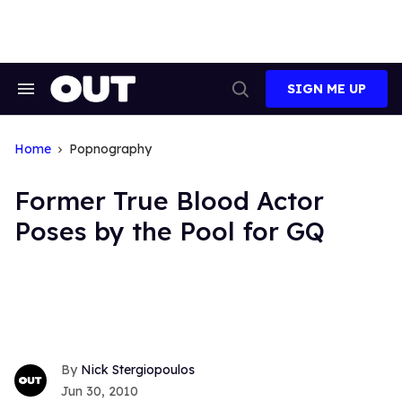
Skip
to
content
SIGN ME UP
Search
Open
&
Search
Section
Navigation
Home
Popnography
Former True Blood Actor
Poses by the Pool for GQ
Nick Stergiopoulos
Jun 30, 2010