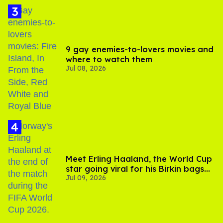
9 gay enemies-to-lovers movies and
where to watch them
Jul 08, 2026
Meet Erling Haaland, the World Cup
star going viral for his Birkin bags
Jul 09, 2026
and Viking hammer