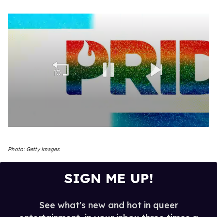
0
of
1
Photo: Getty Images
minute,
15
seconds
SIGN ME UP!
See what's new and hot in queer