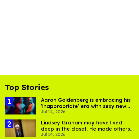
Top Stories
Aaron Goldenberg is embracing his
'inappropriate' era with sexy new
Jul 14, 2026
photos
Lindsey Graham may have lived
deep in the closet. He made others
Jul 14, 2026
suffer for it