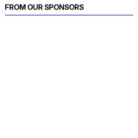
FROM OUR SPONSORS