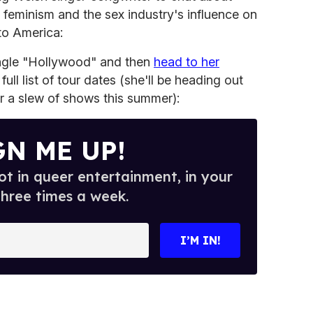
, feminism and the sex industry's influence on
to America:
ingle "Hollywood" and then
head to her
ull list of tour dates (she'll be heading out
for a slew of shows this summer):
GN ME UP!
t in queer entertainment, in your
three times a week.
I’M IN!