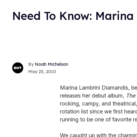
Need To Know: Marina
Noah Michelson
May 25, 2010
Marina Lambrini Diamandis, b
releases her debut album,
The 
rocking, campy, and theatrical
rotation list since we first hear
running to be one of favorite r
We caught up with the charmin