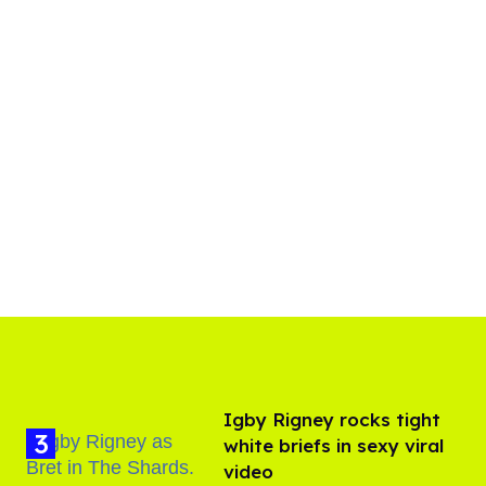
​Igby Rigney rocks tight
white briefs in sexy viral
video