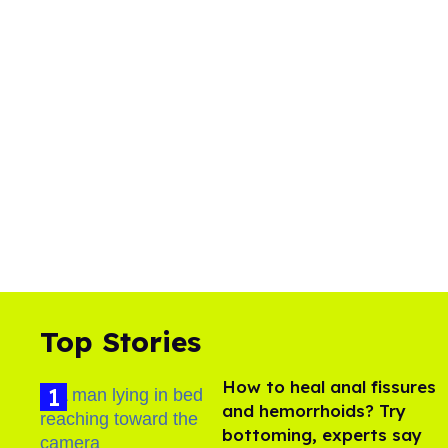
Top Stories
How to heal anal fissures
and hemorrhoids? Try
bottoming, experts say