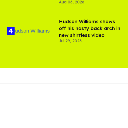
Aug 06, 2026
Hudson Williams shows
off his nasty back arch in
new shirtless video
Jul 29, 2026