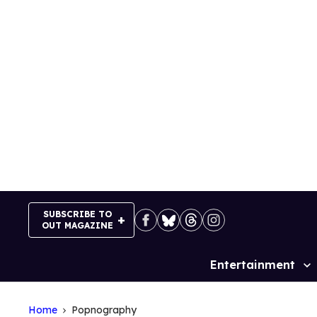
Skip
to
content
SUBSCRIBE TO
OUT MAGAZINE
Entertainment
Site
Navigation
Home
Popnography