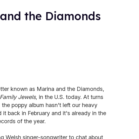
 and the Diamonds
etter known as Marina and the Diamonds,
Family Jewels
, in the U.S. today. At turns
, the poppy album hasn't left our heavy
d it back in February and it's already in the
ecords of the year.
g Welsh singer-songwriter to chat about