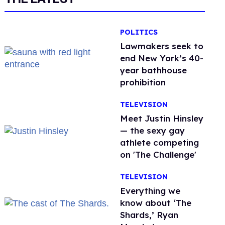
POLITICS
Lawmakers seek to
end New York’s 40-
year bathhouse
prohibition
TELEVISION
Meet Justin Hinsley
— the sexy gay
athlete competing
on 'The Challenge'
TELEVISION
Everything we
know about ‘The
Shards,’ Ryan