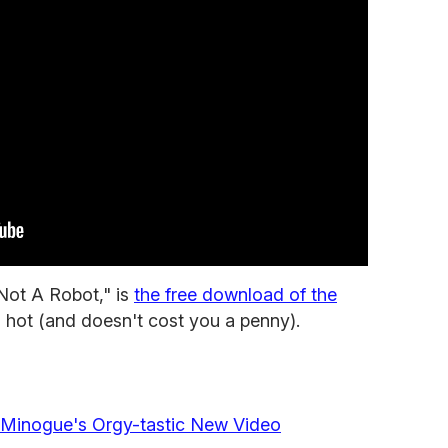
 Not A Robot," is
the free download of the
's hot (and doesn't cost you a penny).
ie Minogue's Orgy-tastic New Video