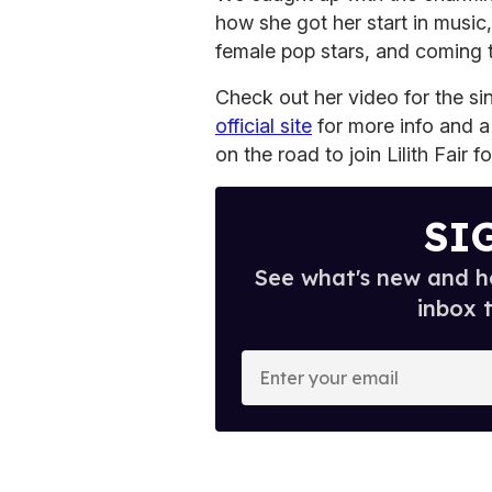
how she got her start in music
female pop stars, and coming 
Check out her video for the s
official site
for more info and a f
on the road to join Lilith Fair 
SI
See what's new and ho
inbox 
E
n
t
e
r