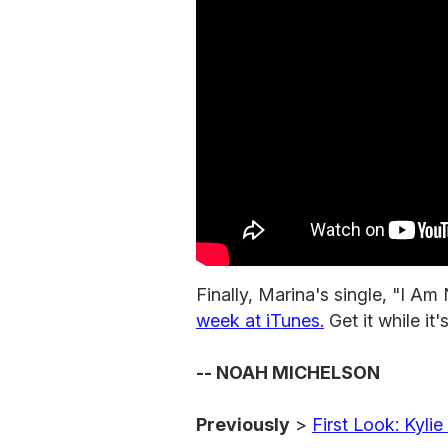
Finally, Marina's single, "I Am
week at iTunes.
Get it while it
-- NOAH MICHELSON
Previously
>
First Look: Kyl