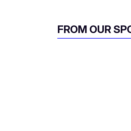
FROM OUR SP