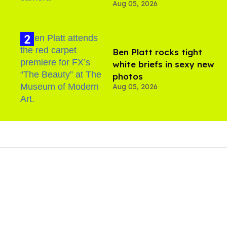
Aug 05, 2026
Ben Platt rocks tight
white briefs in sexy new
photos
Aug 05, 2026