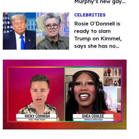
Murphy’s new gay
thriller
CELEBRITIES
Rosie O'Donnell is
ready to slam
Trump on Kimmel,
says she has no
fear of FCC
0
seconds