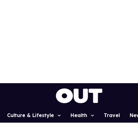
Culture & Lifestyle
Health
Travel
Ne