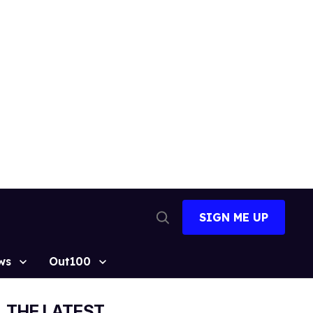
SIGN ME UP
Open
Search
ws
Out100
THE LATEST