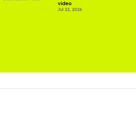
video
Jul 22, 2026