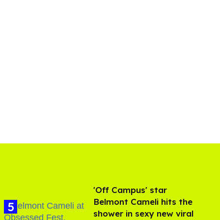
'Off Campus' star
Belmont Cameli hits the
shower in sexy new viral