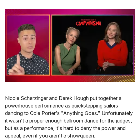
0
of
1
Nicole Scherzinger and Derek Hough put together a
minute,
15
powerhouse performance as quickstepping sailors
seconds
dancing to Cole Porter's "Anything Goes." Unfortunately
it wasn't a proper enough ballroom dance for the judges,
but as a performance, it's hard to deny the power and
appeal, even if you aren't a showqueen.