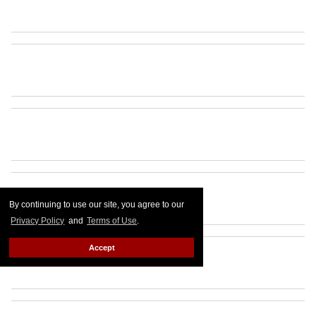
By continuing to use our site, you agree to our
Privacy Policy
and
Terms of Use
.
Accept