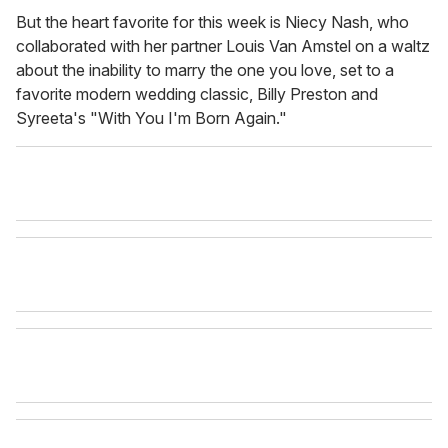
But the heart favorite for this week is Niecy Nash, who
collaborated with her partner Louis Van Amstel on a waltz
about the inability to marry the one you love, set to a
favorite modern wedding classic, Billy Preston and
Syreeta's "With You I'm Born Again."