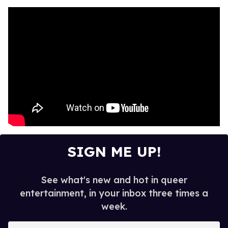
SIGN ME UP!
See what's new and hot in queer
entertainment, in your inbox three times a
week.
E