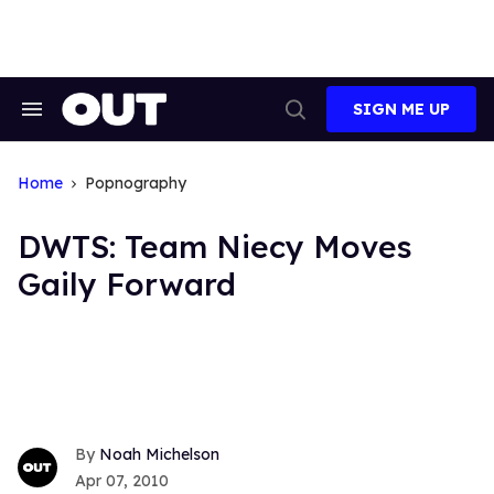
Skip
to
content
SIGN ME UP
Search
Open
&
Search
Section
Navigation
Home
Popnography
DWTS: Team Niecy Moves
Gaily Forward
Noah Michelson
Apr 07, 2010