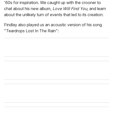
'60s for inspiration. We caught up with the crooner to
chat about his new album,
Love Will Find You
, and learn
about the unlikely turn of events that led to its creation:
Findlay also played us an acoustic version of his song
"Teardrops Lost In The Rain":