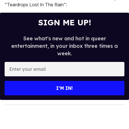
"Teardrops Lost In The Rain":
SIGN ME UP!
See what's new and hot in queer
entertainment, in your inbox three times a
week.
E
n
t
e
I’M IN!
r
y
o
u
r
e