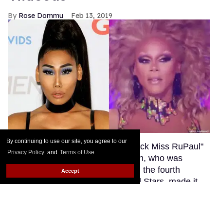
By continuing to use our site, you agree to our
Privacy Policy
and
Terms of Use
.
Accept