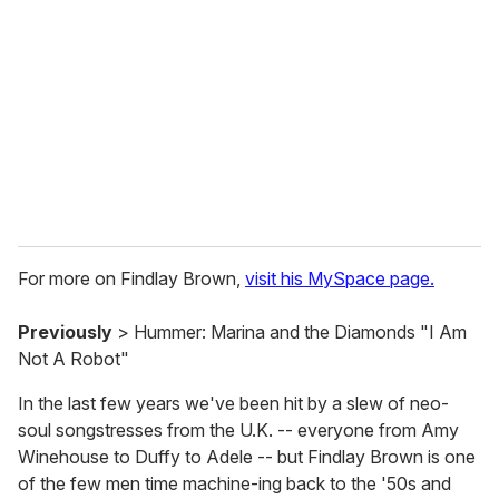
m
a
i
l
For more on Findlay Brown,
visit his MySpace page.
Previously
> Hummer: Marina and the Diamonds "I Am
Not A Robot"
In the last few years we've been hit by a slew of neo-
soul songstresses from the U.K. -- everyone from Amy
Winehouse to Duffy to Adele -- but Findlay Brown is one
of the few men time machine-ing back to the '50s and