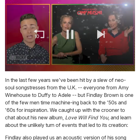
0
seconds
In the last few years we've been hit by a slew of neo-
of
soul songstresses from the U.K. -- everyone from Amy
1
minute,
Winehouse to Duffy to Adele -- but Findlay Brown is one
15
of the few men time machine-ing back to the '50s and
seconds
'60s for inspiration. We caught up with the crooner to
chat about his new album,
Love Will Find You
, and learn
about the unlikely turn of events that led to its creation:
Findlay also played us an acoustic version of his song