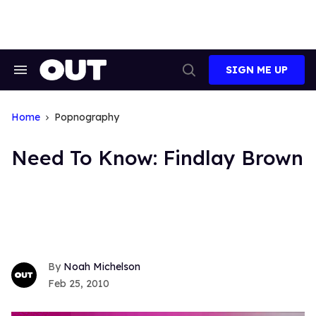
Skip
to
content
SIGN ME UP
Search
Open
&
Search
Section
Navigation
Home
Popnography
Need To Know: Findlay Brown
Noah Michelson
Feb 25, 2010