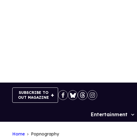
Skip
to
content
SUBSCRIBE TO
OUT MAGAZINE
Entertainment
Site
Navigation
Home
Popnography