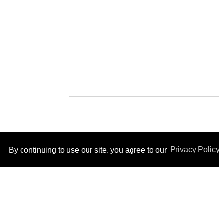
By continuing to use our site, you agree to our
Privacy Polic