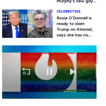
Murphy’s new gay
thriller
CELEBRITIES
Rosie O'Donnell is
ready to slam
Trump on Kimmel,
says she has no
fear of FCC
0
of