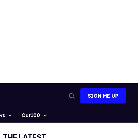
SIGN ME UP
Open
Search
ws
Out100
THE LATEST