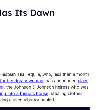
 Has Its Dawn
 lesbian Tila Tequila, who, less than a month
 for her dream woman
, has announced
plans
on
, the Johnson & Johnson heiress who was
ng into a friend's house
, stealing clothes
aving a used vibrator behind.