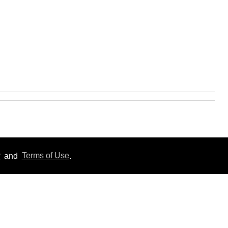
y
and
Terms of Use
.