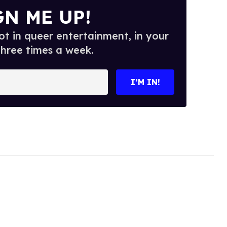
GN ME UP!
t in queer entertainment, in your
three times a week.
I’M IN!