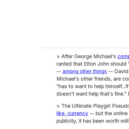
i
l
> After George Michael's
comp
ranted that Elton John should 
--
-- David
among other things
Michael's other friends, are con
"has to want to help himself...I
doesn't want help that's fine."
> The Ultimate Playgirl Pseud
like, currency
-- but the online
publicity, it has been worth mill