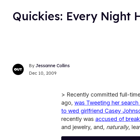
Quickies: Every Night
Jessanne Collins
Dec 10, 2009
> Recently committed full-time
ago,
was Tweeting her search
to wed girlfriend Casey Johns
recently was
accused of breaki
and jewelry, and,
naturally
, le