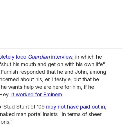
letely loco
Guardian
interview
, in which he
"shut his mouth and get on with his own life"
 Furnish responded that he and John, among
cerned about his, er, lifestyle, but that he
f he wants help we are here for him, if he
 Hey,
it worked for Eminem
...
o-Stud Stunt of '09
may not have paid out in,
 naked man portal insists "In terms of sheer
ions."