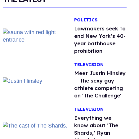
POLITICS
Lawmakers seek to
end New York’s 40-
year bathhouse
prohibition
TELEVISION
Meet Justin Hinsley
— the sexy gay
athlete competing
on 'The Challenge'
TELEVISION
Everything we
know about ‘The
Shards,’ Ryan