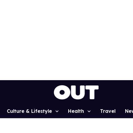
Culture & Lifestyle
Health
Travel
Ne