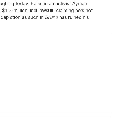
ughing today: Palestinian activist Ayman
$113-million libel lawsuit, claiming he's not
s depiction as such in
Bruno
has ruined his