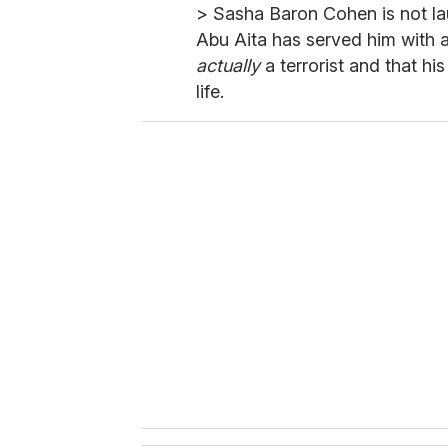
> Sasha Baron Cohen is not la
Abu Aita has served him with a 
actually
a terrorist and that hi
life.