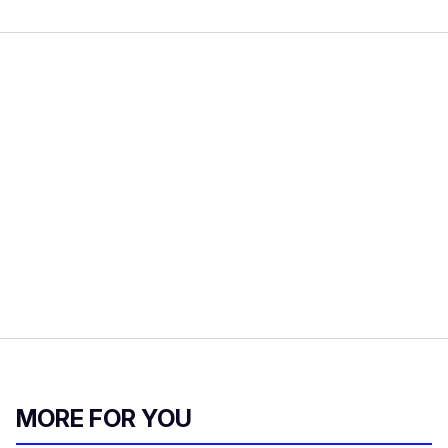
MORE FOR YOU