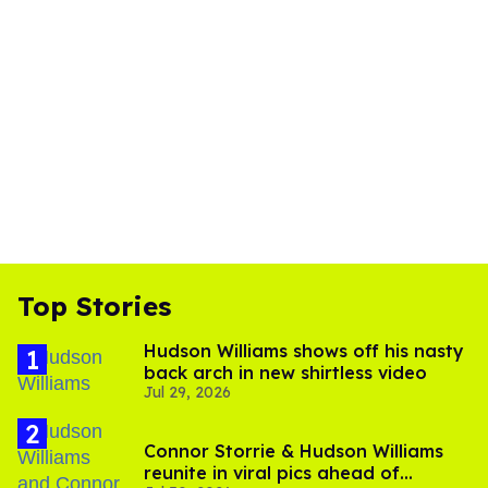
Top Stories
Hudson Williams shows off his nasty
back arch in new shirtless video
Jul 29, 2026
Connor Storrie & Hudson Williams
reunite in viral pics ahead of