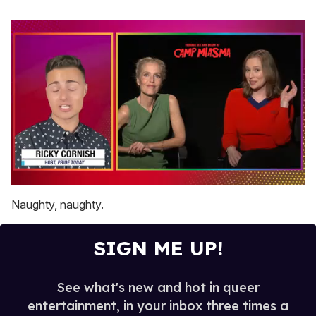
0
seconds
Naughty, naughty.
of
1
minute,
SIGN ME UP!
15
seconds
See what's new and hot in queer
entertainment, in your inbox three times a