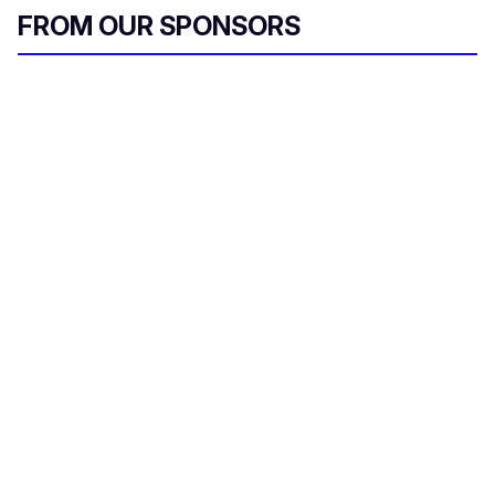
FROM OUR SPONSORS