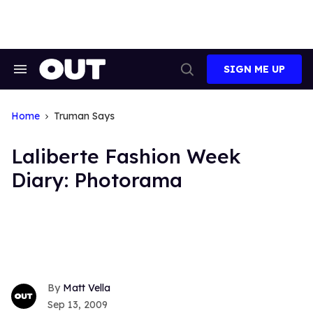
Skip
to
content
SIGN ME UP
Search
Open
&
Search
Section
Navigation
Home
Truman Says
Laliberte Fashion Week
Diary: Photorama
Matt Vella
Sep 13, 2009