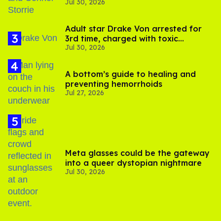
Jul 30, 2026
'Heated Rivalry' season 2
Adult star Drake Von arrested for
3rd time, charged with toxic
Jul 30, 2026
substance in LA
A bottom’s guide to healing and
preventing hemorrhoids
Jul 27, 2026
Meta glasses could be the gateway
into a queer dystopian nightmare
Jul 30, 2026