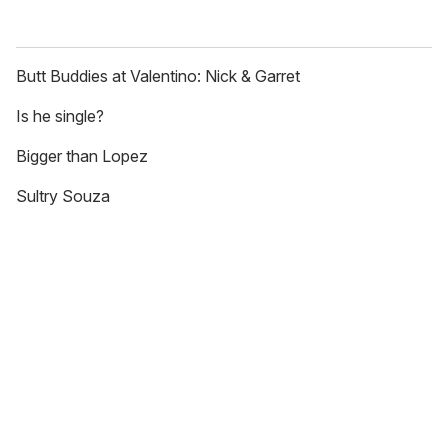
Butt Buddies at Valentino: Nick & Garret
Is he single?
Bigger than Lopez
Sultry Souza