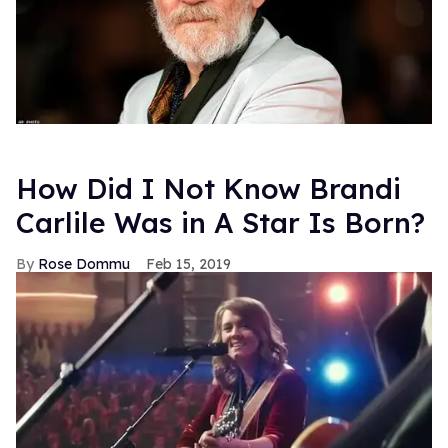
How Did I Not Know Brandi
Carlile Was in A Star Is Born?
Rose Dommu
Feb 15, 2019