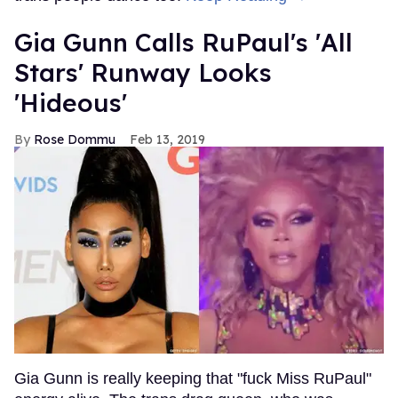
Gia Gunn Calls RuPaul's 'All
Stars' Runway Looks
'Hideous'
Rose Dommu
Feb 13, 2019
Gia Gunn is really keeping that "fuck Miss RuPaul"