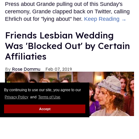
Press about Grande pulling out of this Sunday's
ceremony, Grande clapped back on Twitter, calling
Ehrlich out for "lying about" her.
Keep Reading →
Friends Lesbian Wedding
Was 'Blocked Out' by Certain
Affiliaties
Rose Dommu
Feb 07, 2019
By continuing to use our site, you agree to our
Privacy Policy
and
Terms of Use
.
Accept