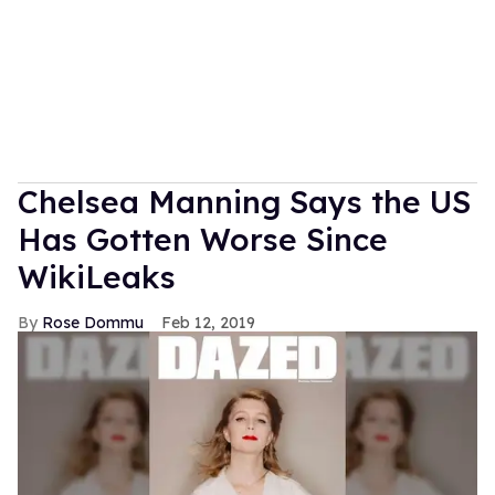
Chelsea Manning Says the US
Has Gotten Worse Since
WikiLeaks
Rose Dommu
Feb 12, 2019