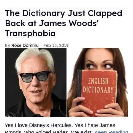
The Dictionary Just Clapped
Back at James Woods'
Transphobia
Rose Dommu
Feb 15, 2019
Yes I love Disney's Hercules. Yes I hate James
Woods, who voiced Hades. We exist.
Keep Reading