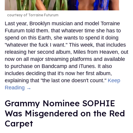
courtesy of Torraine Futurum
Last year, Brooklyn musician and model Torraine
Futurum told them. that whatever time she has to
spend on this Earth, she wants to spend it doing
"whatever the fuck I want." This week, that includes
releasing her second album, Miles from Heaven, out
now on all major streaming platforms and available
to purchase on Bandcamp and iTunes. It also
includes deciding that it's now her first album,
explaining that "the last one doesn't count."
Keep
Reading →
Grammy Nominee SOPHIE
Was Misgendered on the Red
Carpet