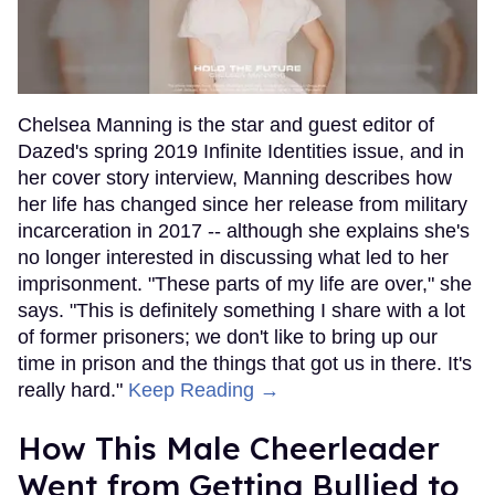
Chelsea Manning is the star and guest editor of
Dazed's spring 2019 Infinite Identities issue, and in
her cover story interview, Manning describes how
her life has changed since her release from military
incarceration in 2017 -- although she explains she's
no longer interested in discussing what led to her
imprisonment. "These parts of my life are over," she
says. "This is definitely something I share with a lot
of former prisoners; we don't like to bring up our
time in prison and the things that got us in there. It's
really hard."
Keep Reading →
How This Male Cheerleader
Went from Getting Bullied to