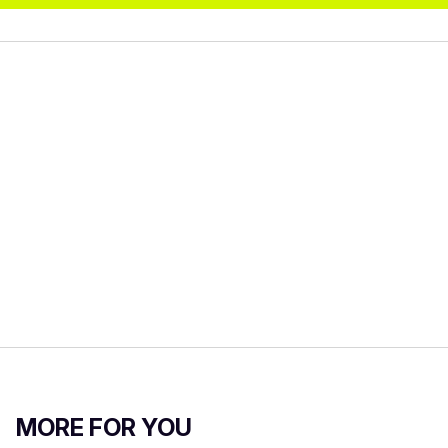
MORE FOR YOU