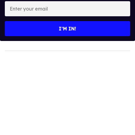
Enter
your
email
I’M IN!