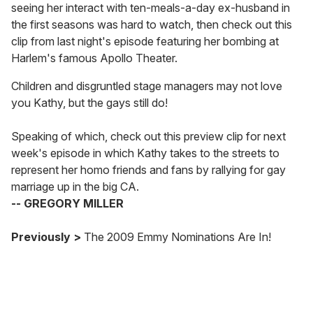
e
seeing her interact with ten-meals-a-day ex-husband in
m
the first seasons was hard to watch, then check out this
a
clip from last night's episode featuring her bombing at
i
Harlem's famous Apollo Theater.
l
Children and disgruntled stage managers may not love
you Kathy, but the gays still do!
Speaking of which, check out this preview clip for next
week's episode in which Kathy takes to the streets to
represent her homo friends and fans by rallying for gay
marriage up in the big CA.
-- GREGORY MILLER
Previously >
The 2009 Emmy Nominations Are In!