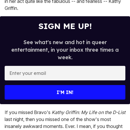
in her act quite like the fabulous -- and fearless -- Kathy
Griffin.
SIGN ME UP!
See what's new and hot in queer
entertainment, in your inbox three times a
week.
E
n
t
e
I’M IN!
r
y
o
If you missed Bravo's
Kathy Griffin: My Life on the D-Lis
t
u
last night, then you missed one of the show's most
r
insanely awkward moments. Ever. I mean, if you thought