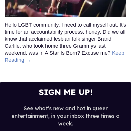
Hello LGBT community, I need to call myself out. It's
time for an accountability process, honey. Did we all
know that acclaimed lesbian folk singer Brandi
Carlile, who took home three Grammys last
weekend, was in A Star Is Born? Excuse me?
Keep
Reading →
SIGN ME UP!
See what's new and hot in queer
entertainment, in your inbox three times a
week.