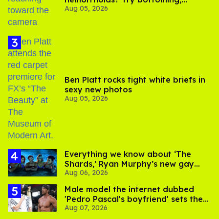
Aug 05, 2026
experts say
Ben Platt rocks tight white briefs in
sexy new photos
Aug 05, 2026
Everything we know about ‘The
Shards,’ Ryan Murphy’s new gay
Aug 06, 2026
thriller
Male model the internet dubbed
'Pedro Pascal's boyfriend' sets the
Aug 07, 2026
record straight