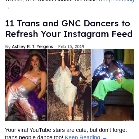
→
11 Trans and GNC Dancers to
Refresh Your Instagram Feed
Ashley R. T. Yergens
Feb 15, 2019
Your viral YouTube stars are cute, but don’t forget
trans people dance too!
Keep Reading →