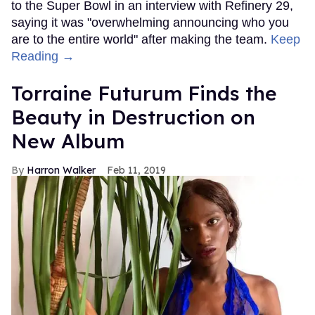
to the Super Bowl in an interview with Refinery 29,
saying it was "overwhelming announcing who you
are to the entire world" after making the team.
Keep
Reading →
Torraine Futurum Finds the
Beauty in Destruction on
New Album
Harron Walker
Feb 11, 2019