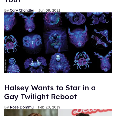
Cary Chandler
Jun 08, 2021
Halsey Wants to Star in a
Gay Twilight Reboot
Rose Dommu
Feb 20, 2019