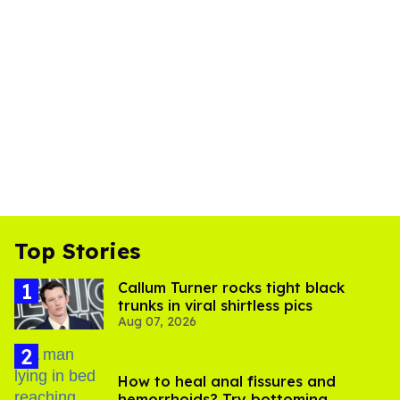
Top Stories
Callum Turner rocks tight black
trunks in viral shirtless pics
Aug 07, 2026
How to heal anal fissures and
hemorrhoids? Try bottoming,