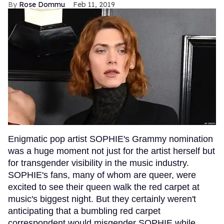
Rose Dommu
Feb 11, 2019
Enigmatic pop artist SOPHIE's Grammy nomination
was a huge moment not just for the artist herself but
for transgender visibility in the music industry.
SOPHIE's fans, many of whom are queer, were
excited to see their queen walk the red carpet at
music's biggest night. But they certainly weren't
anticipating that a bumbling red carpet
correspondent would misgender SOPHIE while