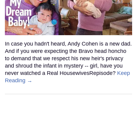
In case you hadn't heard, Andy Cohen is a new dad.
And if you were expecting the Bravo head honcho
to demand that we respect his new heir's privacy
and shroud the infant in mystery -- girl, have you
never watched a Real HousewivesRepisode?
Keep
Reading →