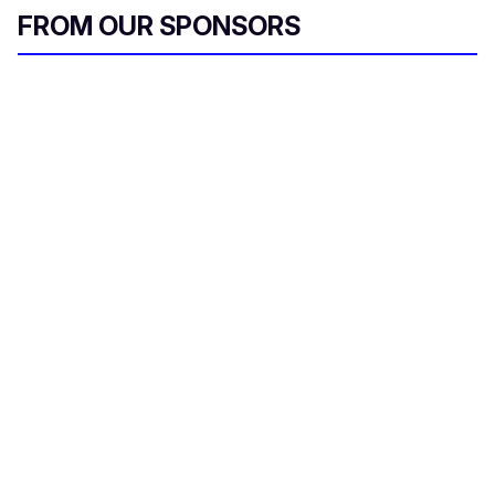
FROM OUR SPONSORS