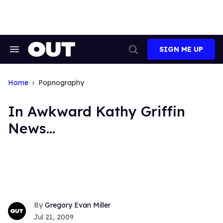
Skip
to
content
SIGN ME UP
Search
Open
&
Search
Section
Navigation
Home
Popnography
In Awkward Kathy Griffin
News...
Gregory Evan Miller
Jul 21, 2009