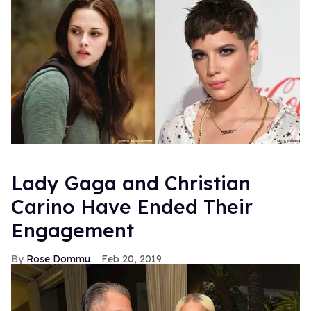
Lady Gaga and Christian
Carino Have Ended Their
Engagement
Rose Dommu
Feb 20, 2019