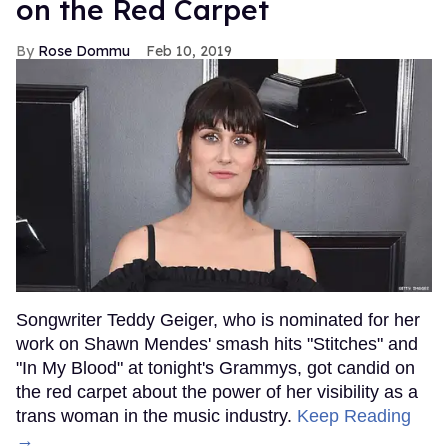
on the Red Carpet
Rose Dommu
Feb 10, 2019
Songwriter Teddy Geiger, who is nominated for her
work on Shawn Mendes' smash hits "Stitches" and
"In My Blood" at tonight's Grammys, got candid on
the red carpet about the power of her visibility as a
trans woman in the music industry.
Keep Reading
→