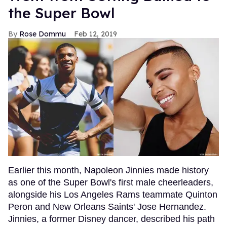
the Super Bowl
Rose Dommu
Feb 12, 2019
Earlier this month, Napoleon Jinnies made history
as one of the Super Bowl's first male cheerleaders,
alongside his Los Angeles Rams teammate Quinton
Peron and New Orleans Saints' Jose Hernandez.
Jinnies, a former Disney dancer, described his path