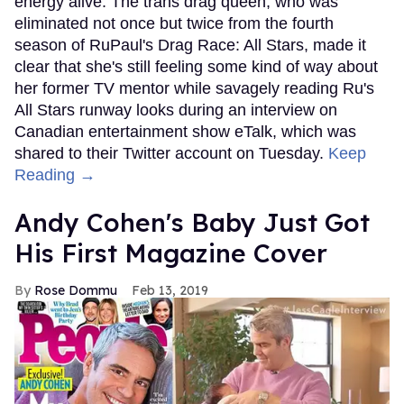
energy alive. The trans drag queen, who was
eliminated not once but twice from the fourth
season of RuPaul's Drag Race: All Stars, made it
clear that she's still feeling some kind of way about
her former TV mentor while savagely reading Ru's
All Stars runway looks during an interview on
Canadian entertainment show eTalk, which was
shared to their Twitter account on Tuesday.
Keep
Reading →
Andy Cohen's Baby Just Got
His First Magazine Cover
Rose Dommu
Feb 13, 2019