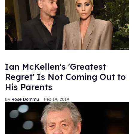
Ian McKellen's 'Greatest
Regret' Is Not Coming Out to
His Parents
Rose Dommu
Feb 19, 2019