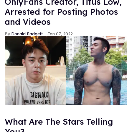
OnlyFans Creator, Titus Low,
Arrested for Posting Photos
and Videos
Donald Padgett
Jan 07, 2022
What Are The Stars Telling
You?