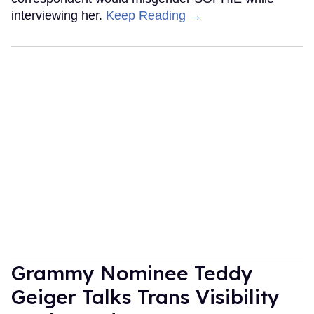
interviewing her.
Keep Reading →
Grammy Nominee Teddy
Geiger Talks Trans Visibility