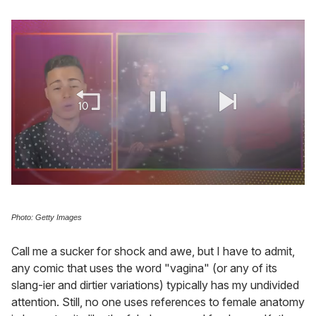
0
of
1
Photo: Getty Images
minute,
15
seconds
Call me a sucker for shock and awe, but I have to admit,
any comic that uses the word "vagina" (or any of its
slang-ier and dirtier variations) typically has my undivided
attention. Still, no one uses references to female anatomy