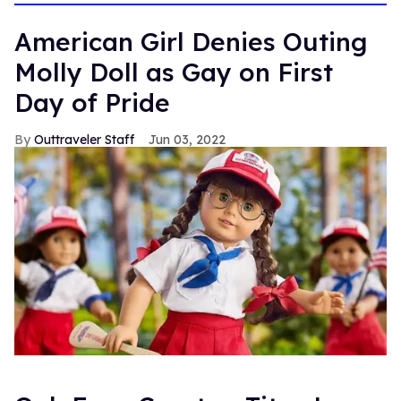
American Girl Denies Outing
Molly Doll as Gay on First
Day of Pride
Outtraveler Staff
Jun 03, 2022