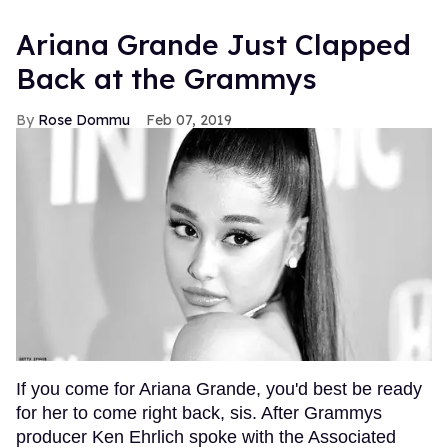
Ariana Grande Just Clapped
Back at the Grammys
Rose Dommu
Feb 07, 2019
If you come for Ariana Grande, you'd best be ready
for her to come right back, sis. After Grammys
producer Ken Ehrlich spoke with the Associated