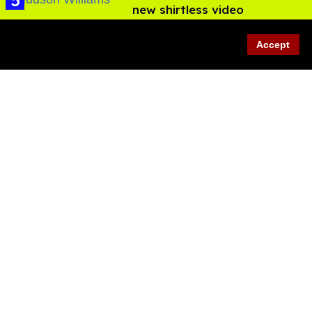
new shirtless video
Jul 29, 2026
Accept