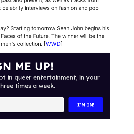
 past and present, as well as tracks from
 celebrity interviews on fashion and pop
way? Starting tomorrow Sean John begins his
Faces of the Future. The winner will be the
men's collection. [
WWD
]
GN ME UP!
t in queer entertainment, in your
three times a week.
I’M IN!