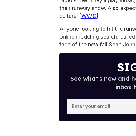
radio show. They'll play music,
their runway show. Also expect
culture. [
WWD
]
Anyone looking to hit the run
online modeling search, called 
face of the new fall Sean John 
SI
See what's new and ho
inbox 
E
n
t
e
r