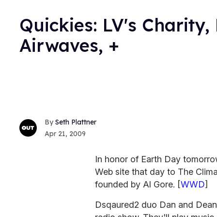
Quickies: LV's Charity,
Airwaves, +
Seth Plattner
Apr 21, 2009
In honor of Earth Day tomorrow
Web site that day to The Clima
founded by Al Gore. [
WWD
]
Dsqaured2 duo Dan and Dean Ca