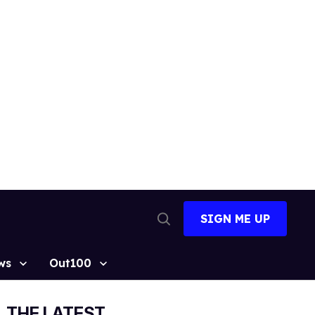
SIGN ME UP
Open
Search
ws
Out100
THE LATEST