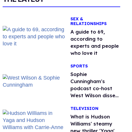
SEX &
RELATIONSHIPS
A guide to 69,
according to
experts and people
who love it
SPORTS
Sophie
Cunningham's
podcast co-host
West Wilson disses
anti-trans rants as
TELEVISION
'dumb'
What is Hudson
Williams' steamy
new thriller 'Yaga'