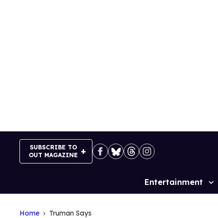
Skip
to
content
SUBSCRIBE TO
OUT MAGAZINE
Entertainment
Site
Navigation
Home
Truman Says