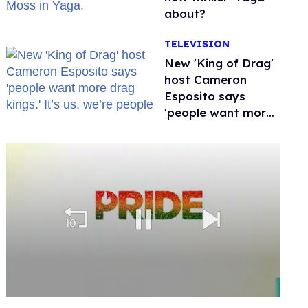
about?
TELEVISION
New 'King of Drag'
host Cameron
Esposito says
'people want more
drag kings.' It’s us,
we’re people
0