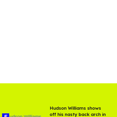
Hudson Williams shows
off his nasty back arch in