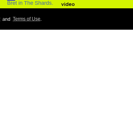
video
Aug 06, 2026
y
and
Terms of Use
.
Everything we know
about ‘The Shards,’ Ryan
Murphy’s new gay thriller
Aug 06, 2026