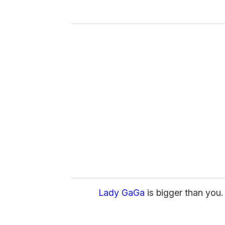
y
o
u
r
e
m
a
i
l
Lady GaGa
is bigger than you.