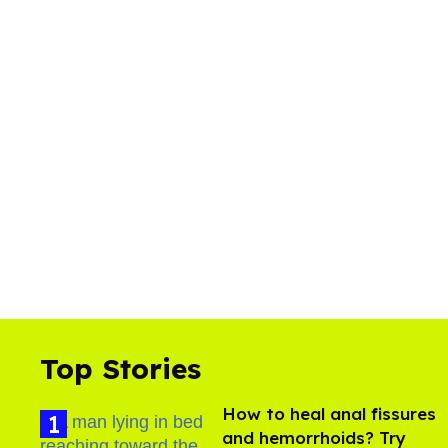
Top Stories
How to heal anal fissures
and hemorrhoids? Try