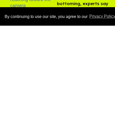
bottoming, experts say
Aug 05, 2026
By continuing to use our site, you agree to our
Privacy Polic
Ben Platt rocks tight
white briefs in sexy new
photos
Aug 05, 2026