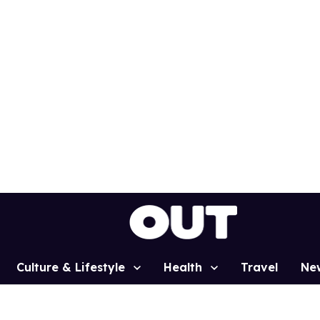
Culture & Lifestyle
Health
Travel
Ne