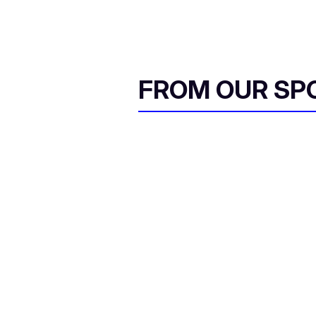
FROM OUR SP