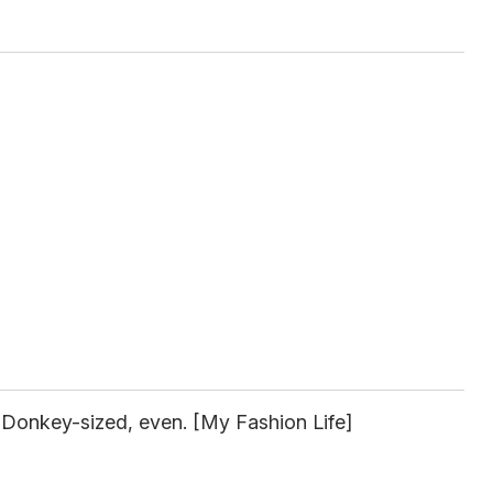
 Donkey-sized, even. [My Fashion Life]