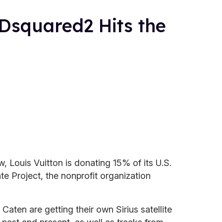
 Dsquared2 Hits the
, Louis Vuitton is donating 15% of its U.S.
te Project, the nonprofit organization
ten are getting their own Sirius satellite