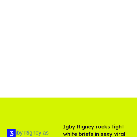
​Igby Rigney rocks tight
white briefs in sexy viral