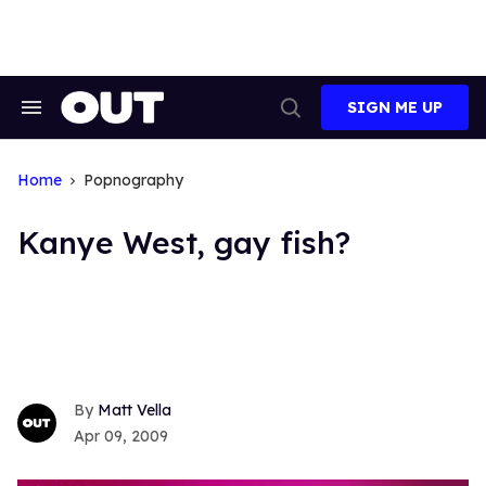
Skip
to
content
SIGN ME UP
Search
Open
&
Search
Section
Navigation
Home
Popnography
Kanye West, gay fish?
Matt Vella
Apr 09, 2009