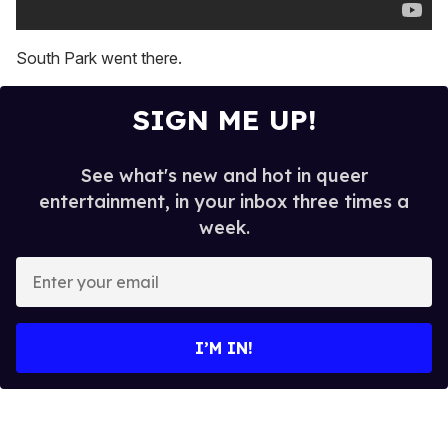
South Park went there.
SIGN ME UP!
See what's new and hot in queer
entertainment, in your inbox three times a
week.
E
n
t
e
I’M IN!
r
y
o
u