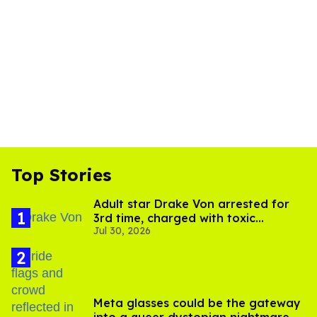
Top Stories
Adult star Drake Von arrested for
3rd time, charged with toxic
Jul 30, 2026
substance in LA
Meta glasses could be the gateway