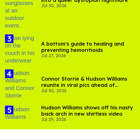
into a queer dystopian nightmare
Jul 30, 2026
A bottom’s guide to healing and
preventing hemorrhoids
Jul 27, 2026
Connor Storrie & Hudson Williams
reunite in viral pics ahead of
Jul 30, 2026
'Heated Rivalry' season 2
Hudson Williams shows off his nasty
back arch in new shirtless video
Jul 29, 2026