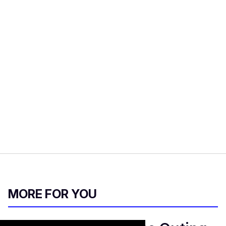
MORE FOR YOU