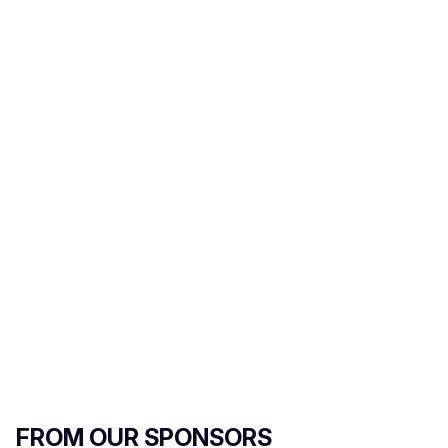
r
e
m
a
i
l
FROM OUR SPONSORS