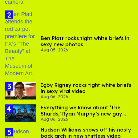
Ben Platt rocks tight white briefs in
sexy new photos
Aug 05, 2026
​Igby Rigney rocks tight white briefs
in sexy viral video
Aug 06, 2026
Everything we know about ‘The
Shards,’ Ryan Murphy’s new gay
Aug 06, 2026
thriller
Hudson Williams shows off his nasty
back arch in new shirtless video