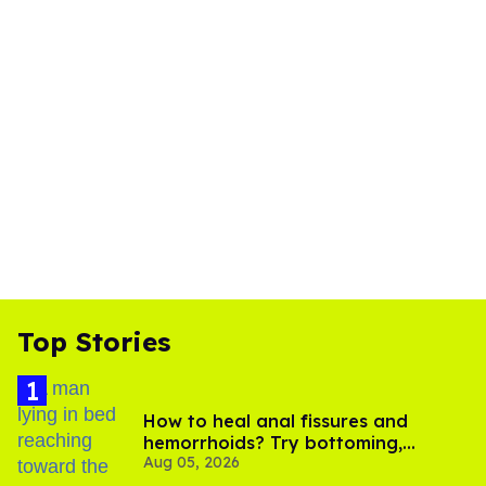
Top Stories
How to heal anal fissures and
hemorrhoids? Try bottoming,
Aug 05, 2026
experts say