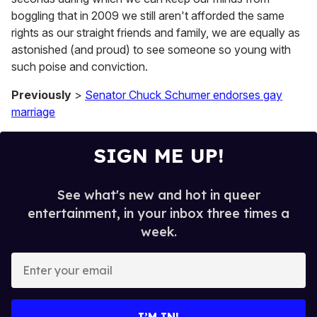
boggling that in 2009 we still aren't afforded the same
rights as our straight friends and family, we are equally as
astonished (and proud) to see someone so young with
such poise and conviction.
Previously
>
Senator Chuck Schumer endorses gay
marriage
SIGN ME UP!
See what's new and hot in queer
entertainment, in your inbox three times a
week.
E
n
t
e