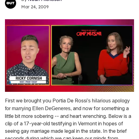
Mar 24, 2009
0
seconds
First we brought you Portia De Rossi
's hilarious apology
of
and now for something a
for marrying
Ellen DeGeneres
,
1
minute,
little bit more sobering -- and heart wrenching. Below is a
15
clip of a 17-year-old testifying in Vermont in hopes of
seconds
seeing gay marriage made legal in the state. In the brief
seconds during which we can keep our minds from