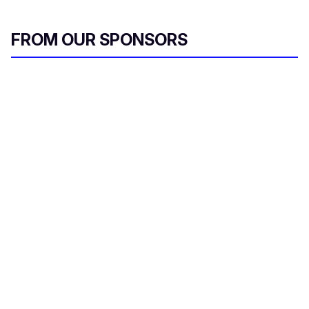
FROM OUR SPONSORS