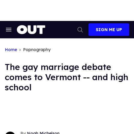
Skip
to
content
SIGN ME UP
Search
Open
&
Search
Section
Navigation
Home
Popnography
The gay marriage debate
comes to Vermont -- and high
school
Noah Michelson