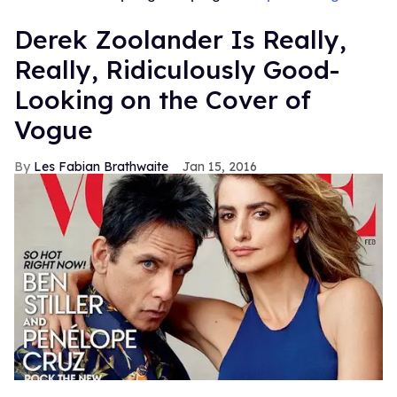
Derek Zoolander Is Really,
Really, Ridiculously Good-
Looking on the Cover of
Vogue
Les Fabian Brathwaite
Jan 15, 2016