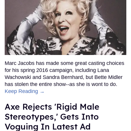
Marc Jacobs has made some great casting choices
for his spring 2016 campaign, including Lana
Wachowski and Sandra Bernhard, but Bette Midler
has stolen the entire show--as she is wont to do.
Keep Reading →
Axe Rejects 'Rigid Male
Stereotypes,' Gets Into
Voguing In Latest Ad