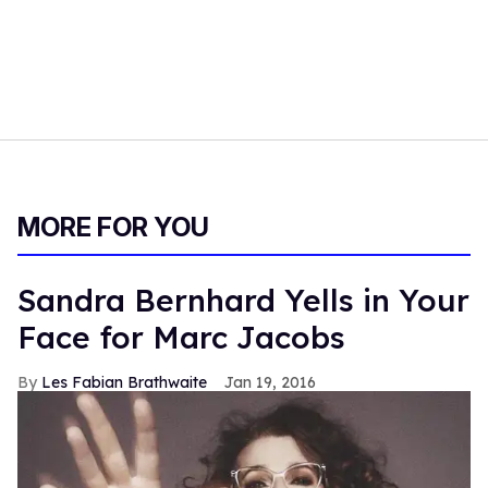
MORE FOR YOU
Sandra Bernhard Yells in Your
Face for Marc Jacobs
Les Fabian Brathwaite
Jan 19, 2016