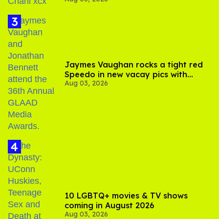
Your Sex'
Jaymes Vaughan rocks a tight red
Speedo in new vacay pics with
Aug 03, 2026
Jonathan Bennett
10 LGBTQ+ movies & TV shows
coming in August 2026
Aug 03, 2026