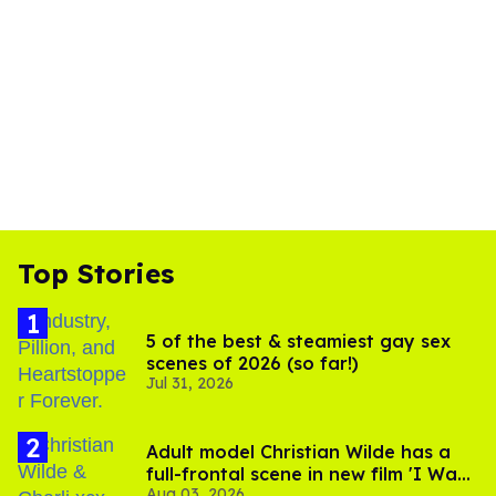
Top Stories
5 of the best & steamiest gay sex
scenes of 2026 (so far!)
Jul 31, 2026
Adult model Christian Wilde has a
full-frontal scene in new film 'I Want
Aug 03, 2026