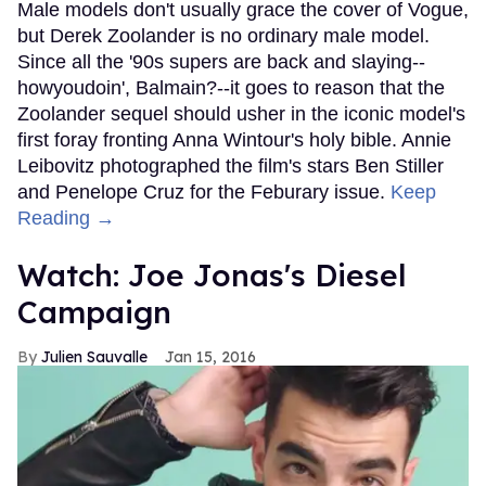
Male models don't usually grace the cover of Vogue,
but Derek Zoolander is no ordinary male model.
Since all the '90s supers are back and slaying--
howyoudoin', Balmain?--it goes to reason that the
Zoolander sequel should usher in the iconic model's
first foray fronting Anna Wintour's holy bible. Annie
Leibovitz photographed the film's stars Ben Stiller
and Penelope Cruz for the Feburary issue.
Keep
Reading →
Watch: Joe Jonas's Diesel
Campaign
Julien Sauvalle
Jan 15, 2016