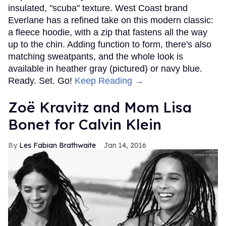
insulated, "scuba" texture. West Coast brand
Everlane has a refined take on this modern classic:
a fleece hoodie, with a zip that fastens all the way
up to the chin. Adding function to form, there's also
matching sweatpants, and the whole look is
available in heather gray (pictured) or navy blue.
Ready. Set. Go!
Keep Reading →
Zoë Kravitz and Mom Lisa
Bonet for Calvin Klein
Les Fabian Brathwaite
Jan 14, 2016