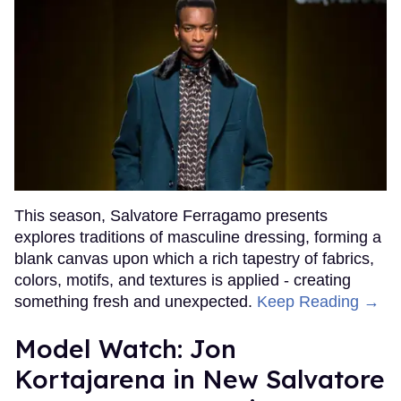
This season, Salvatore Ferragamo presents
explores traditions of masculine dressing, forming a
blank canvas upon which a rich tapestry of fabrics,
colors, motifs, and textures is applied - creating
something fresh and unexpected.
Keep Reading →
Model Watch: Jon
Kortajarena in New Salvatore