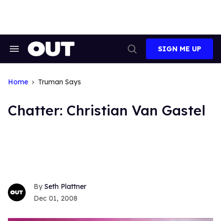
Skip
to
content
SIGN ME UP
Search
Open
&
Search
Section
Navigation
Home
Truman Says
Chatter: Christian Van Gastel
Seth Plattner
Dec 01, 2008