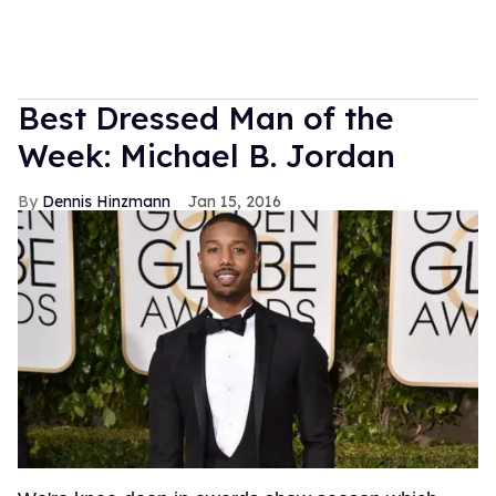
Best Dressed Man of the
Week: Michael B. Jordan
Dennis Hinzmann
Jan 15, 2016