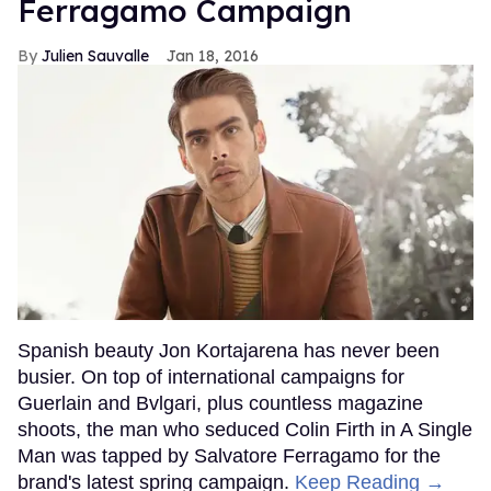
Ferragamo Campaign
Julien Sauvalle
Jan 18, 2016
Spanish beauty Jon Kortajarena has never been
busier. On top of international campaigns for
Guerlain and Bvlgari, plus countless magazine
shoots, the man who seduced Colin Firth in A Single
Man was tapped by Salvatore Ferragamo for the
brand's latest spring campaign.
Keep Reading →