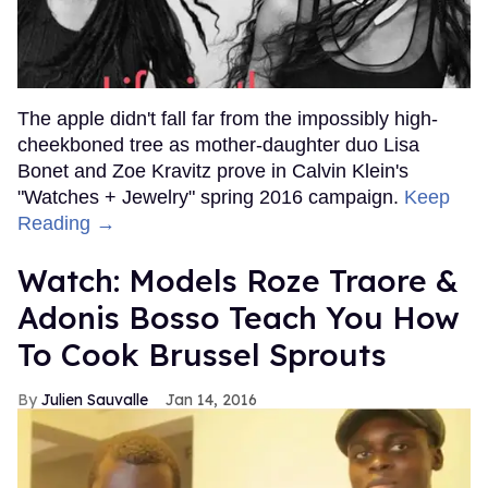
The apple didn't fall far from the impossibly high-
cheekboned tree as mother-daughter duo Lisa
Bonet and Zoe Kravitz prove in Calvin Klein's
"Watches + Jewelry" spring 2016 campaign.
Keep
Reading →
Watch: Models Roze Traore &
Adonis Bosso Teach You How
To Cook Brussel Sprouts
Julien Sauvalle
Jan 14, 2016