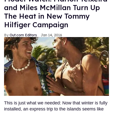
and Miles McMillan Turn Up
The Heat in New Tommy
Hilfiger Campaign
Out.com Editors
Jan 14, 2016
This is just what we needed: Now that winter is fully
installed, an express trip to the islands seems like