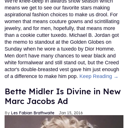
We're knee-deep in awards show season which
means we get to see our favorite stars making
aspirational fashion choices to make us drool. For
women that means couture gowns and scintillating
jewelry, and for men, hopefully, that means more
than a cookie cutter tuxedo. Michael B. Jordan got
the memo to standout at the Golden Globes on
Sunday when he wore a tuxedo by Dior Homme.
Men don't have many chances to wear black and
white formalwear and still stand out, but the Creed
actor's double-breasted vest gave him just enough
of a difference to make him pop.
Keep Reading →
Bette Midler Is Divine in New
Marc Jacobs Ad
Les Fabian Brathwaite
Jan 15, 2016