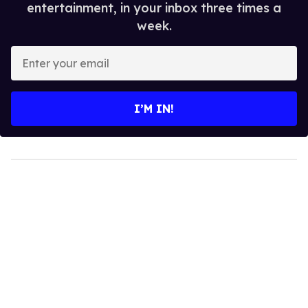
entertainment, in your inbox three times a
week.
Enter
your
email
I’M IN!