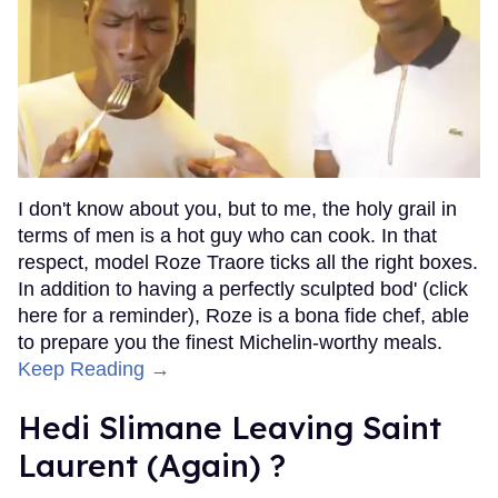
I don't know about you, but to me, the holy grail in
terms of men is a hot guy who can cook. In that
respect, model Roze Traore ticks all the right boxes.
In addition to having a perfectly sculpted bod' (click
here for a reminder), Roze is a bona fide chef, able
to prepare you the finest Michelin-worthy meals.
Keep Reading →
Hedi Slimane Leaving Saint
Laurent (Again) ?