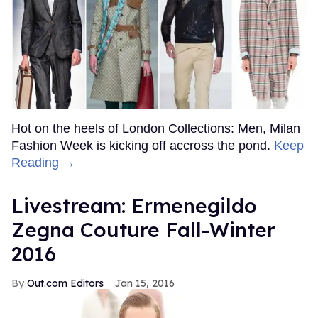
Hot on the heels of London Collections: Men, Milan
Fashion Week is kicking off accross the pond.
Keep
Reading →
Livestream: Ermenegildo
Zegna Couture Fall-Winter
2016
Out.com Editors
Jan 15, 2016