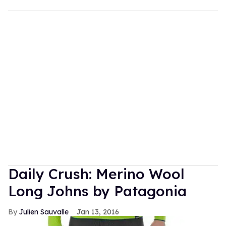
Daily Crush: Merino Wool
Long Johns by Patagonia
Julien Sauvalle
Jan 13, 2016