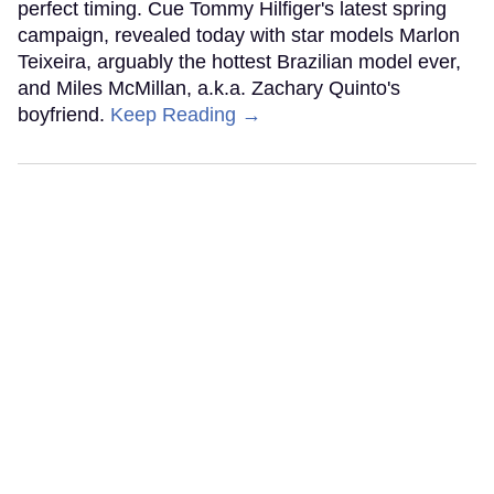
perfect timing. Cue Tommy Hilfiger's latest spring
campaign, revealed today with star models Marlon
Teixeira, arguably the hottest Brazilian model ever,
and Miles McMillan, a.k.a. Zachary Quinto's
boyfriend.
Keep Reading →