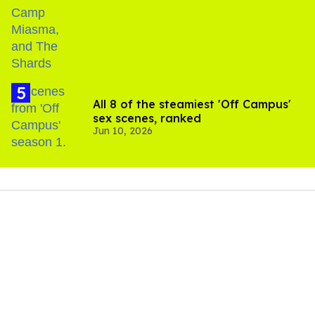
All 8 of the steamiest 'Off Campus'
sex scenes, ranked
Jun 10, 2026