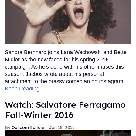
Sandra Bernhard joins Lana Wachowski and Bette
Midler as the new faces for his spring 2016
campaign. As he's done with his other muses this
season, Jacbos wrote about his personal
attachment to the brassy comedian on Instagram:
Keep Reading →
Watch: Salvatore Ferragamo
Fall-Winter 2016
Out.com Editors
Jan 18, 2016