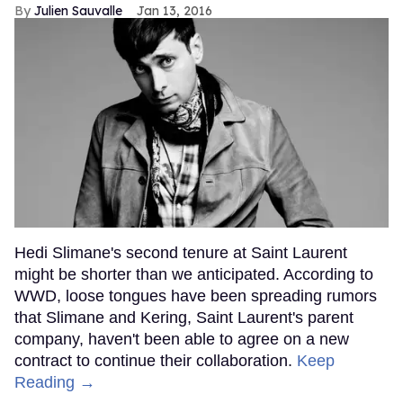
Julien Sauvalle
Jan 13, 2016
Hedi Slimane's second tenure at Saint Laurent
might be shorter than we anticipated. According to
WWD, loose tongues have been spreading rumors
that Slimane and Kering, Saint Laurent's parent
company, haven't been able to agree on a new
contract to continue their collaboration.
Keep
Reading →