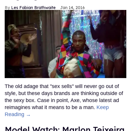
Les Fabian Brathwaite
Jan 14, 2016
The old adage that "sex sells" will never go out of
style, but these days brands are thinking outside of
the sexy box. Case in point, Axe, whose latest ad
reimagines what it means to be a man.
Keep
Reading →
Model Watch: Marlon Teixeira