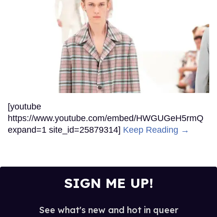
[youtube
https://www.youtube.com/embed/HWGUGeH5rmQ
expand=1 site_id=25879314]
Keep Reading →
SIGN ME UP!
See what's new and hot in queer