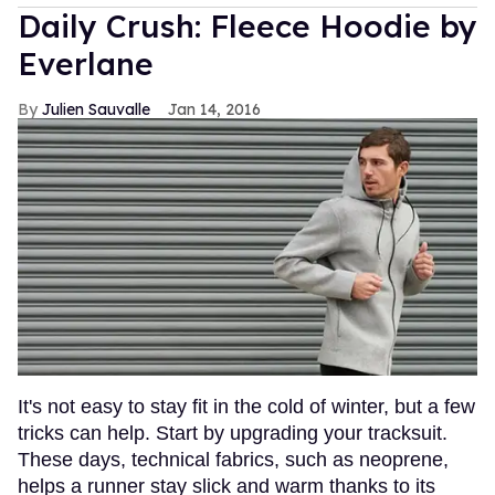
Daily Crush: Fleece Hoodie by
Everlane
Julien Sauvalle
Jan 14, 2016
It's not easy to stay fit in the cold of winter, but a few
tricks can help. Start by upgrading your tracksuit.
These days, technical fabrics, such as neoprene,
helps a runner stay slick and warm thanks to its