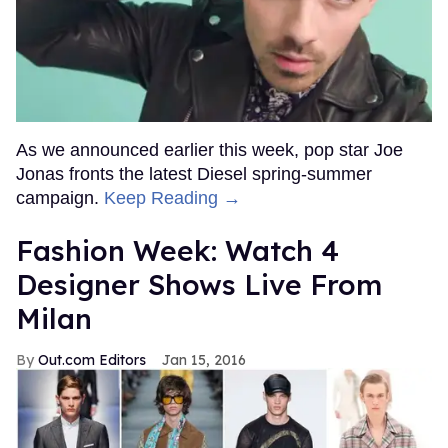
As we announced earlier this week, pop star Joe
Jonas fronts the latest Diesel spring-summer
campaign.
Keep Reading →
Fashion Week: Watch 4
Designer Shows Live From
Milan
Out.com Editors
Jan 15, 2016