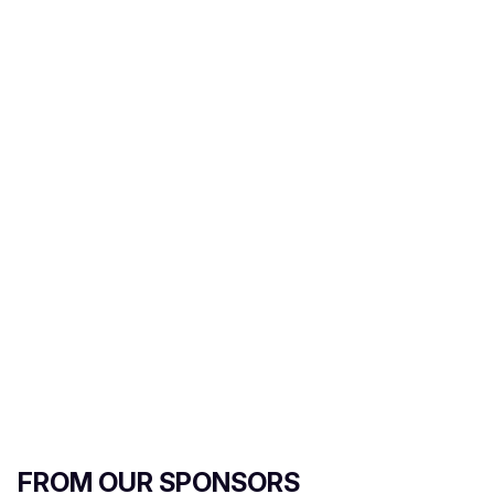
FROM OUR SPONSORS