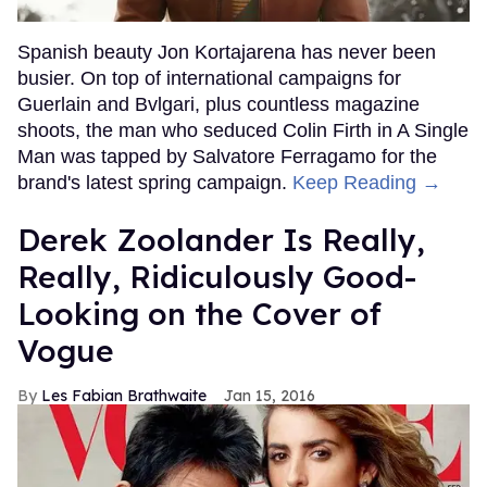
Spanish beauty Jon Kortajarena has never been
busier. On top of international campaigns for
Guerlain and Bvlgari, plus countless magazine
shoots, the man who seduced Colin Firth in A Single
Man was tapped by Salvatore Ferragamo for the
brand's latest spring campaign.
Keep Reading →
Derek Zoolander Is Really,
Really, Ridiculously Good-
Looking on the Cover of
Vogue
Les Fabian Brathwaite
Jan 15, 2016