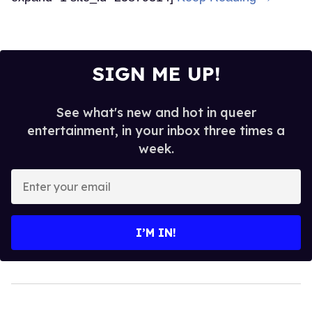
SIGN ME UP!
See what's new and hot in queer
entertainment, in your inbox three times a
week.
Enter
your
email
I’M IN!