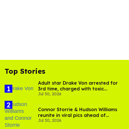
Top Stories
Adult star Drake Von arrested for
3rd time, charged with toxic
Jul 30, 2026
substance in LA
Connor Storrie & Hudson Williams
reunite in viral pics ahead of
Jul 30, 2026
'Heated Rivalry' season 2