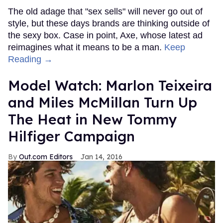
The old adage that "sex sells" will never go out of
style, but these days brands are thinking outside of
the sexy box. Case in point, Axe, whose latest ad
reimagines what it means to be a man.
Keep
Reading →
Model Watch: Marlon Teixeira
and Miles McMillan Turn Up
The Heat in New Tommy
Hilfiger Campaign
Out.com Editors
Jan 14, 2016