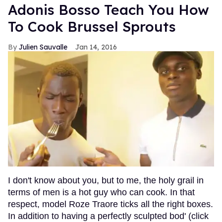
Adonis Bosso Teach You How
To Cook Brussel Sprouts
Julien Sauvalle
Jan 14, 2016
I don't know about you, but to me, the holy grail in
terms of men is a hot guy who can cook. In that
respect, model Roze Traore ticks all the right boxes.
In addition to having a perfectly sculpted bod' (click