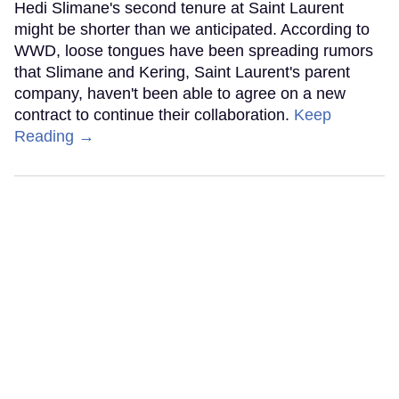
Hedi Slimane's second tenure at Saint Laurent
might be shorter than we anticipated. According to
WWD, loose tongues have been spreading rumors
that Slimane and Kering, Saint Laurent's parent
company, haven't been able to agree on a new
contract to continue their collaboration.
Keep
Reading →