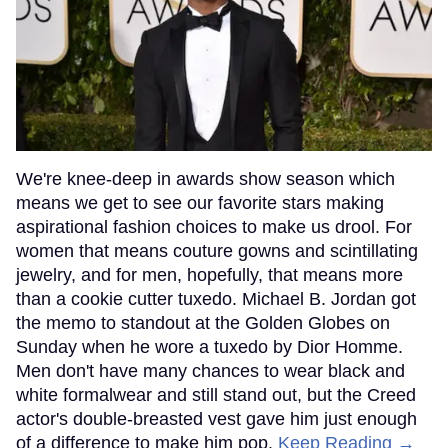
We're knee-deep in awards show season which
means we get to see our favorite stars making
aspirational fashion choices to make us drool. For
women that means couture gowns and scintillating
jewelry, and for men, hopefully, that means more
than a cookie cutter tuxedo. Michael B. Jordan got
the memo to standout at the Golden Globes on
Sunday when he wore a tuxedo by Dior Homme.
Men don't have many chances to wear black and
white formalwear and still stand out, but the Creed
actor's double-breasted vest gave him just enough
of a difference to make him pop.
Keep Reading →