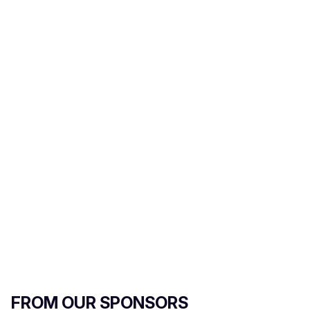
FROM OUR SPONSORS