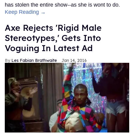
has stolen the entire show--as she is wont to do.
Keep Reading →
Axe Rejects 'Rigid Male
Stereotypes,' Gets Into
Voguing In Latest Ad
Les Fabian Brathwaite
Jan 14, 2016