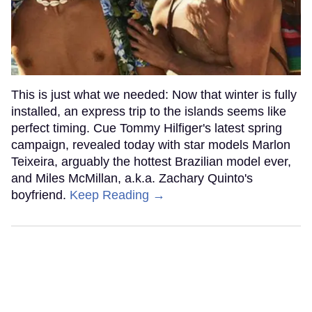
This is just what we needed: Now that winter is fully
installed, an express trip to the islands seems like
perfect timing. Cue Tommy Hilfiger's latest spring
campaign, revealed today with star models Marlon
Teixeira, arguably the hottest Brazilian model ever,
and Miles McMillan, a.k.a. Zachary Quinto's
boyfriend.
Keep Reading →