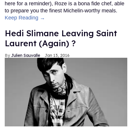
here for a reminder), Roze is a bona fide chef, able
to prepare you the finest Michelin-worthy meals.
Keep Reading →
Hedi Slimane Leaving Saint
Laurent (Again) ?
Julien Sauvalle
Jan 13, 2016