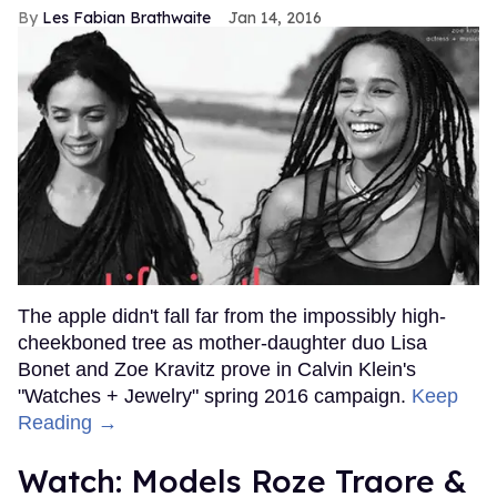
Les Fabian Brathwaite
Jan 14, 2016
The apple didn't fall far from the impossibly high-
cheekboned tree as mother-daughter duo Lisa
Bonet and Zoe Kravitz prove in Calvin Klein's
"Watches + Jewelry" spring 2016 campaign.
Keep
Reading →
Watch: Models Roze Traore &