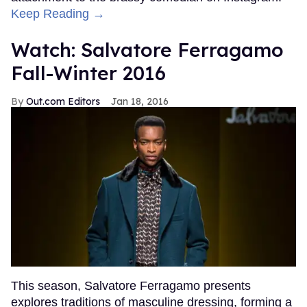
Keep Reading →
Watch: Salvatore Ferragamo
Fall-Winter 2016
Out.com Editors
Jan 18, 2016
This season, Salvatore Ferragamo presents
explores traditions of masculine dressing, forming a