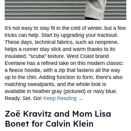
It's not easy to stay fit in the cold of winter, but a few
tricks can help. Start by upgrading your tracksuit.
These days, technical fabrics, such as neoprene,
helps a runner stay slick and warm thanks to its
insulated, "scuba" texture. West Coast brand
Everlane has a refined take on this modern classic:
a fleece hoodie, with a zip that fastens all the way
up to the chin. Adding function to form, there's also
matching sweatpants, and the whole look is
available in heather gray (pictured) or navy blue.
Ready. Set. Go!
Keep Reading →
Zoë Kravitz and Mom Lisa
Bonet for Calvin Klein