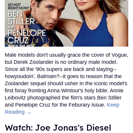
Male models don't usually grace the cover of Vogue,
but Derek Zoolander is no ordinary male model.
Since all the '90s supers are back and slaying--
howyoudoin', Balmain?--it goes to reason that the
Zoolander sequel should usher in the iconic model's
first foray fronting Anna Wintour's holy bible. Annie
Leibovitz photographed the film's stars Ben Stiller
and Penelope Cruz for the Feburary issue.
Keep
Reading →
Watch: Joe Jonas's Diesel