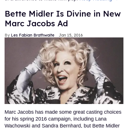
Bette Midler Is Divine in New
Marc Jacobs Ad
Les Fabian Brathwaite
Jan 15, 2016
Marc Jacobs has made some great casting choices
for his spring 2016 campaign, including Lana
Wachowski and Sandra Bernhard, but Bette Midler