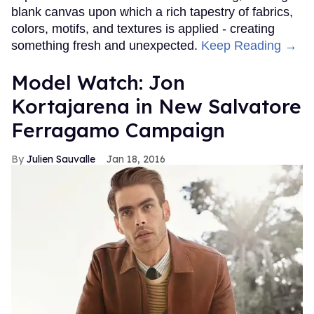
blank canvas upon which a rich tapestry of fabrics,
colors, motifs, and textures is applied - creating
something fresh and unexpected.
Keep Reading →
Model Watch: Jon
Kortajarena in New Salvatore
Ferragamo Campaign
Julien Sauvalle
Jan 18, 2016