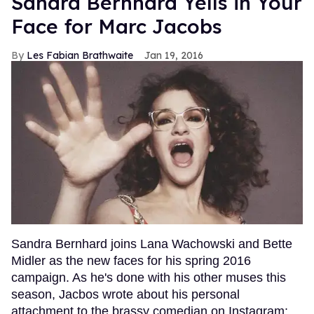
Sandra Bernhard Yells in Your
Face for Marc Jacobs
Les Fabian Brathwaite
Jan 19, 2016
Sandra Bernhard joins Lana Wachowski and Bette
Midler as the new faces for his spring 2016
campaign. As he's done with his other muses this
season, Jacbos wrote about his personal
attachment to the brassy comedian on Instagram: