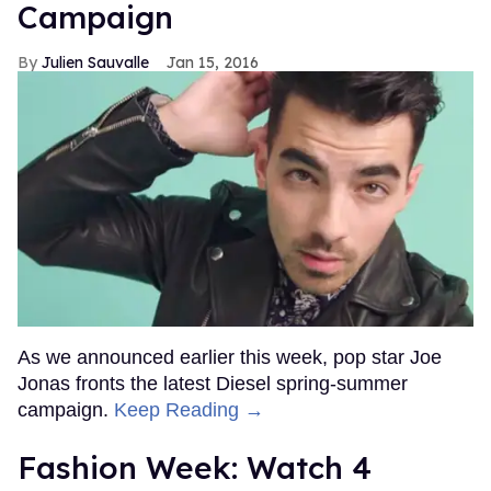
Campaign
Julien Sauvalle
Jan 15, 2016
As we announced earlier this week, pop star Joe
Jonas fronts the latest Diesel spring-summer
campaign.
Keep Reading →
Fashion Week: Watch 4