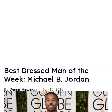
Best Dressed Man of the
Week: Michael B. Jordan
Dennis Hinzmann
Jan 15, 2016