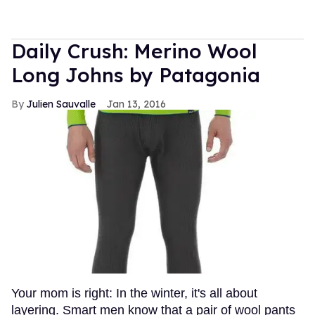
Daily Crush: Merino Wool
Long Johns by Patagonia
Julien Sauvalle
Jan 13, 2016
Your mom is right: In the winter, it's all about
layering. Smart men know that a pair of wool pants