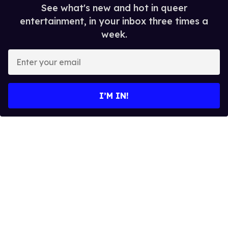
See what's new and hot in queer
entertainment, in your inbox three times a
week.
E
n
t
e
I’M IN!
r
y
o
u
r
e
m
a
i
l