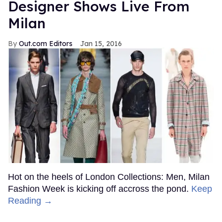
Designer Shows Live From
Milan
Out.com Editors
Jan 15, 2016
Hot on the heels of London Collections: Men, Milan
Fashion Week is kicking off accross the pond.
Keep
Reading →