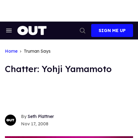
Skip
to
content
SIGN ME UP
Search
Open
&
Search
Section
Navigation
Home
Truman Says
Chatter: Yohji Yamamoto
Seth Plattner
Nov 17, 2008