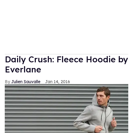
Daily Crush: Fleece Hoodie by
Everlane
Julien Sauvalle
Jan 14, 2016