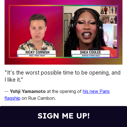
0
seconds
"It's the worst possible time to be opening, and
of
I like it."
2
minutes,
13
--
Yohji Yamamoto
at the opening of
his new Paris
seconds
flagship
on Rue Cambon.
SIGN ME UP!