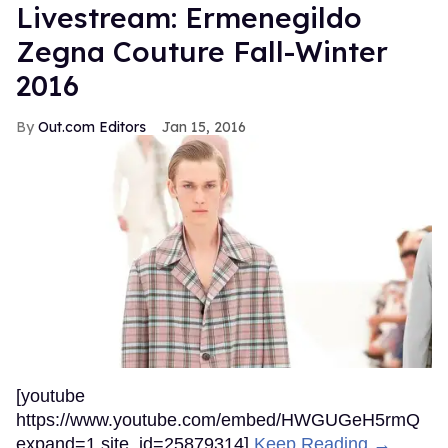
Livestream: Ermenegildo
Zegna Couture Fall-Winter
2016
Out.com Editors
Jan 15, 2016
[youtube
https://www.youtube.com/embed/HWGUGeH5rmQ
expand=1 site_id=25879314]
Keep Reading →