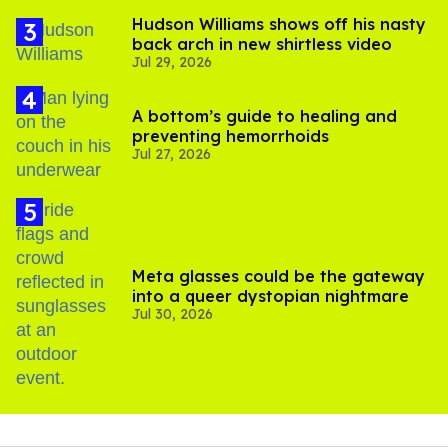
Hudson Williams shows off his nasty
back arch in new shirtless video
Jul 29, 2026
A bottom’s guide to healing and
preventing hemorrhoids
Jul 27, 2026
Meta glasses could be the gateway
into a queer dystopian nightmare
Jul 30, 2026