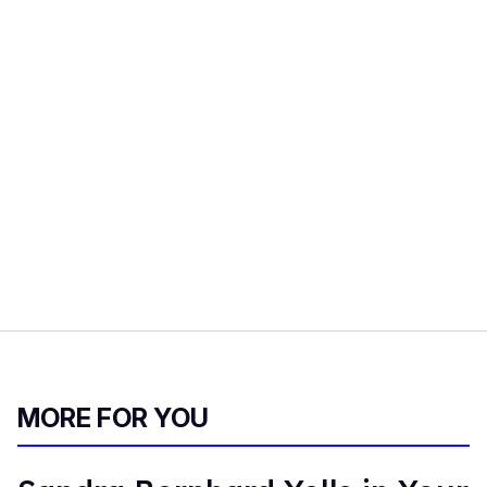
MORE FOR YOU