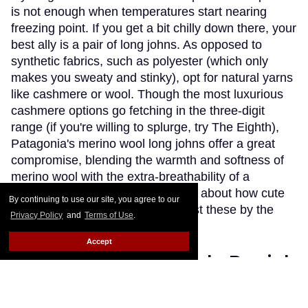
is not enough when temperatures start nearing
freezing point. If you get a bit chilly down there, your
best ally is a pair of long johns. As opposed to
synthetic fabrics, such as polyester (which only
makes you sweaty and stinky), opt for natural yarns
like cashmere or wool. Though the most luxurious
cashmere options go fetching in the three-digit
range (if you're willing to splurge, try The Eighth),
Patagonia's merino wool long johns offer a great
compromise, blending the warmth and softness of
merino wool with the extra-breathability of a
trademarked Capilene fibre. Think about how cute
By continuing to use our site, you agree to our
(and comfy) you'll look wearing just these by the
Privacy Policy
and
Terms of Use
.
fireplace.
Keep Reading →
Accept
Instaboy of the Week: Daniel
Pimentel