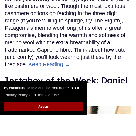
like cashmere or wool. Though the most luxurious
cashmere options go fetching in the three-digit
range (if you're willing to splurge, try The Eighth),
Patagonia's merino wool long johns offer a great
compromise, blending the warmth and softness of
merino wool with the extra-breathability of a
trademarked Capilene fibre. Think about how cute
(and comfy) you'll look wearing just these by the
fireplace.
Keep Reading →
Instaboy of the Week: Daniel
Pimentel
By continuing to use our site, you agree to our
Privacy Policy
and
Terms of Use
.
Julien Sauvalle
Jan 13, 2016
Accept