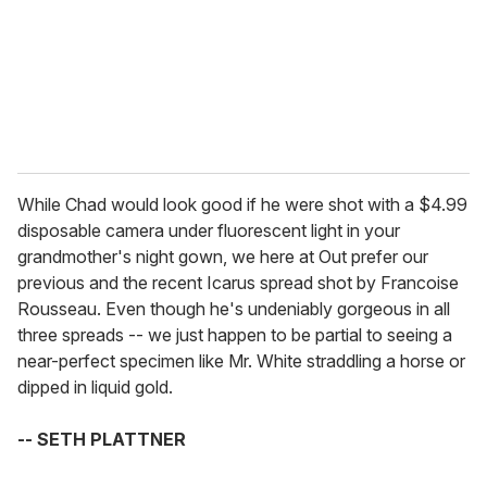
i
l
While Chad would look good if he were shot with a $4.99
disposable camera under fluorescent light in your
grandmother's night gown, we here at Out prefer our
previous and the recent Icarus spread shot by Francoise
Rousseau. Even though he's undeniably gorgeous in all
three spreads -- we just happen to be partial to seeing a
near-perfect specimen like Mr. White straddling a horse or
dipped in liquid gold.
-- SETH PLATTNER