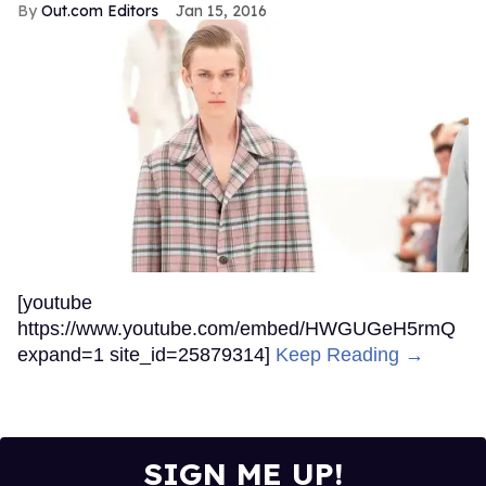
Out.com Editors
Jan 15, 2016
[youtube
https://www.youtube.com/embed/HWGUGeH5rmQ
expand=1 site_id=25879314]
Keep Reading →
SIGN ME UP!