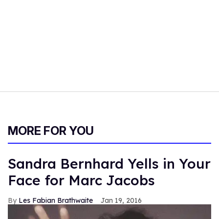
MORE FOR YOU
Sandra Bernhard Yells in Your
Face for Marc Jacobs
Les Fabian Brathwaite
Jan 19, 2016