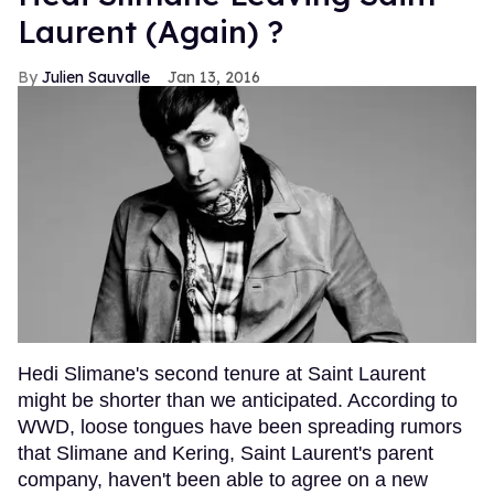
Laurent (Again) ?
Julien Sauvalle
Jan 13, 2016
Hedi Slimane's second tenure at Saint Laurent
might be shorter than we anticipated. According to
WWD, loose tongues have been spreading rumors
that Slimane and Kering, Saint Laurent's parent
company, haven't been able to agree on a new