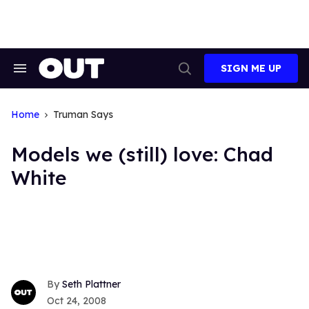
Skip
to
content
SIGN ME UP
Search
Open
&
Search
Section
Navigation
Home
Truman Says
Models we (still) love: Chad
White
Seth Plattner
Oct 24, 2008