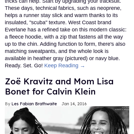
tricks can help. Start by upgrading your tracksuit.
These days, technical fabrics, such as neoprene,
helps a runner stay slick and warm thanks to its
insulated, "scuba" texture. West Coast brand
Everlane has a refined take on this modern classic:
a fleece hoodie, with a zip that fastens all the way
up to the chin. Adding function to form, there's also
matching sweatpants, and the whole look is
available in heather gray (pictured) or navy blue.
Ready. Set. Go!
Keep Reading →
Zoë Kravitz and Mom Lisa
Bonet for Calvin Klein
Les Fabian Brathwaite
Jan 14, 2016