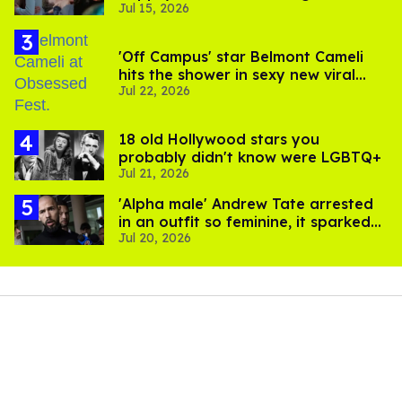
Jul 15, 2026
to stream them
'Off Campus' star Belmont Cameli
hits the shower in sexy new viral
Jul 22, 2026
video
18 old Hollywood stars you
probably didn't know were LGBTQ+
Jul 21, 2026
'Alpha male' Andrew Tate arrested
in an outfit so feminine, it sparked
Jul 20, 2026
endless jokes