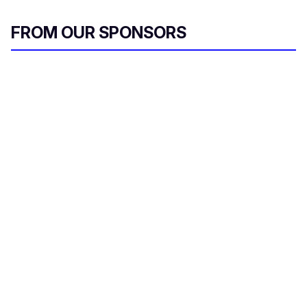
FROM OUR SPONSORS