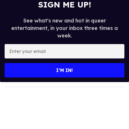
SIGN ME UP!
See what's new and hot in queer
entertainment, in your inbox three times a
week.
E
n
t
e
I’M IN!
r
y
o
u
r
e
m
a