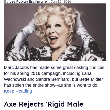
Les Fabian Brathwaite
Jan 15, 2016
Marc Jacobs has made some great casting choices
for his spring 2016 campaign, including Lana
Wachowski and Sandra Bernhard, but Bette Midler
has stolen the entire show--as she is wont to do.
Keep Reading →
Axe Rejects 'Rigid Male