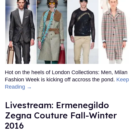
Hot on the heels of London Collections: Men, Milan
Fashion Week is kicking off accross the pond.
Keep
Reading →
Livestream: Ermenegildo
Zegna Couture Fall-Winter
2016