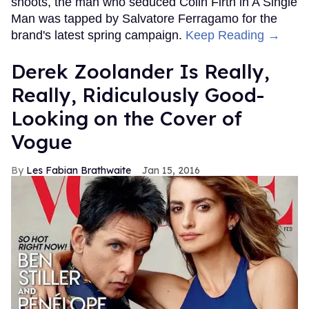
shoots, the man who seduced Colin Firth in A Single
Man was tapped by Salvatore Ferragamo for the
brand's latest spring campaign.
Keep Reading →
Derek Zoolander Is Really,
Really, Ridiculously Good-
Looking on the Cover of
Vogue
Les Fabian Brathwaite
Jan 15, 2016