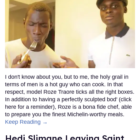
I don't know about you, but to me, the holy grail in
terms of men is a hot guy who can cook. In that
respect, model Roze Traore ticks all the right boxes.
In addition to having a perfectly sculpted bod' (click
here for a reminder), Roze is a bona fide chef, able
to prepare you the finest Michelin-worthy meals.
Keep Reading →
Hedi Slimane Leaving Saint