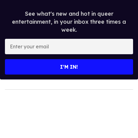
See what's new and hot in queer
entertainment, in your inbox three times a
week.
Enter
your
email
I’M IN!