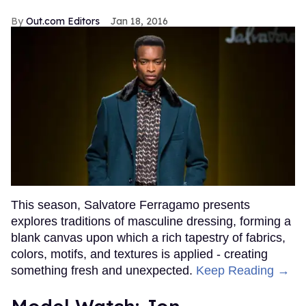
Out.com Editors
Jan 18, 2016
This season, Salvatore Ferragamo presents
explores traditions of masculine dressing, forming a
blank canvas upon which a rich tapestry of fabrics,
colors, motifs, and textures is applied - creating
something fresh and unexpected.
Keep Reading →