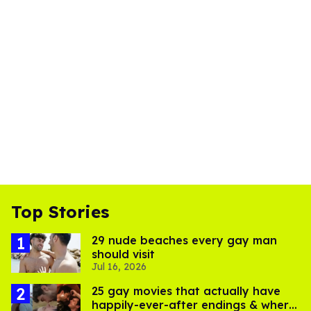
Top Stories
29 nude beaches every gay man
should visit
Jul 16, 2026
25 gay movies that actually have
happily-ever-after endings & where