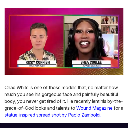
0
seconds
of
Chad White is one of those models that, no matter how
2
much you see his gorgeous face and painfully beautiful
minutes,
13
body, you never get tired of it. He recently lent his by-the-
seconds
grace-of-God looks and talents to
Wound Magazine
for a
statue-inspired spread shot by Paolo Zamboldi.