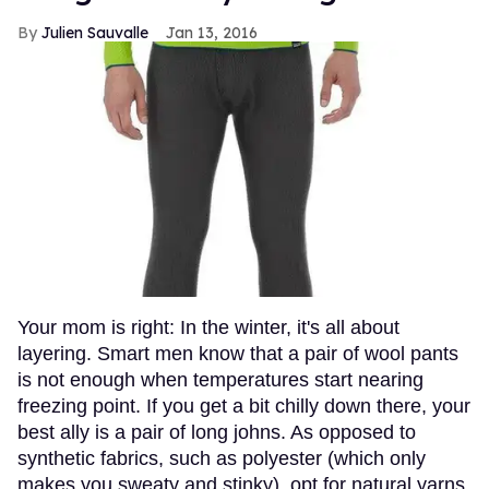
Julien Sauvalle
Jan 13, 2016
Your mom is right: In the winter, it's all about
layering. Smart men know that a pair of wool pants
is not enough when temperatures start nearing
freezing point. If you get a bit chilly down there, your
best ally is a pair of long johns. As opposed to
synthetic fabrics, such as polyester (which only
makes you sweaty and stinky), opt for natural yarns