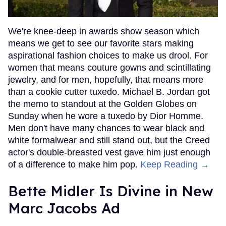
We're knee-deep in awards show season which
means we get to see our favorite stars making
aspirational fashion choices to make us drool. For
women that means couture gowns and scintillating
jewelry, and for men, hopefully, that means more
than a cookie cutter tuxedo. Michael B. Jordan got
the memo to standout at the Golden Globes on
Sunday when he wore a tuxedo by Dior Homme.
Men don't have many chances to wear black and
white formalwear and still stand out, but the Creed
actor's double-breasted vest gave him just enough
of a difference to make him pop.
Keep Reading →
Bette Midler Is Divine in New
Marc Jacobs Ad