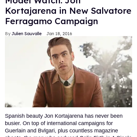
Model Watch: Jon
Kortajarena in New Salvatore
Ferragamo Campaign
Julien Sauvalle
Jan 18, 2016
Spanish beauty Jon Kortajarena has never been
busier. On top of international campaigns for
Guerlain and Bvlgari, plus countless magazine