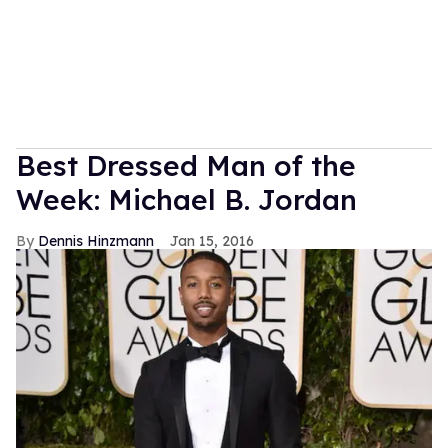
Best Dressed Man of the
Week: Michael B. Jordan
Dennis Hinzmann
Jan 15, 2016