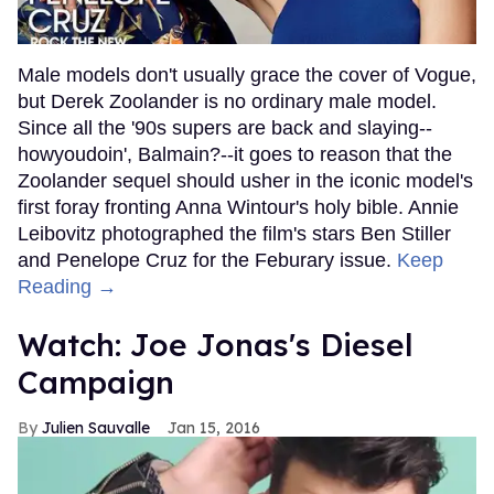
Male models don't usually grace the cover of Vogue,
but Derek Zoolander is no ordinary male model.
Since all the '90s supers are back and slaying--
howyoudoin', Balmain?--it goes to reason that the
Zoolander sequel should usher in the iconic model's
first foray fronting Anna Wintour's holy bible. Annie
Leibovitz photographed the film's stars Ben Stiller
and Penelope Cruz for the Feburary issue.
Keep
Reading →
Watch: Joe Jonas's Diesel
Campaign
Julien Sauvalle
Jan 15, 2016