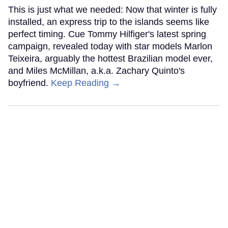
This is just what we needed: Now that winter is fully
installed, an express trip to the islands seems like
perfect timing. Cue Tommy Hilfiger's latest spring
campaign, revealed today with star models Marlon
Teixeira, arguably the hottest Brazilian model ever,
and Miles McMillan, a.k.a. Zachary Quinto's
boyfriend.
Keep Reading →