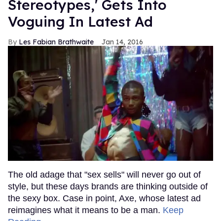
Stereotypes,' Gets Into
Voguing In Latest Ad
Les Fabian Brathwaite
Jan 14, 2016
The old adage that "sex sells" will never go out of
style, but these days brands are thinking outside of
the sexy box. Case in point, Axe, whose latest ad
reimagines what it means to be a man.
Keep