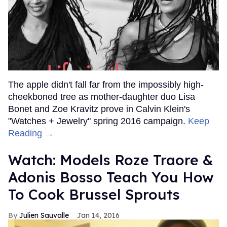
The apple didn't fall far from the impossibly high-
cheekboned tree as mother-daughter duo Lisa
Bonet and Zoe Kravitz prove in Calvin Klein's
"Watches + Jewelry" spring 2016 campaign.
Keep
Reading →
Watch: Models Roze Traore &
Adonis Bosso Teach You How
To Cook Brussel Sprouts
Julien Sauvalle
Jan 14, 2016