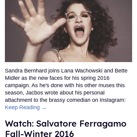
Sandra Bernhard joins Lana Wachowski and Bette
Midler as the new faces for his spring 2016
campaign. As he's done with his other muses this
season, Jacbos wrote about his personal
attachment to the brassy comedian on Instagram:
Keep Reading →
Watch: Salvatore Ferragamo
Fall-Winter 2016