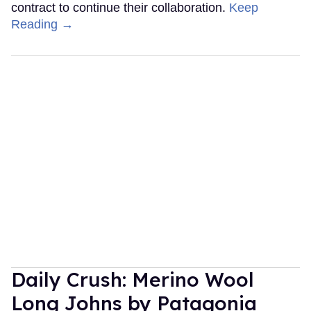
contract to continue their collaboration.
Keep
Reading →
Daily Crush: Merino Wool
Long Johns by Patagonia