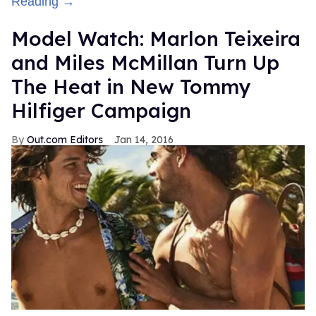
Reading →
Model Watch: Marlon Teixeira
and Miles McMillan Turn Up
The Heat in New Tommy
Hilfiger Campaign
Out.com Editors
Jan 14, 2016