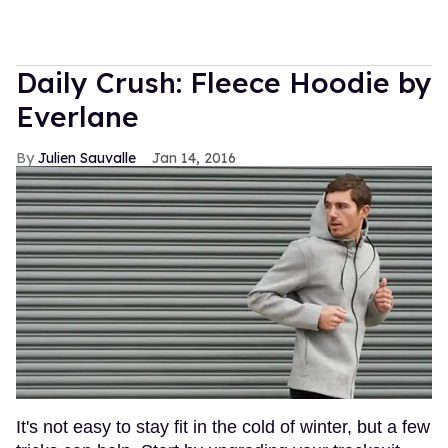
Daily Crush: Fleece Hoodie by
Everlane
Julien Sauvalle
Jan 14, 2016
It's not easy to stay fit in the cold of winter, but a few