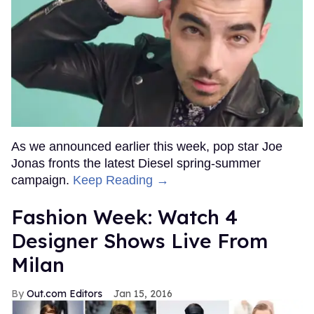
As we announced earlier this week, pop star Joe
Jonas fronts the latest Diesel spring-summer
campaign.
Keep Reading →
Fashion Week: Watch 4
Designer Shows Live From
Milan
Out.com Editors
Jan 15, 2016