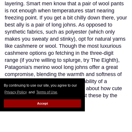
layering. Smart men know that a pair of wool pants
is not enough when temperatures start nearing
freezing point. If you get a bit chilly down there, your
best ally is a pair of long johns. As opposed to
synthetic fabrics, such as polyester (which only
makes you sweaty and stinky), opt for natural yarns
like cashmere or wool. Though the most luxurious
cashmere options go fetching in the three-digit
range (if you're willing to splurge, try The Eighth),
Patagonia's merino wool long johns offer a great
compromise, blending the warmth and softness of
merino wool with the extra-breathability of a
By continuing to use our site, you agree to our
trademarked Capilene fibre. Think about how cute
Privacy Policy
and
Terms of Use
.
(and comfy) you'll look wearing just these by the
fireplace.
Keep Reading →
Accept
Instaboy of the Week: Daniel
Pimentel