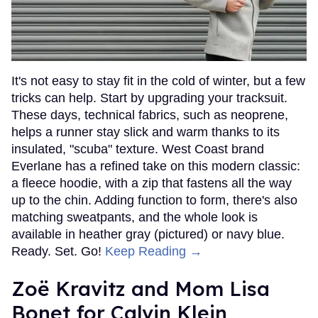
It's not easy to stay fit in the cold of winter, but a few
tricks can help. Start by upgrading your tracksuit.
These days, technical fabrics, such as neoprene,
helps a runner stay slick and warm thanks to its
insulated, "scuba" texture. West Coast brand
Everlane has a refined take on this modern classic:
a fleece hoodie, with a zip that fastens all the way
up to the chin. Adding function to form, there's also
matching sweatpants, and the whole look is
available in heather gray (pictured) or navy blue.
Ready. Set. Go!
Keep Reading →
Zoë Kravitz and Mom Lisa
Bonet for Calvin Klein