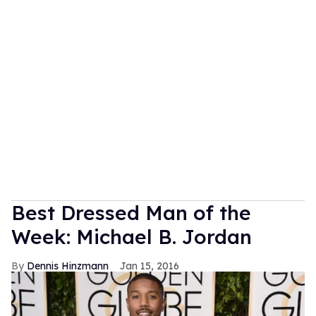
Best Dressed Man of the
Week: Michael B. Jordan
Dennis Hinzmann
Jan 15, 2016