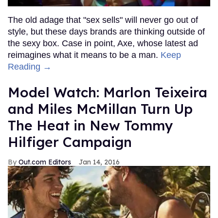
The old adage that "sex sells" will never go out of
style, but these days brands are thinking outside of
the sexy box. Case in point, Axe, whose latest ad
reimagines what it means to be a man.
Keep
Reading →
Model Watch: Marlon Teixeira
and Miles McMillan Turn Up
The Heat in New Tommy
Hilfiger Campaign
Out.com Editors
Jan 14, 2016