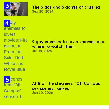
The 5 dos and 5 don’ts of cruising
Sep 20, 2024
9 gay enemies-to-lovers movies and
where to watch them
Jul 08, 2026
All 8 of the steamiest 'Off Campus'
sex scenes, ranked
Jun 10, 2026