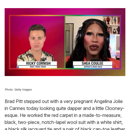
0
of
2
Photo: Getty Images
minutes,
13
Brad Pitt stepped out with a very pregnant Angelina Jolie
seconds
in Cannes today looking quite dapper and a little Clooney-
esque. He worked the red carpet in a made-to-measure,
black, two-piece, notch-lapel wool suit with a white shirt,
a black silk jacquard tie and a pair of black cap-toe leather