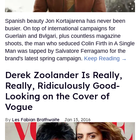
Spanish beauty Jon Kortajarena has never been
busier. On top of international campaigns for
Guerlain and Bvlgari, plus countless magazine
shoots, the man who seduced Colin Firth in A Single
Man was tapped by Salvatore Ferragamo for the
brand's latest spring campaign.
Keep Reading →
Derek Zoolander Is Really,
Really, Ridiculously Good-
Looking on the Cover of
Vogue
Les Fabian Brathwaite
Jan 15, 2016