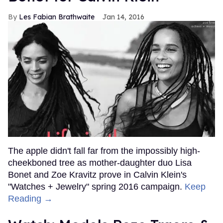
Les Fabian Brathwaite
Jan 14, 2016
The apple didn't fall far from the impossibly high-
cheekboned tree as mother-daughter duo Lisa
Bonet and Zoe Kravitz prove in Calvin Klein's
"Watches + Jewelry" spring 2016 campaign.
Keep
Reading →