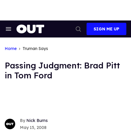
Skip
to
content
SIGN ME UP
Search
Open
&
Search
Section
Navigation
Home
Truman Says
Passing Judgment: Brad Pitt
in Tom Ford
Nick Burns
May 15, 2008