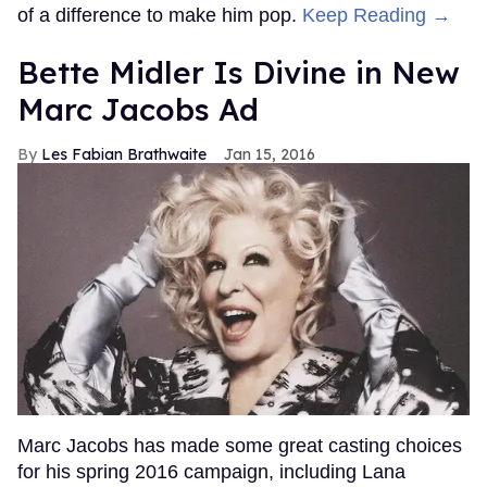
of a difference to make him pop.
Keep Reading →
Bette Midler Is Divine in New
Marc Jacobs Ad
Les Fabian Brathwaite
Jan 15, 2016
Marc Jacobs has made some great casting choices
for his spring 2016 campaign, including Lana