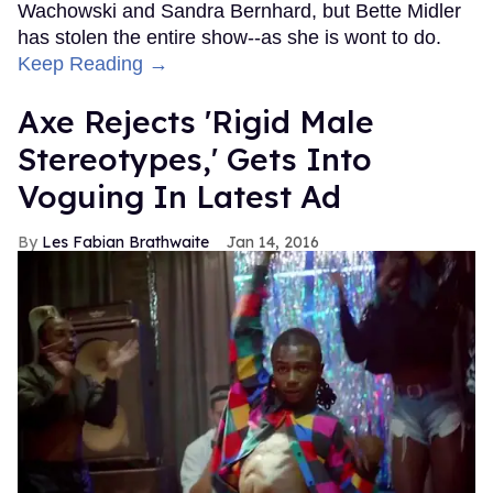
Wachowski and Sandra Bernhard, but Bette Midler
has stolen the entire show--as she is wont to do.
Keep Reading →
Axe Rejects 'Rigid Male
Stereotypes,' Gets Into
Voguing In Latest Ad
Les Fabian Brathwaite
Jan 14, 2016