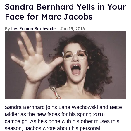
Sandra Bernhard Yells in Your
Face for Marc Jacobs
Les Fabian Brathwaite
Jan 19, 2016
Sandra Bernhard joins Lana Wachowski and Bette
Midler as the new faces for his spring 2016
campaign. As he's done with his other muses this
season, Jacbos wrote about his personal