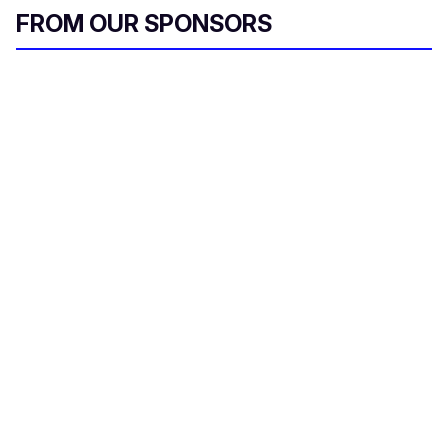
FROM OUR SPONSORS