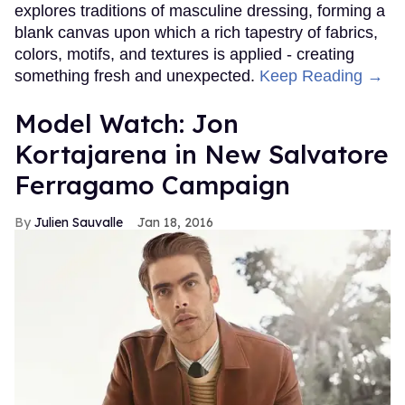
explores traditions of masculine dressing, forming a
blank canvas upon which a rich tapestry of fabrics,
colors, motifs, and textures is applied - creating
something fresh and unexpected.
Keep Reading →
Model Watch: Jon
Kortajarena in New Salvatore
Ferragamo Campaign
Julien Sauvalle
Jan 18, 2016