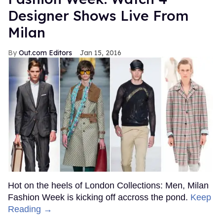
Designer Shows Live From
Milan
Out.com Editors
Jan 15, 2016
Hot on the heels of London Collections: Men, Milan
Fashion Week is kicking off accross the pond.
Keep
Reading →