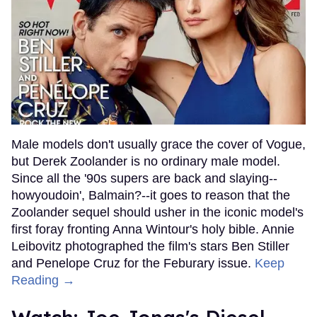
Male models don't usually grace the cover of Vogue,
but Derek Zoolander is no ordinary male model.
Since all the '90s supers are back and slaying--
howyoudoin', Balmain?--it goes to reason that the
Zoolander sequel should usher in the iconic model's
first foray fronting Anna Wintour's holy bible. Annie
Leibovitz photographed the film's stars Ben Stiller
and Penelope Cruz for the Feburary issue.
Keep
Reading →