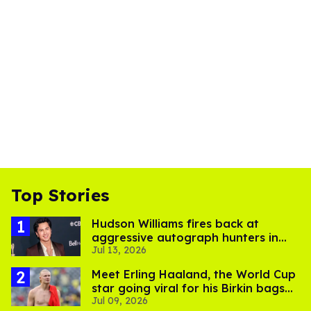
Top Stories
Hudson Williams fires back at
aggressive autograph hunters in
Jul 13, 2026
viral video
Meet Erling Haaland, the World Cup
star going viral for his Birkin bags
Jul 09, 2026
and Viking hammer