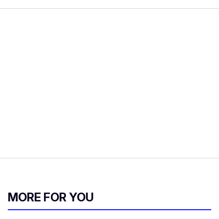
MORE FOR YOU