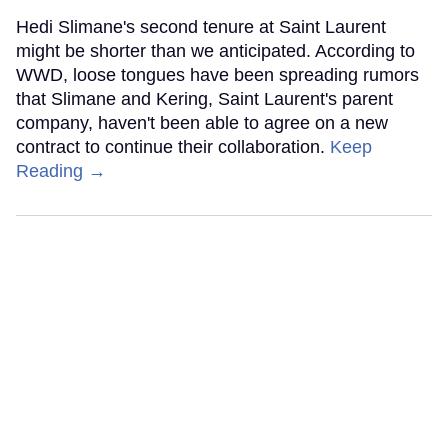
Hedi Slimane's second tenure at Saint Laurent
might be shorter than we anticipated. According to
WWD, loose tongues have been spreading rumors
that Slimane and Kering, Saint Laurent's parent
company, haven't been able to agree on a new
contract to continue their collaboration.
Keep
Reading →