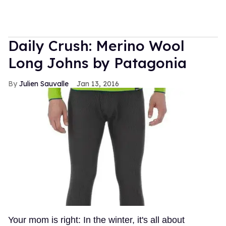
Daily Crush: Merino Wool
Long Johns by Patagonia
Julien Sauvalle
Jan 13, 2016
Your mom is right: In the winter, it's all about