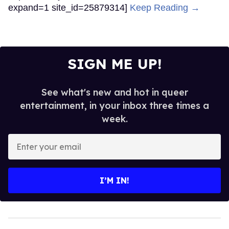
expand=1 site_id=25879314]
Keep Reading →
SIGN ME UP!
See what's new and hot in queer
entertainment, in your inbox three times a
week.
Enter
your
email
I’M IN!