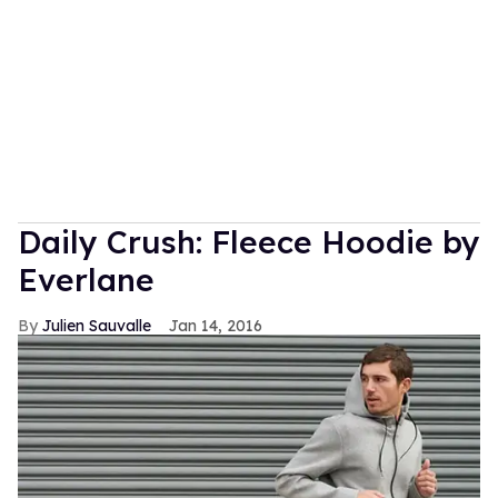
Daily Crush: Fleece Hoodie by
Everlane
Julien Sauvalle
Jan 14, 2016