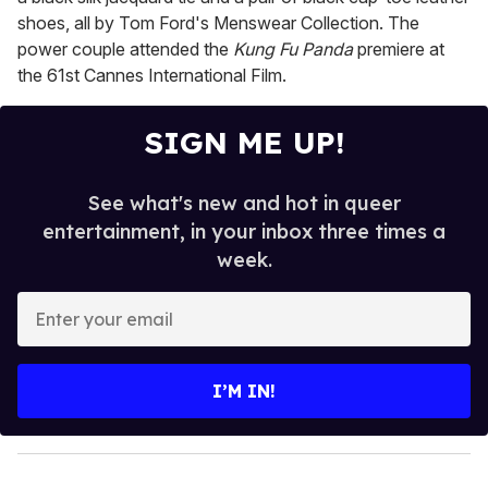
shoes, all by Tom Ford's Menswear Collection. The
power couple attended the
Kung Fu Panda
premiere at
the 61st Cannes International Film.
SIGN ME UP!
See what's new and hot in queer
entertainment, in your inbox three times a
week.
E
n
t
e
I’M IN!
r
y
o
u