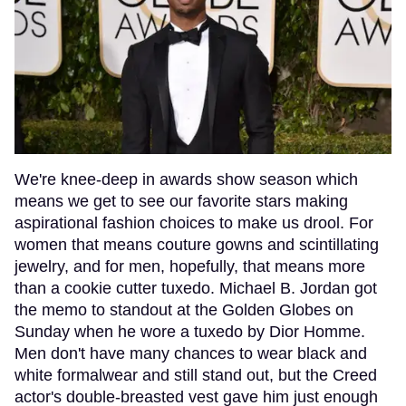
We're knee-deep in awards show season which
means we get to see our favorite stars making
aspirational fashion choices to make us drool. For
women that means couture gowns and scintillating
jewelry, and for men, hopefully, that means more
than a cookie cutter tuxedo. Michael B. Jordan got
the memo to standout at the Golden Globes on
Sunday when he wore a tuxedo by Dior Homme.
Men don't have many chances to wear black and
white formalwear and still stand out, but the Creed
actor's double-breasted vest gave him just enough