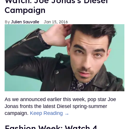
Watch: Joe Jonas's Diesel
Campaign
Julien Sauvalle
Jan 15, 2016
As we announced earlier this week, pop star Joe
Jonas fronts the latest Diesel spring-summer
campaign.
Keep Reading →
Fashion Week: Watch 4