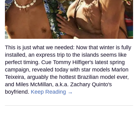
This is just what we needed: Now that winter is fully
installed, an express trip to the islands seems like
perfect timing. Cue Tommy Hilfiger's latest spring
campaign, revealed today with star models Marlon
Teixeira, arguably the hottest Brazilian model ever,
and Miles McMillan, a.k.a. Zachary Quinto's
boyfriend.
Keep Reading →