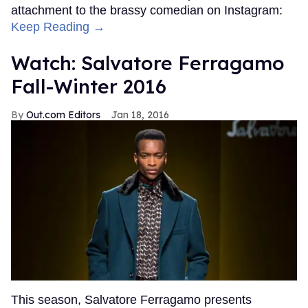
attachment to the brassy comedian on Instagram:
Keep Reading →
Watch: Salvatore Ferragamo
Fall-Winter 2016
Out.com Editors
Jan 18, 2016
This season, Salvatore Ferragamo presents