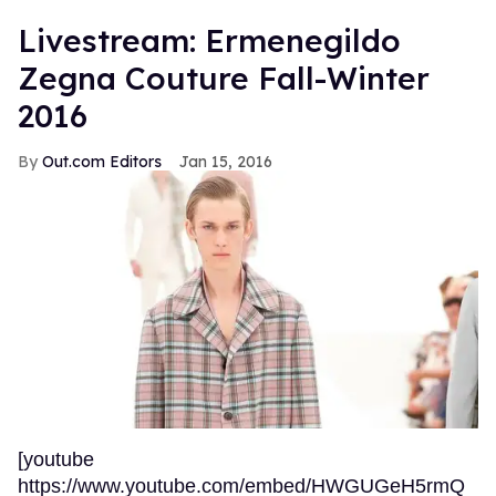
Livestream: Ermenegildo
Zegna Couture Fall-Winter
2016
Out.com Editors
Jan 15, 2016
[youtube
https://www.youtube.com/embed/HWGUGeH5rmQ