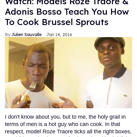
Watch: Models Roze Traore &
Adonis Bosso Teach You How
To Cook Brussel Sprouts
Julien Sauvalle
Jan 14, 2016
I don't know about you, but to me, the holy grail in
terms of men is a hot guy who can cook. In that
respect, model Roze Traore ticks all the right boxes.