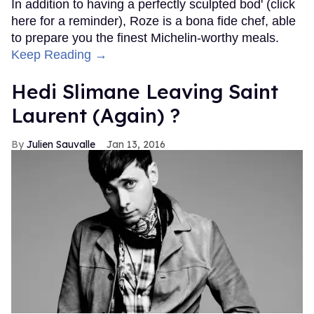
In addition to having a perfectly sculpted bod' (click
here for a reminder), Roze is a bona fide chef, able
to prepare you the finest Michelin-worthy meals.
Keep Reading →
Hedi Slimane Leaving Saint
Laurent (Again) ?
Julien Sauvalle
Jan 13, 2016