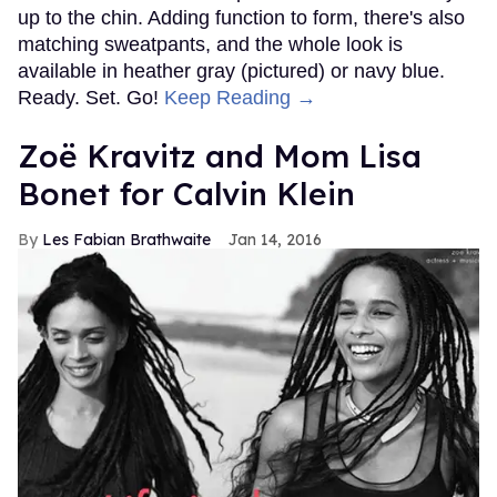
up to the chin. Adding function to form, there's also
matching sweatpants, and the whole look is
available in heather gray (pictured) or navy blue.
Ready. Set. Go!
Keep Reading →
Zoë Kravitz and Mom Lisa
Bonet for Calvin Klein
Les Fabian Brathwaite
Jan 14, 2016