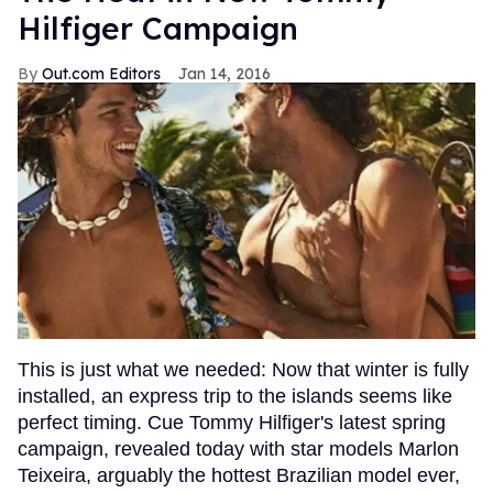
Hilfiger Campaign
Out.com Editors
Jan 14, 2016
This is just what we needed: Now that winter is fully
installed, an express trip to the islands seems like
perfect timing. Cue Tommy Hilfiger's latest spring
campaign, revealed today with star models Marlon
Teixeira, arguably the hottest Brazilian model ever,