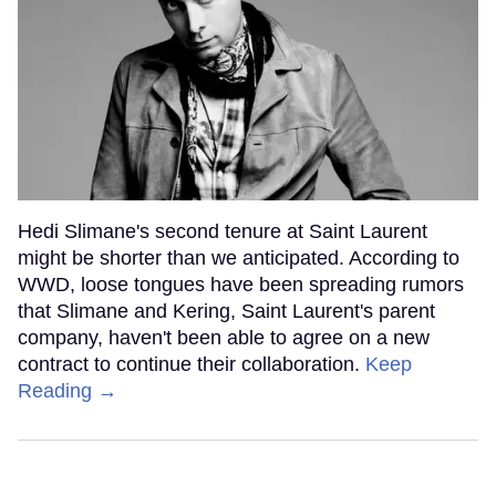
Hedi Slimane's second tenure at Saint Laurent
might be shorter than we anticipated. According to
WWD, loose tongues have been spreading rumors
that Slimane and Kering, Saint Laurent's parent
company, haven't been able to agree on a new
contract to continue their collaboration.
Keep
Reading →