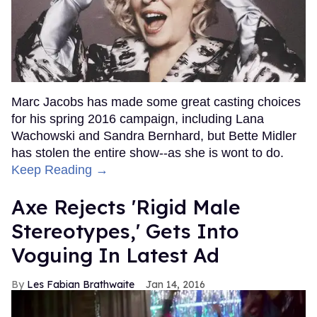
Marc Jacobs has made some great casting choices
for his spring 2016 campaign, including Lana
Wachowski and Sandra Bernhard, but Bette Midler
has stolen the entire show--as she is wont to do.
Keep Reading →
Axe Rejects 'Rigid Male
Stereotypes,' Gets Into
Voguing In Latest Ad
Les Fabian Brathwaite
Jan 14, 2016