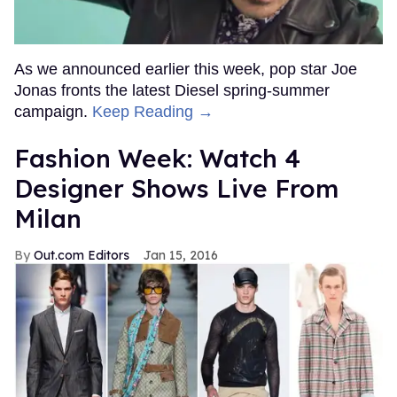
As we announced earlier this week, pop star Joe
Jonas fronts the latest Diesel spring-summer
campaign.
Keep Reading →
Fashion Week: Watch 4
Designer Shows Live From
Milan
Out.com Editors
Jan 15, 2016