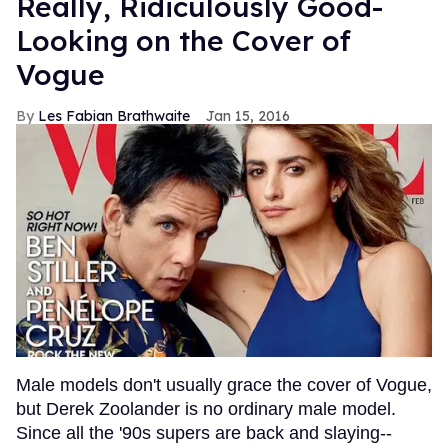
Really, Ridiculously Good-
Looking on the Cover of
Vogue
Les Fabian Brathwaite
Jan 15, 2016
Male models don't usually grace the cover of Vogue,
but Derek Zoolander is no ordinary male model.
Since all the '90s supers are back and slaying--