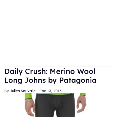
Daily Crush: Merino Wool
Long Johns by Patagonia
Julien Sauvalle
Jan 13, 2016