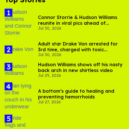
Connor Storrie & Hudson Williams
reunite in viral pics ahead of
Jul 30, 2026
'Heated Rivalry' season 2
Adult star Drake Von arrested for
3rd time, charged with toxic
Jul 30, 2026
substance in LA
Hudson Williams shows off his nasty
back arch in new shirtless video
Jul 29, 2026
A bottom’s guide to healing and
preventing hemorrhoids
Jul 27, 2026