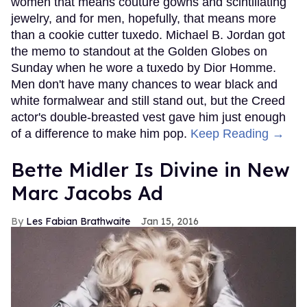
women that means couture gowns and scintillating
jewelry, and for men, hopefully, that means more
than a cookie cutter tuxedo. Michael B. Jordan got
the memo to standout at the Golden Globes on
Sunday when he wore a tuxedo by Dior Homme.
Men don't have many chances to wear black and
white formalwear and still stand out, but the Creed
actor's double-breasted vest gave him just enough
of a difference to make him pop.
Keep Reading →
Bette Midler Is Divine in New
Marc Jacobs Ad
Les Fabian Brathwaite
Jan 15, 2016