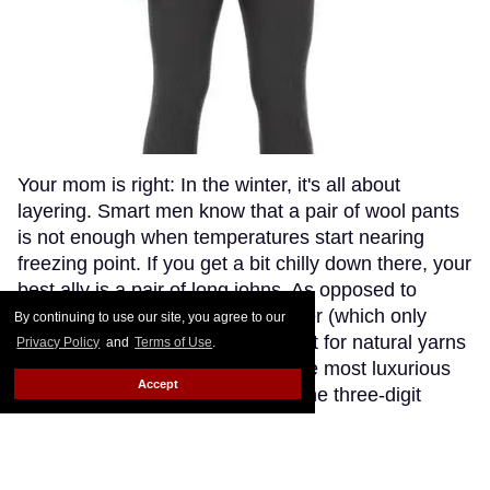
Your mom is right: In the winter, it's all about
layering. Smart men know that a pair of wool pants
is not enough when temperatures start nearing
freezing point. If you get a bit chilly down there, your
best ally is a pair of long johns. As opposed to
synthetic fabrics, such as polyester (which only
By continuing to use our site, you agree to our
makes you sweaty and stinky), opt for natural yarns
Privacy Policy
and
Terms of Use
.
like cashmere or wool. Though the most luxurious
Accept
cashmere options go fetching in the three-digit
range (if you're willing to splurge, try The Eighth),
Patagonia's merino wool long johns offer a great
compromise, blending the warmth and softness of