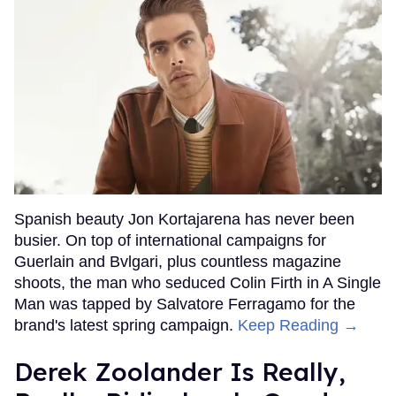
Spanish beauty Jon Kortajarena has never been
busier. On top of international campaigns for
Guerlain and Bvlgari, plus countless magazine
shoots, the man who seduced Colin Firth in A Single
Man was tapped by Salvatore Ferragamo for the
brand's latest spring campaign.
Keep Reading →
Derek Zoolander Is Really,