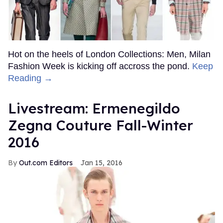
Hot on the heels of London Collections: Men, Milan
Fashion Week is kicking off accross the pond.
Keep
Reading →
Livestream: Ermenegildo
Zegna Couture Fall-Winter
2016
Out.com Editors
Jan 15, 2016