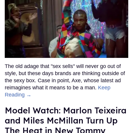
The old adage that "sex sells" will never go out of
style, but these days brands are thinking outside of
the sexy box. Case in point, Axe, whose latest ad
reimagines what it means to be a man.
Keep
Reading →
Model Watch: Marlon Teixeira
and Miles McMillan Turn Up
The Heat in New Tommy