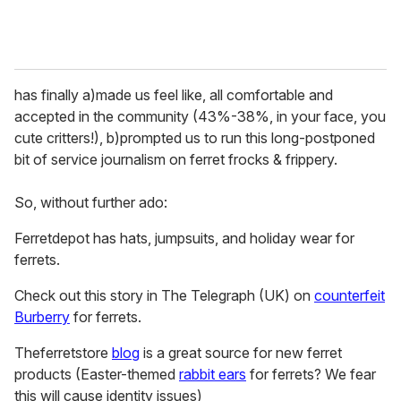
has finally a)made us feel like, all comfortable and
accepted in the community (43%-38%, in your face, you
cute critters!), b)prompted us to run this long-postponed
bit of service journalism on ferret frocks & frippery.
So, without further ado:
Ferretdepot has hats, jumpsuits, and holiday wear for
ferrets.
Check out this story in The Telegraph (UK) on
counterfeit
Burberry
for ferrets.
Theferretstore
blog
is a great source for new ferret
products (Easter-themed
rabbit ears
for ferrets? We fear
this will cause identity issues)