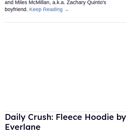
and Miles McMillan, a.k.a. Zachary Quinto's
boyfriend.
Keep Reading →
Daily Crush: Fleece Hoodie by
Everlane