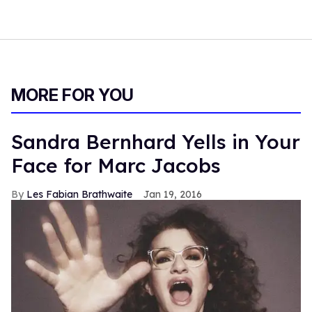
MORE FOR YOU
Sandra Bernhard Yells in Your
Face for Marc Jacobs
Les Fabian Brathwaite
Jan 19, 2016