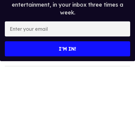
entertainment, in your inbox three times a
week.
E
n
t
e
I’M IN!
r
y
o
u
r
e
m
a
i
l