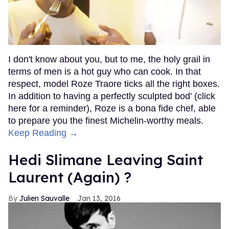
I don't know about you, but to me, the holy grail in
terms of men is a hot guy who can cook. In that
respect, model Roze Traore ticks all the right boxes.
In addition to having a perfectly sculpted bod' (click
here for a reminder), Roze is a bona fide chef, able
to prepare you the finest Michelin-worthy meals.
Keep Reading →
Hedi Slimane Leaving Saint
Laurent (Again) ?
Julien Sauvalle
Jan 13, 2016