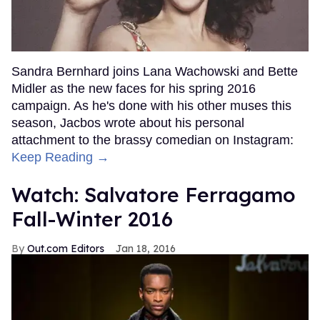
Sandra Bernhard joins Lana Wachowski and Bette
Midler as the new faces for his spring 2016
campaign. As he's done with his other muses this
season, Jacbos wrote about his personal
attachment to the brassy comedian on Instagram:
Keep Reading →
Watch: Salvatore Ferragamo
Fall-Winter 2016
Out.com Editors
Jan 18, 2016