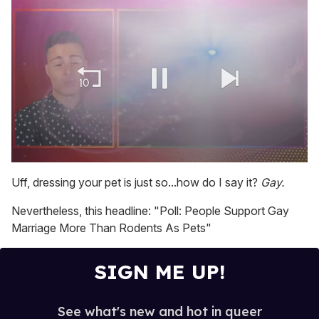
0
seconds
Uff, dressing your pet is just so...how do I say it?
Gay.
of
1
Nevertheless, this headline: "Poll: People Support Gay
minute,
15
Marriage More Than Rodents As Pets"
seconds
SIGN ME UP!
See what's new and hot in queer