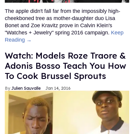
The apple didn't fall far from the impossibly high-
cheekboned tree as mother-daughter duo Lisa
Bonet and Zoe Kravitz prove in Calvin Klein's
"Watches + Jewelry" spring 2016 campaign.
Keep
Reading →
Watch: Models Roze Traore &
Adonis Bosso Teach You How
To Cook Brussel Sprouts
Julien Sauvalle
Jan 14, 2016