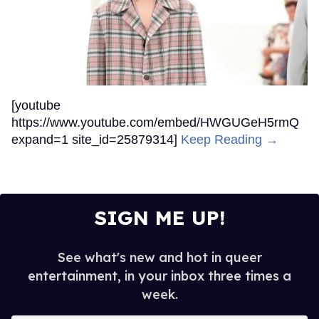
[youtube
https://www.youtube.com/embed/HWGUGeH5rmQ
expand=1 site_id=25879314]
Keep Reading →
SIGN ME UP!
See what's new and hot in queer
entertainment, in your inbox three times a
week.