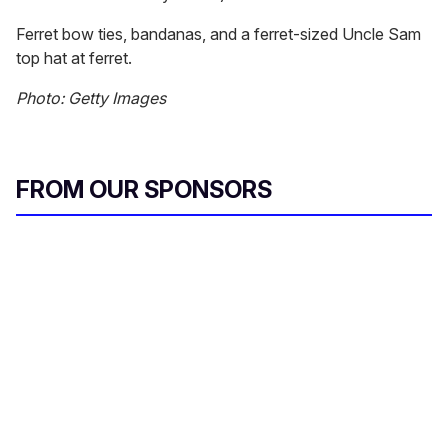
Ferret bow ties, bandanas, and a ferret-sized Uncle Sam
top hat at ferret.
Photo: Getty Images
FROM OUR SPONSORS