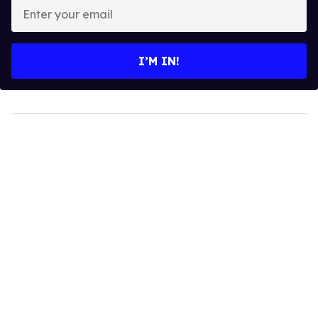
Enter
your
email
I’M IN!