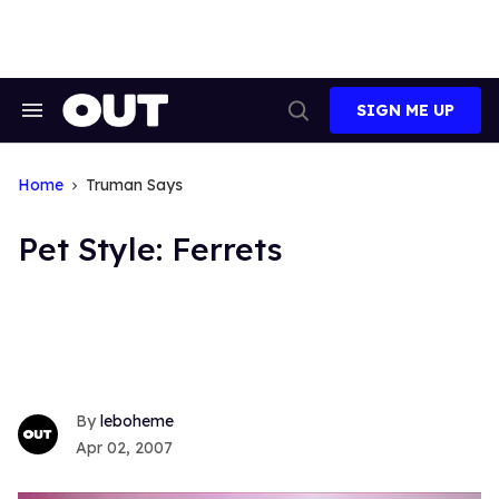
Skip
to
content
SIGN ME UP
Search
Open
&
Search
Section
Navigation
Home
Truman Says
Pet Style: Ferrets
leboheme
Apr 02, 2007