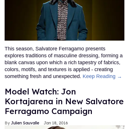
This season, Salvatore Ferragamo presents
explores traditions of masculine dressing, forming a
blank canvas upon which a rich tapestry of fabrics,
colors, motifs, and textures is applied - creating
something fresh and unexpected.
Keep Reading →
Model Watch: Jon
Kortajarena in New Salvatore
Ferragamo Campaign
Julien Sauvalle
Jan 18, 2016