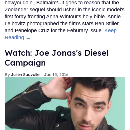
howyoudoin', Balmain?--it goes to reason that the
Zoolander sequel should usher in the iconic model's
first foray fronting Anna Wintour's holy bible. Annie
Leibovitz photographed the film's stars Ben Stiller
and Penelope Cruz for the Feburary issue.
Keep
Reading →
Watch: Joe Jonas's Diesel
Campaign
Julien Sauvalle
Jan 15, 2016