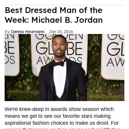
Best Dressed Man of the
Week: Michael B. Jordan
Dennis Hinzmann
Jan 15, 2016
We're knee-deep in awards show season which
means we get to see our favorite stars making
aspirational fashion choices to make us drool. For