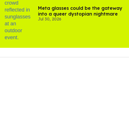
Meta glasses could be the gateway
into a queer dystopian nightmare
Jul 30, 2026