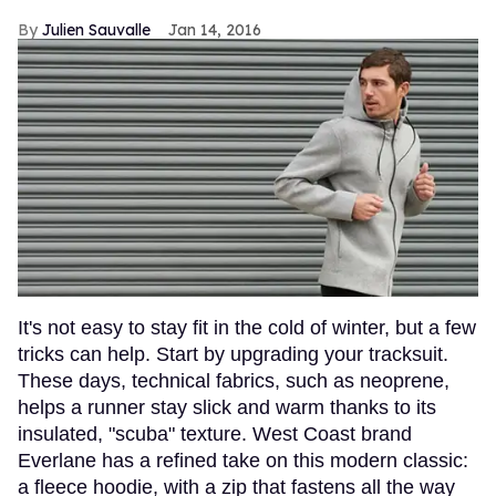
Julien Sauvalle
Jan 14, 2016
It's not easy to stay fit in the cold of winter, but a few
tricks can help. Start by upgrading your tracksuit.
These days, technical fabrics, such as neoprene,
helps a runner stay slick and warm thanks to its
insulated, "scuba" texture. West Coast brand
Everlane has a refined take on this modern classic:
a fleece hoodie, with a zip that fastens all the way