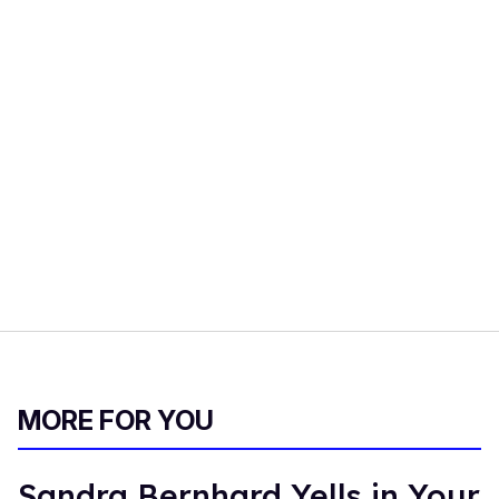
MORE FOR YOU
Sandra Bernhard Yells in Your