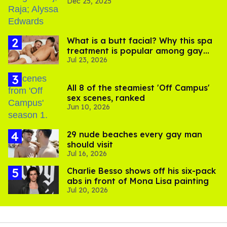
Dec 25, 2025
What is a butt facial? Why this spa
treatment is popular among gay
Jul 23, 2026
men
All 8 of the steamiest 'Off Campus'
sex scenes, ranked
Jun 10, 2026
29 nude beaches every gay man
should visit
Jul 16, 2026
Charlie Besso shows off his six-pack
abs in front of Mona Lisa painting
Jul 20, 2026