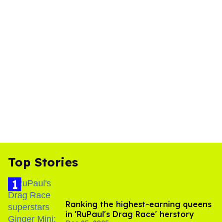
Top Stories
Ranking the highest-earning queens
in 'RuPaul's Drag Race' herstory