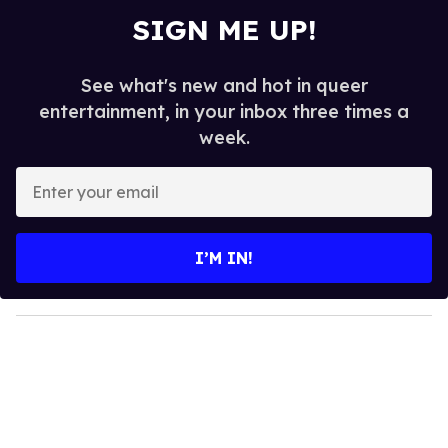
SIGN ME UP!
See what's new and hot in queer
entertainment, in your inbox three times a
week.
E
n
t
e
I’M IN!
r
y
o
u
r
e
m
a