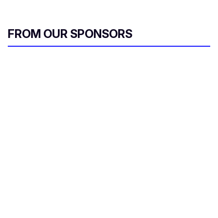
FROM OUR SPONSORS