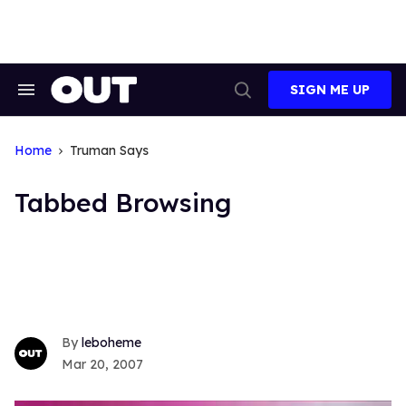
Skip
to
content
SIGN ME UP
Search
Open
&
Search
Section
Navigation
Home
Truman Says
Tabbed Browsing
leboheme
Mar 20, 2007