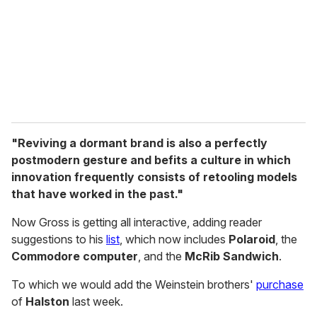
i
l
"Reviving a dormant brand is also a perfectly
postmodern gesture and befits a culture in which
innovation frequently consists of retooling models
that have worked in the past."
Now Gross is getting all interactive, adding reader
suggestions to his
list
, which now includes
Polaroid
, the
Commodore computer
, and the
McRib Sandwich
.
To which we would add the Weinstein brothers'
purchase
of
Halston
last week.