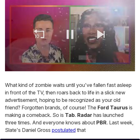
0
seconds
of
What kind of zombie waits until you've fallen fast asleep
2
in front of the TV, then roars back to life in a slick new
minutes,
13
advertisement, hoping to be recognized as your old
seconds
friend? Forgotten brands, of course! The
Ford Taurus
is
making a comeback. So is
Tab
.
Radar
has launched
three times. And everyone knows about
PBR
. Last week,
Slate's Daniel Gross
postulated
that