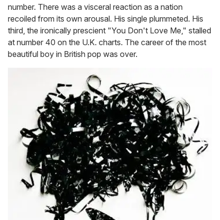
number. There was a visceral reaction as a nation
recoiled from its own arousal. His single plummeted. His
third, the ironically prescient "You Don't Love Me," stalled
at number 40 on the U.K. charts. The career of the most
beautiful boy in British pop was over.