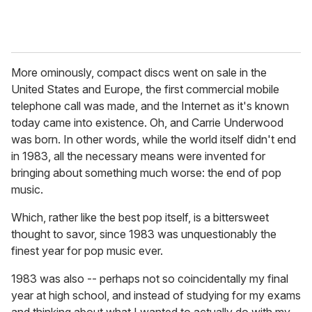
More ominously, compact discs went on sale in the
United States and Europe, the first commercial mobile
telephone call was made, and the Internet as it's known
today came into existence. Oh, and Carrie Underwood
was born. In other words, while the world itself didn't end
in 1983, all the necessary means were invented for
bringing about something much worse: the end of pop
music.
Which, rather like the best pop itself, is a bittersweet
thought to savor, since 1983 was unquestionably the
finest year for pop music ever.
1983 was also -- perhaps not so coincidentally my final
year at high school, and instead of studying for my exams