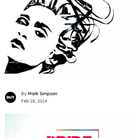
Mark Simpson
Feb 18, 2014