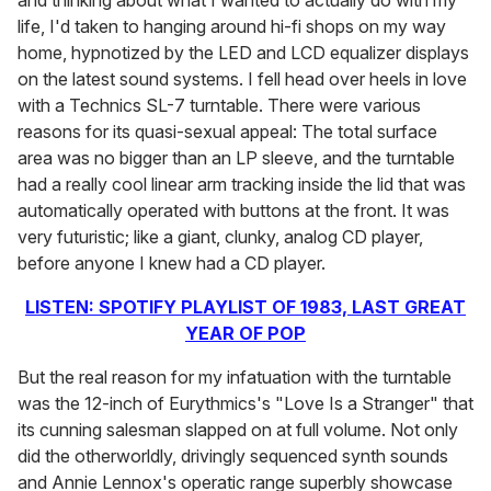
and thinking about what I wanted to actually do with my
life, I'd taken to hanging around hi-fi shops on my way
home, hypnotized by the LED and LCD equalizer displays
on the latest sound systems. I fell head over heels in love
with a Technics SL-7 turntable. There were various
reasons for its quasi-sexual appeal: The total surface
area was no bigger than an LP sleeve, and the turntable
had a really cool linear arm tracking inside the lid that was
automatically operated with buttons at the front. It was
very futuristic; like a giant, clunky, analog CD player,
before anyone I knew had a CD player.
LISTEN: SPOTIFY PLAYLIST OF 1983, LAST GREAT
YEAR OF POP
But the real reason for my infatuation with the turntable
was the 12-inch of Eurythmics's "Love Is a Stranger" that
its cunning salesman slapped on at full volume. Not only
did the otherworldly, drivingly sequenced synth sounds
and Annie Lennox's operatic range superbly showcase