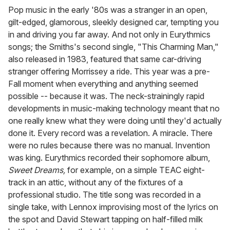
Pop music in the early '80s was a stranger in an open,
gilt-edged, glamorous, sleekly designed car, tempting you
in and driving you far away. And not only in Eurythmics
songs; the Smiths's second single, "This Charming Man,"
also released in 1983, featured that same car-driving
stranger offering Morrissey a ride. This year was a pre-
Fall moment when everything and anything seemed
possible -- because it was. The neck-strainingly rapid
developments in music-making technology meant that no
one really knew what they were doing until they'd actually
done it. Every record was a revelation. A miracle. There
were no rules because there was no manual. Invention
was king. Eurythmics recorded their sophomore album,
Sweet Dreams,
for example, on a simple TEAC eight-
track in an attic, without any of the fixtures of a
professional studio. The title song was recorded in a
single take, with Lennox improvising most of the lyrics on
the spot and David Stewart tapping on half-filled milk