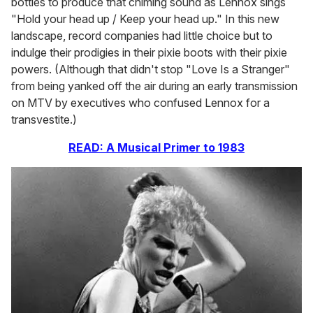
bottles to produce that chiming sound as Lennox sings
"Hold your head up / Keep your head up." In this new
landscape, record companies had little choice but to
indulge their prodigies in their pixie boots with their pixie
powers. (Although that didn't stop "Love Is a Stranger"
from being yanked off the air during an early transmission
on MTV by executives who confused Lennox for a
transvestite.)
READ: A Musical Primer to 1983