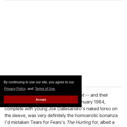
By continuing to use our site, you agree to our
Privacy Policy
and
Terms of Use
.
I ended up playing the Smiths on it a lot -- and their
Accept
eponymous first album, released in January 1984,
complete with young Joe Dallesandro's naked torso on
the sleeve, was very definitely the homoerotic bonanza
I'd mistaken Tears for Fears's
The Hurting
for, albeit a