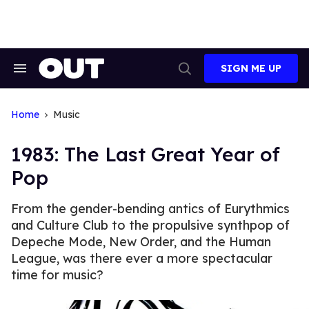
Skip
to
content
SIGN ME UP
Search
Open
&
Search
Section
Navigation
Home
Music
1983: The Last Great Year of
Pop
From the gender-bending antics of Eurythmics
and Culture Club to the propulsive synthpop of
Depeche Mode, New Order, and the Human
League, was there ever a more spectacular
time for music?