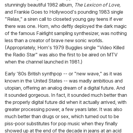
stunningly beautiful 1982 album,
The Lexicon of Love,
and Frankie Goes to Hollywood's pounding 1983 single
"Relax," a siren call to closeted young gay teens if ever
there was one. Horn, who deftly deployed the dark magic
of the famous Fairlight sampling synthesizer, was nothing
less than a creator of brave new sonic worlds.
(Appropriately, Horn's 1979 Buggles single "Video Killed
the Radio Star" was also the first to be aired on MTV
when the channel launched in 1981.)
Early '80s British synthpop -- or "new wave," as it was
known in the United States -- was madly ambitious and
utopian, offering an analog dream of a digital future. And
it sounded gorgeous. In fact, it sounded much better than
the properly digital future did when it actually arrived, with
greater processing power, a few years later. It was also
much better than drugs or sex, which turned out to be
piss-poor substitutes for pop music when they finally
showed up at the end of the decade in jeans at an acid