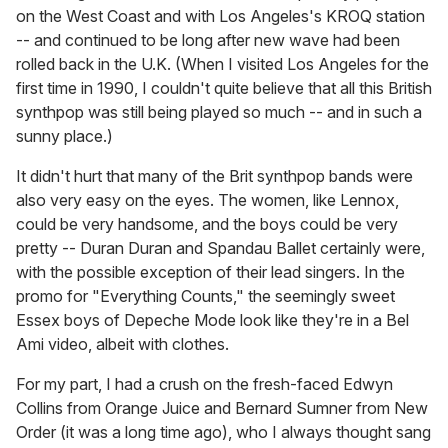
on the West Coast and with Los Angeles's KROQ station
-- and continued to be long after new wave had been
rolled back in the U.K. (When I visited Los Angeles for the
first time in 1990, I couldn't quite believe that all this British
synthpop was still being played so much -- and in such a
sunny place.)
It didn't hurt that many of the Brit synthpop bands were
also very easy on the eyes. The women, like Lennox,
could be very handsome, and the boys could be very
pretty -- Duran Duran and Spandau Ballet certainly were,
with the possible exception of their lead singers. In the
promo for "Everything Counts," the seemingly sweet
Essex boys of Depeche Mode look like they're in a Bel
Ami video, albeit with clothes.
For my part, I had a crush on the fresh-faced Edwyn
Collins from Orange Juice and Bernard Sumner from New
Order (it was a long time ago), who I always thought sang