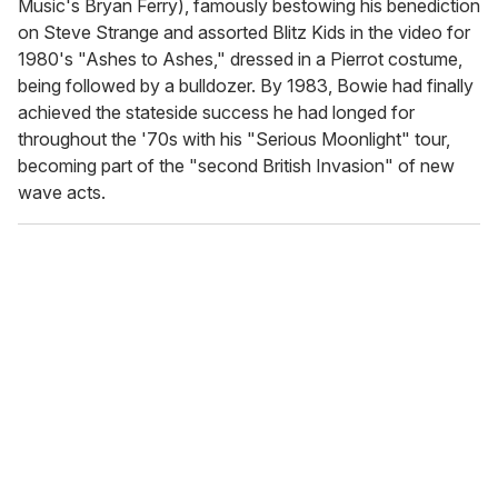
Music's Bryan Ferry), famously bestowing his benediction
on Steve Strange and assorted Blitz Kids in the video for
1980's "Ashes to Ashes," dressed in a Pierrot costume,
being followed by a bulldozer. By 1983, Bowie had finally
achieved the stateside success he had longed for
throughout the '70s with his "Serious Moonlight" tour,
becoming part of the "second British Invasion" of new
wave acts.