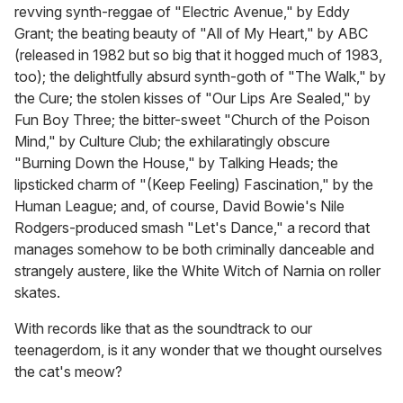
revving synth-reggae of "Electric Avenue," by Eddy
Grant; the beating beauty of "All of My Heart," by ABC
(released in 1982 but so big that it hogged much of 1983,
too); the delightfully absurd synth-goth of "The Walk," by
the Cure; the stolen kisses of "Our Lips Are Sealed," by
Fun Boy Three; the bitter-sweet "Church of the Poison
Mind," by Culture Club; the exhilaratingly obscure
"Burning Down the House," by Talking Heads; the
lipsticked charm of "(Keep Feeling) Fascination," by the
Human League; and, of course, David Bowie's Nile
Rodgers-produced smash "Let's Dance," a record that
manages somehow to be both criminally danceable and
strangely austere, like the White Witch of Narnia on roller
skates.
With records like that as the soundtrack to our
teenagerdom, is it any wonder that we thought ourselves
the cat's meow?