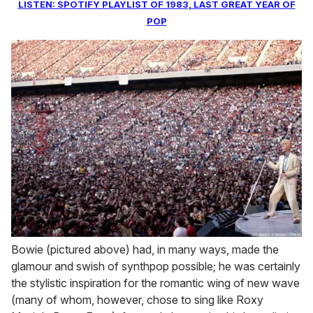
LISTEN: SPOTIFY PLAYLIST OF 1983, LAST GREAT YEAR OF
POP
Bowie (pictured above) had, in many ways, made the
glamour and swish of synthpop possible; he was certainly
the stylistic inspiration for the romantic wing of new wave
(many of whom, however, chose to sing like Roxy