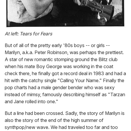
At left: Tears for Fears
But of all of the pretty early '80s boys -- or girls --
Marilyn, a.k.a. Peter Robinson, was perhaps the prettiest.
A star of new romantic stomping ground the Blitz club
when his mate Boy George was working in the coat
check there, he finally got a record deal in 1983 and had a
hit with the catchy single "Calling Your Name." Finally the
pop charts had a male gender bender who was sexy
instead of mimsy, famously describing himself as "Tarzan
and Jane rolled into one."
But a line had been crossed. Sadly, the story of Marilyn is
also the story of the end of the high summer of
synthpop/new wave. We had traveled too far and too