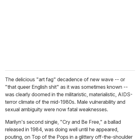
The delicious "art fag" decadence of new wave -- or
"that queer English shit" as it was sometimes known --
was clearly doomed in the militaristic, materialistic, AIDS-
terror climate of the mid-1980s. Male vulnerability and
sexual ambiguity were now fatal weaknesses.
Marilyn's second single, "Cry and Be Free," a ballad
released in 1984, was doing well until he appeared,
pouting, on Top of the Pops in a glittery off-the-shoulder