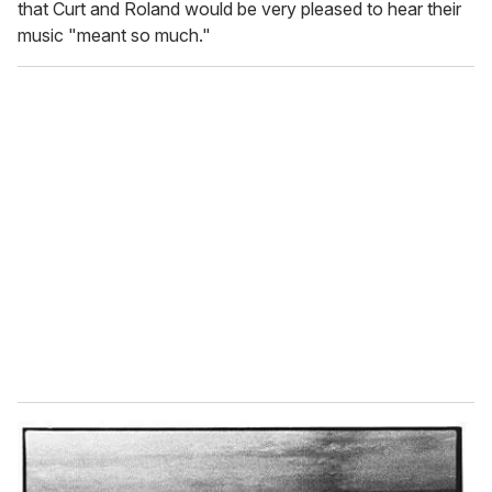
that Curt and Roland would be very pleased to hear their
music "meant so much."