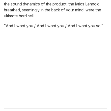
the sound dynamics of the product, the lyrics Lennox
breathed, seemingly in the back of your mind, were the
ultimate hard sell:
"And I want you / And I want you / And I want you so."