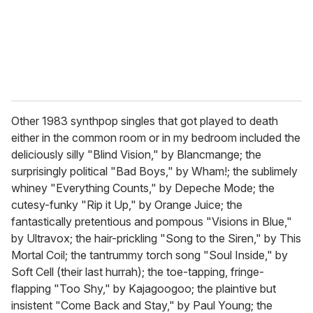
Other 1983 synthpop singles that got played to death
either in the common room or in my bedroom included the
deliciously silly "Blind Vision," by Blancmange; the
surprisingly political "Bad Boys," by Wham!; the sublimely
whiney "Everything Counts," by Depeche Mode; the
cutesy-funky "Rip it Up," by Orange Juice; the
fantastically pretentious and pompous "Visions in Blue,"
by Ultravox; the hair-prickling "Song to the Siren," by This
Mortal Coil; the tantrummy torch song "Soul Inside," by
Soft Cell (their last hurrah); the toe-tapping, fringe-
flapping "Too Shy," by Kajagoogoo; the plaintive but
insistent "Come Back and Stay," by Paul Young; the