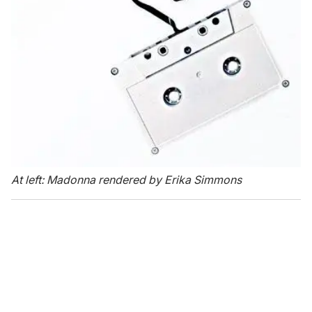
At left: Madonna rendered by Erika Simmons