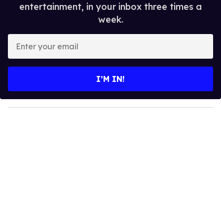
entertainment, in your inbox three times a
week.
E
n
t
e
I’M IN!
r
y
o
u
r
e
m
a
i
l