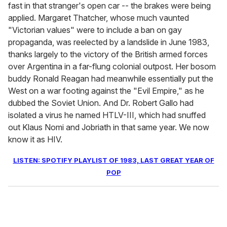
fast in that stranger's open car -- the brakes were being
applied. Margaret Thatcher, whose much vaunted
"Victorian values" were to include a ban on gay
propaganda, was reelected by a landslide in June 1983,
thanks largely to the victory of the British armed forces
over Argentina in a far-flung colonial outpost. Her bosom
buddy Ronald Reagan had meanwhile essentially put the
West on a war footing against the "Evil Empire," as he
dubbed the Soviet Union. And Dr. Robert Gallo had
isolated a virus he named HTLV-III, which had snuffed
out Klaus Nomi and Jobriath in that same year. We now
know it as HIV.
LISTEN: SPOTIFY PLAYLIST OF 1983, LAST GREAT YEAR OF
POP