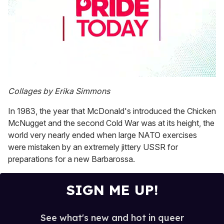
0
seconds
Collages by Erika Simmons
of
2
In 1983, the year that McDonald's introduced the Chicken
minutes,
13
McNugget and the second Cold War was at its height, the
seconds
world very nearly ended when large NATO exercises
were mistaken by an extremely jittery USSR for
preparations for a new Barbarossa.
SIGN ME UP!
See what's new and hot in queer