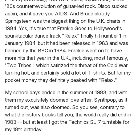
'80s counterrevolution of guitar-led rock. Disco sucked
again, and it gave you AIDS. And Bruce bloody
Springsteen was the biggest thing on the U.K. charts in
1984. Yes, it's true that Frankie Goes to Hollywood's
spunktacular dance track "Relax" finally hit number 1 in
January 1984, but it had been released in 1983 and was
banned by the BBC in 1984. Frankie went on to have
more hits that year in the U.K., including, most famously,
'Two Tribes," which satirized the threat of the Cold War
turning hot, and certainly sold a lot of T-shirts. But for my
pocket money they definitely peaked with "Relax."
My school days ended in the summer of 1983, and with
them my exquisitely doomed love affair. Synthpop, as it
turned out, was also doomed. So you see, contrary to
what the history books tell you, the world really did end in
1983 -- but at least I got the Technics SL-7 turntable for
my 18th birthday.