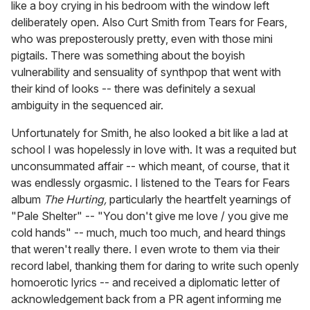
like a boy crying in his bedroom with the window left
deliberately open. Also Curt Smith from Tears for Fears,
who was preposterously pretty, even with those mini
pigtails. There was something about the boyish
vulnerability and sensuality of synthpop that went with
their kind of looks -- there was definitely a sexual
ambiguity in the sequenced air.
Unfortunately for Smith, he also looked a bit like a lad at
school I was hopelessly in love with. It was a requited but
unconsummated affair -- which meant, of course, that it
was endlessly orgasmic. I listened to the Tears for Fears
album
The Hurting,
particularly the heartfelt yearnings of
"Pale Shelter" -- "You don't give me love / you give me
cold hands" -- much, much too much, and heard things
that weren't really there. I even wrote to them via their
record label, thanking them for daring to write such openly
homoerotic lyrics -- and received a diplomatic letter of
acknowledgement back from a PR agent informing me