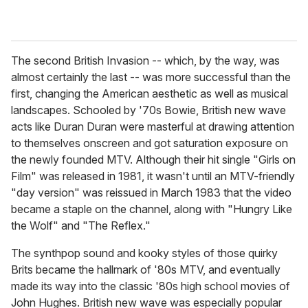
The second British Invasion -- which, by the way, was
almost certainly the last -- was more successful than the
first, changing the American aesthetic as well as musical
landscapes. Schooled by '70s Bowie, British new wave
acts like Duran Duran were masterful at drawing attention
to themselves onscreen and got saturation exposure on
the newly founded MTV. Although their hit single "Girls on
Film" was released in 1981, it wasn't until an MTV-friendly
"day version" was reissued in March 1983 that the video
became a staple on the channel, along with "Hungry Like
the Wolf" and "The Reflex."
The synthpop sound and kooky styles of those quirky
Brits became the hallmark of '80s MTV, and eventually
made its way into the classic '80s high school movies of
John Hughes. British new wave was especially popular