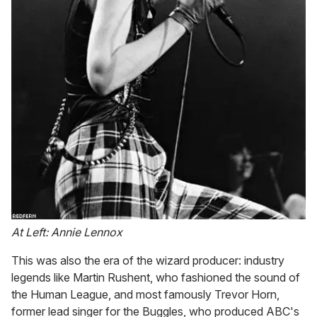
At Left: Annie Lennox
This was also the era of the wizard producer: industry
legends like Martin Rushent, who fashioned the sound of
the Human League, and most famously Trevor Horn,
former lead singer for the Buggles, who produced ABC's