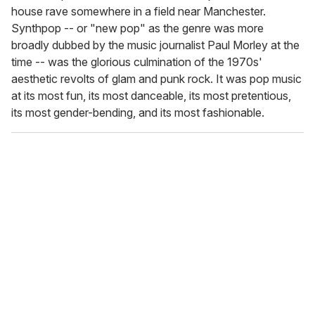
house rave somewhere in a field near Manchester.
Synthpop -- or "new pop" as the genre was more
broadly dubbed by the music journalist Paul Morley at the
time -- was the glorious culmination of the 1970s'
aesthetic revolts of glam and punk rock. It was pop music
at its most fun, its most danceable, its most pretentious,
its most gender-bending, and its most fashionable.