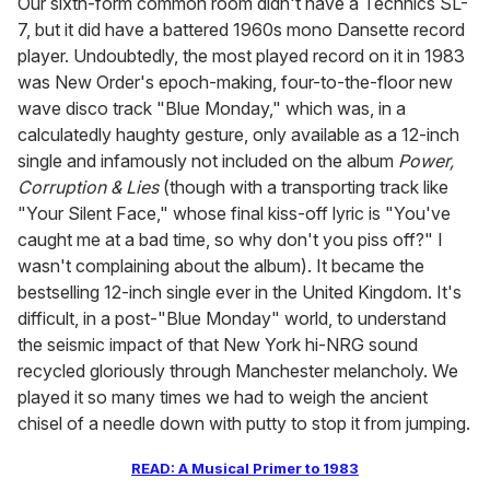
Our sixth-form common room didn't have a Technics SL-
7, but it did have a battered 1960s mono Dansette record
player. Undoubtedly, the most played record on it in 1983
was New Order's epoch-making, four-to-the-floor new
wave disco track "Blue Monday," which was, in a
calculatedly haughty gesture, only available as a 12-inch
single and infamously not included on the album
Power,
Corruption & Lies
(though with a transporting track like
"Your Silent Face," whose final kiss-off lyric is "You've
caught me at a bad time, so why don't you piss off?" I
wasn't complaining about the album). It became the
bestselling 12-inch single ever in the United Kingdom. It's
difficult, in a post-"Blue Monday" world, to understand
the seismic impact of that New York hi-NRG sound
recycled gloriously through Manchester melancholy. We
played it so many times we had to weigh the ancient
chisel of a needle down with putty to stop it from jumping.
READ: A Musical Primer to 1983