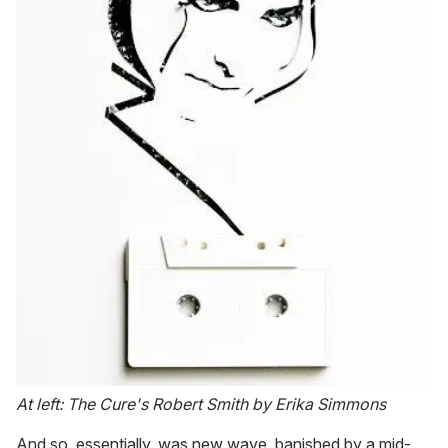
At left: The Cure's Robert Smith by Erika Simmons
And so, essentially, was new wave, banished by a mid-