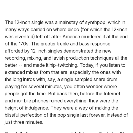
The 12-inch single was a mainstay of synthpop, which in
many ways carried on where disco (for which the 12-inch
was invented) left off after America murdered it at the end
of the '70s. The greater treble and bass response
afforded by 12-inch singles demonstrated the new
recording, mixing, and lavish production techniques all the
better -- and made it hip-twitching. Today, if you listen to
extended mixes from that era, especially the ones with
the long intros with, say, a single sampled snare drum
playing for several minutes, you often wonder where
people got the time. But back then, before the Internet
and mo- bile phones ruined everything, they were the
height of indulgence. They were a way of making the
blissful perfection of the pop single last forever, instead of
just three minutes.