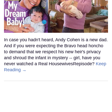
In case you hadn't heard, Andy Cohen is a new dad.
And if you were expecting the Bravo head honcho
to demand that we respect his new heir's privacy
and shroud the infant in mystery -- girl, have you
never watched a Real HousewivesRepisode?
Keep
Reading →