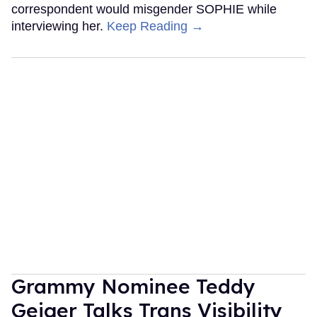
correspondent would misgender SOPHIE while
interviewing her.
Keep Reading →
Grammy Nominee Teddy
Geiger Talks Trans Visibility