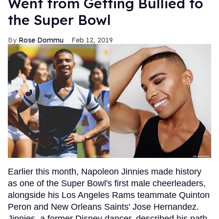
Went from Getting Bullied to
the Super Bowl
Rose Dommu
Feb 12, 2019
Earlier this month, Napoleon Jinnies made history
as one of the Super Bowl's first male cheerleaders,
alongside his Los Angeles Rams teammate Quinton
Peron and New Orleans Saints' Jose Hernandez.
Jinnies, a former Disney dancer, described his path