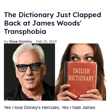
The Dictionary Just Clapped
Back at James Woods'
Transphobia
Rose Dommu
Feb 15, 2019
Yes I love Disney's Hercules. Yes I hate James