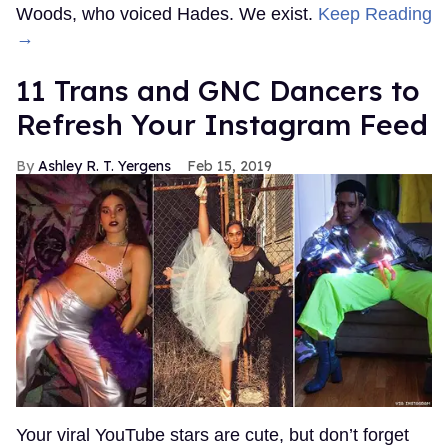
Woods, who voiced Hades. We exist.
Keep Reading
→
11 Trans and GNC Dancers to
Refresh Your Instagram Feed
Ashley R. T. Yergens
Feb 15, 2019
Your viral YouTube stars are cute, but don’t forget