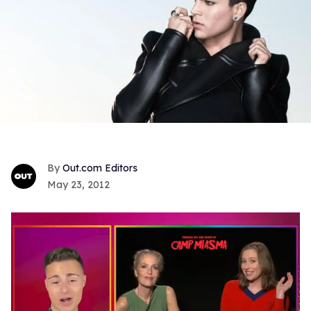
Out.com Editors
May 23, 2012