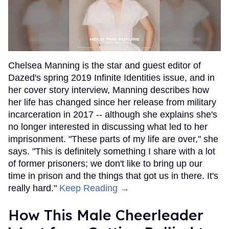
Chelsea Manning is the star and guest editor of
Dazed's spring 2019 Infinite Identities issue, and in
her cover story interview, Manning describes how
her life has changed since her release from military
incarceration in 2017 -- although she explains she's
no longer interested in discussing what led to her
imprisonment. "These parts of my life are over," she
says. "This is definitely something I share with a lot
of former prisoners; we don't like to bring up our
time in prison and the things that got us in there. It's
really hard."
Keep Reading →
How This Male Cheerleader