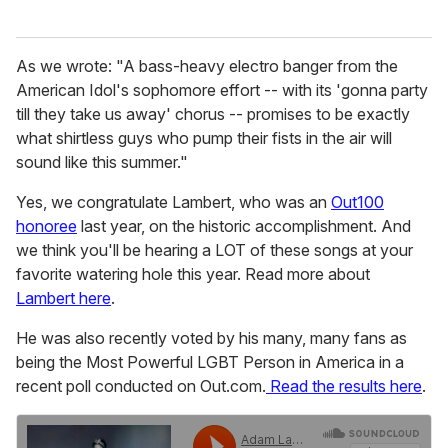
As we wrote: "A bass-heavy electro banger from the
American Idol's sophomore effort -- with its 'gonna party
till they take us away' chorus -- promises to be exactly
what shirtless guys who pump their fists in the air will
sound like this summer."
Yes, we congratulate Lambert, who was an
Out100
honoree
last year, on the historic accomplishment. And
we think you'll be hearing a LOT of these songs at your
favorite watering hole this year. Read more about
Lambert here
.
He was also recently voted by his many, many fans as
being the Most Powerful LGBT Person in America in a
recent poll conducted on Out.com.
Read the results here
.