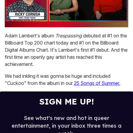
0
seconds
Adam Lambert's album
Trespassing
debuted at #1 on the
of
Billboard Top 200 chart today and #1 on the Billboard
1
minute,
Digital Albums Chart. It's Lambert's first #1 debut. And the
15
first time an openly gay artist has reached this
seconds
achievement.
We had inkling it was gonna be huge and included
"Cuckoo" from the album in our
25 Songs of Summer.
SIGN ME UP!
See what's new and hot in queer
entertainment, in your inbox three times a