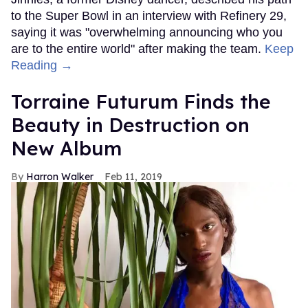
to the Super Bowl in an interview with Refinery 29,
saying it was "overwhelming announcing who you
are to the entire world" after making the team.
Keep
Reading →
Torraine Futurum Finds the
Beauty in Destruction on
New Album
Harron Walker
Feb 11, 2019