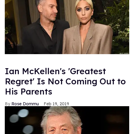
Ian McKellen's 'Greatest
Regret' Is Not Coming Out to
His Parents
Rose Dommu
Feb 19, 2019