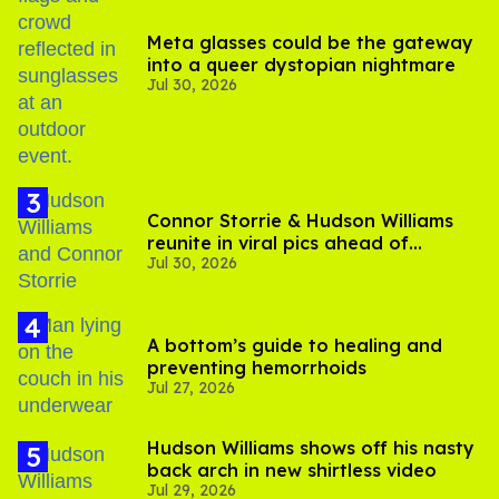
Meta glasses could be the gateway
into a queer dystopian nightmare
Jul 30, 2026
Connor Storrie & Hudson Williams
reunite in viral pics ahead of
Jul 30, 2026
'Heated Rivalry' season 2
A bottom’s guide to healing and
preventing hemorrhoids
Jul 27, 2026
Hudson Williams shows off his nasty
back arch in new shirtless video
Jul 29, 2026