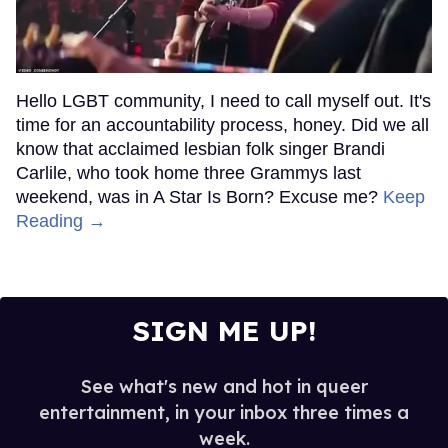
Hello LGBT community, I need to call myself out. It's
time for an accountability process, honey. Did we all
know that acclaimed lesbian folk singer Brandi
Carlile, who took home three Grammys last
weekend, was in A Star Is Born? Excuse me?
Keep
Reading →
SIGN ME UP!
See what's new and hot in queer
entertainment, in your inbox three times a
week.