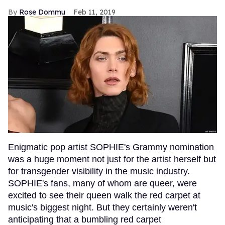
Rose Dommu
Feb 11, 2019
Enigmatic pop artist SOPHIE's Grammy nomination
was a huge moment not just for the artist herself but
for transgender visibility in the music industry.
SOPHIE's fans, many of whom are queer, were
excited to see their queen walk the red carpet at
music's biggest night. But they certainly weren't
anticipating that a bumbling red carpet