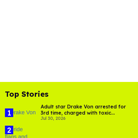
Top Stories
Adult star Drake Von arrested for
3rd time, charged with toxic
Jul 30, 2026
substance in LA