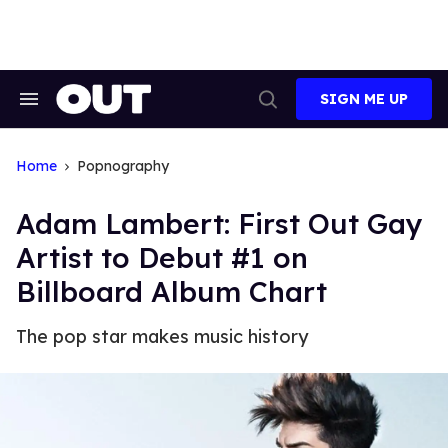
Skip
to
content
SIGN ME UP
Search
Open
&
Search
Section
Navigation
Home
Popnography
Adam Lambert: First Out Gay
Artist to Debut #1 on
Billboard Album Chart
The pop star makes music history