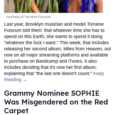
courtesy of Torraine Futurum
Last year, Brooklyn musician and model Torraine
Futurum told them. that whatever time she has to
spend on this Earth, she wants to spend it doing
"whatever the fuck I want." This week, that includes
releasing her second album, Miles from Heaven, out
now on all major streaming platforms and available
to purchase on Bandcamp and iTunes. It also
includes deciding that it's now her first album,
explaining that "the last one doesn't count."
Keep
Reading →
Grammy Nominee SOPHIE
Was Misgendered on the Red
Carpet