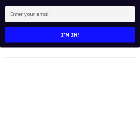
Enter
your
email
I’M IN!