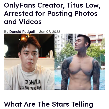
OnlyFans Creator, Titus Low,
Arrested for Posting Photos
and Videos
Donald Padgett
Jan 07, 2022
What Are The Stars Telling