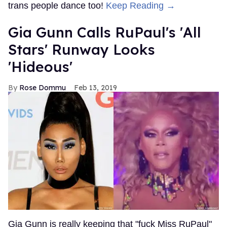
trans people dance too!
Keep Reading →
Gia Gunn Calls RuPaul's 'All
Stars' Runway Looks
'Hideous'
Rose Dommu
Feb 13, 2019
Gia Gunn is really keeping that "fuck Miss RuPaul"