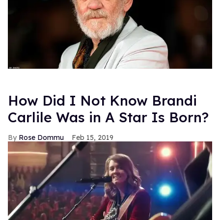
How Did I Not Know Brandi
Carlile Was in A Star Is Born?
Rose Dommu
Feb 15, 2019