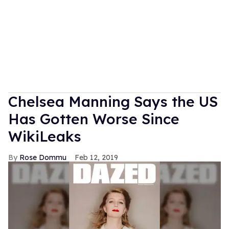
Chelsea Manning Says the US
Has Gotten Worse Since
WikiLeaks
Rose Dommu
Feb 12, 2019