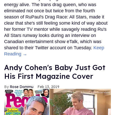
energy alive. The trans drag queen, who was
eliminated not once but twice from the fourth
season of RuPaul's Drag Race: All Stars, made it
clear that she's still feeling some kind of way about
her former TV mentor while savagely reading Ru's
All Stars runway looks during an interview on
Canadian entertainment show eTalk, which was
shared to their Twitter account on Tuesday.
Keep
Reading →
Andy Cohen's Baby Just Got
His First Magazine Cover
Rose Dommu
Feb 13, 2019