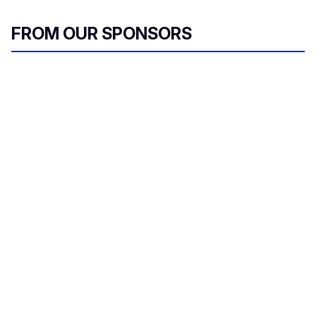
FROM OUR SPONSORS