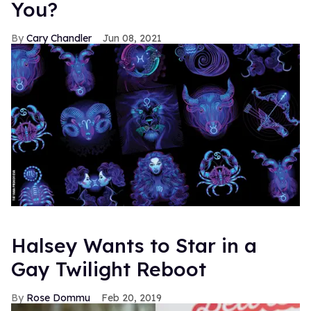
You?
Cary Chandler
Jun 08, 2021
Halsey Wants to Star in a
Gay Twilight Reboot
Rose Dommu
Feb 20, 2019