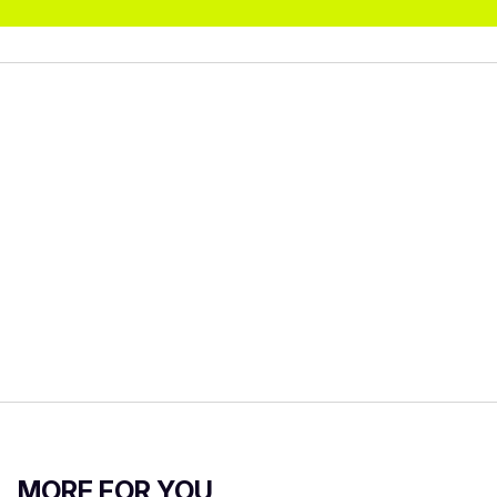
MORE FOR YOU