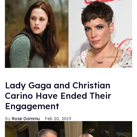
Lady Gaga and Christian
Carino Have Ended Their
Engagement
Rose Dommu
Feb 20, 2019