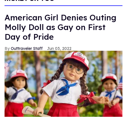
American Girl Denies Outing
Molly Doll as Gay on First
Day of Pride
Outtraveler Staff
Jun 03, 2022