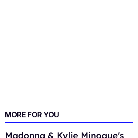
MORE FOR YOU
Madonna & Kylie Minogue's