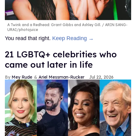
A Twink and a Redhead: Grant Gibbs and Ashley Gill.
ARIN SANG-
URAI/photojuice
You read that right.
Keep Reading →
21 LGBTQ+ celebrities who
came out later in life
Mey Rude
Ariel Messman-Rucker
Jul 22, 2026