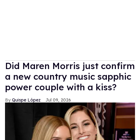
Did Maren Morris just confirm
a new country music sapphic
power couple with a kiss?
Quispe López
Jul 09, 2026