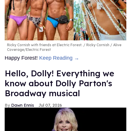
Ricky Cornish with friends at Electric Forest.
Ricky Cornish / Alive
Coverage/Electric Forest
Happy Forest!
Keep Reading →
Hello, Dolly! Everything we
know about Dolly Parton's
Broadway musical
Dawn Ennis
Jul 07, 2026