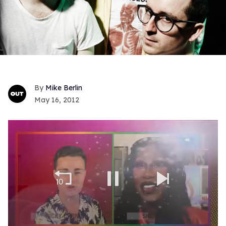
Mike Berlin
May 16, 2012