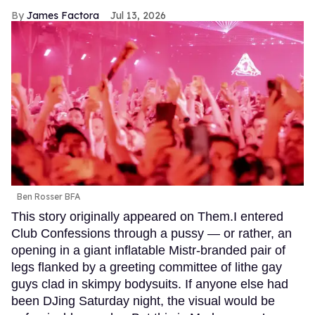
James Factora
Jul 13, 2026
Ben Rosser BFA
This story originally appeared on Them.I entered
Club Confessions through a pussy — or rather, an
opening in a giant inflatable Mistr-branded pair of
legs flanked by a greeting committee of lithe gay
guys clad in skimpy bodysuits. If anyone else had
been DJing Saturday night, the visual would be