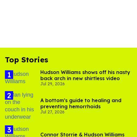
Top Stories
Hudson Williams shows off his nasty
back arch in new shirtless video
Jul 29, 2026
A bottom’s guide to healing and
preventing hemorrhoids
Jul 27, 2026
Connor Storrie & Hudson Williams