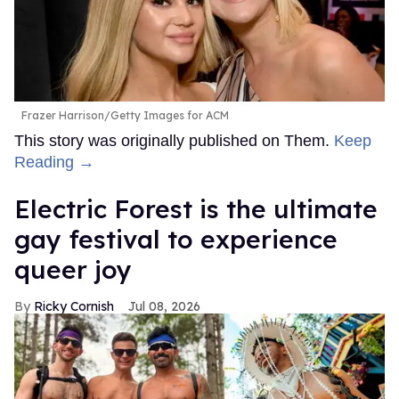
Frazer Harrison/Getty Images for ACM
This story was originally published on Them.
Keep
Reading →
Electric Forest is the ultimate
gay festival to experience
queer joy
Ricky Cornish
Jul 08, 2026