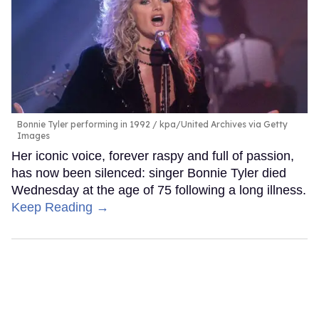
Bonnie Tyler performing in 1992
kpa/United Archives via Getty
Images
Her iconic voice, forever raspy and full of passion,
has now been silenced: singer Bonnie Tyler died
Wednesday at the age of 75 following a long illness.
Keep Reading →