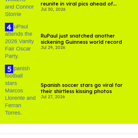
reunite in viral pics ahead of
Jul 30, 2026
'Heated Rivalry' season 2
RuPaul just snatched another
sickening Guinness world record
Jul 29, 2026
Spanish soccer stars go viral for
their shirtless kissing photos
Jul 27, 2026