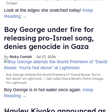
Images
Look at the edges she snatched today!
Keep
Reading →
Boy George under fire for
releasing pro-Israel song,
denies genocide in Gaza
Ricky Cornish
Jul 27, 2026
Boy George attends the World Premiere of "David Bowie: You're
Not Alone" at Lightroom.
Jed Cullen/Dave Benett/Getty Images
for Lightroom
Boy George is in hot water once again.
Keep
Reading →
Hayley Kiyoko announced as