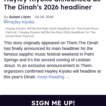
The Dinah’s 2026 headliner
Quispe López
Jul 24, 2026
Hayley Kiyoko Will Be the Main 2026 Headliner for The Dinah Music
Festival
Hayley Kiyoko Will Be the Main 2026 Headliner for The
Dinah Music Festival
This story originally appeared on Them.The Dinah
has finally announced its main headliner for the
famous sapphic music festival weekend in Palm
Springs and it’s the second coming of Lesbian
Jesus. In an exclusive announcement to Them,
organizers confirmed Hayley Kiyoko will headline at
this year's Dinah.
Keep Reading →
SIGN ME UP!