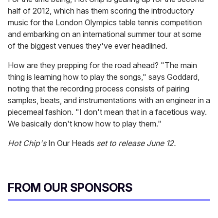
half of 2012, which has them scoring the introductory
music for the London Olympics table tennis competition
and embarking on an international summer tour at some
of the biggest venues they've ever headlined.
How are they prepping for the road ahead? "The main
thing is learning how to play the songs," says Goddard,
noting that the recording process consists of pairing
samples, beats, and instrumentations with an engineer in a
piecemeal fashion. "I don't mean that in a facetious way.
We basically don't know how to play them."
Hot Chip's
In Our Heads
set to release June 12.
FROM OUR SPONSORS