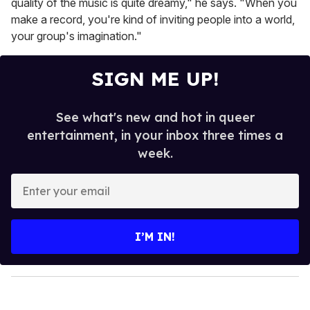
quality of the music is quite dreamy," he says. "When you
make a record, you're kind of inviting people into a world,
your group's imagination."
SIGN ME UP!
See what's new and hot in queer
entertainment, in your inbox three times a
week.
E
n
t
e
I’M IN!
r
y
o
u