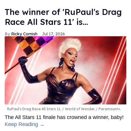
The winner of 'RuPaul's Drag
Race All Stars 11' is...
Ricky Cornish
Jul 17, 2026
RuPaul's Drag Race All Stars 11.
World of Wonder / Paramount+.
The All Stars 11 finale has crowned a winner, baby!
Keep Reading →