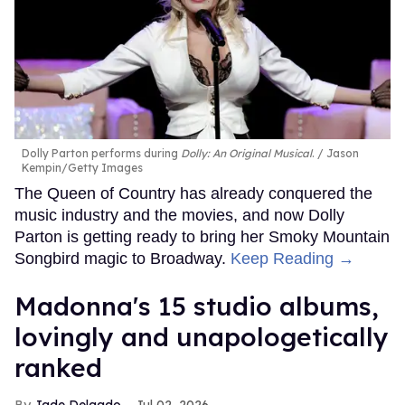
Dolly Parton performs during
Dolly: An Original Musical
.
Jason
Kempin/Getty Images
The Queen of Country has already conquered the
music industry and the movies, and now Dolly
Parton is getting ready to bring her Smoky Mountain
Songbird magic to Broadway.
Keep Reading →
Madonna's 15 studio albums,
lovingly and unapologetically
ranked
Jade Delgado
Jul 02, 2026