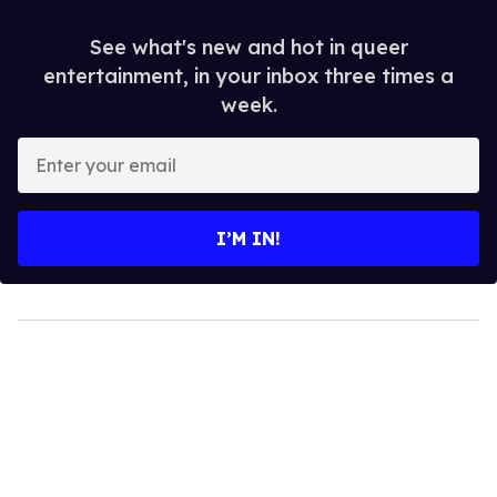
See what's new and hot in queer
entertainment, in your inbox three times a
week.
Enter
your
email
I’M IN!