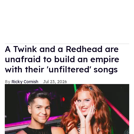
A Twink and a Redhead are
unafraid to build an empire
with their 'unfiltered' songs
Ricky Cornish
Jul 23, 2026