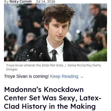
Ricky Cornish
Jul 14, 2026
Troye Sivan attends the 2026 Met Gala.
Jamie McCarthy/Getty
Images
Troye Sivan is coming!
Keep Reading →
Madonna’s Knockdown
Center Set Was Sexy, Latex-
Clad History in the Making