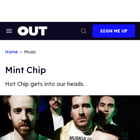
Skip
to
content
SIGN ME UP
Search
Open
&
Search
Section
Navigation
Home
Music
Mint Chip
Hot Chip gets into our heads.