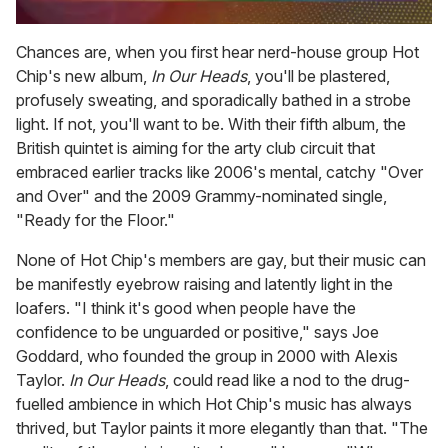
0
of
Chances are, when you first hear nerd-house group Hot
2
Chip's new album,
In Our Heads
, you'll be plastered,
minutes,
13
profusely sweating, and sporadically bathed in a strobe
seconds
light. If not, you'll want to be. With their fifth album, the
British quintet is aiming for the arty club circuit that
embraced earlier tracks like 2006's mental, catchy "Over
and Over" and the 2009 Grammy-nominated single,
"Ready for the Floor."
None of Hot Chip's members are gay, but their music can
be manifestly eyebrow raising and latently light in the
loafers. "I think it's good when people have the
confidence to be unguarded or positive," says Joe
Goddard, who founded the group in 2000 with Alexis
Taylor.
In Our Heads
, could read like a nod to the drug-
fuelled ambience in which Hot Chip's music has always
thrived, but Taylor paints it more elegantly than that. "The