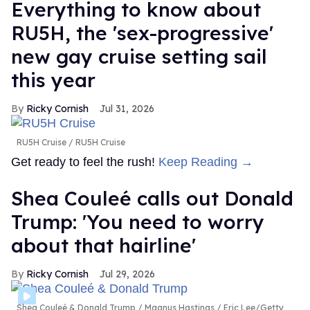
Everything to know about
RU5H, the 'sex-progressive'
new gay cruise setting sail
this year
Ricky Cornish
Jul 31, 2026
RU5H Cruise
RU5H Cruise
Get ready to feel the rush!
Keep Reading →
Shea Couleé calls out Donald
Trump: 'You need to worry
about that hairline'
Ricky Cornish
Jul 29, 2026
Shea Couleé & Donald Trump
Magnus Hastings / Eric Lee/Getty