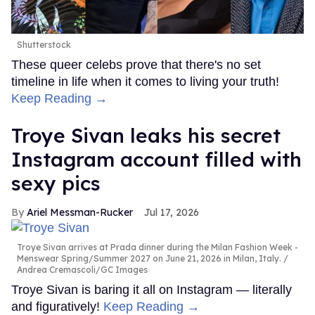
Shutterstock
These queer celebs prove that there's no set
timeline in life when it comes to living your truth!
Keep Reading →
Troye Sivan leaks his secret
Instagram account filled with
sexy pics
Ariel Messman-Rucker
Jul 17, 2026
Troye Sivan arrives at Prada dinner during the Milan Fashion Week -
Menswear Spring/Summer 2027 on June 21, 2026 in Milan, Italy.
Andrea Cremascoli/GC Images
Troye Sivan is baring it all on Instagram — literally
and figuratively!
Keep Reading →