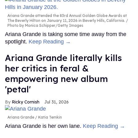
Ariana Grande attended the 83rd Annual Golden Globe Awards at
The Beverly Hilton on January 11, 2026 in Beverly Hills, California.
Photo by Monica Schipper/Getty Images
Ariana Grande is taking some time away from the
spotlight.
Keep Reading →
Ariana Grande literally kills
her critics in feral &
empowering new album
'petal'
Ricky Cornish
Jul 31, 2026
Ariana Grande
Katia Temkin
Ariana Grande is her own lane.
Keep Reading →