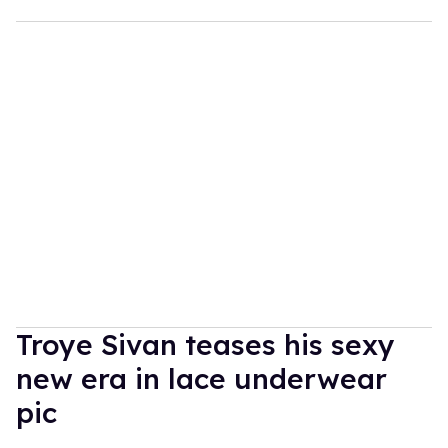
Troye Sivan teases his sexy
new era in lace underwear
pic