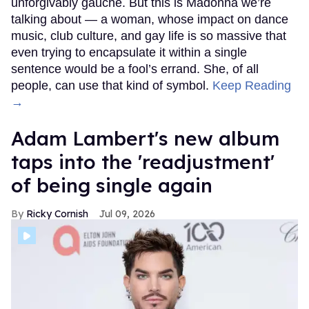
unforgivably gauche. But this is Madonna we’re
talking about — a woman, whose impact on dance
music, club culture, and gay life is so massive that
even trying to encapsulate it within a single
sentence would be a fool’s errand. She, of all
people, can use that kind of symbol.
Keep Reading
→
Adam Lambert's new album
taps into the 'readjustment'
of being single again
Ricky Cornish
Jul 09, 2026