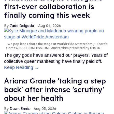
first-ever collaboration is
finally coming this week
Jade Delgado
Aug 04, 2026
Two pop icons share the stage at WorldPride Amsterdam
Ricardo
Gomes/CLUB CONFESSIONS Amsterdam presented by MISTR
The gay gods have answered our prayers. Years of
collective queer manifesting have finally paid off.
Keep Reading →
Ariana Grande 'taking a step
back' after intense 'scrutiny'
about her health
Dawn Ennis
Aug 03, 2026