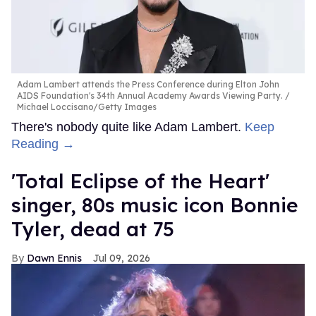
Adam Lambert attends the Press Conference during Elton John
AIDS Foundation's 34th Annual Academy Awards Viewing Party.
Michael Loccisano/Getty Images
There's nobody quite like Adam Lambert.
Keep
Reading →
'Total Eclipse of the Heart'
singer, 80s music icon Bonnie
Tyler, dead at 75
Dawn Ennis
Jul 09, 2026