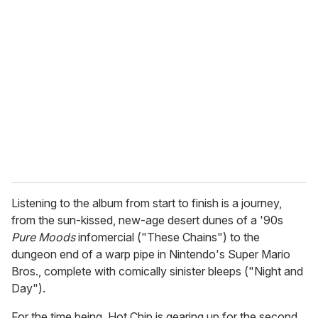
r
e
m
a
i
l
Listening to the album from start to finish is a journey,
from the sun-kissed, new-age desert dunes of a '90s
Pure Moods
infomercial ("These Chains") to the
dungeon end of a warp pipe in Nintendo's Super Mario
Bros., complete with comically sinister bleeps ("Night and
Day").
For the time being, Hot Chip is gearing up for the second