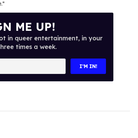
."
GN ME UP!
t in queer entertainment, in your
three times a week.
I’M IN!