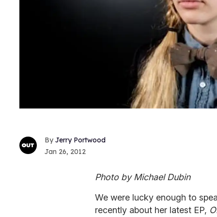
Jerry Portwood
Jan 26, 2012
Photo by Michael Dubin
We were lucky enough to spea
recently about her latest EP,
O