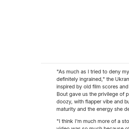
m
a
i
l
"As much as I tried to deny my
definitely ingrained," the Ukran
inspired by old film scores an
Bout gave us the privilege of p
doozy, with flapper vibe and b
maturity and the energy she del
"I think I'm much more of a sto
video was so much because of 