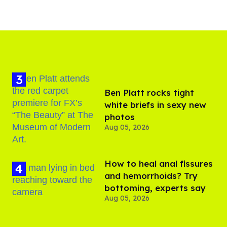
Ben Platt rocks tight
white briefs in sexy new
photos
Aug 05, 2026
How to heal anal fissures
and hemorrhoids? Try
bottoming, experts say
Aug 05, 2026