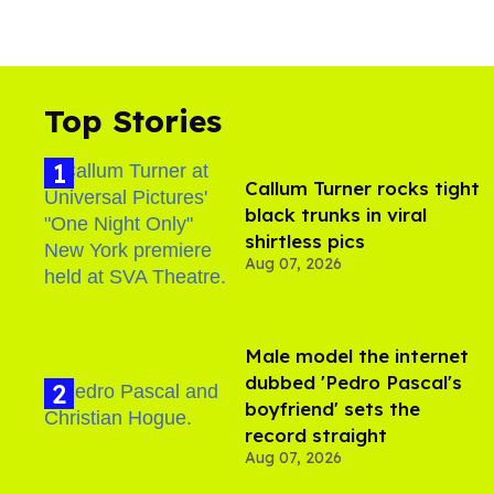
Top Stories
Callum Turner rocks tight
black trunks in viral
shirtless pics
Aug 07, 2026
Male model the internet
dubbed 'Pedro Pascal's
boyfriend' sets the
record straight
Aug 07, 2026