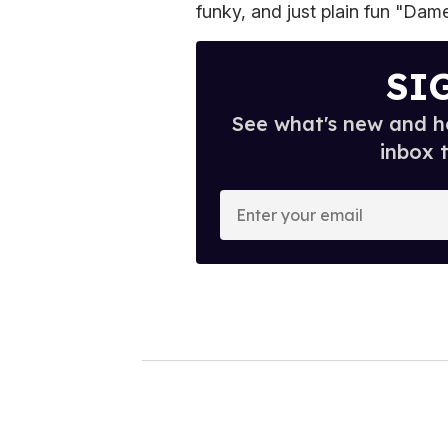
funky, and just plain fun "Dame
SI
See what's new and ho
inbox 
E
n
t
e
r
y
o
u
r
e