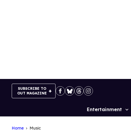
Skip
to
content
SUBSCRIBE TO
OUT MAGAZINE
Entertainment
Site
Navigation
Home
Music