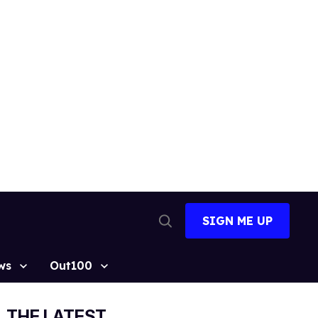
SIGN ME UP
Open
Search
ws
Out100
THE LATEST