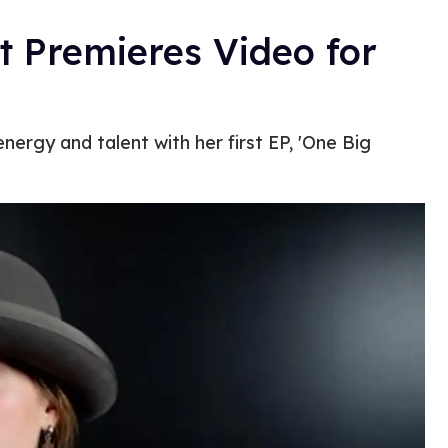
 Premieres Video for
nergy and talent with her first EP, 'One Big