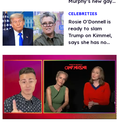
Murphy’s new gay
thriller
CELEBRITIES
Rosie O'Donnell is
ready to slam
Trump on Kimmel,
says she has no
fear of FCC
0
of