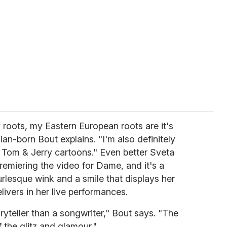
 roots, my Eastern European roots are it's
ian-born Bout explains. "I'm also definitely
d Tom & Jerry cartoons." Even better Sveta
remiering the video for Dame, and it's a
urlesque wink and a smile that displays her
ivers in her live performances.
ryteller than a songwriter," Bout says. "The
the glitz and glamour."