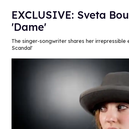
EXCLUSIVE: Sveta Bout
'Dame'
The singer-songwriter shares her irrepressible e
Scandal'