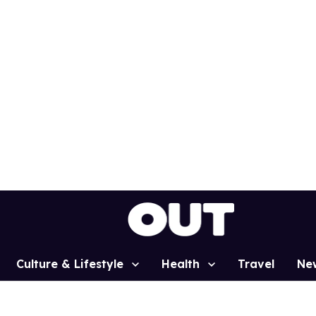
Culture & Lifestyle
Health
Travel
Ne