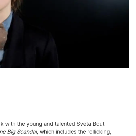
k with the young and talented Sveta Bout
ne Big Scandal
, which includes the rollicking,