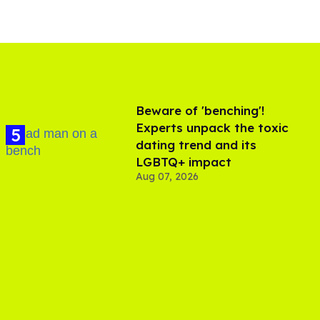
Beware of 'benching'!
Experts unpack the toxic
dating trend and its
LGBTQ+ impact
Aug 07, 2026