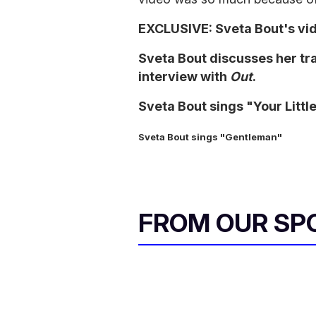
EXCLUSIVE: Sveta Bout's vi
Sveta Bout discusses her tra
interview with
Out
.
Sveta Bout sings "Your Little
Sveta Bout sings "Gentleman"
FROM OUR SP