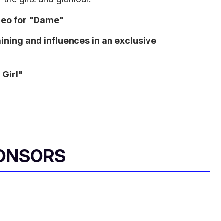
deo for "Dame"
ining and influences in an exclusive
 Girl"
ONSORS