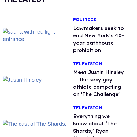
POLITICS
Lawmakers seek to
end New York’s 40-
year bathhouse
prohibition
TELEVISION
Meet Justin Hinsley
— the sexy gay
athlete competing
on 'The Challenge'
TELEVISION
Everything we
know about ‘The
Shards,’ Ryan