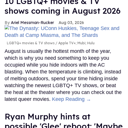
10 LGBTQ+ movies & TV
shows coming in August 2026
Ariel Messman-Rucker
Aug 03, 2026
LGBTQ+ movies & TV shows
Apple TV+; Mubi; Hulu
August is usually the hottest month of the year,
which is why you need something to keep you
occupied while you hide indoors with the AC
blasting. When the temperature is climbing, instead
of melting outdoors, spend your time hiding inside
watching the newest LGBTQ+ TV shows, or beat
the heat at the theater where you can check out the
latest queer movies.
Keep Reading →
Ryan Murphy hints at
possible 'Glee' reboot: 'Maybe