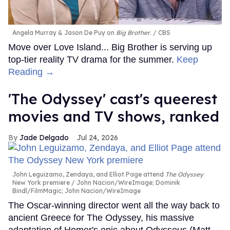
Angela Murray & Jason De Puy on
Big Brother
.
CBS
Move over Love Island... Big Brother is serving up
top-tier reality TV drama for the summer.
Keep
Reading →
'The Odyssey' cast's queerest
movies and TV shows, ranked
Jade Delgado
Jul 24, 2026
John Leguizamo, Zendaya, and Elliot Page attend
The Odyssey
New York premiere
John Nacion/WireImage; Dominik
Bindl/FilmMagic; John Nacion/WireImage
The Oscar-winning director went all the way back to
ancient Greece for The Odyssey, his massive