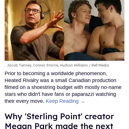
Jacob Tierney, Connor Storrie, Hudson Williams
Bell Media
Prior to becoming a worldwide phenomenon,
Heated Rivalry was a small Canadian production
filmed on a shoestring budget with mostly no-name
stars who didn't have fans or paparazzi watching
their every move.
Keep Reading →
Why 'Sterling Point' creator
Megan Park made the next