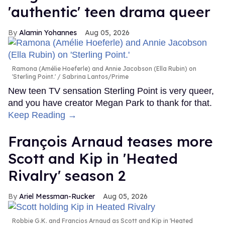
'authentic' teen drama queer
Alamin Yohannes
Aug 05, 2026
Ramona (Amélie Hoeferle) and Annie Jacobson (Ella Rubin) on
'Sterling Point.'
Sabrina Lantos/Prime
New teen TV sensation Sterling Point is very queer,
and you have creator Megan Park to thank for that.
Keep Reading →
François Arnaud teases more
Scott and Kip in 'Heated
Rivalry' season 2
Ariel Messman-Rucker
Aug 05, 2026
Robbie G.K. and Francios Arnaud as Scott and Kip in 'Heated