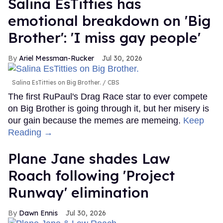
Salina EsTitties has
emotional breakdown on 'Big
Brother': 'I miss gay people'
Ariel Messman-Rucker
Jul 30, 2026
Salina EsTitties on Big Brother.
CBS
The first RuPaul's Drag Race star to ever compete
on Big Brother is going through it, but her misery is
our gain because the memes are memeing.
Keep
Reading →
Plane Jane shades Law
Roach following 'Project
Runway' elimination
Dawn Ennis
Jul 30, 2026