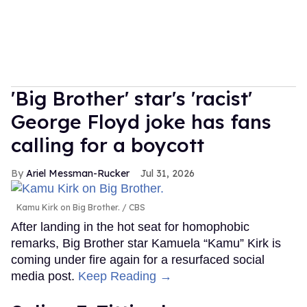
'Big Brother' star's 'racist'
George Floyd joke has fans
calling for a boycott
Ariel Messman-Rucker
Jul 31, 2026
Kamu Kirk on Big Brother.
CBS
After landing in the hot seat for homophobic
remarks, Big Brother star Kamuela “Kamu” Kirk is
coming under fire again for a resurfaced social
media post.
Keep Reading →