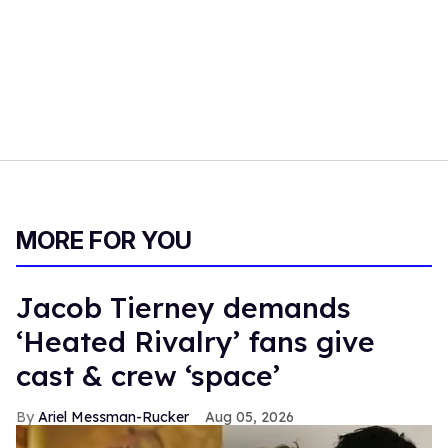
MORE FOR YOU
Jacob Tierney demands
‘Heated Rivalry’ fans give
cast & crew ‘space’
Ariel Messman-Rucker
Aug 05, 2026