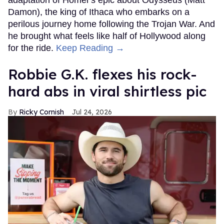
adaptation of Homer's epic about Odysseus (Matt
Damon), the king of Ithaca who embarks on a
perilous journey home following the Trojan War. And
he brought what feels like half of Hollywood along
for the ride.
Keep Reading →
Robbie G.K. flexes his rock-
hard abs in viral shirtless pic
Ricky Cornish
Jul 24, 2026