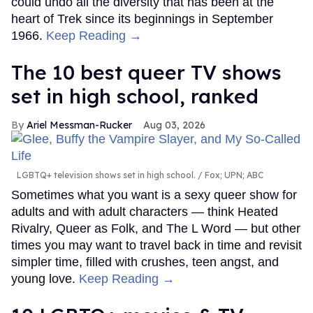
could undo all the diversity that has been at the
heart of Trek since its beginnings in September
1966.
Keep Reading →
The 10 best queer TV shows
set in high school, ranked
Ariel Messman-Rucker
Aug 03, 2026
LGBTQ+ television shows set in high school.
Fox; UPN; ABC
Sometimes what you want is a sexy queer show for
adults and with adult characters — think Heated
Rivalry, Queer as Folk, and The L Word — but other
times you may want to travel back in time and revisit
simpler time, filled with crushes, teen angst, and
young love.
Keep Reading →