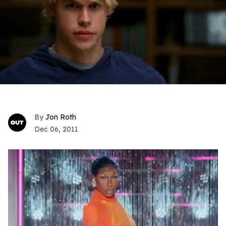
Jon Roth
Dec 06, 2011