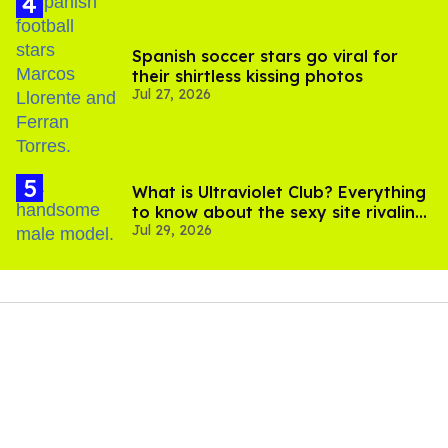
Spanish soccer stars go viral for
their shirtless kissing photos
Jul 27, 2026
What is Ultraviolet Club? Everything
to know about the sexy site rivaling
Jul 29, 2026
OnlyFans