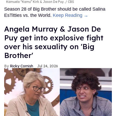
Kamuela “Kamu” Kirk & Jason De Puy.
CBS
Season 28 of Big Brother should be called Salina
EsTitties vs. the World.
Keep Reading →
Angela Murray & Jason De
Puy get into explosive fight
over his sexuality on 'Big
Brother'
Ricky Cornish
Jul 24, 2026