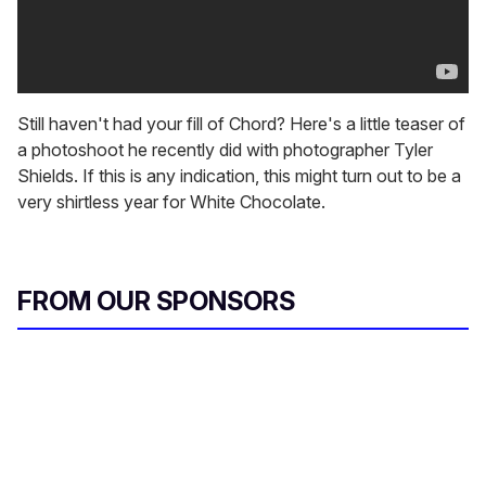
Still haven't had your fill of Chord? Here's a little teaser of
a photoshoot he recently did with photographer Tyler
Shields. If this is any indication, this might turn out to be a
very shirtless year for White Chocolate.
FROM OUR SPONSORS