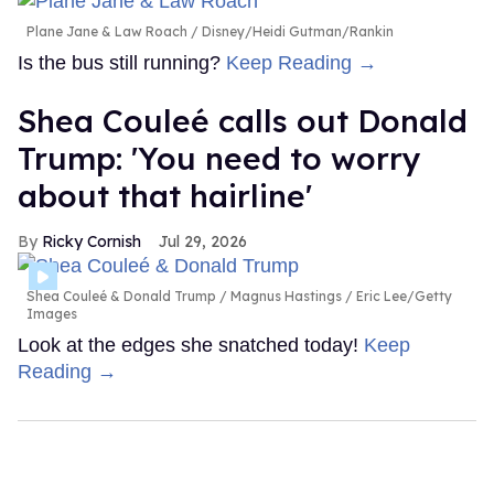
Plane Jane & Law Roach
Disney/Heidi Gutman/Rankin
Is the bus still running?
Keep Reading →
Shea Couleé calls out Donald
Trump: 'You need to worry
about that hairline'
Ricky Cornish
Jul 29, 2026
Shea Couleé & Donald Trump
Magnus Hastings / Eric Lee/Getty
Images
Look at the edges she snatched today!
Keep
Reading →