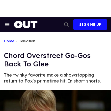
Skip
to
content
SIGN ME UP
Search
Open
&
Search
Section
Navigation
Home
Television
Chord Overstreet Go-Gos
Back To Glee
The twinky favorite make a showstopping
return to Fox's primetime hit. In short shorts.