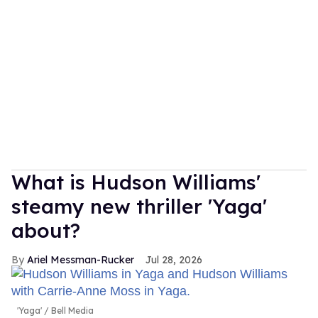
What is Hudson Williams'
steamy new thriller 'Yaga'
about?
Ariel Messman-Rucker
Jul 28, 2026
'Yaga'
Bell Media