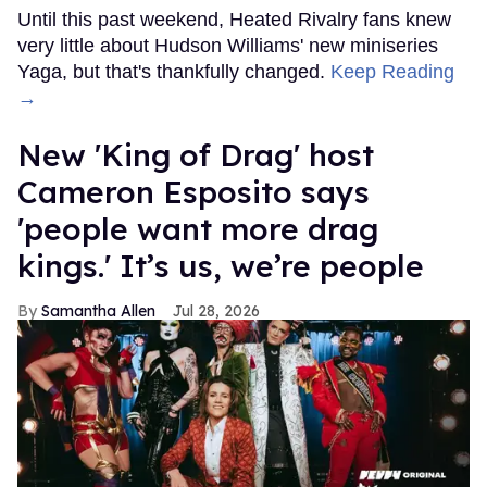
Until this past weekend, Heated Rivalry fans knew
very little about Hudson Williams' new miniseries
Yaga, but that's thankfully changed.
Keep Reading
→
New 'King of Drag' host
Cameron Esposito says
'people want more drag
kings.' It’s us, we’re people
Samantha Allen
Jul 28, 2026