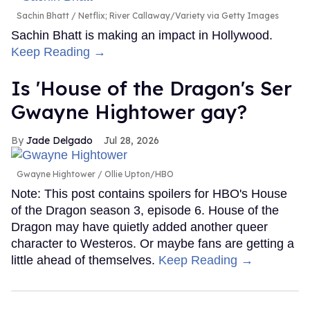
Sachin Bhatt
Netflix; River Callaway/Variety via Getty Images
Sachin Bhatt is making an impact in Hollywood.
Keep Reading →
Is 'House of the Dragon's Ser
Gwayne Hightower gay?
Jade Delgado
Jul 28, 2026
Gwayne Hightower
Ollie Upton/HBO
Note: This post contains spoilers for HBO's House
of the Dragon season 3, episode 6. House of the
Dragon may have quietly added another queer
character to Westeros. Or maybe fans are getting a
little ahead of themselves.
Keep Reading →