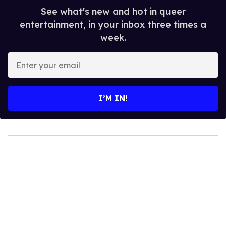
See what's new and hot in queer
entertainment, in your inbox three times a
week.
Enter
your
email
I’M IN!