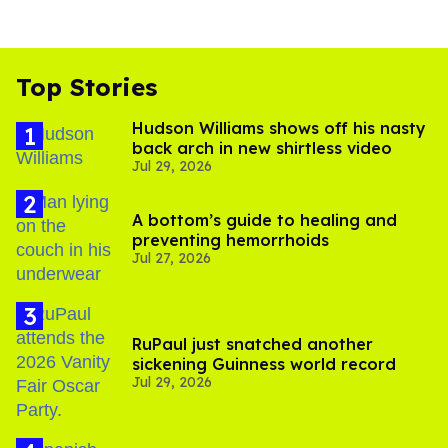
Top Stories
Hudson Williams shows off his nasty
back arch in new shirtless video
Jul 29, 2026
A bottom’s guide to healing and
preventing hemorrhoids
Jul 27, 2026
RuPaul just snatched another
sickening Guinness world record
Jul 29, 2026