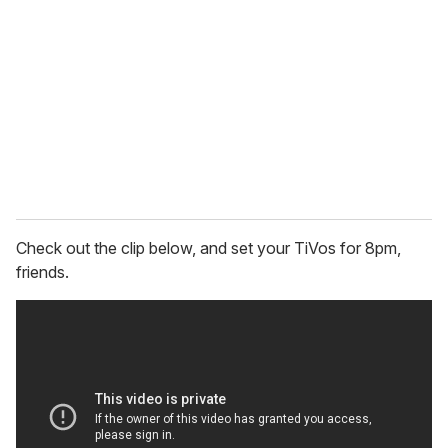
m
a
i
l
Check out the clip below, and set your TiVos for 8pm,
friends.