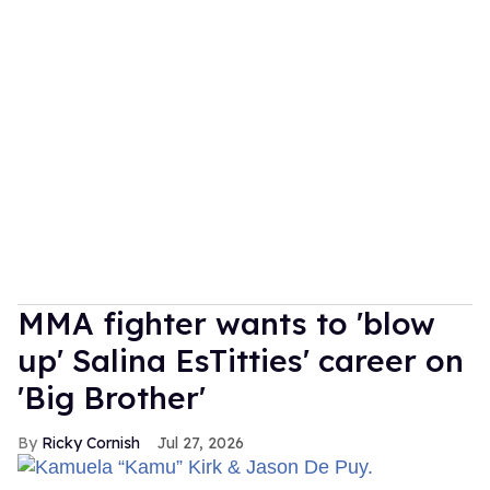
MMA fighter wants to 'blow
up' Salina EsTitties' career on
'Big Brother'
Ricky Cornish
Jul 27, 2026