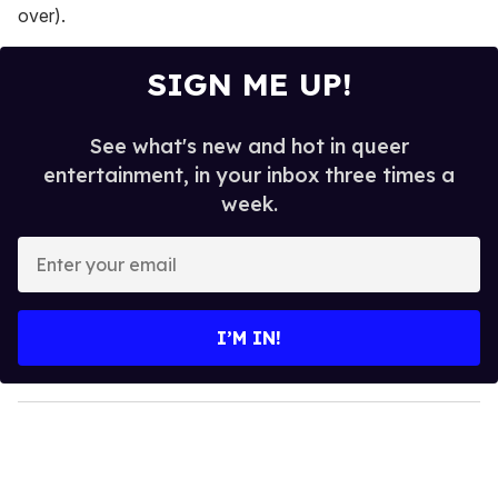
over).
SIGN ME UP!
See what's new and hot in queer
entertainment, in your inbox three times a
week.
E
n
t
e
I’M IN!
r
y
o
u
r
e