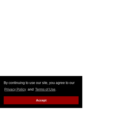
By continuing to use our site, you agree to our
Privacy Policy
and
Terms of Use
.
Accept