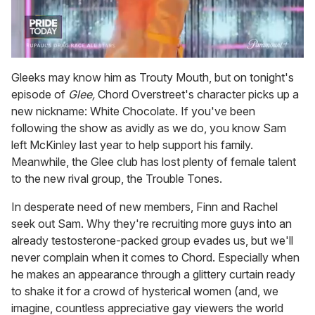
0
of
Gleeks may know him as Trouty Mouth, but on tonight's
2
episode of
Glee,
Chord Overstreet's character picks up a
minutes,
13
new nickname: White Chocolate. If you've been
seconds
following the show as avidly as we do, you know Sam
left McKinley last year to help support his family.
Meanwhile, the Glee club has lost plenty of female talent
to the new rival group, the Trouble Tones.
In desperate need of new members, Finn and Rachel
seek out Sam. Why they're recruiting more guys into an
already testosterone-packed group evades us, but we'll
never complain when it comes to Chord. Especially when
he makes an appearance through a glittery curtain ready
to shake it for a crowd of hysterical women (and, we
imagine, countless appreciative gay viewers the world