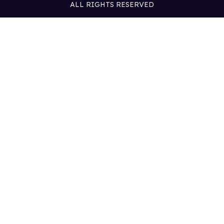
ALL RIGHTS RESERVED