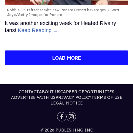
Robbie GK refreshes with new Panera Fresca beverages.
Sara
Jaye/Getty Images for Panera
It was another exciting week for Heated Rivalry
fans!
Keep Reading →
LOAD MORE
CONTACT
ABOUT US
CAREER OPPORTUNITIES
ADVERTISE WITH US
PRIVACY POLICY
TERMS OF USE
LEGAL NOTICE
@2026 PUBLISHING INC