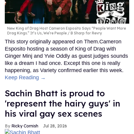
New King of Drag Host Cameron Esposito Says “People Want More
Drag Kings.” It’s Us, We’re People
B Sharp for Revry
This story originally appeared on Them.Cameron
Esposito hosting a season of King of Drag with
Ginger Minj and Yvie Oddly as guest judges sounds
like a dream I had once. Except this one is really
happening, as Variety confirmed earlier this week.
Keep Reading →
Sachin Bhatt is proud to
'represent the hairy guys' in
his viral gay sex scenes
Ricky Cornish
Jul 28, 2026