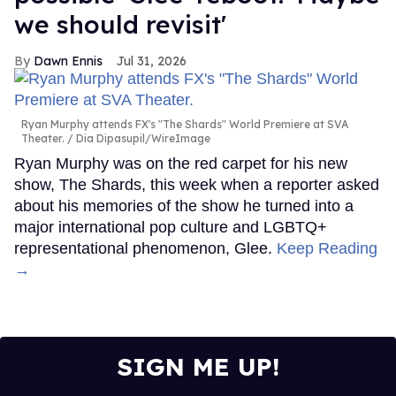
we should revisit'
Dawn Ennis
Jul 31, 2026
Ryan Murphy attends FX's "The Shards" World Premiere at SVA
Theater.
Dia Dipasupil/WireImage
Ryan Murphy was on the red carpet for his new
show, The Shards, this week when a reporter asked
about his memories of the show he turned into a
major international pop culture and LGBTQ+
representational phenomenon, Glee.
Keep Reading
→
SIGN ME UP!