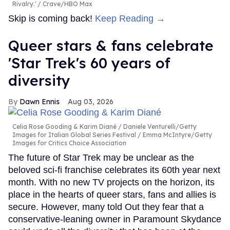
Rivalry.'
Crave/HBO Max
Skip is coming back!
Keep Reading →
Queer stars & fans celebrate
'Star Trek's 60 years of
diversity
Dawn Ennis
Aug 03, 2026
Celia Rose Gooding & Karim Diané
Daniele Venturelli/Getty
Images for Italian Global Series Festival / Emma McIntyre/Getty
Images for Critics Choice Association
The future of Star Trek may be unclear as the
beloved sci-fi franchise celebrates its 60th year next
month. With no new TV projects on the horizon, its
place in the hearts of queer stars, fans and allies is
secure. However, many told Out they fear that a
conservative-leaning owner in Paramount Skydance