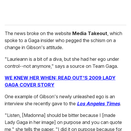
The news broke on the website
Media Takeout
, which
spoke to a Gaga insider who pegged the schism on a
change in Gibson's attitude.
"Laurieann is a bit of a diva, but she had her ego under
control--not anymore," says a source on Team Gaga.
WE KNEW HER WHEN: READ OUT'S 2009 LADY
GAGA COVER STORY
One example of Gibson's newly unleashed ego is an
interview she recently gave to the
Los Angeles Times
.
"Listen, [Madonna] should be bitter because I [made
Lady Gaga in her image] on purpose and you can quote
me," she tells the paper. "I did it on purpose because for