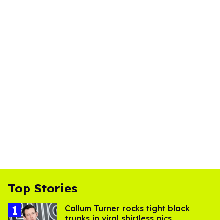
Top Stories
Callum Turner rocks tight black
trunks in viral shirtless pics