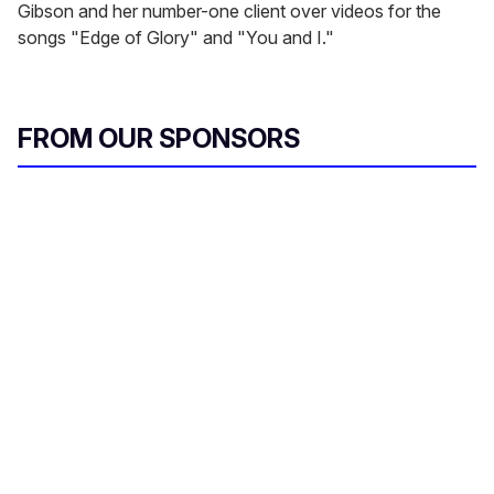
Gibson and her number-one client over videos for the
songs "Edge of Glory" and "You and I."
FROM OUR SPONSORS