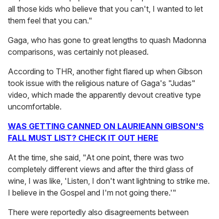
all those kids who believe that you can't, I wanted to let
them feel that you can."
Gaga, who has gone to great lengths to quash Madonna
comparisons, was certainly not pleased.
According to THR, another fight flared up when Gibson
took issue with the religious nature of Gaga's "Judas"
video, which made the apparently devout creative type
uncomfortable.
WAS GETTING CANNED ON LAURIEANN GIBSON'S
FALL MUST LIST? CHECK IT OUT HERE
At the time, she said, "At one point, there was two
completely different views and after the third glass of
wine, I was like, 'Listen, I don't want lightning to strike me.
I believe in the Gospel and I'm not going there.'"
There were reportedly also disagreements between