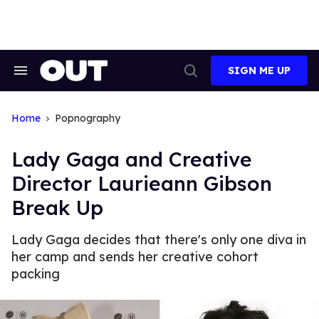
Skip
to
content
SIGN ME UP
Search
Open
&
Search
Section
Navigation
Home
Popnography
Lady Gaga and Creative
Director Laurieann Gibson
Break Up
Lady Gaga decides that there's only one diva in
her camp and sends her creative cohort
packing