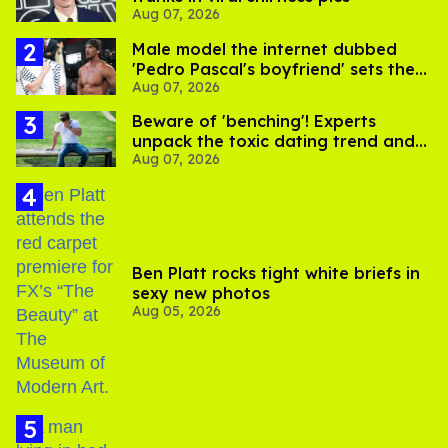
Aug 07, 2026
Male model the internet dubbed
'Pedro Pascal's boyfriend' sets the
Aug 07, 2026
record straight
Beware of 'benching'! Experts
unpack the toxic dating trend and
Aug 07, 2026
its LGBTQ+ impact
Ben Platt rocks tight white briefs in
sexy new photos
Aug 05, 2026