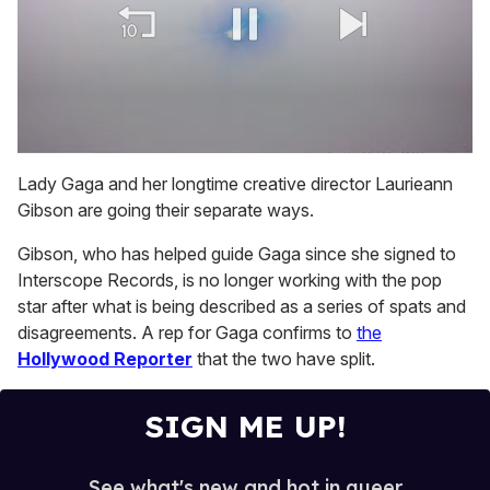
0
of
Lady Gaga and her longtime creative director Laurieann
1
Gibson are going their separate ways.
minute,
15
seconds
Gibson, who has helped guide Gaga since she signed to
Interscope Records, is no longer working with the pop
star after what is being described as a series of spats and
disagreements. A rep for Gaga confirms to
the
Hollywood Reporter
that the two have split.
SIGN ME UP!
See what's new and hot in queer