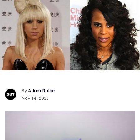
Adam Rathe
Nov 14, 2011