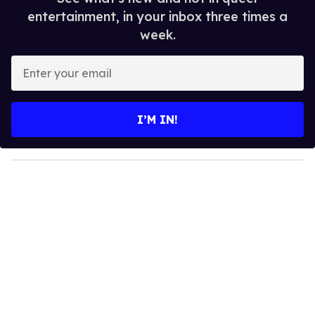
entertainment, in your inbox three times a
week.
E
n
t
e
I’M IN!
r
y
o
u
r
e
m
a
i
l