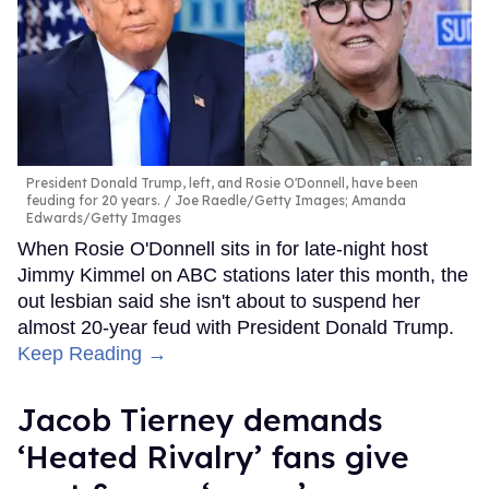
President Donald Trump, left, and Rosie O'Donnell, have been
feuding for 20 years.
Joe Raedle/Getty Images; Amanda
Edwards/Getty Images
When Rosie O'Donnell sits in for late-night host
Jimmy Kimmel on ABC stations later this month, the
out lesbian said she isn't about to suspend her
almost 20-year feud with President Donald Trump.
Keep Reading →
Jacob Tierney demands
‘Heated Rivalry’ fans give