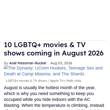
10 LGBTQ+ movies & TV
shows coming in August 2026
Ariel Messman-Rucker
Aug 03, 2026
LGBTQ+ movies & TV shows
Apple TV+; Mubi; Hulu
August is usually the hottest month of the year,
which is why you need something to keep you
occupied while you hide indoors with the AC
blasting. When the temperature is climbing, instead