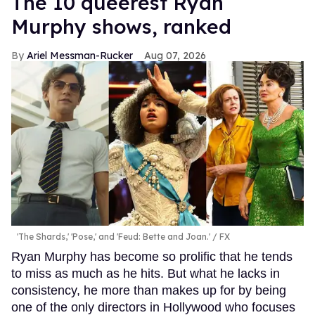
The 10 queerest Ryan
Murphy shows, ranked
Ariel Messman-Rucker
Aug 07, 2026
'The Shards,' 'Pose,' and 'Feud: Bette and Joan.'
FX
Ryan Murphy has become so prolific that he tends
to miss as much as he hits. But what he lacks in
consistency, he more than makes up for by being
one of the only directors in Hollywood who focuses