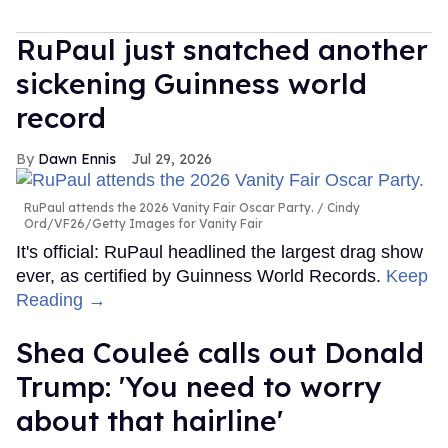
RuPaul just snatched another
sickening Guinness world
record
Dawn Ennis
Jul 29, 2026
RuPaul attends the 2026 Vanity Fair Oscar Party.
Cindy
Ord/VF26/Getty Images for Vanity Fair
It's official: RuPaul headlined the largest drag show
ever, as certified by Guinness World Records.
Keep
Reading →
Shea Couleé calls out Donald
Trump: 'You need to worry
about that hairline'