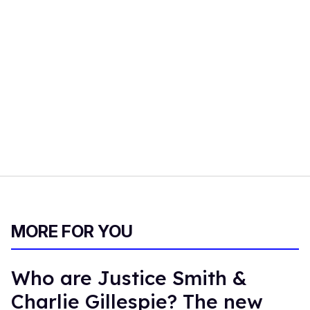
MORE FOR YOU
Who are Justice Smith &
Charlie Gillespie? The new