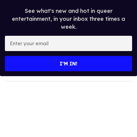
See what's new and hot in queer
entertainment, in your inbox three times a
week.
E
n
t
e
I’M IN!
r
y
o
u
r
e
m
a
i
l