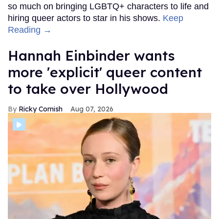
so much on bringing LGBTQ+ characters to life and
hiring queer actors to star in his shows.
Keep
Reading →
Hannah Einbinder wants
more 'explicit' queer content
to take over Hollywood
Ricky Cornish
Aug 07, 2026