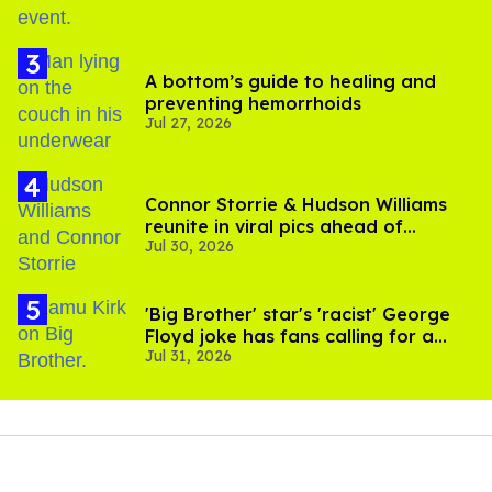
A bottom’s guide to healing and
preventing hemorrhoids
Jul 27, 2026
Connor Storrie & Hudson Williams
reunite in viral pics ahead of
Jul 30, 2026
'Heated Rivalry' season 2
'Big Brother' star's 'racist' George
Floyd joke has fans calling for a
Jul 31, 2026
boycott