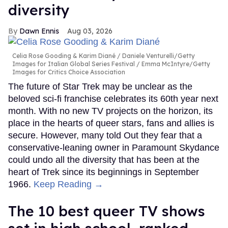
diversity
Dawn Ennis
Aug 03, 2026
Celia Rose Gooding & Karim Diané
Daniele Venturelli/Getty
Images for Italian Global Series Festival / Emma McIntyre/Getty
Images for Critics Choice Association
The future of Star Trek may be unclear as the
beloved sci-fi franchise celebrates its 60th year next
month. With no new TV projects on the horizon, its
place in the hearts of queer stars, fans and allies is
secure. However, many told Out they fear that a
conservative-leaning owner in Paramount Skydance
could undo all the diversity that has been at the
heart of Trek since its beginnings in September
1966.
Keep Reading →
The 10 best queer TV shows