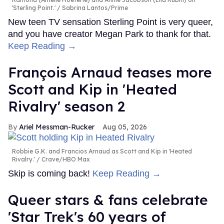
'Sterling Point.'
Sabrina Lantos/Prime
New teen TV sensation Sterling Point is very queer,
and you have creator Megan Park to thank for that.
Keep Reading →
François Arnaud teases more
Scott and Kip in 'Heated
Rivalry' season 2
Ariel Messman-Rucker
Aug 05, 2026
Robbie G.K. and Francios Arnaud as Scott and Kip in 'Heated
Rivalry.'
Crave/HBO Max
Skip is coming back!
Keep Reading →
Queer stars & fans celebrate
'Star Trek's 60 years of