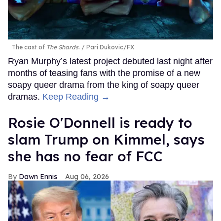
The cast of
The Shards
.
Pari Dukovic/FX
Ryan Murphy’s latest project debuted last night after
months of teasing fans with the promise of a new
soapy queer drama from the king of soapy queer
dramas.
Keep Reading →
Rosie O'Donnell is ready to
slam Trump on Kimmel, says
she has no fear of FCC
Dawn Ennis
Aug 06, 2026