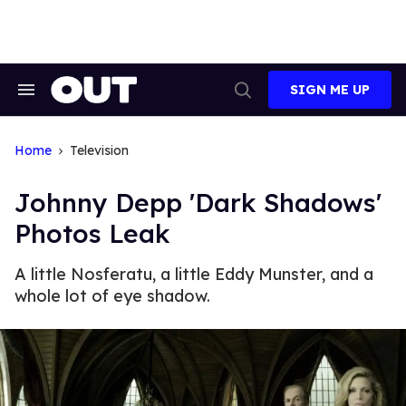
Skip
to
content
SIGN ME UP
Search
Open
&
Search
Section
Navigation
Home
Television
Johnny Depp 'Dark Shadows'
Photos Leak
A little Nosferatu, a little Eddy Munster, and a
whole lot of eye shadow.