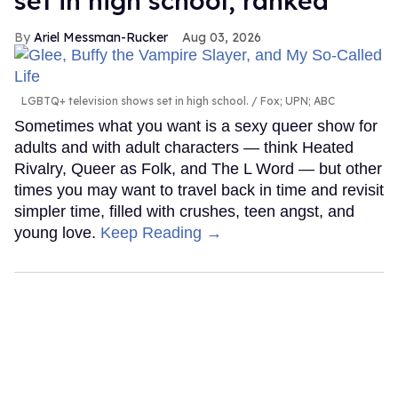
set in high school, ranked
Ariel Messman-Rucker
Aug 03, 2026
LGBTQ+ television shows set in high school.
Fox; UPN; ABC
Sometimes what you want is a sexy queer show for
adults and with adult characters — think Heated
Rivalry, Queer as Folk, and The L Word — but other
times you may want to travel back in time and revisit
simpler time, filled with crushes, teen angst, and
young love.
Keep Reading →