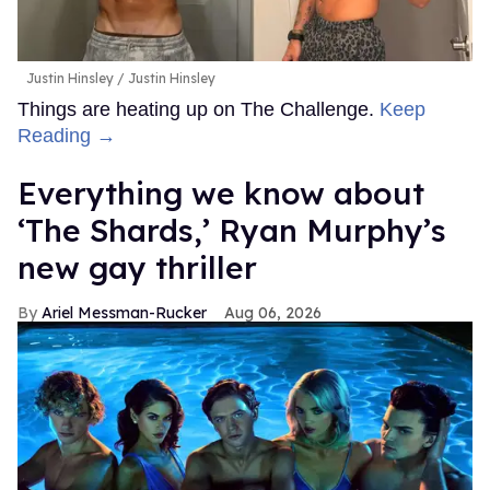
Justin Hinsley
Justin Hinsley
Things are heating up on The Challenge.
Keep
Reading →
Everything we know about
‘The Shards,’ Ryan Murphy’s
new gay thriller
Ariel Messman-Rucker
Aug 06, 2026