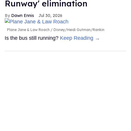
Runway' elimination
Dawn Ennis
Jul 30, 2026
Plane Jane & Law Roach
Disney/Heidi Gutman/Rankin
Is the bus still running?
Keep Reading →