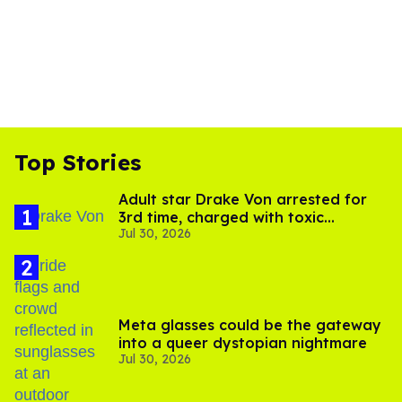
Top Stories
Adult star Drake Von arrested for
3rd time, charged with toxic
Jul 30, 2026
substance in LA
Meta glasses could be the gateway
into a queer dystopian nightmare
Jul 30, 2026