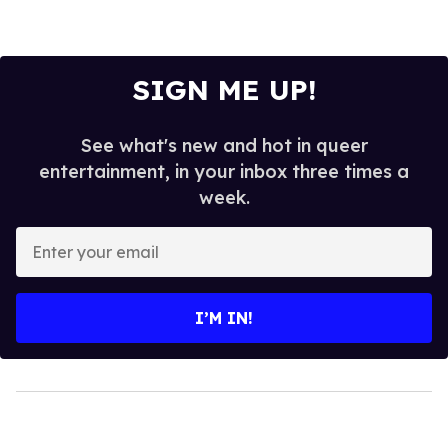
SIGN ME UP!
See what's new and hot in queer
entertainment, in your inbox three times a
week.
Enter
your
email
I’M IN!