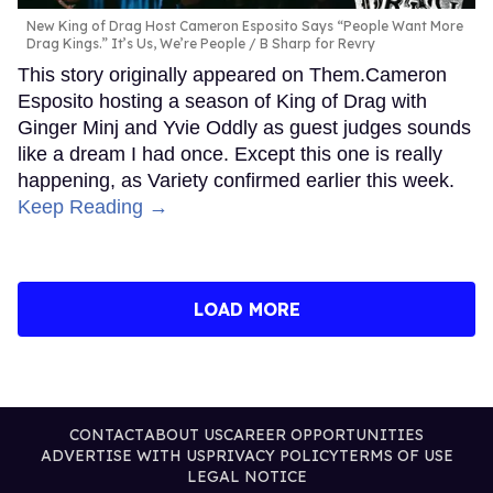
New King of Drag Host Cameron Esposito Says “People Want More
Drag Kings.” It’s Us, We’re People
B Sharp for Revry
This story originally appeared on Them.Cameron
Esposito hosting a season of King of Drag with
Ginger Minj and Yvie Oddly as guest judges sounds
like a dream I had once. Except this one is really
happening, as Variety confirmed earlier this week.
Keep Reading →
LOAD MORE
CONTACT
ABOUT US
CAREER OPPORTUNITIES
ADVERTISE WITH US
PRIVACY POLICY
TERMS OF USE
LEGAL NOTICE