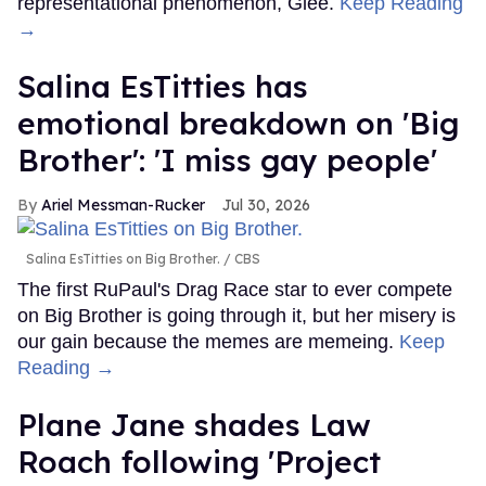
representational phenomenon, Glee.
Keep Reading
→
Salina EsTitties has
emotional breakdown on 'Big
Brother': 'I miss gay people'
Ariel Messman-Rucker
Jul 30, 2026
Salina EsTitties on Big Brother.
CBS
The first RuPaul's Drag Race star to ever compete
on Big Brother is going through it, but her misery is
our gain because the memes are memeing.
Keep
Reading →
Plane Jane shades Law
Roach following 'Project