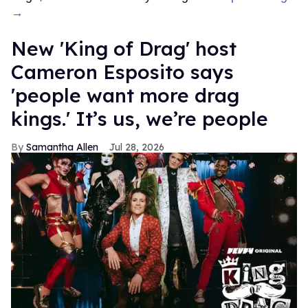
→
New 'King of Drag' host
Cameron Esposito says
'people want more drag
kings.' It’s us, we’re people
Samantha Allen
Jul 28, 2026