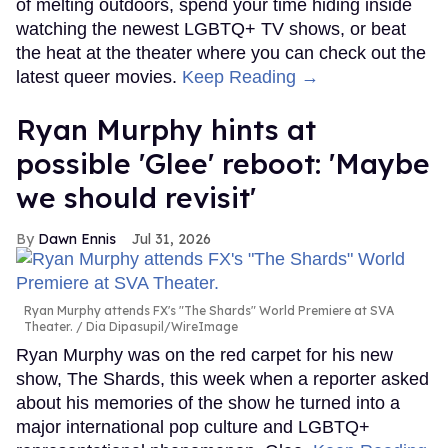
of melting outdoors, spend your time hiding inside
watching the newest LGBTQ+ TV shows, or beat
the heat at the theater where you can check out the
latest queer movies.
Keep Reading →
Ryan Murphy hints at
possible 'Glee' reboot: 'Maybe
we should revisit'
Dawn Ennis
Jul 31, 2026
Ryan Murphy attends FX's "The Shards" World Premiere at SVA
Theater.
Dia Dipasupil/WireImage
Ryan Murphy was on the red carpet for his new
show, The Shards, this week when a reporter asked
about his memories of the show he turned into a
major international pop culture and LGBTQ+