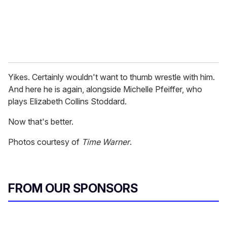
Yikes. Certainly wouldn't want to thumb wrestle with him.
And here he is again, alongside Michelle Pfeiffer, who
plays Elizabeth Collins Stoddard.
Now that's better.
Photos courtesy of
Time Warner
.
FROM OUR SPONSORS