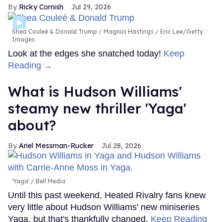
Ricky Cornish
Jul 29, 2026
Shea Couleé & Donald Trump
Magnus Hastings / Eric Lee/Getty
Images
Look at the edges she snatched today!
Keep
Reading →
What is Hudson Williams'
steamy new thriller 'Yaga'
about?
Ariel Messman-Rucker
Jul 28, 2026
'Yaga'
Bell Media
Until this past weekend, Heated Rivalry fans knew
very little about Hudson Williams' new miniseries
Yaga, but that's thankfully changed.
Keep Reading