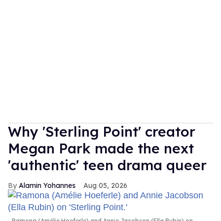
Why 'Sterling Point' creator
Megan Park made the next
'authentic' teen drama queer
Alamin Yohannes
Aug 05, 2026
Ramona (Amélie Hoeferle) and Annie Jacobson (Ella Rubin) on