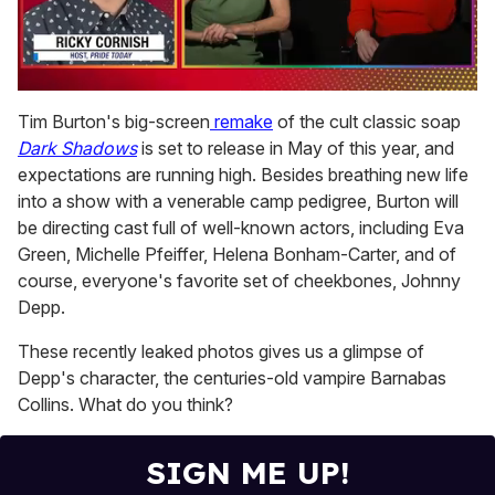
0
of
Tim Burton's big-screen
remake
of the cult classic soap
1
Dark Shadows
is set to release in May of this year, and
minute,
15
expectations are running high. Besides breathing new life
seconds
into a show with a venerable camp pedigree, Burton will
be directing cast full of well-known actors, including Eva
Green, Michelle Pfeiffer, Helena Bonham-Carter, and of
course, everyone's favorite set of cheekbones, Johnny
Depp.
These recently leaked photos gives us a glimpse of
Depp's character, the centuries-old vampire Barnabas
Collins. What do you think?
SIGN ME UP!