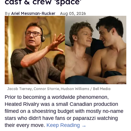
cast & crew ‘space’
Ariel Messman-Rucker
Aug 05, 2026
Jacob Tierney, Connor Storrie, Hudson Williams
Bell Media
Prior to becoming a worldwide phenomenon,
Heated Rivalry was a small Canadian production
filmed on a shoestring budget with mostly no-name
stars who didn't have fans or paparazzi watching
their every move.
Keep Reading →