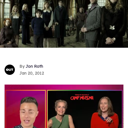
Jon Roth
Jan 20, 2012