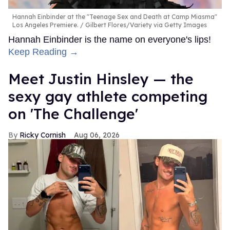
Hannah Einbinder at the "Teenage Sex and Death at Camp Miasma"
Los Angeles Premiere.
Gilbert Flores/Variety via Getty Images
Hannah Einbinder is the name on everyone's lips!
Keep Reading →
Meet Justin Hinsley — the
sexy gay athlete competing
on 'The Challenge'
Ricky Cornish
Aug 06, 2026