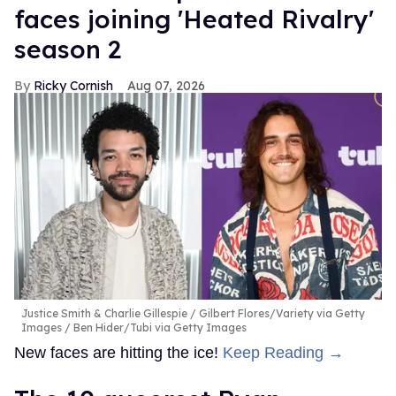
faces joining 'Heated Rivalry'
season 2
Ricky Cornish
Aug 07, 2026
Justice Smith & Charlie Gillespie
Gilbert Flores/Variety via Getty
Images / Ben Hider/Tubi via Getty Images
New faces are hitting the ice!
Keep Reading →