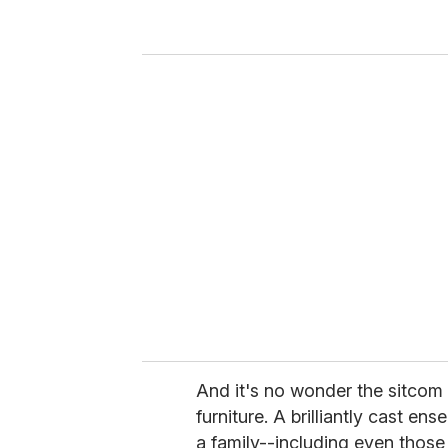
y
o
u
r
e
m
a
i
l
And it's no wonder the sitcom
furniture. A brilliantly cast e
a family--including even thos