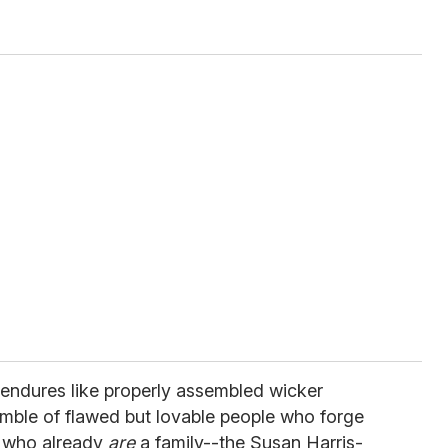
 endures like properly assembled wicker
nsemble of flawed but lovable people who forge
e who already
are
a family--the Susan Harris-