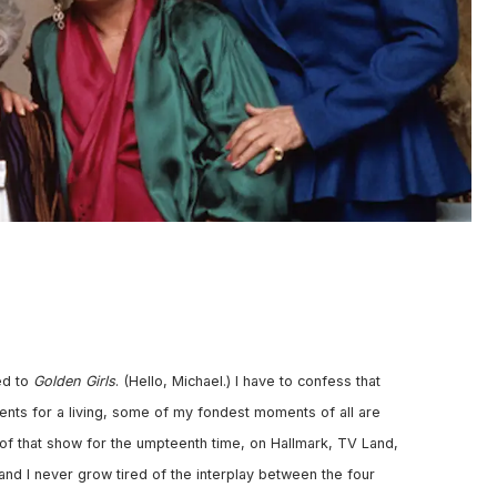
ed to
Golden Girls
. (Hello, Michael.) I have to confess that
events for a living, some of my fondest moments of all are
s of that show for the umpteenth time, on Hallmark, TV Land,
and I never grow tired of the interplay between the four