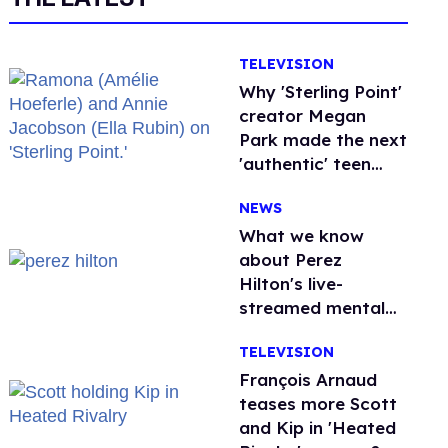
TELEVISION
Why 'Sterling Point'
creator Megan
Park made the next
'authentic' teen
drama queer
NEWS
What we know
about Perez
Hilton's live-
streamed mental
health crisis—and
TELEVISION
TikTok's response
François Arnaud
teases more Scott
and Kip in 'Heated