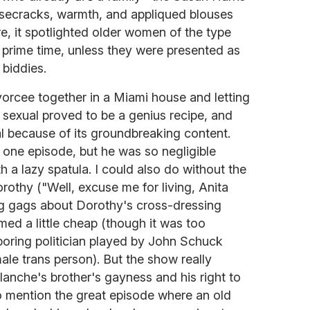
secracks, warmth, and appliqued blouses
, it spotlighted older women of the type
prime time, unless they were presented as
biddies.
orcee together in a Miami house and letting
n sexual proved to be a genius recipe, and
l because of its groundbreaking content.
 one episode, but he was so negligible
h a lazy spatula. I could also do without the
rothy ("Well, excuse me for living, Anita
ing gags about Dorothy's cross-dressing
med a little cheap (though it was too
boring politician played by John Schuck
ale trans person). But the show really
anche's brother's gayness and his right to
 mention the great episode where an old