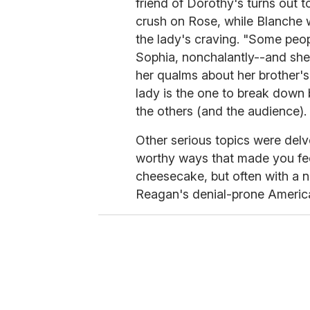
friend of Dorothy's turns out 
crush on Rose, while Blanche w
the lady's craving. "Some peopl
Sophia, nonchalantly--and she'
her qualms about her brother's 
lady is the one to break down 
the others (and the audience).
Other serious topics were delv
worthy ways that made you feel
cheesecake, but often with a n
Reagan's denial-prone Americ