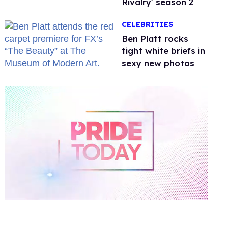
Rivalry' season 2
CELEBRITIES
Ben Platt rocks
tight white briefs in
sexy new photos
0
of
2
minutes,