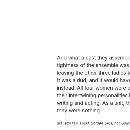
And what a cast they assemble
tightness of the ensemble was
leaving the other three ladies t
It was a dud, and it would have 
instead. All four women were e
their intertwining personaliti
writing and acting. As a unit, t
they were nothing.
But let's talk about
Golden Girls
, not
Gold