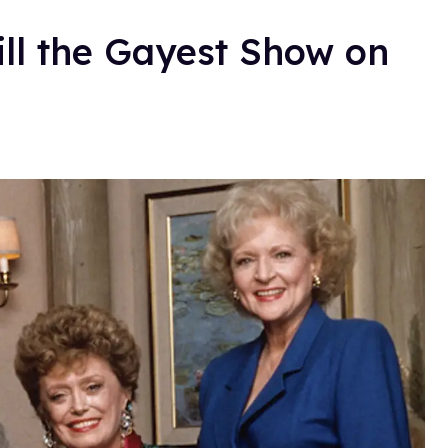
ill the Gayest Show on