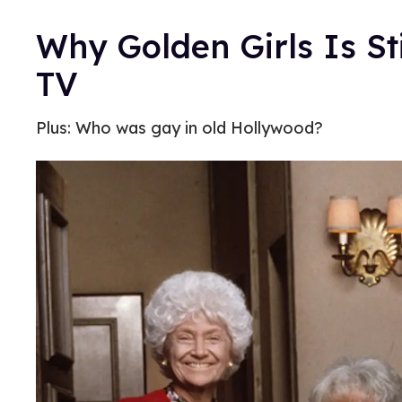
Why Golden Girls Is St
TV
Plus: Who was gay in old Hollywood?