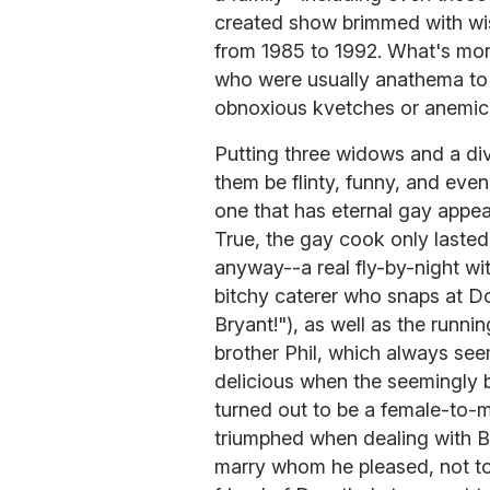
created show brimmed with wi
from 1985 to 1992. What's more
who were usually anathema to 
obnoxious kvetches or anemic 
Putting three widows and a div
them be flinty, funny, and eve
one that has eternal gay appea
True, the gay cook only lasted
anyway--a real fly-by-night wit
bitchy caterer who snaps at Do
Bryant!"), as well as the runn
brother Phil, which always see
delicious when the seemingly 
turned out to be a female-to-m
triumphed when dealing with Bl
marry whom he pleased, not to