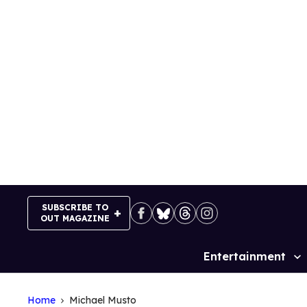
Skip
to
content
SUBSCRIBE TO
OUT MAGAZINE
Entertainment
Site
Navigation
Home
Michael Musto