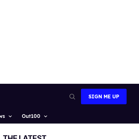
SIGN ME UP
Open
Search
ws
Out100
THE LATEST