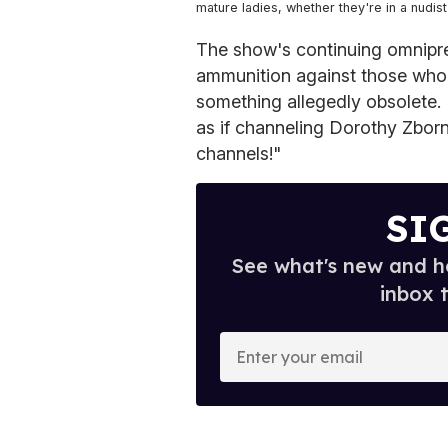
mature ladies, whether they're in a nudis
The show's continuing omnipre
ammunition against those who
something allegedly obsolete. 
as if channeling Dorothy Zborna
channels!"
SI
See what's new and ho
inbox 
E
n
t
e
r