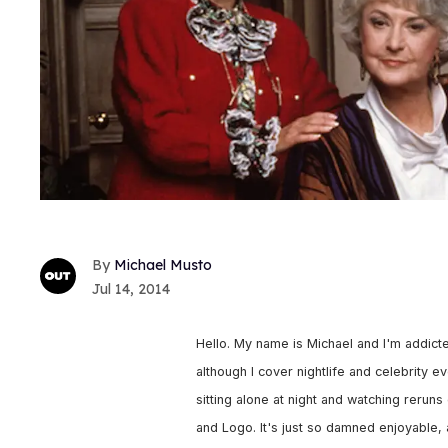
Michael Musto
Jul 14, 2014
Hello. My name is Michael and I'm addict
although I cover nightlife and celebrity 
sitting alone at night and watching rerun
and Logo. It's just so damned enjoyable, 