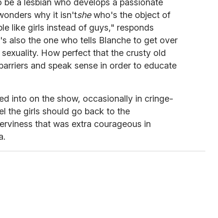
to be a lesbian who develops a passionate
onders why it isn't
she
who's the object of
e like girls instead of guys," responds
s also the one who tells Blanche to get over
sexuality. How perfect that the crusty old
barriers and speak sense in order to educate
ed into on the show, occasionally in cringe-
 the girls should go back to the
erviness that was extra courageous in
a.