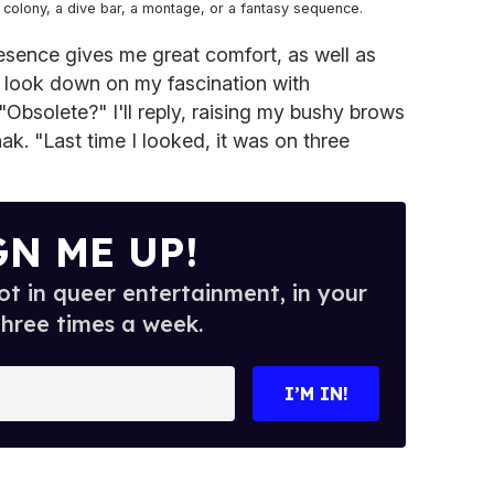
t colony, a dive bar, a montage, or a fantasy sequence.
sence gives me great comfort, as well as
 look down on my fascination with
"Obsolete?" I'll reply, raising my bushy brows
k. "Last time I looked, it was on three
GN ME UP!
t in queer entertainment, in your
three times a week.
I’M IN!