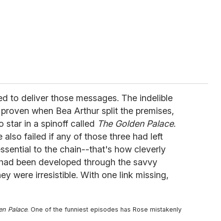
d to deliver those messages. The indelible
 proven when Bea Arthur split the premises,
o star in a spinoff called
The Golden Palace
.
also failed if any of those three had left
ssential to the chain--that's how cleverly
es had been developed through the savvy
hey were irresistible. With one link missing,
en Palace
. One of the funniest episodes has Rose mistakenly