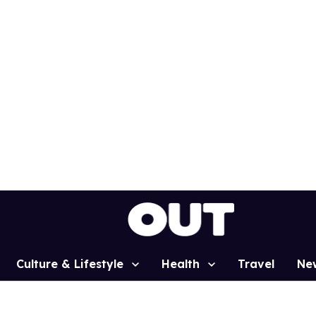
Culture & Lifestyle
Health
Travel
Ne