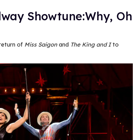
adway Showtune:Why, Oh
return of
Miss Saigon
and
The King and I
to