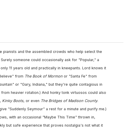
the pianists and the assembled crowds who help select the
s. Surely someone could occasionally ask for "Popular," a
s only 11 years old and practically in kneepants. Lord knows it
I Believe" from
The Book of Mormon
or "Santa Fe" from
ountain" or "Gary, Indiana," but they're quite contagious in
t from heavier rotation.) And honky tonk virtuosos could also
,
Kinky Boots
, or even
The Bridges of Madison County
.
d give "Suddenly Seymour" a rest for a minute and purify me.)
hows, with an occasional "Maybe This Time" thrown in,
ly but safe experience that proves nostalgia's not what it