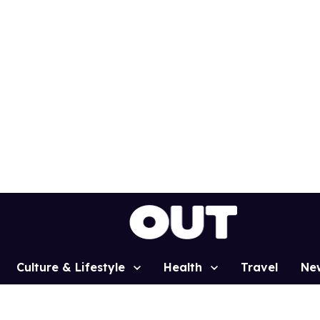
Culture & Lifestyle
Health
Travel
Ne