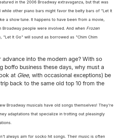
eatured in the 2006 Broadway extravaganza, but that was
hile other piano bars might favor the belty bars of "Let It
ike a show tune. It happens to have been from a movie,
ugh Broadway people were involved. And when
Frozen
), "Let It Go" will sound as borrowed as "Chim Chim
r advance into the modern age? With so
 boffo business these days, why must a
look at
Glee
, with occasional exceptions) be
 trip back to the same old top 10 from the
e new Broadway musicals have old songs themselves! They're
y adaptations that specialize in trotting out pleasingly
ations.
n't always aim for socko hit songs. Their music is often