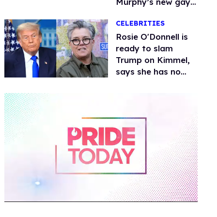
Murphy’s new gay
thriller
CELEBRITIES
Rosie O'Donnell is
ready to slam
Trump on Kimmel,
says she has no
fear of FCC
0
of