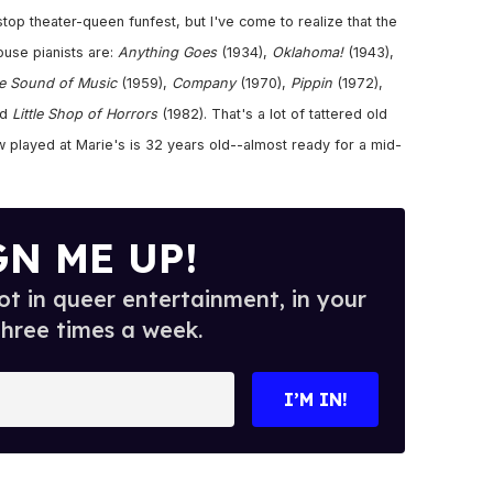
op theater-queen funfest, but I've come to realize that the
use pianists are:
Anything Goes
(1934),
Oklahoma!
(1943),
e Sound of Music
(1959),
Company
(1970),
Pippin
(1972),
nd
Little Shop of Horrors
(1982). That's a lot of tattered old
w played at Marie's is 32 years old--almost ready for a mid-
GN ME UP!
t in queer entertainment, in your
three times a week.
I’M IN!