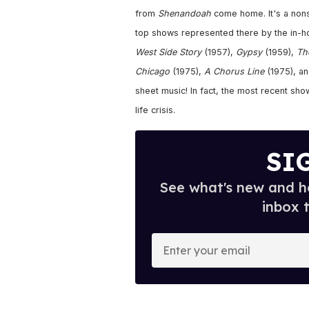
from
Shenandoah
come home. It's a nonst
top shows represented there by the in-ho
West Side Story
(1957),
Gypsy
(1959),
Th
Chicago
(1975),
A Chorus Line
(1975), a
sheet music! In fact, the most recent sho
life crisis.
SI
See what's new and ho
inbox 
E
n
t
e