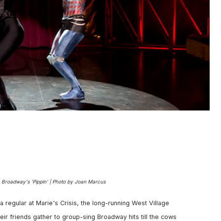
n Broadway's 'Pippin' | Photo by Joan Marcus
 a regular at Marie's Crisis, the long-running West Village
ir friends gather to group-sing Broadway hits till the cows