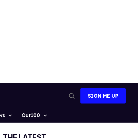
SIGN ME UP
Open
Search
ws
Out100
THE LATEST