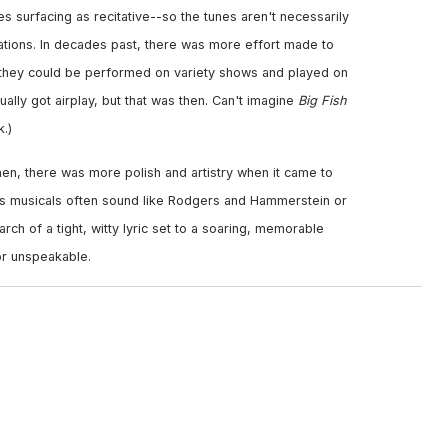
s surfacing as recitative--so the tunes aren't necessarily
tions. In decades past, there was more effort made to
o they could be performed on variety shows and played on
ally got airplay, but that was then. Can't imagine
Big Fish
.)
hen, there was more polish and artistry when it came to
's musicals often sound like Rodgers and Hammerstein or
ch of a tight, witty lyric set to a soaring, memorable
r unspeakable.