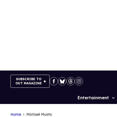
Skip
to
content
SUBSCRIBE TO
OUT MAGAZINE
Entertainment
Site
Navigation
Home
Michael Musto