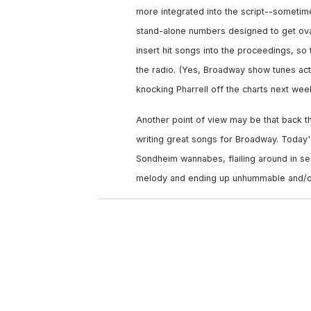
more integrated into the script--sometime
stand-alone numbers designed to get ova
insert hit songs into the proceedings, s
the radio. (Yes, Broadway show tunes actu
knocking Pharrell off the charts next week
Another point of view may be that back t
writing great songs for Broadway. Today
Sondheim wannabes, flailing around in sear
melody and ending up unhummable and/o