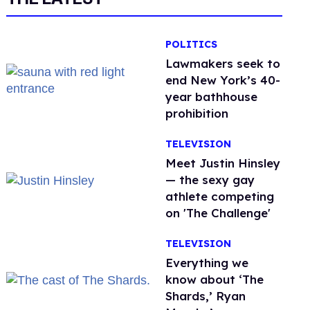
POLITICS
Lawmakers seek to
end New York’s 40-
year bathhouse
prohibition
TELEVISION
Meet Justin Hinsley
— the sexy gay
athlete competing
on 'The Challenge'
TELEVISION
Everything we
know about ‘The
Shards,’ Ryan