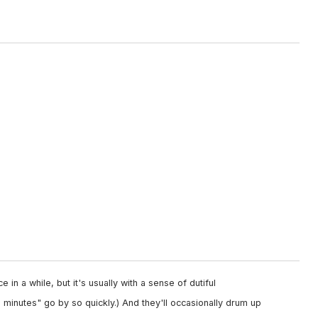
 in a while, but it's usually with a sense of dutiful
minutes" go by so quickly.) And they'll occasionally drum up