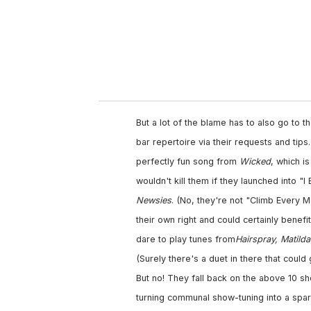
But a lot of the blame has to also go to 
bar repertoire via their requests and tip
perfectly fun song from
Wicked
, which i
wouldn't kill them if they launched into "
Newsies
. (No, they're not "Climb Every M
their own right and could certainly benefi
dare to play tunes from
Hairspray, Matilda
(Surely there's a duet in there that coul
But no! They fall back on the above 10 s
turning communal show-tuning into a spark