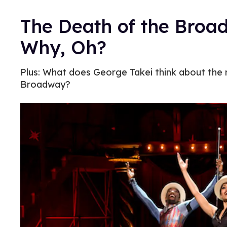
The Death of the Bro
Why, Oh?
Plus: What does George Takei think about the 
Broadway?