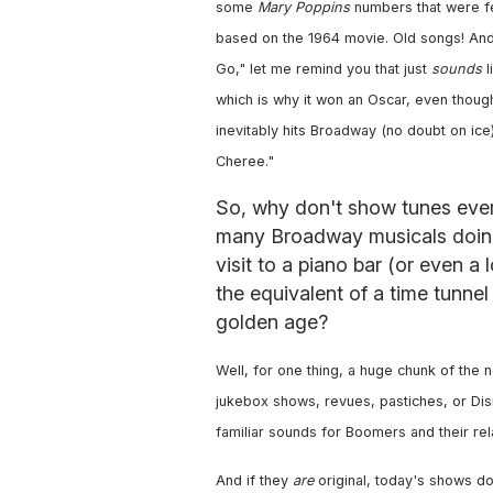
some
Mary Poppins
numbers that were f
based on the 1964 movie. Old songs! And w
Go," let me remind you that just
sounds
l
which is why it won an Oscar, even tho
inevitably hits Broadway (no doubt on ice
Cheree."
So, why don't show tunes eve
many Broadway musicals doing
visit to a piano bar (or even a 
the equivalent of a time tunnel
golden age?
Well, for one thing, a huge chunk of th
jukebox shows, revues, pastiches, or Disne
familiar sounds for Boomers and their rel
And if they
are
original, today's shows do