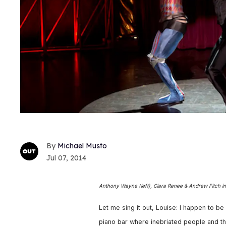
Michael Musto
Jul 07, 2014
Anthony Wayne (left), Ciara Renee & Andrew Fitch i
Let me sing it out, Louise: I happen to be
piano bar where inebriated people and the