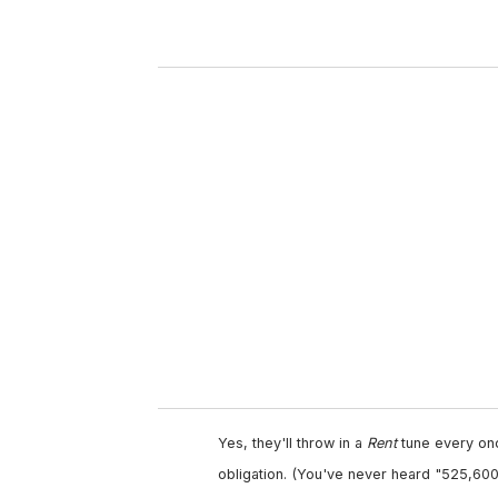
r
y
o
u
r
e
m
a
i
l
Yes, they'll throw in a
Rent
tune every once
obligation. (You've never heard "525,600 