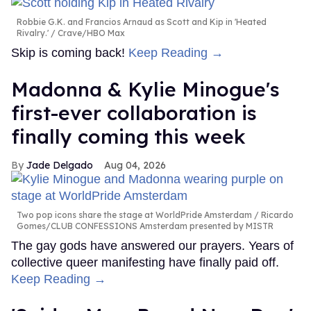
Robbie G.K. and Francios Arnaud as Scott and Kip in 'Heated
Rivalry.'
Crave/HBO Max
Skip is coming back!
Keep Reading →
Madonna & Kylie Minogue's
first-ever collaboration is
finally coming this week
Jade Delgado
Aug 04, 2026
Two pop icons share the stage at WorldPride Amsterdam
Ricardo
Gomes/CLUB CONFESSIONS Amsterdam presented by MISTR
The gay gods have answered our prayers. Years of
collective queer manifesting have finally paid off.
Keep Reading →