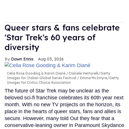
Queer stars & fans celebrate
'Star Trek's 60 years of
diversity
Dawn Ennis
Aug 03, 2026
Celia Rose Gooding & Karim Diané
Daniele Venturelli/Getty
Images for Italian Global Series Festival / Emma McIntyre/Getty
Images for Critics Choice Association
The future of Star Trek may be unclear as the
beloved sci-fi franchise celebrates its 60th year next
month. With no new TV projects on the horizon, its
place in the hearts of queer stars, fans and allies is
secure. However, many told Out they fear that a
conservative-leaning owner in Paramount Skydance