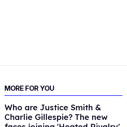
MORE FOR YOU
Who are Justice Smith &
Charlie Gillespie? The new
faces joining 'Heated Rivalry'