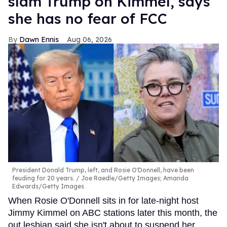
slam Trump on Kimmel, says
she has no fear of FCC
Dawn Ennis
Aug 06, 2026
President Donald Trump, left, and Rosie O'Donnell, have been
feuding for 20 years.
Joe Raedle/Getty Images; Amanda
Edwards/Getty Images
When Rosie O'Donnell sits in for late-night host
Jimmy Kimmel on ABC stations later this month, the
out lesbian said she isn't about to suspend her