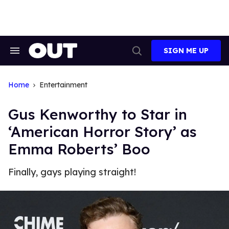
Skip
to
content
SIGN ME UP
Search
Open
&
Search
Section
Navigation
Home
Entertainment
Gus Kenworthy to Star in
‘American Horror Story’ as
Emma Roberts’ Boo
Finally, gays playing straight!