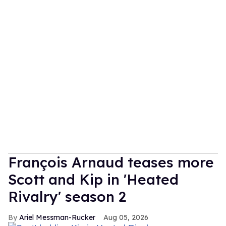
François Arnaud teases more
Scott and Kip in 'Heated
Rivalry' season 2
Ariel Messman-Rucker
Aug 05, 2026