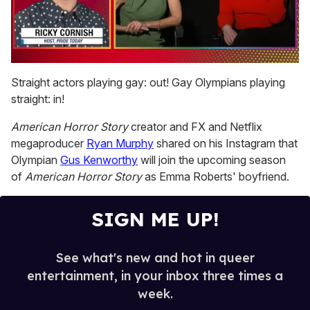
0
of
Straight actors playing gay: out! Gay Olympians playing
1
straight: in!
minute,
15
seconds
American Horror Story
creator and FX and Netflix
megaproducer
Ryan Murphy
shared on his Instagram that
Olympian
Gus Kenworthy
will join the upcoming season
of
American Horror Story
as Emma Roberts' boyfriend.
SIGN ME UP!
See what's new and hot in queer
entertainment, in your inbox three times a
week.