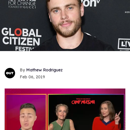
Mathew Rodriguez
Feb 06, 2019