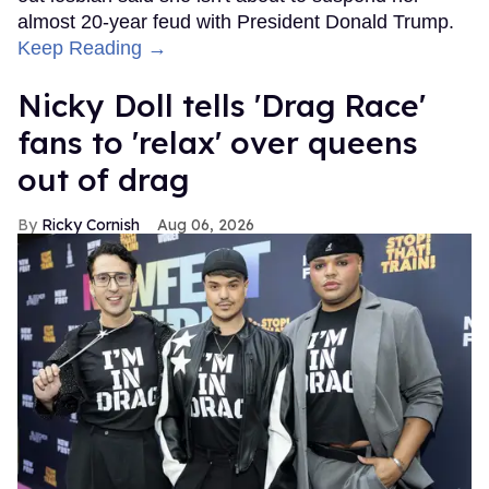
almost 20-year feud with President Donald Trump.
Keep Reading →
Nicky Doll tells 'Drag Race'
fans to 'relax' over queens
out of drag
Ricky Cornish
Aug 06, 2026