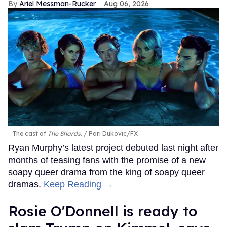
Ariel Messman-Rucker
Aug 06, 2026
The cast of
The Shards
.
Pari Dukovic/FX
Ryan Murphy’s latest project debuted last night after
months of teasing fans with the promise of a new
soapy queer drama from the king of soapy queer
dramas.
Keep Reading →
Rosie O'Donnell is ready to