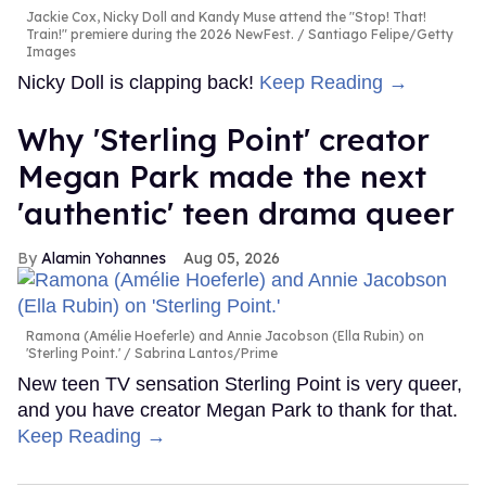
Jackie Cox, Nicky Doll and Kandy Muse attend the "Stop! That!
Train!" premiere during the 2026 NewFest.
Santiago Felipe/Getty
Images
Nicky Doll is clapping back!
Keep Reading →
Why 'Sterling Point' creator
Megan Park made the next
'authentic' teen drama queer
Alamin Yohannes
Aug 05, 2026
Ramona (Amélie Hoeferle) and Annie Jacobson (Ella Rubin) on
'Sterling Point.'
Sabrina Lantos/Prime
New teen TV sensation Sterling Point is very queer,
and you have creator Megan Park to thank for that.
Keep Reading →