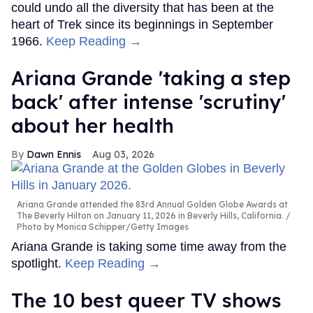
could undo all the diversity that has been at the
heart of Trek since its beginnings in September
1966.
Keep Reading →
Ariana Grande 'taking a step
back' after intense 'scrutiny'
about her health
Dawn Ennis
Aug 03, 2026
Ariana Grande attended the 83rd Annual Golden Globe Awards at
The Beverly Hilton on January 11, 2026 in Beverly Hills, California.
Photo by Monica Schipper/Getty Images
Ariana Grande is taking some time away from the
spotlight.
Keep Reading →
The 10 best queer TV shows