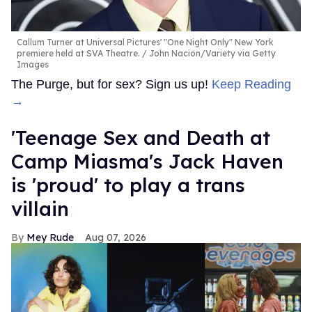
Callum Turner at Universal Pictures' "One Night Only" New York
premiere held at SVA Theatre.
John Nacion/Variety via Getty
Images
The Purge, but for sex? Sign us up!
Keep Reading
→
'Teenage Sex and Death at
Camp Miasma's Jack Haven
is 'proud' to play a trans
villain
Mey Rude
Aug 07, 2026