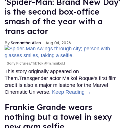
'Spider-Man: Brand New Day'
is the second box-office
smash of the year with a
trans actor
Samantha Allen
Aug 04, 2026
Sony Pictures/TikTok @m.maikol.l
This story originally appeared on
Them.Transgender actor Maikol Roque’s first film
credit is also a major milestone for the Marvel
Cinematic Universe.
Keep Reading →
Frankie Grande wears
nothing but a towel in sexy
new gym selfie