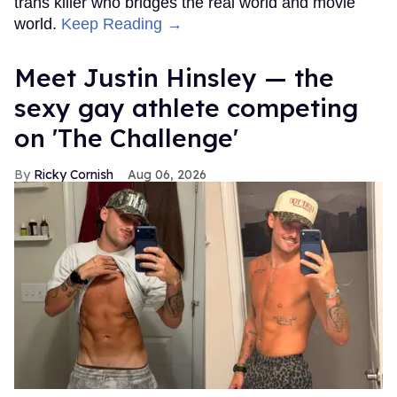
trans killer who bridges the real world and movie
world.
Keep Reading →
Meet Justin Hinsley — the
sexy gay athlete competing
on 'The Challenge'
Ricky Cornish
Aug 06, 2026