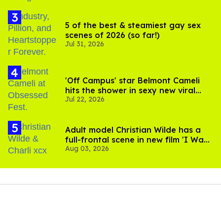
5 of the best & steamiest gay sex
scenes of 2026 (so far!)
Jul 31, 2026
'Off Campus' star Belmont Cameli
hits the shower in sexy new viral
Jul 22, 2026
video
Adult model Christian Wilde has a
full-frontal scene in new film 'I Want
Aug 03, 2026
Your Sex'