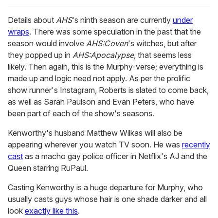
Details about
AHS
's ninth season are currently
under
wraps
. There was some speculation in the past that the
season would involve
AHS:Coven
's witches, but after
they popped up in
AHS:Apocalypse
, that seems less
likely. Then again, this is the Murphy-verse; everything is
made up and logic need not apply. As per the prolific
show runner's Instagram, Roberts is slated to come back,
as well as Sarah Paulson and Evan Peters, who have
been part of each of the show's seasons.
Kenworthy's husband Matthew Wilkas will also be
appearing wherever you watch TV soon. He was
recently
cast
as a macho gay police officer in Netflix's AJ and the
Queen starring RuPaul.
Casting Kenworthy is a huge departure for Murphy, who
usually casts guys whose hair is one shade darker and all
look
exactly like this
.