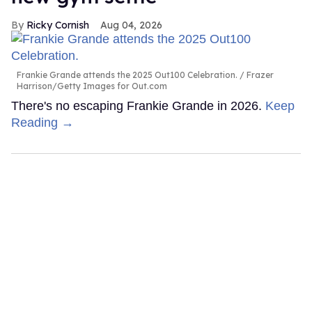
Ricky Cornish
Aug 04, 2026
Frankie Grande attends the 2025 Out100 Celebration.
Frazer
Harrison/Getty Images for Out.com
There's no escaping Frankie Grande in 2026.
Keep
Reading →