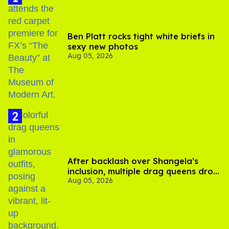
Ben Platt rocks tight white briefs in
sexy new photos
Aug 05, 2026
After backlash over Shangela’s
inclusion, multiple drag queens drop
Aug 05, 2026
out of Kennedy Davenport’s
birthday