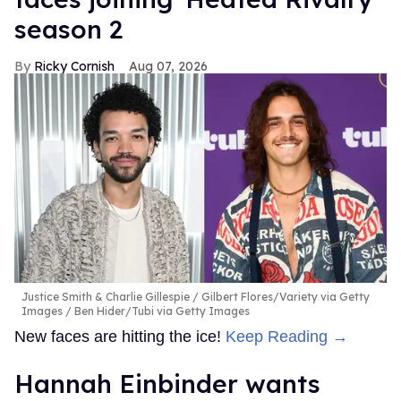
season 2
Ricky Cornish
Aug 07, 2026
Justice Smith & Charlie Gillespie
Gilbert Flores/Variety via Getty
Images / Ben Hider/Tubi via Getty Images
New faces are hitting the ice!
Keep Reading →
Hannah Einbinder wants