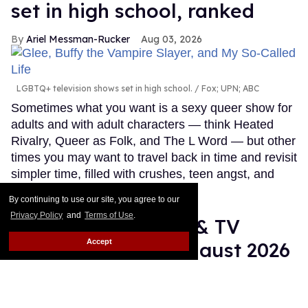
set in high school, ranked
Ariel Messman-Rucker
Aug 03, 2026
LGBTQ+ television shows set in high school.
Fox; UPN; ABC
Sometimes what you want is a sexy queer show for
adults and with adult characters — think Heated
Rivalry, Queer as Folk, and The L Word — but other
times you may want to travel back in time and revisit
simpler time, filled with crushes, teen angst, and
young love.
Keep Reading →
By continuing to use our site, you agree to our
Privacy Policy
and
Terms of Use
.
10 LGBTQ+ movies & TV
Accept
shows coming in August 2026
Ariel Messman-Rucker
Aug 03, 2026