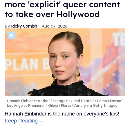
more 'explicit' queer content
to take over Hollywood
Ricky Cornish
Aug 07, 2026
Hannah Einbinder at the "Teenage Sex and Death at Camp Miasma"
Los Angeles Premiere.
Gilbert Flores/Variety via Getty Images
Hannah Einbinder is the name on everyone's lips!
Keep Reading →