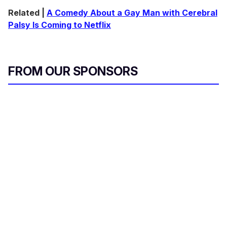
Related |
A Comedy About a Gay Man with Cerebral
Palsy Is Coming to Netflix
FROM OUR SPONSORS