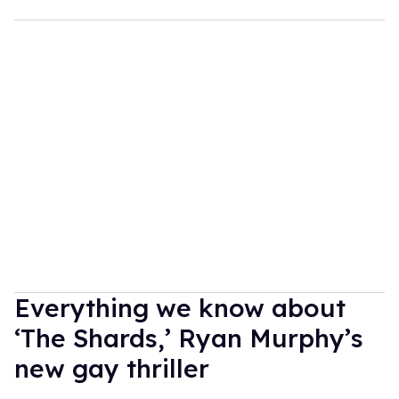
Everything we know about
‘The Shards,’ Ryan Murphy’s
new gay thriller