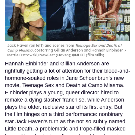
Jack Haven (on left) and scenes from
Teenage Sex and Death at
Camp Miasma
, costarring Gillian Anderson and Hannah Einbinder.
Mettie Ostrowski/NewFest (Haven); ©MUBI (film stills)
Hannah Einbinder and Gillian Anderson are
rightfully getting a lot of attention for their blood-and-
hormone-soaked roles in Jane Schoenbrun’s new
movie, Teenage Sex and Death at Camp Miasma.
Einbinder plays a young, queer director hired to
remake a dying slasher franchise, while Anderson
plays the older, reclusive star of its first entry. But
the film hinges on a third performance: nonbinary
star Jack Haven’s turn as the not-so-subtly named
Little Death, a problematic and trope-filled masked