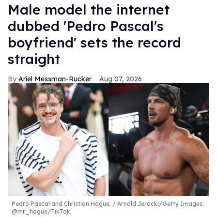
Male model the internet
dubbed 'Pedro Pascal's
boyfriend' sets the record
straight
Ariel Messman-Rucker
Aug 07, 2026
Pedro Pascal and Christian Hogue.
Arnold Jerocki/Getty Images;
@mr_hogue/TikTok