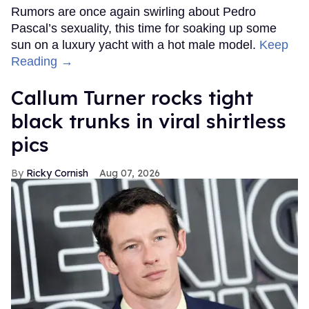
Rumors are once again swirling about Pedro
Pascal’s sexuality, this time for soaking up some
sun on a luxury yacht with a hot male model.
Keep
Reading →
Callum Turner rocks tight
black trunks in viral shirtless
pics
Ricky Cornish
Aug 07, 2026