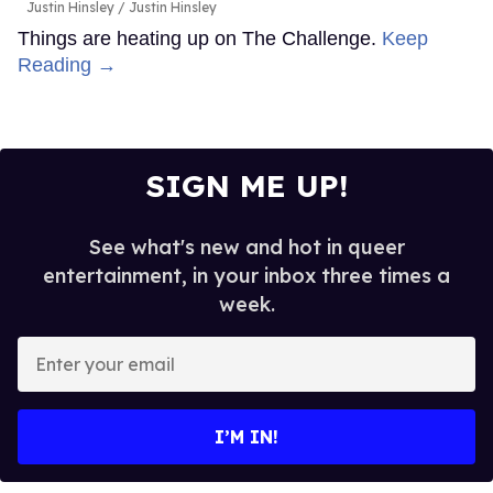
Justin Hinsley
Justin Hinsley
Things are heating up on The Challenge.
Keep
Reading →
SIGN ME UP!
See what's new and hot in queer
entertainment, in your inbox three times a
week.
Enter
your
email
I’M IN!