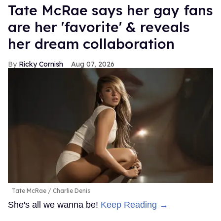
Tate McRae says her gay fans
are her 'favorite' & reveals
her dream collaboration
Ricky Cornish
Aug 07, 2026
Tate McRae
Charlie Denis
She's all we wanna be!
Keep Reading →