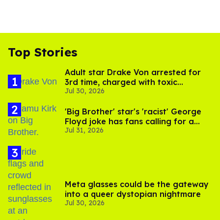
Top Stories
Adult star Drake Von arrested for
3rd time, charged with toxic
Jul 30, 2026
substance in LA
'Big Brother' star's 'racist' George
Floyd joke has fans calling for a
Jul 31, 2026
boycott
Meta glasses could be the gateway
into a queer dystopian nightmare
Jul 30, 2026