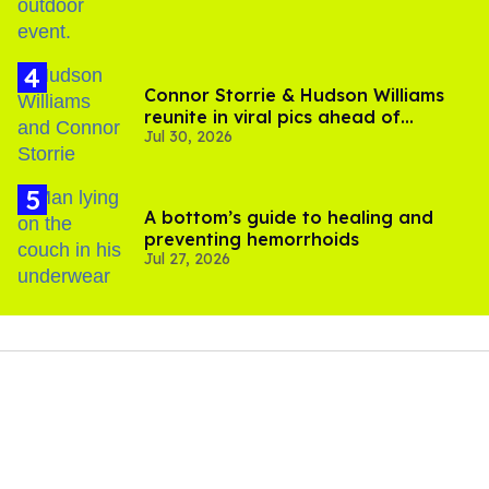
Connor Storrie & Hudson Williams
reunite in viral pics ahead of
Jul 30, 2026
'Heated Rivalry' season 2
A bottom’s guide to healing and
preventing hemorrhoids
Jul 27, 2026