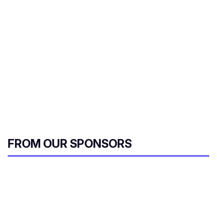
FROM OUR SPONSORS