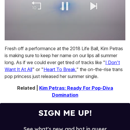
0
of
Fresh off a performance at the 2018 Life Ball, Kim Petras
2
is making sure to keep her name on our lips all summer
minutes,
13
long. As if we could ever get tired of tracks like "
I Don't
seconds
Want It At All
" or "
Heart To Break
," the on-the-rise trans
pop princess just released her summer single.
Related |
Kim Petras: Ready For Pop-Diva
Domination
SIGN ME UP!
See what's new and hot in queer