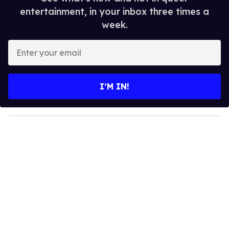
entertainment, in your inbox three times a
week.
E
n
t
e
I’M IN!
r
y
o
u
r
e
m
a
i
l