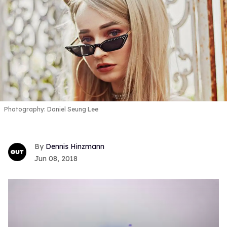
Photography: Daniel Seung Lee
Dennis Hinzmann
Jun 08, 2018