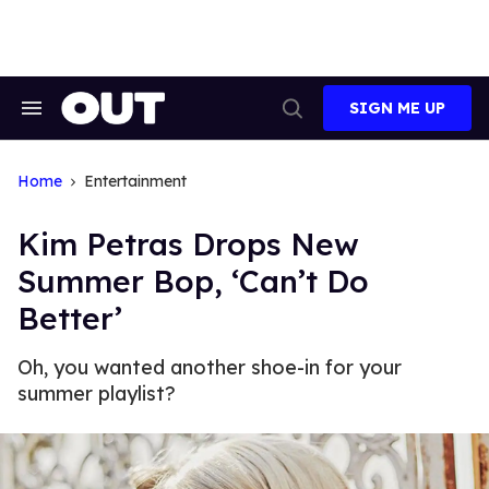
Skip
to
content
SIGN ME UP
Search
Open
&
Search
Section
Navigation
Home
Entertainment
Kim Petras Drops New
Summer Bop, ‘Can’t Do
Better’
Oh, you wanted another shoe-in for your
summer playlist?