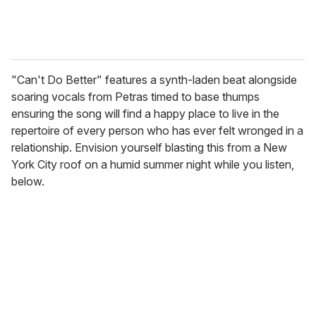
"Can't Do Better" features a synth-laden beat alongside
soaring vocals from Petras timed to base thumps
ensuring the song will find a happy place to live in the
repertoire of every person who has ever felt wronged in a
relationship. Envision yourself blasting this from a New
York City roof on a humid summer night while you listen,
below.