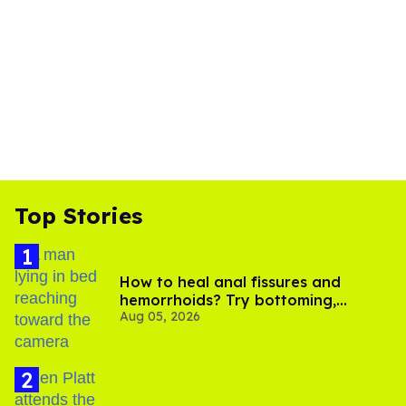
Top Stories
How to heal anal fissures and
hemorrhoids? Try bottoming,
Aug 05, 2026
experts say