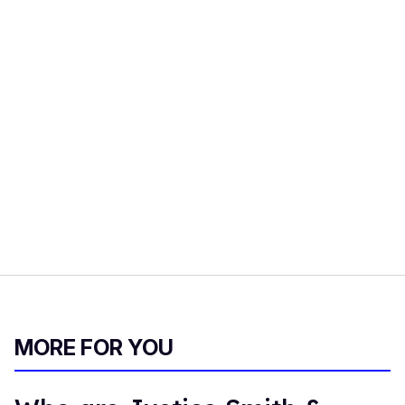
MORE FOR YOU