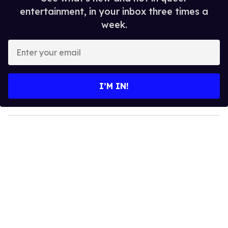
entertainment, in your inbox three times a
week.
E
n
t
e
I’M IN!
r
y
o
u
r
e
m
a
i
l