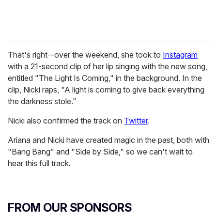
That's right--over the weekend, she took to
Instagram
with a 21-second clip of her lip singing with the new song,
entitled "The Light Is Coming," in the background. In the
clip, Nicki raps, "A light is coming to give back everything
the darkness stole."
Nicki also confirmed the track on
Twitter
.
Ariana and Nicki have created magic in the past, both with
"Bang Bang" and "Side by Side," so we can't wait to
hear this full track.
FROM OUR SPONSORS