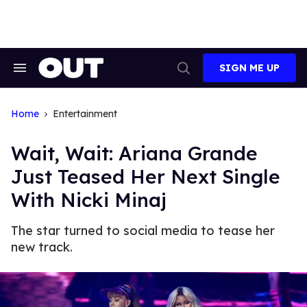
Skip
to
content
SIGN ME UP
Search
Open
&
Search
Section
Navigation
Home
Entertainment
Wait, Wait: Ariana Grande
Just Teased Her Next Single
With Nicki Minaj
The star turned to social media to tease her
new track.