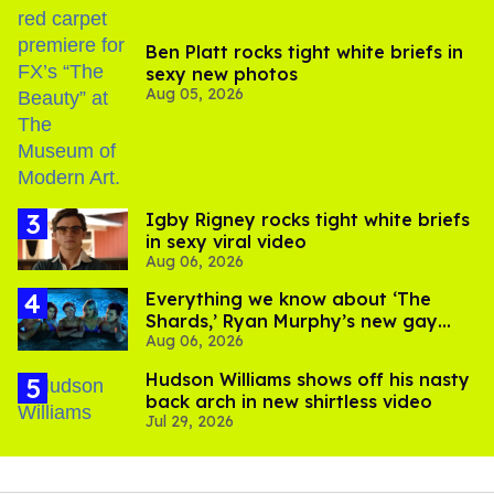
Ben Platt rocks tight white briefs in
sexy new photos
Aug 05, 2026
​Igby Rigney rocks tight white briefs
in sexy viral video
Aug 06, 2026
Everything we know about ‘The
Shards,’ Ryan Murphy’s new gay
Aug 06, 2026
thriller
Hudson Williams shows off his nasty
back arch in new shirtless video
Jul 29, 2026