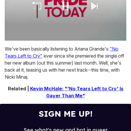
0
seconds
We've been basically listening to Ariana Grande's
"No
of
Tears Left to Cry"
ever since she premiered the single off
1
minute,
her new album (out this summer) last month. Well, she's
15
back at it, teasing us with her next track--this time, with
seconds
Nicki Minaj.
Related |
Kevin McHale: "'No Tears Left to Cry' Is
Gayer Than Me"
SIGN ME UP!
See what's new and hot in queer