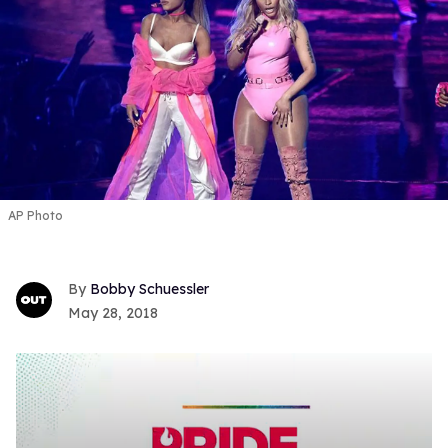
AP Photo
Bobby Schuessler
May 28, 2018