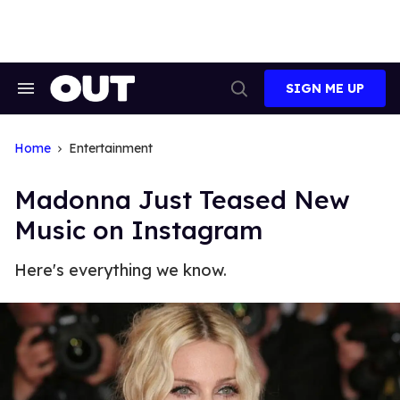
Skip
to
content
SIGN ME UP
Search
Open
&
Search
Section
Navigation
Home
Entertainment
Madonna Just Teased New
Music on Instagram
Here's everything we know.