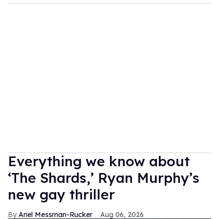
Everything we know about
‘The Shards,’ Ryan Murphy’s
new gay thriller
Ariel Messman-Rucker
Aug 06, 2026