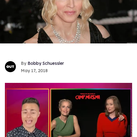
Bobby Schuessler
May 17, 2018