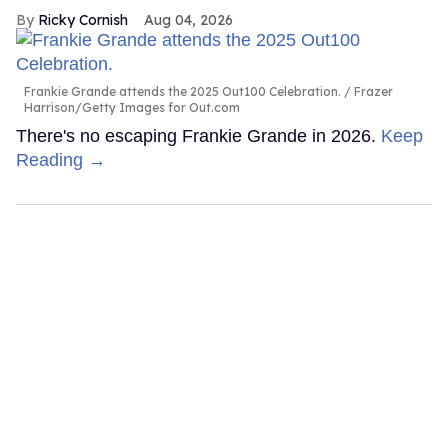
Ricky Cornish
Aug 04, 2026
Frankie Grande attends the 2025 Out100 Celebration.
Frazer
Harrison/Getty Images for Out.com
There's no escaping Frankie Grande in 2026.
Keep
Reading →