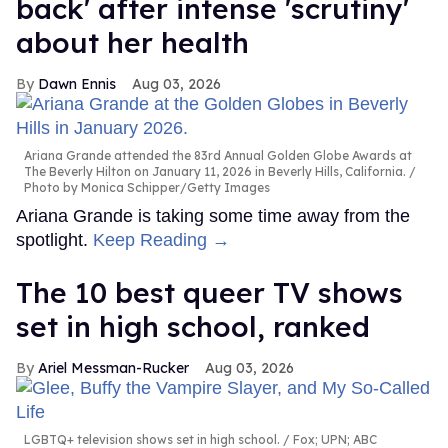
back' after intense 'scrutiny'
about her health
Dawn Ennis
Aug 03, 2026
Ariana Grande attended the 83rd Annual Golden Globe Awards at
The Beverly Hilton on January 11, 2026 in Beverly Hills, California.
Photo by Monica Schipper/Getty Images
Ariana Grande is taking some time away from the
spotlight.
Keep Reading →
The 10 best queer TV shows
set in high school, ranked
Ariel Messman-Rucker
Aug 03, 2026
LGBTQ+ television shows set in high school.
Fox; UPN; ABC