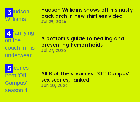
Hudson Williams shows off his nasty
back arch in new shirtless video
Jul 29, 2026
A bottom’s guide to healing and
preventing hemorrhoids
Jul 27, 2026
All 8 of the steamiest 'Off Campus'
sex scenes, ranked
Jun 10, 2026