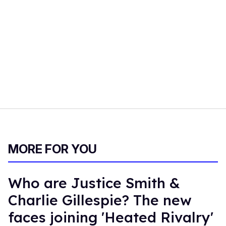
MORE FOR YOU
Who are Justice Smith &
Charlie Gillespie? The new
faces joining 'Heated Rivalry'