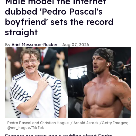
Male model the internet
dubbed 'Pedro Pascal's
boyfriend' sets the record
straight
Ariel Messman-Rucker
Aug 07, 2026
Pedro Pascal and Christian Hogue.
Arnold Jerocki/Getty Images;
@mr_hogue/TikTok