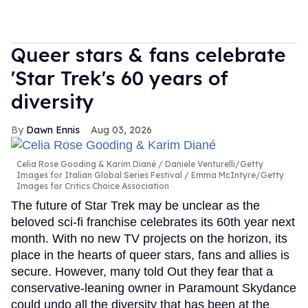
Queer stars & fans celebrate
'Star Trek's 60 years of
diversity
Dawn Ennis
Aug 03, 2026
Celia Rose Gooding & Karim Diané
Daniele Venturelli/Getty
Images for Italian Global Series Festival / Emma McIntyre/Getty
Images for Critics Choice Association
The future of Star Trek may be unclear as the
beloved sci-fi franchise celebrates its 60th year next
month. With no new TV projects on the horizon, its
place in the hearts of queer stars, fans and allies is
secure. However, many told Out they fear that a
conservative-leaning owner in Paramount Skydance
could undo all the diversity that has been at the