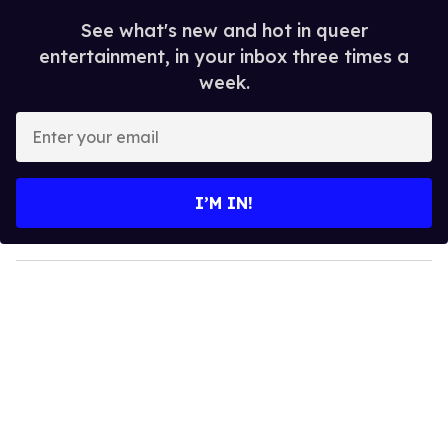
See what's new and hot in queer
entertainment, in your inbox three times a
week.
E
n
t
e
I’M IN!
r
y
o
u
r
e
m
a
i
l