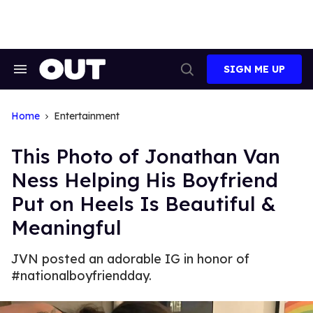
Skip
to
content
SIGN ME UP
Search
Open
&
Search
Section
Navigation
Home
Entertainment
This Photo of Jonathan Van
Ness Helping His Boyfriend
Put on Heels Is Beautiful &
Meaningful
JVN posted an adorable IG in honor of
#nationalboyfriendday.