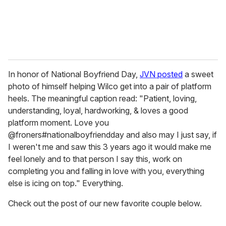
In honor of National Boyfriend Day,
JVN posted
a sweet
photo of himself helping Wilco get into a pair of platform
heels. The meaningful caption read: "Patient, loving,
understanding, loyal, hardworking, & loves a good
platform moment. Love you
@froners#nationalboyfriendday and also may I just say, if
I weren't me and saw this 3 years ago it would make me
feel lonely and to that person I say this, work on
completing you and falling in love with you, everything
else is icing on top." Everything.
Check out the post of our new favorite couple below.