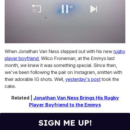
0
of
When Jonathan Van Ness stepped out with his new
rugby
1
player boyfriend
, Wilco Froneman, at the Emmys last
minute,
15
month, we knew it was something special. Since then,
seconds
we've been following the pair on Instagram, smitten with
their adorable IG shots. Well,
yesterday's post
took the
cake.
Related |
Jonathan Van Ness Brings His Rugby
Player Boyfriend to the Emmys
SIGN ME UP!