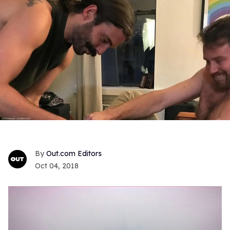
Out.com Editors
Oct 04, 2018