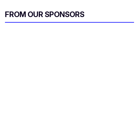
FROM OUR SPONSORS