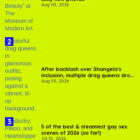
Aug 05, 2026
After backlash over Shangela’s
inclusion, multiple drag queens drop
Aug 05, 2026
out of Kennedy Davenport’s
birthday
5 of the best & steamiest gay sex
scenes of 2026 (so far!)
Jul 31, 2026