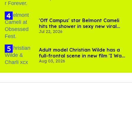
'Off Campus' star Belmont Cameli
hits the shower in sexy new viral
Jul 22, 2026
video
Adult model Christian Wilde has a
full-frontal scene in new film 'I Want
Aug 03, 2026
Your Sex'