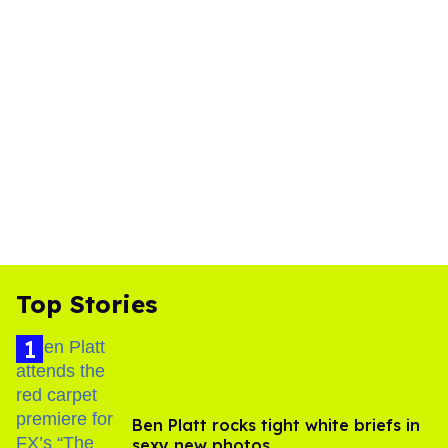
Top Stories
Ben Platt rocks tight white briefs in
sexy new photos