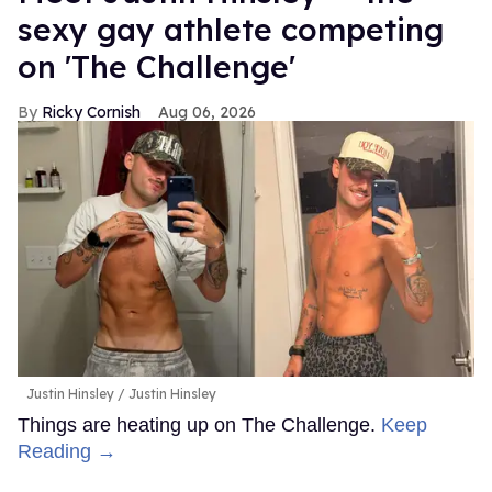
sexy gay athlete competing
on 'The Challenge'
Ricky Cornish
Aug 06, 2026
Justin Hinsley
Justin Hinsley
Things are heating up on The Challenge.
Keep
Reading →