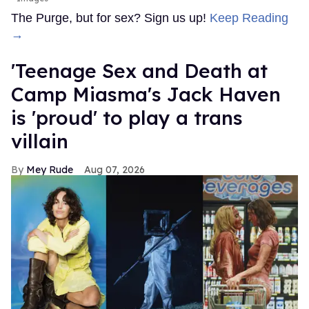
The Purge, but for sex? Sign us up!
Keep Reading
→
'Teenage Sex and Death at
Camp Miasma's Jack Haven
is 'proud' to play a trans
villain
Mey Rude
Aug 07, 2026