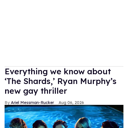
Everything we know about
‘The Shards,’ Ryan Murphy’s
new gay thriller
Ariel Messman-Rucker
Aug 06, 2026