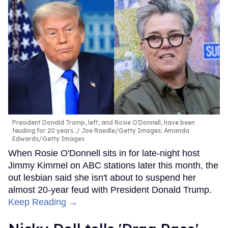
President Donald Trump, left, and Rosie O'Donnell, have been
feuding for 20 years.
Joe Raedle/Getty Images; Amanda
Edwards/Getty Images
When Rosie O'Donnell sits in for late-night host
Jimmy Kimmel on ABC stations later this month, the
out lesbian said she isn't about to suspend her
almost 20-year feud with President Donald Trump.
Keep Reading →