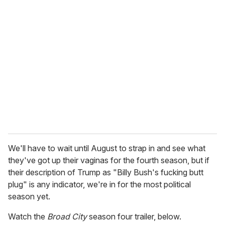
r
e
m
a
i
l
We'll have to wait until August to strap in and see what
they've got up their vaginas for the fourth season, but if
their description of Trump as "Billy Bush's fucking butt
plug" is any indicator, we're in for the most political
season yet.
Watch the
Broad City
season four trailer, below.