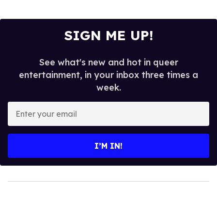
SIGN ME UP!
See what's new and hot in queer
entertainment, in your inbox three times a
week.
Enter
your
email
I’M IN!