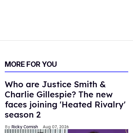
MORE FOR YOU
Who are Justice Smith &
Charlie Gillespie? The new
faces joining 'Heated Rivalry'
season 2
Ricky Cornish
Aug 07, 2026