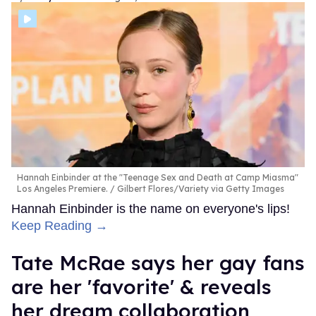
Hannah Einbinder at the "Teenage Sex and Death at Camp Miasma"
Los Angeles Premiere.
Gilbert Flores/Variety via Getty Images
Hannah Einbinder is the name on everyone's lips!
Keep Reading →
Tate McRae says her gay fans
are her 'favorite' & reveals
her dream collaboration