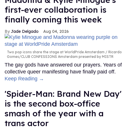
first-ever collaboration is
finally coming this week
Jade Delgado
Aug 04, 2026
Two pop icons share the stage at WorldPride Amsterdam
Ricardo
Gomes/CLUB CONFESSIONS Amsterdam presented by MISTR
The gay gods have answered our prayers. Years of
collective queer manifesting have finally paid off.
Keep Reading →
'Spider-Man: Brand New Day'
is the second box-office
smash of the year with a
trans actor