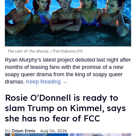
The cast of
The Shards
.
Pari Dukovic/FX
Ryan Murphy’s latest project debuted last night after
months of teasing fans with the promise of a new
soapy queer drama from the king of soapy queer
dramas.
Keep Reading →
Rosie O'Donnell is ready to
slam Trump on Kimmel, says
she has no fear of FCC
Dawn Ennis
Aug 06, 2026