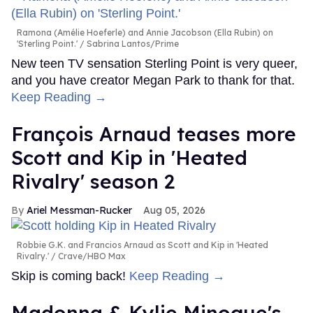
Ramona (Amélie Hoeferle) and Annie Jacobson (Ella Rubin) on
'Sterling Point.'
Sabrina Lantos/Prime
New teen TV sensation Sterling Point is very queer,
and you have creator Megan Park to thank for that.
Keep Reading →
François Arnaud teases more
Scott and Kip in 'Heated
Rivalry' season 2
Ariel Messman-Rucker
Aug 05, 2026
Robbie G.K. and Francios Arnaud as Scott and Kip in 'Heated
Rivalry.'
Crave/HBO Max
Skip is coming back!
Keep Reading →
Madonna & Kylie Minogue's