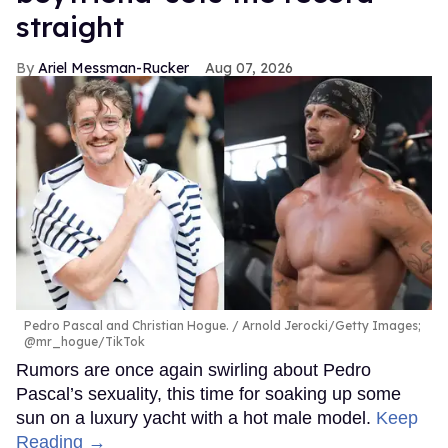
straight
Ariel Messman-Rucker
Aug 07, 2026
Pedro Pascal and Christian Hogue.
Arnold Jerocki/Getty Images;
@mr_hogue/TikTok
Rumors are once again swirling about Pedro
Pascal’s sexuality, this time for soaking up some
sun on a luxury yacht with a hot male model.
Keep
Reading →