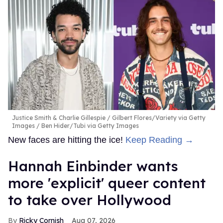
Justice Smith & Charlie Gillespie
Gilbert Flores/Variety via Getty
Images / Ben Hider/Tubi via Getty Images
New faces are hitting the ice!
Keep Reading →
Hannah Einbinder wants
more 'explicit' queer content
to take over Hollywood
Ricky Cornish
Aug 07, 2026