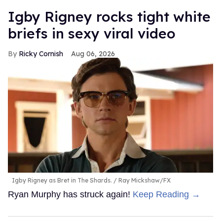
​Igby Rigney rocks tight white
briefs in sexy viral video
Ricky Cornish
Aug 06, 2026
Igby Rigney as Bret in The Shards.
Ray Mickshaw/FX
Ryan Murphy has struck again!
Keep Reading →