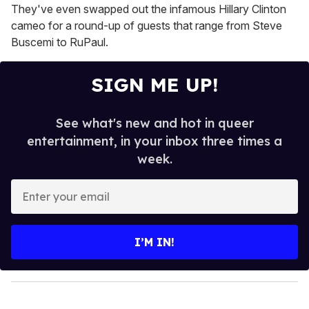
They've even swapped out the infamous Hillary Clinton
cameo for a round-up of guests that range from Steve
Buscemi to RuPaul.
SIGN ME UP!
See what's new and hot in queer
entertainment, in your inbox three times a
week.
E
n
t
e
I’M IN!
r
y
o
u