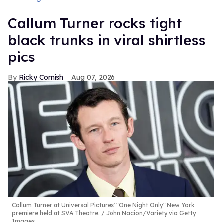
Callum Turner rocks tight
black trunks in viral shirtless
pics
Ricky Cornish
Aug 07, 2026
Callum Turner at Universal Pictures' "One Night Only" New York
premiere held at SVA Theatre.
John Nacion/Variety via Getty
Images