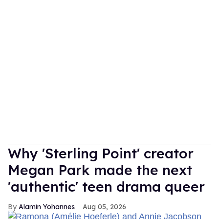
Why 'Sterling Point' creator
Megan Park made the next
'authentic' teen drama queer
Alamin Yohannes
Aug 05, 2026