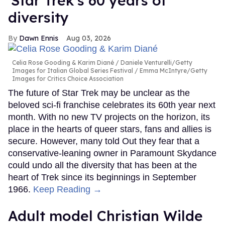
'Star Trek's 60 years of
diversity
Dawn Ennis
Aug 03, 2026
Celia Rose Gooding & Karim Diané
Daniele Venturelli/Getty
Images for Italian Global Series Festival / Emma McIntyre/Getty
Images for Critics Choice Association
The future of Star Trek may be unclear as the
beloved sci-fi franchise celebrates its 60th year next
month. With no new TV projects on the horizon, its
place in the hearts of queer stars, fans and allies is
secure. However, many told Out they fear that a
conservative-leaning owner in Paramount Skydance
could undo all the diversity that has been at the
heart of Trek since its beginnings in September
1966.
Keep Reading →
Adult model Christian Wilde