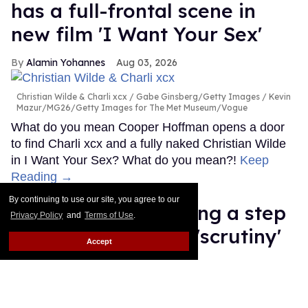
has a full-frontal scene in
new film 'I Want Your Sex'
Alamin Yohannes
Aug 03, 2026
Christian Wilde & Charli xcx
Gabe Ginsberg/Getty Images / Kevin
Mazur/MG26/Getty Images for The Met Museum/Vogue
What do you mean Cooper Hoffman opens a door
to find Charli xcx and a fully naked Christian Wilde
in I Want Your Sex? What do you mean?!
Keep
Reading →
By continuing to use our site, you agree to our
Ariana Grande 'taking a step
Privacy Policy
and
Terms of Use
.
back' after intense 'scrutiny'
Accept
about her health
Dawn Ennis
Aug 03, 2026