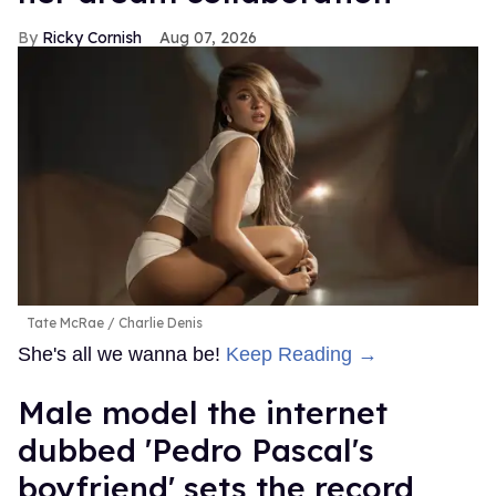
Ricky Cornish
Aug 07, 2026
Tate McRae
Charlie Denis
She's all we wanna be!
Keep Reading →
Male model the internet
dubbed 'Pedro Pascal's
boyfriend' sets the record