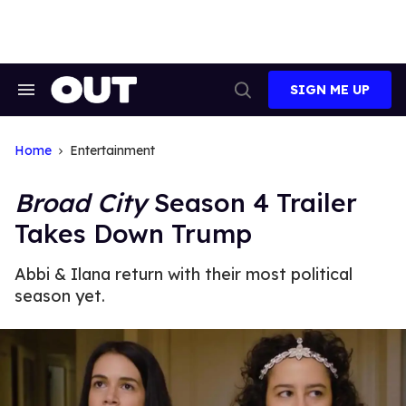
Skip
to
content
SIGN ME UP
Search
Open
&
Search
Section
Navigation
Home
Entertainment
Broad City
Season 4 Trailer
Takes Down Trump
Abbi & Ilana return with their most political
season yet.