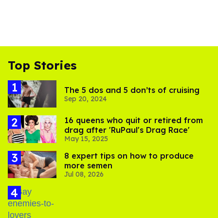
Top Stories
The 5 dos and 5 don’ts of cruising
Sep 20, 2024
16 queens who quit or retired from
drag after 'RuPaul's Drag Race'
May 15, 2025
8 expert tips on how to produce
more semen
Jul 08, 2026