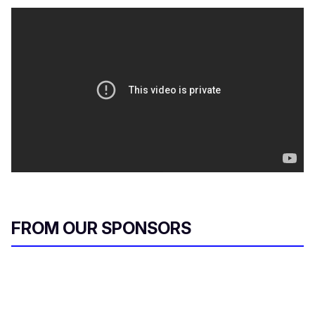
FROM OUR SPONSORS