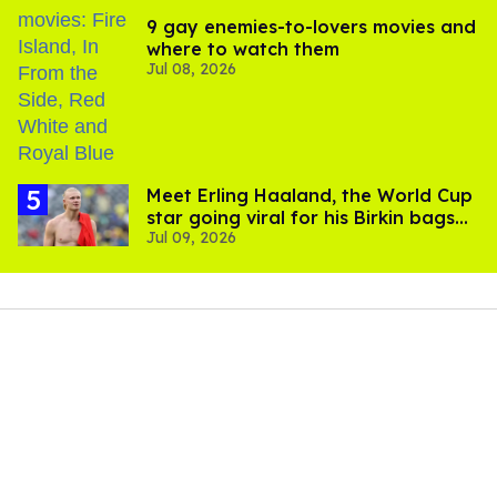
9 gay enemies-to-lovers movies and
where to watch them
Jul 08, 2026
Meet Erling Haaland, the World Cup
star going viral for his Birkin bags
Jul 09, 2026
and Viking hammer