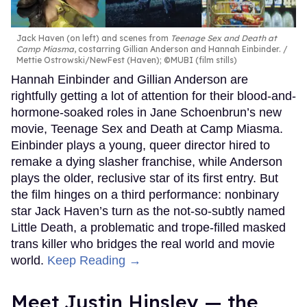
Jack Haven (on left) and scenes from
Teenage Sex and Death at
Camp Miasma
, costarring Gillian Anderson and Hannah Einbinder.
Mettie Ostrowski/NewFest (Haven); ©MUBI (film stills)
Hannah Einbinder and Gillian Anderson are
rightfully getting a lot of attention for their blood-and-
hormone-soaked roles in Jane Schoenbrun’s new
movie, Teenage Sex and Death at Camp Miasma.
Einbinder plays a young, queer director hired to
remake a dying slasher franchise, while Anderson
plays the older, reclusive star of its first entry. But
the film hinges on a third performance: nonbinary
star Jack Haven’s turn as the not-so-subtly named
Little Death, a problematic and trope-filled masked
trans killer who bridges the real world and movie
world.
Keep Reading →
Meet Justin Hinsley — the