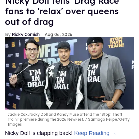
Nicky Doll tells 'Drag Race'
fans to 'relax' over queens
out of drag
Ricky Cornish
Aug 06, 2026
Jackie Cox, Nicky Doll and Kandy Muse attend the "Stop! That!
Train!" premiere during the 2026 NewFest.
Santiago Felipe/Getty
Images
Nicky Doll is clapping back!
Keep Reading →