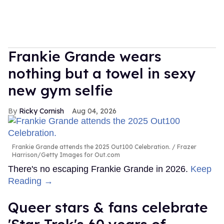
Frankie Grande wears
nothing but a towel in sexy
new gym selfie
Ricky Cornish
Aug 04, 2026
Frankie Grande attends the 2025 Out100 Celebration.
Frazer
Harrison/Getty Images for Out.com
There's no escaping Frankie Grande in 2026.
Keep
Reading →
Queer stars & fans celebrate