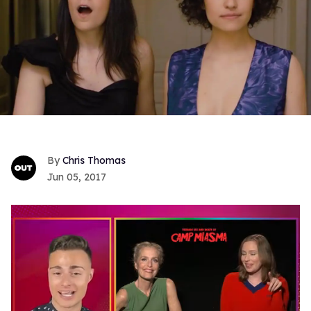
Chris Thomas
Jun 05, 2017