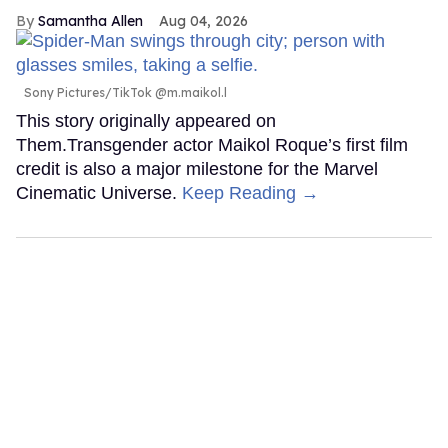
Samantha Allen
Aug 04, 2026
Sony Pictures/TikTok @m.maikol.l
This story originally appeared on
Them.Transgender actor Maikol Roque’s first film
credit is also a major milestone for the Marvel
Cinematic Universe.
Keep Reading →