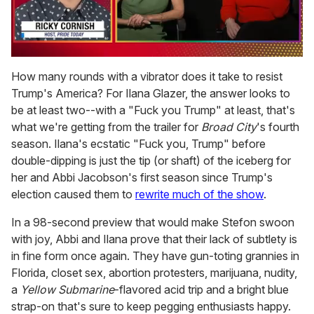
0
of
How many rounds with a vibrator does it take to resist
1
Trump's America? For Ilana Glazer, the answer looks to
minute,
15
be at least two--with a "Fuck you Trump" at least, that's
seconds
what we're getting from the trailer for
Broad City
's fourth
season. Ilana's ecstatic "Fuck you, Trump" before
double-dipping is just the tip (or shaft) of the iceberg for
her and Abbi Jacobson's first season since Trump's
election caused them to
rewrite much of the show
.
In a 98-second preview that would make Stefon swoon
with joy, Abbi and Ilana prove that their lack of subtlety is
in fine form once again. They have gun-toting grannies in
Florida, closet sex, abortion protesters, marijuana, nudity,
a
Yellow Submarine
-flavored acid trip and a bright blue
strap-on that's sure to keep pegging enthusiasts happy.