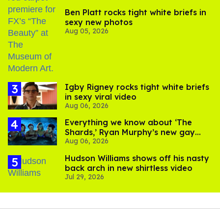
Ben Platt rocks tight white briefs in
sexy new photos
Aug 05, 2026
​Igby Rigney rocks tight white briefs
in sexy viral video
Aug 06, 2026
Everything we know about ‘The
Shards,’ Ryan Murphy’s new gay
Aug 06, 2026
thriller
Hudson Williams shows off his nasty
back arch in new shirtless video
Jul 29, 2026