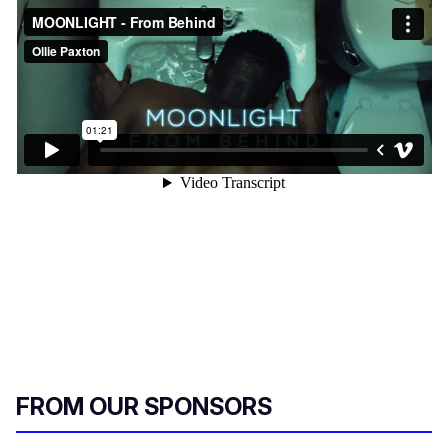
FROM OUR SPONSORS