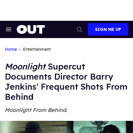
Skip
to
content
SIGN ME UP
Search
Open
&
Search
Section
Navigation
Home
Entertainment
Moonlight
Supercut
Documents Director Barry
Jenkins' Frequent Shots From
Behind
Moonlight From Behind.