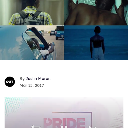
Justin Moran
Mar 15, 2017