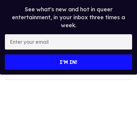
See what's new and hot in queer
entertainment, in your inbox three times a
week.
E
n
t
e
I’M IN!
r
y
o
u
r
e
m
a
i
l