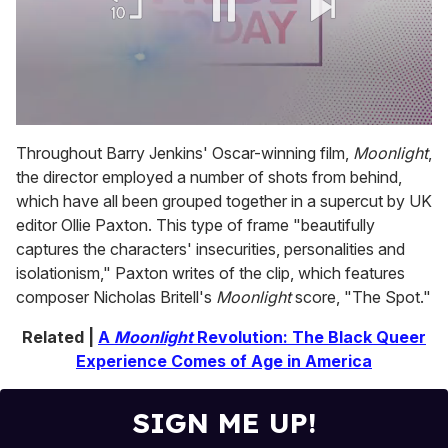
0
of
Throughout Barry Jenkins' Oscar-winning film,
Moonlight
,
1
the director employed a number of shots from behind,
minute,
15
which have all been grouped together in a supercut by UK
seconds
editor Ollie Paxton. This type of frame "beautifully
captures the characters' insecurities, personalities and
isolationism," Paxton writes of the clip, which features
composer Nicholas Britell's
Moonlight
score, "The Spot."
Related |
A
Moonlight
Revolution: The Black Queer
Experience Comes of Age in America
SIGN ME UP!