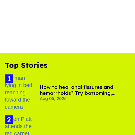
Top Stories
How to heal anal fissures and
hemorrhoids? Try bottoming,
Aug 05, 2026
experts say