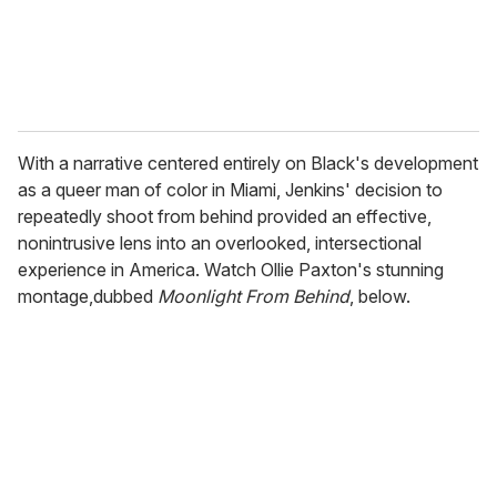
With a narrative centered entirely on Black's development
as a queer man of color in Miami, Jenkins' decision to
repeatedly shoot from behind provided an effective,
nonintrusive lens into an overlooked, intersectional
experience in America. Watch Ollie Paxton's stunning
montage,dubbed
Moonlight From Behind
, below.