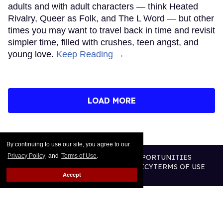
adults and with adult characters — think Heated
Rivalry, Queer as Folk, and The L Word — but other
times you may want to travel back in time and revisit
simpler time, filled with crushes, teen angst, and
young love.
Keep Reading →
LOAD MORE
By continuing to use our site, you agree to our
Privacy Policy
and
Terms of Use
.
CONTACT
ABOUT US
CAREER OPPORTUNITIES
ADVERTISE WITH US
PRIVACY POLICY
TERMS OF USE
Accept
LEGAL NOTICE
@2026 PUBLISHING INC