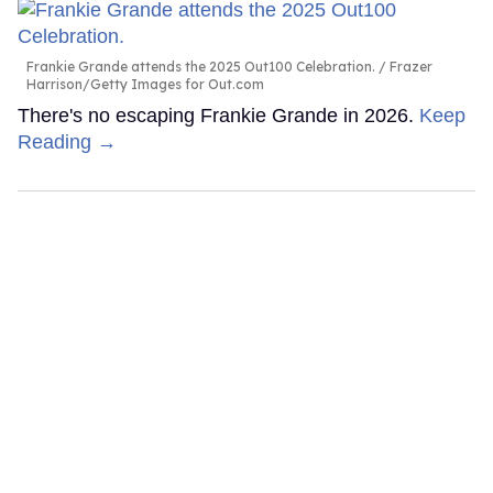
Frankie Grande attends the 2025 Out100 Celebration.
Frazer
Harrison/Getty Images for Out.com
There's no escaping Frankie Grande in 2026.
Keep
Reading →