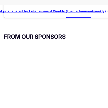
A post shared by Entertainment Weekly (@entertainmentweekly)
FROM OUR SPONSORS