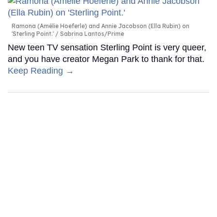
Ramona (Amélie Hoeferle) and Annie Jacobson (Ella Rubin) on
'Sterling Point.'
Sabrina Lantos/Prime
New teen TV sensation Sterling Point is very queer,
and you have creator Megan Park to thank for that.
Keep Reading →