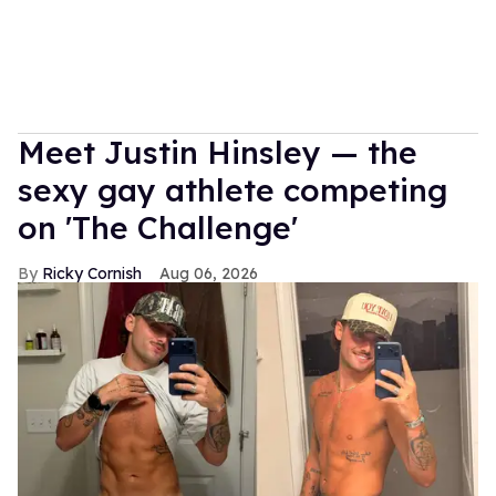
Meet Justin Hinsley — the
sexy gay athlete competing
on 'The Challenge'
Ricky Cornish
Aug 06, 2026