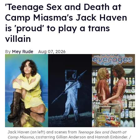
'Teenage Sex and Death at
Camp Miasma's Jack Haven
is 'proud' to play a trans
villain
Mey Rude
Aug 07, 2026
Jack Haven (on left) and scenes from
Teenage Sex and Death at
Camp Miasma
, costarring Gillian Anderson and Hannah Einbinder.