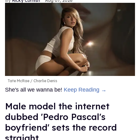
Ricky Cornish
Aug 07, 2026
Tate McRae
Charlie Denis
She's all we wanna be!
Keep Reading →
Male model the internet
dubbed 'Pedro Pascal's
boyfriend' sets the record
straight