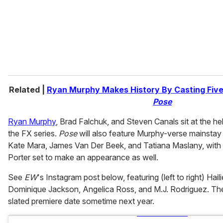
l
Related |
Ryan Murphy Makes History By Casting Five
Pose
Ryan Murphy
, Brad Falchuk, and Steven Canals sit at the he
the FX series.
Pose
will also feature Murphy-verse mainstay
Kate Mara, James Van Der Beek, and Tatiana Maslany, with 
Porter set to make an appearance as well.
See
EW
's Instagram post below, featuring (left to right) Hai
Dominique Jackson, Angelica Ross, and M.J. Rodriguez. The p
slated premiere date sometime next year.