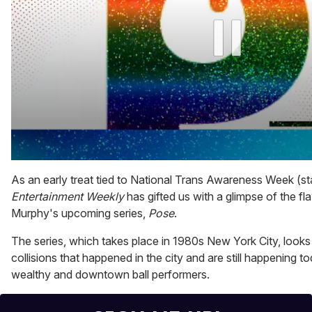
0
seconds
As an early treat tied to National Trans Awareness Week (s
of
Entertainment Weekly
has gifted us with a glimpse of the f
1
minute,
Murphy's upcoming series,
Pose
.
15
seconds
The series, which takes place in 1980s New York City, looks 
collisions that happened in the city and are still happening to
wealthy and downtown ball performers.