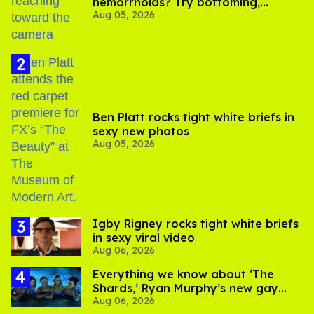
hemorrhoids? Try bottoming,
Aug 05, 2026
experts say
Ben Platt rocks tight white briefs in
sexy new photos
Aug 05, 2026
​Igby Rigney rocks tight white briefs
in sexy viral video
Aug 06, 2026
Everything we know about ‘The
Shards,’ Ryan Murphy’s new gay
Aug 06, 2026
thriller