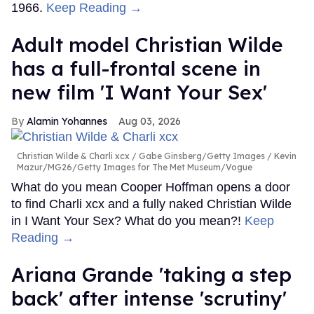
1966.
Keep Reading →
Adult model Christian Wilde
has a full-frontal scene in
new film 'I Want Your Sex'
Alamin Yohannes
Aug 03, 2026
Christian Wilde & Charli xcx
Gabe Ginsberg/Getty Images / Kevin
Mazur/MG26/Getty Images for The Met Museum/Vogue
What do you mean Cooper Hoffman opens a door
to find Charli xcx and a fully naked Christian Wilde
in I Want Your Sex? What do you mean?!
Keep
Reading →
Ariana Grande 'taking a step
back' after intense 'scrutiny'