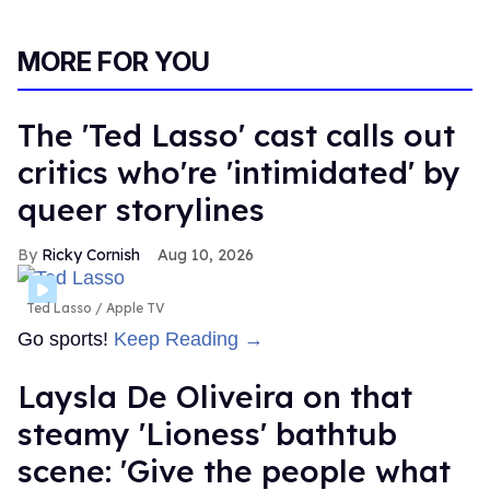
MORE FOR YOU
The 'Ted Lasso' cast calls out
critics who're 'intimidated' by
queer storylines
Ricky Cornish
Aug 10, 2026
Ted Lasso
Apple TV
Go sports!
Keep Reading →
Laysla De Oliveira on that
steamy 'Lioness' bathtub
scene: 'Give the people what