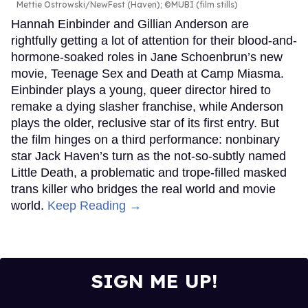
Mettie Ostrowski/NewFest (Haven); ©MUBI (film stills)
Hannah Einbinder and Gillian Anderson are
rightfully getting a lot of attention for their blood-and-
hormone-soaked roles in Jane Schoenbrun’s new
movie, Teenage Sex and Death at Camp Miasma.
Einbinder plays a young, queer director hired to
remake a dying slasher franchise, while Anderson
plays the older, reclusive star of its first entry. But
the film hinges on a third performance: nonbinary
star Jack Haven’s turn as the not-so-subtly named
Little Death, a problematic and trope-filled masked
trans killer who bridges the real world and movie
world.
Keep Reading →
SIGN ME UP!