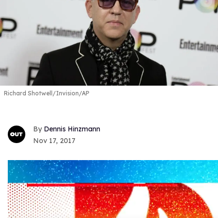
Richard Shotwell/Invision/AP
Dennis Hinzmann
Nov 17, 2017