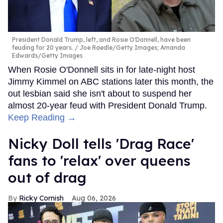
President Donald Trump, left, and Rosie O'Donnell, have been
feuding for 20 years.
Joe Raedle/Getty Images; Amanda
Edwards/Getty Images
When Rosie O'Donnell sits in for late-night host
Jimmy Kimmel on ABC stations later this month, the
out lesbian said she isn't about to suspend her
almost 20-year feud with President Donald Trump.
Keep Reading →
Nicky Doll tells 'Drag Race'
fans to 'relax' over queens
out of drag
Ricky Cornish
Aug 06, 2026