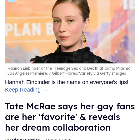
Hannah Einbinder at the "Teenage Sex and Death at Camp Miasma"
Los Angeles Premiere.
Gilbert Flores/Variety via Getty Images
Hannah Einbinder is the name on everyone's lips!
Keep Reading →
Tate McRae says her gay fans
are her 'favorite' & reveals
her dream collaboration