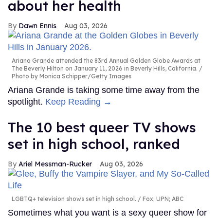
about her health
Dawn Ennis
Aug 03, 2026
Ariana Grande attended the 83rd Annual Golden Globe Awards at
The Beverly Hilton on January 11, 2026 in Beverly Hills, California.
Photo by Monica Schipper/Getty Images
Ariana Grande is taking some time away from the
spotlight.
Keep Reading →
The 10 best queer TV shows
set in high school, ranked
Ariel Messman-Rucker
Aug 03, 2026
LGBTQ+ television shows set in high school.
Fox; UPN; ABC
Sometimes what you want is a sexy queer show for