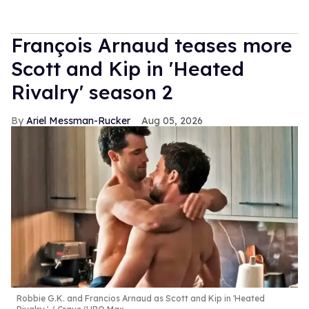
François Arnaud teases more
Scott and Kip in 'Heated
Rivalry' season 2
Ariel Messman-Rucker
Aug 05, 2026
Robbie G.K. and Francios Arnaud as Scott and Kip in 'Heated