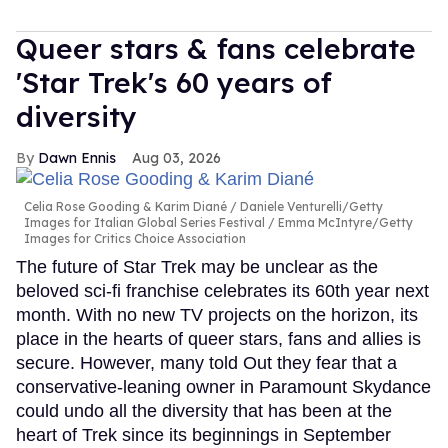
Queer stars & fans celebrate
'Star Trek's 60 years of
diversity
Dawn Ennis
Aug 03, 2026
Celia Rose Gooding & Karim Diané
Daniele Venturelli/Getty
Images for Italian Global Series Festival / Emma McIntyre/Getty
Images for Critics Choice Association
The future of Star Trek may be unclear as the
beloved sci-fi franchise celebrates its 60th year next
month. With no new TV projects on the horizon, its
place in the hearts of queer stars, fans and allies is
secure. However, many told Out they fear that a
conservative-leaning owner in Paramount Skydance
could undo all the diversity that has been at the
heart of Trek since its beginnings in September