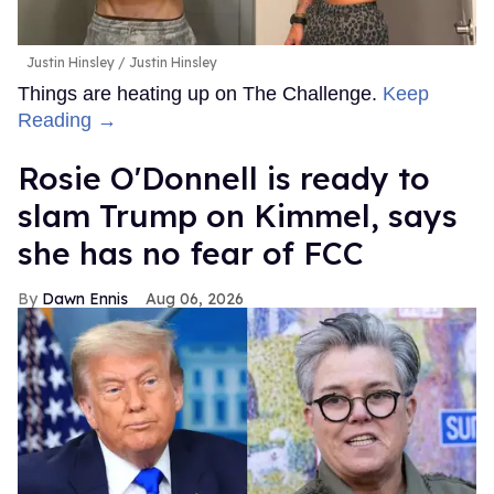
Justin Hinsley
Justin Hinsley
Things are heating up on The Challenge.
Keep
Reading →
Rosie O'Donnell is ready to
slam Trump on Kimmel, says
she has no fear of FCC
Dawn Ennis
Aug 06, 2026