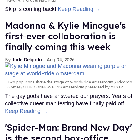
Rivalry.'
Crave/HBO Max
Skip is coming back!
Keep Reading →
Madonna & Kylie Minogue's
first-ever collaboration is
finally coming this week
Jade Delgado
Aug 04, 2026
Two pop icons share the stage at WorldPride Amsterdam
Ricardo
Gomes/CLUB CONFESSIONS Amsterdam presented by MISTR
The gay gods have answered our prayers. Years of
collective queer manifesting have finally paid off.
Keep Reading →
'Spider-Man: Brand New Day'
is the second box-office