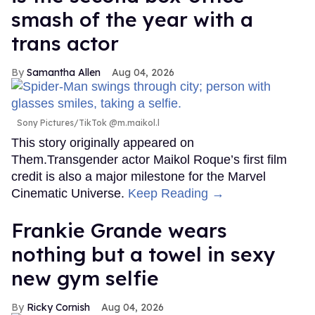
smash of the year with a
trans actor
Samantha Allen
Aug 04, 2026
Sony Pictures/TikTok @m.maikol.l
This story originally appeared on
Them.Transgender actor Maikol Roque’s first film
credit is also a major milestone for the Marvel
Cinematic Universe.
Keep Reading →
Frankie Grande wears
nothing but a towel in sexy
new gym selfie
Ricky Cornish
Aug 04, 2026