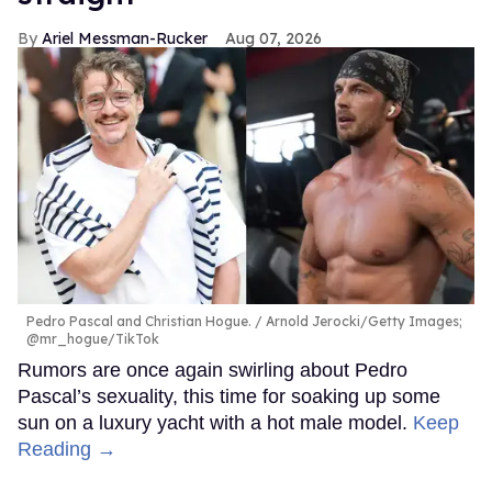
Ariel Messman-Rucker
Aug 07, 2026
Pedro Pascal and Christian Hogue.
Arnold Jerocki/Getty Images;
@mr_hogue/TikTok
Rumors are once again swirling about Pedro
Pascal’s sexuality, this time for soaking up some
sun on a luxury yacht with a hot male model.
Keep
Reading →