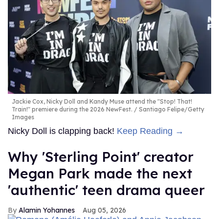
Jackie Cox, Nicky Doll and Kandy Muse attend the "Stop! That!
Train!" premiere during the 2026 NewFest.
Santiago Felipe/Getty
Images
Nicky Doll is clapping back!
Keep Reading →
Why 'Sterling Point' creator
Megan Park made the next
'authentic' teen drama queer
Alamin Yohannes
Aug 05, 2026