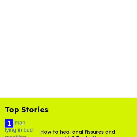
Top Stories
How to heal anal fissures and