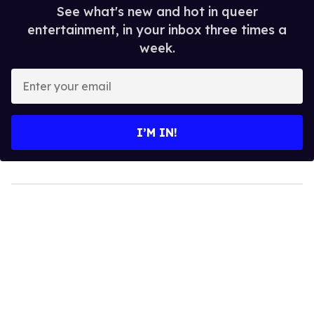
See what's new and hot in queer
entertainment, in your inbox three times a
week.
Enter
your
email
I’M IN!