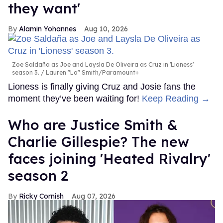
they want'
Alamin Yohannes
Aug 10, 2026
Zoe Saldaña as Joe and Laysla De Oliveira as Cruz in 'Lioness'
season 3.
Lauren "Lo" Smith/Paramount+
Lioness is finally giving Cruz and Josie fans the
moment they’ve been waiting for!
Keep Reading →
Who are Justice Smith &
Charlie Gillespie? The new
faces joining 'Heated Rivalry'
season 2
Ricky Cornish
Aug 07, 2026