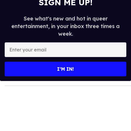
SIGN ME UP!
See what's new and hot in queer
entertainment, in your inbox three times a
week.
E
n
t
e
I’M IN!
r
y
o
u
r
e
m
a
i