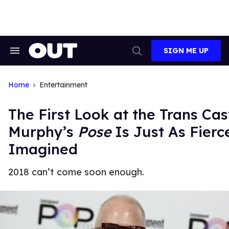
Skip
to
content
SIGN ME UP
Search
Open
&
Search
Section
Navigation
Home
Entertainment
The First Look at the Trans Ca
Murphy’s
Pose
Is Just As Fierc
Imagined
2018 can’t come soon enough.