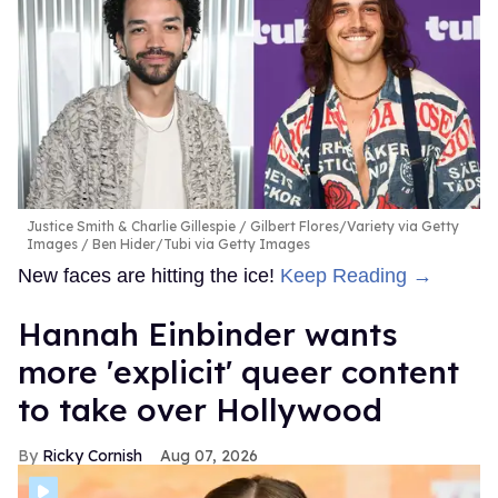
Justice Smith & Charlie Gillespie
Gilbert Flores/Variety via Getty
Images / Ben Hider/Tubi via Getty Images
New faces are hitting the ice!
Keep Reading →
Hannah Einbinder wants
more 'explicit' queer content
to take over Hollywood
Ricky Cornish
Aug 07, 2026