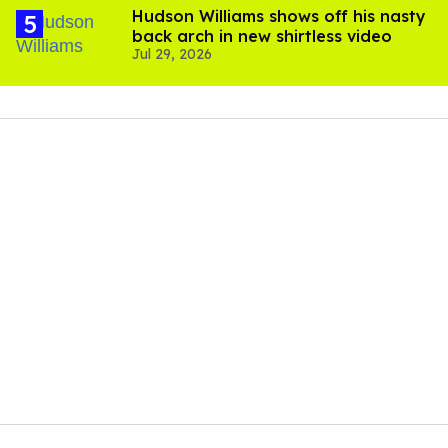
Hudson Williams shows off his nasty
back arch in new shirtless video
Jul 29, 2026