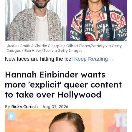
Justice Smith & Charlie Gillespie
Gilbert Flores/Variety via Getty
Images / Ben Hider/Tubi via Getty Images
New faces are hitting the ice!
Keep Reading →
Hannah Einbinder wants
more 'explicit' queer content
to take over Hollywood
Ricky Cornish
Aug 07, 2026