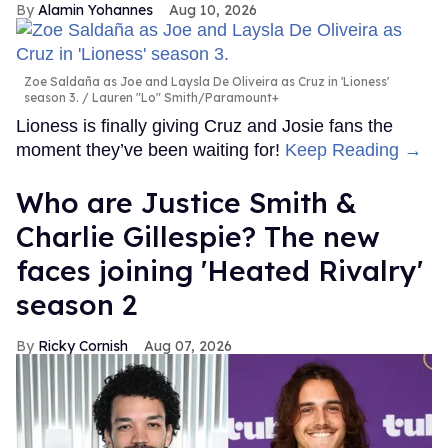
Alamin Yohannes
Aug 10, 2026
Zoe Saldaña as Joe and Laysla De Oliveira as Cruz in 'Lioness'
season 3.
Lauren "Lo" Smith/Paramount+
Lioness is finally giving Cruz and Josie fans the
moment they’ve been waiting for!
Keep Reading →
Who are Justice Smith &
Charlie Gillespie? The new
faces joining 'Heated Rivalry'
season 2
Ricky Cornish
Aug 07, 2026