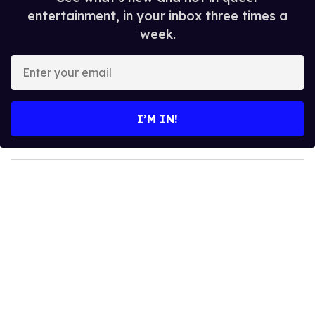
entertainment, in your inbox three times a
week.
E
n
t
e
I’M IN!
r
y
o
u
r
e
m
a
i
l