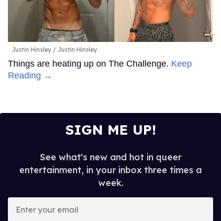
Justin Hinsley
Justin Hinsley
Things are heating up on The Challenge.
Keep
Reading →
SIGN ME UP!
See what's new and hot in queer
entertainment, in your inbox three times a
week.
Enter
your