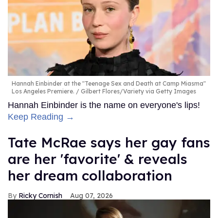
Hannah Einbinder at the "Teenage Sex and Death at Camp Miasma"
Los Angeles Premiere.
Gilbert Flores/Variety via Getty Images
Hannah Einbinder is the name on everyone's lips!
Keep Reading →
Tate McRae says her gay fans
are her 'favorite' & reveals
her dream collaboration
Ricky Cornish
Aug 07, 2026