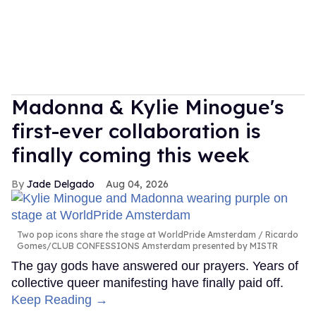
Madonna & Kylie Minogue's
first-ever collaboration is
finally coming this week
Jade Delgado
Aug 04, 2026
Two pop icons share the stage at WorldPride Amsterdam
Ricardo
Gomes/CLUB CONFESSIONS Amsterdam presented by MISTR
The gay gods have answered our prayers. Years of
collective queer manifesting have finally paid off.
Keep Reading →