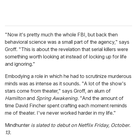
"Now it's pretty much the whole FBI, but back then
behavioral science was a small part of the agency," says
Groff. "This is about the revelation that serial killers were
something worth looking at instead of locking up for life
and ignoring."
Embodying a role in which he had to scrutinize murderous
minds was as intense as it sounds. "A lot of the show's
stars come from theater," says Groff, an alum of
Hamilton
and
Spring Awakening.
"And the amount of
time David Fincher spent crafting each moment reminds
me of theater. I've never worked harder in my life."
Mindhunter
is slated to debut on Netflix Friday, October.
13.