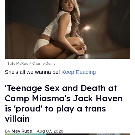
Tate McRae
Charlie Denis
She's all we wanna be!
Keep Reading →
'Teenage Sex and Death at
Camp Miasma's Jack Haven
is 'proud' to play a trans
villain
Mey Rude
Aug 07, 2026