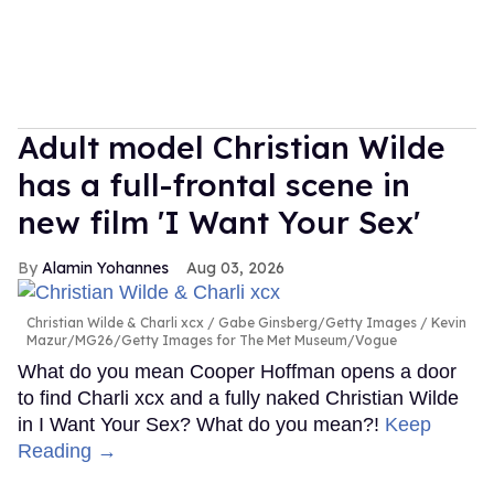
Adult model Christian Wilde
has a full-frontal scene in
new film 'I Want Your Sex'
Alamin Yohannes
Aug 03, 2026
Christian Wilde & Charli xcx
Gabe Ginsberg/Getty Images / Kevin
Mazur/MG26/Getty Images for The Met Museum/Vogue
What do you mean Cooper Hoffman opens a door
to find Charli xcx and a fully naked Christian Wilde
in I Want Your Sex? What do you mean?!
Keep
Reading →