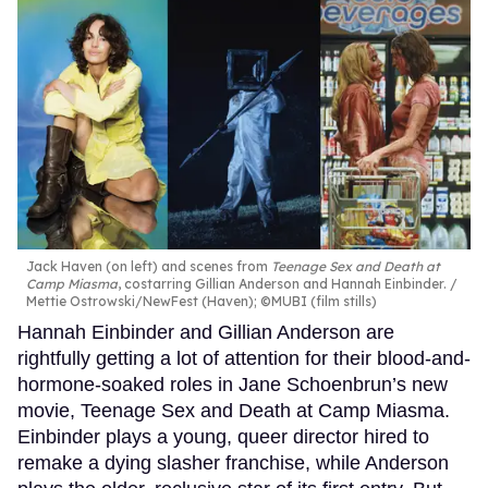
Jack Haven (on left) and scenes from
Teenage Sex and Death at
Camp Miasma
, costarring Gillian Anderson and Hannah Einbinder.
Mettie Ostrowski/NewFest (Haven); ©MUBI (film stills)
Hannah Einbinder and Gillian Anderson are
rightfully getting a lot of attention for their blood-and-
hormone-soaked roles in Jane Schoenbrun’s new
movie, Teenage Sex and Death at Camp Miasma.
Einbinder plays a young, queer director hired to
remake a dying slasher franchise, while Anderson