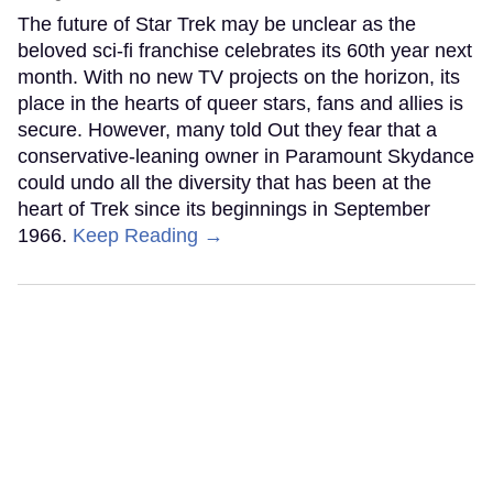
The future of Star Trek may be unclear as the
beloved sci-fi franchise celebrates its 60th year next
month. With no new TV projects on the horizon, its
place in the hearts of queer stars, fans and allies is
secure. However, many told Out they fear that a
conservative-leaning owner in Paramount Skydance
could undo all the diversity that has been at the
heart of Trek since its beginnings in September
1966.
Keep Reading →