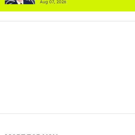
Aug 07, 2026