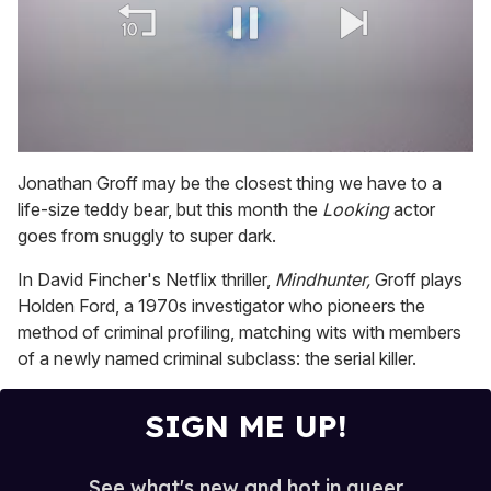
0
of
Jonathan Groff may be the closest thing we have to a
1
life-size teddy bear, but this month the
Looking
actor
minute,
15
goes from snuggly to super dark.
seconds
In David Fincher's Netflix thriller,
Mindhunter,
Groff plays
Holden Ford, a 1970s investigator who pioneers the
method of criminal profiling, matching wits with members
of a newly named criminal subclass: the serial killer.
SIGN ME UP!
See what's new and hot in queer