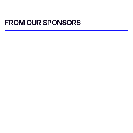
FROM OUR SPONSORS