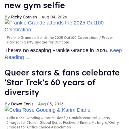
new gym selfie
Ricky Cornish
Aug 04, 2026
Frankie Grande attends the 2025 Out100 Celebration.
Frazer
Harrison/Getty Images for Out.com
There's no escaping Frankie Grande in 2026.
Keep
Reading →
Queer stars & fans celebrate
'Star Trek's 60 years of
diversity
Dawn Ennis
Aug 03, 2026
Celia Rose Gooding & Karim Diané
Daniele Venturelli/Getty
Images for Italian Global Series Festival / Emma McIntyre/Getty
Images for Critics Choice Association