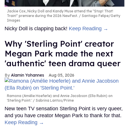
Jackie Cox, Nicky Doll and Kandy Muse attend the "Stop! That!
Train!" premiere during the 2026 NewFest.
Santiago Felipe/Getty
Images
Nicky Doll is clapping back!
Keep Reading →
Why 'Sterling Point' creator
Megan Park made the next
'authentic' teen drama queer
Alamin Yohannes
Aug 05, 2026
Ramona (Amélie Hoeferle) and Annie Jacobson (Ella Rubin) on
'Sterling Point.'
Sabrina Lantos/Prime
New teen TV sensation Sterling Point is very queer,
and you have creator Megan Park to thank for that.
Keep Reading →