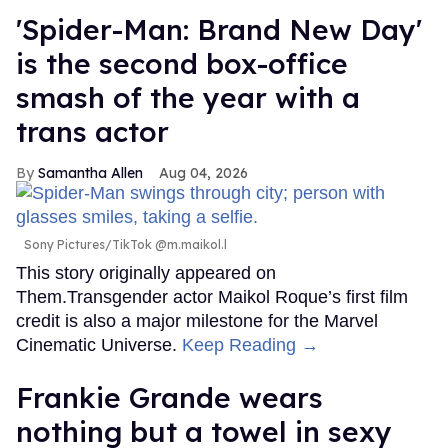
'Spider-Man: Brand New Day'
is the second box-office
smash of the year with a
trans actor
Samantha Allen
Aug 04, 2026
Sony Pictures/TikTok @m.maikol.l
This story originally appeared on
Them.Transgender actor Maikol Roque’s first film
credit is also a major milestone for the Marvel
Cinematic Universe.
Keep Reading →
Frankie Grande wears
nothing but a towel in sexy