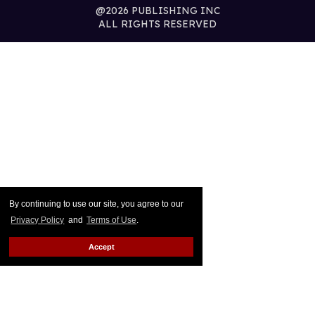
@2026 PUBLISHING INC
ALL RIGHTS RESERVED
By continuing to use our site, you agree to our
Privacy Policy
and
Terms of Use
.
Accept