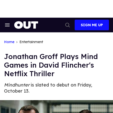
Skip
to
content
SIGN ME UP
Search
Open
&
Search
Section
Navigation
Home
Entertainment
Jonathan Groff Plays Mind
Games in David Flincher's
Netflix Thriller
Mindhunter
is slated to debut on Friday,
October 13.