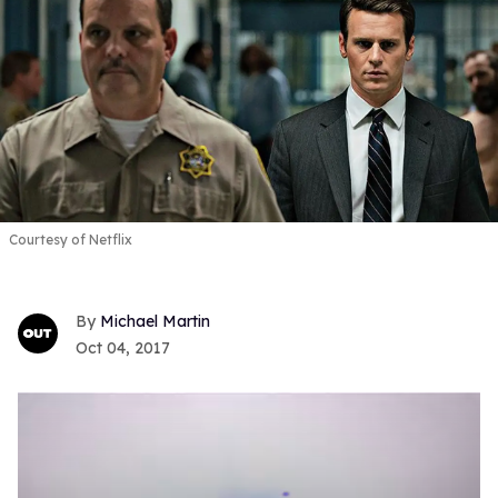
Courtesy of Netflix
Michael Martin
Oct 04, 2017