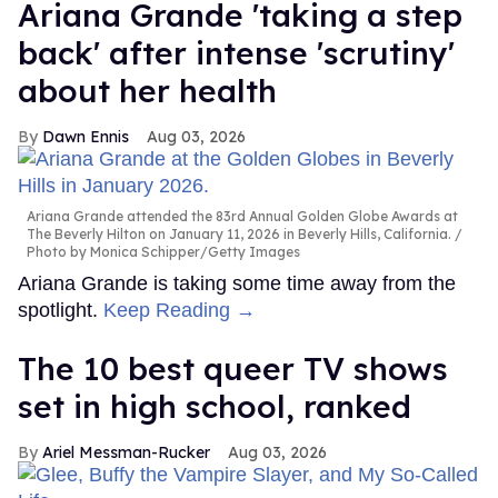
Ariana Grande 'taking a step
back' after intense 'scrutiny'
about her health
Dawn Ennis
Aug 03, 2026
Ariana Grande attended the 83rd Annual Golden Globe Awards at
The Beverly Hilton on January 11, 2026 in Beverly Hills, California.
Photo by Monica Schipper/Getty Images
Ariana Grande is taking some time away from the
spotlight.
Keep Reading →
The 10 best queer TV shows
set in high school, ranked
Ariel Messman-Rucker
Aug 03, 2026