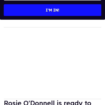
email
I’M IN!
Rosie O'Donnell is ready to