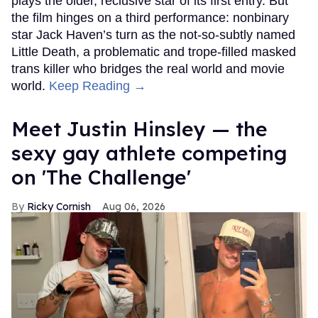
plays the older, reclusive star of its first entry. But
the film hinges on a third performance: nonbinary
star Jack Haven’s turn as the not-so-subtly named
Little Death, a problematic and trope-filled masked
trans killer who bridges the real world and movie
world.
Keep Reading →
Meet Justin Hinsley — the
sexy gay athlete competing
on 'The Challenge'
Ricky Cornish
Aug 06, 2026