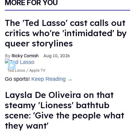
MORE FOR YOU
The 'Ted Lasso' cast calls out
critics who're 'intimidated' by
queer storylines
Ricky Cornish
Aug 10, 2026
Ted Lasso
Apple TV
Go sports!
Keep Reading →
Laysla De Oliveira on that
steamy 'Lioness' bathtub
scene: 'Give the people what
they want'