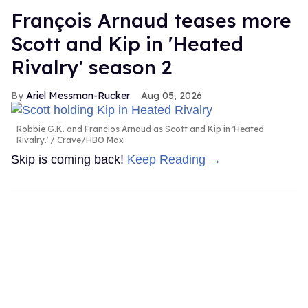
François Arnaud teases more
Scott and Kip in 'Heated
Rivalry' season 2
Ariel Messman-Rucker
Aug 05, 2026
Robbie G.K. and Francios Arnaud as Scott and Kip in 'Heated
Rivalry.'
Crave/HBO Max
Skip is coming back!
Keep Reading →