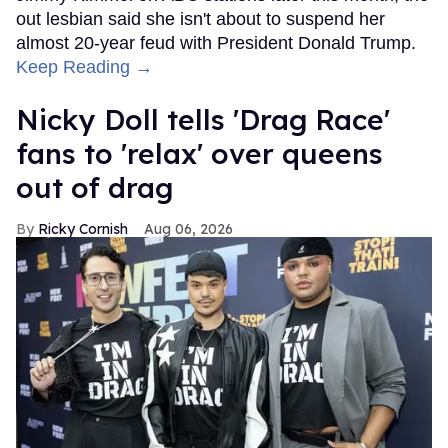
out lesbian said she isn't about to suspend her
almost 20-year feud with President Donald Trump.
Keep Reading →
Nicky Doll tells 'Drag Race'
fans to 'relax' over queens
out of drag
Ricky Cornish
Aug 06, 2026