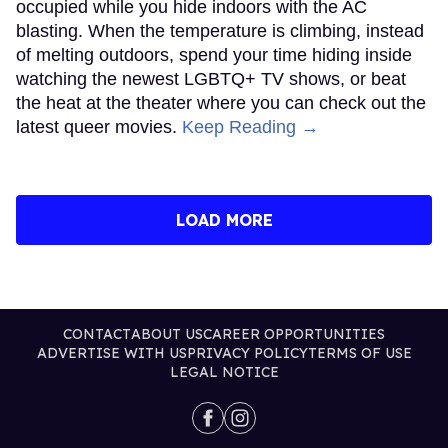
occupied while you hide indoors with the AC
blasting. When the temperature is climbing, instead
of melting outdoors, spend your time hiding inside
watching the newest LGBTQ+ TV shows, or beat
the heat at the theater where you can check out the
latest queer movies.
Keep Reading →
LOAD MORE
CONTACT
ABOUT US
CAREER OPPORTUNITIES
ADVERTISE WITH US
PRIVACY POLICY
TERMS OF USE
LEGAL NOTICE