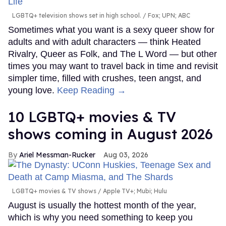
LGBTQ+ television shows set in high school.
Fox; UPN; ABC
Sometimes what you want is a sexy queer show for
adults and with adult characters — think Heated
Rivalry, Queer as Folk, and The L Word — but other
times you may want to travel back in time and revisit
simpler time, filled with crushes, teen angst, and
young love.
Keep Reading →
10 LGBTQ+ movies & TV
shows coming in August 2026
Ariel Messman-Rucker
Aug 03, 2026
LGBTQ+ movies & TV shows
Apple TV+; Mubi; Hulu
August is usually the hottest month of the year,
which is why you need something to keep you