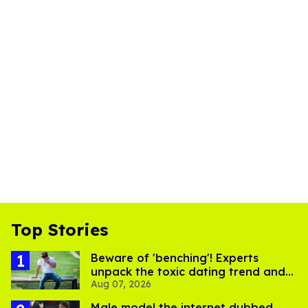
Top Stories
Beware of 'benching'! Experts
unpack the toxic dating trend and
Aug 07, 2026
its LGBTQ+ impact
Male model the internet dubbed