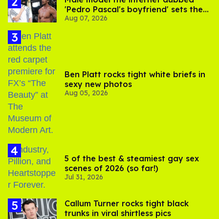
'Pedro Pascal's boyfriend' sets the
Aug 07, 2026
record straight
Ben Platt rocks tight white briefs in
sexy new photos
Aug 05, 2026
5 of the best & steamiest gay sex
scenes of 2026 (so far!)
Jul 31, 2026
Callum Turner rocks tight black
trunks in viral shirtless pics