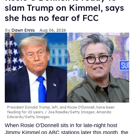
slam Trump on Kimmel, says
she has no fear of FCC
Dawn Ennis
Aug 06, 2026
President Donald Trump, left, and Rosie O'Donnell, have been
feuding for 20 years.
Joe Raedle/Getty Images; Amanda
Edwards/Getty Images
When Rosie O'Donnell sits in for late-night host
Jimmy Kimmel on ABC stations later this month, the