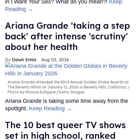
in I Want Your Sex? What do you mean?!
Keep
Reading →
Ariana Grande 'taking a step
back' after intense 'scrutiny'
about her health
Dawn Ennis
Aug 03, 2026
Ariana Grande attended the 83rd Annual Golden Globe Awards at
The Beverly Hilton on January 11, 2026 in Beverly Hills, California.
Photo by Monica Schipper/Getty Images
Ariana Grande is taking some time away from the
spotlight.
Keep Reading →
The 10 best queer TV shows
set in high school, ranked