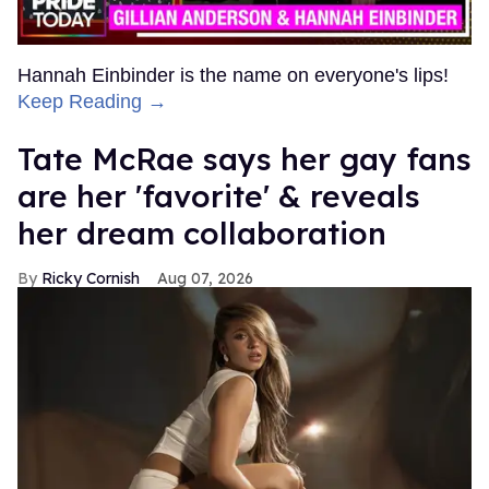
Hannah Einbinder is the name on everyone's lips!
Keep Reading →
Tate McRae says her gay fans
are her 'favorite' & reveals
her dream collaboration
Ricky Cornish
Aug 07, 2026