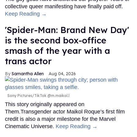
collective queer manifesting have finally paid off.
Keep Reading →
'Spider-Man: Brand New Day'
is the second box-office
smash of the year with a
trans actor
Samantha Allen
Aug 04, 2026
Sony Pictures/TikTok @m.maikol.l
This story originally appeared on
Them.Transgender actor Maikol Roque’s first film
credit is also a major milestone for the Marvel
Cinematic Universe.
Keep Reading →