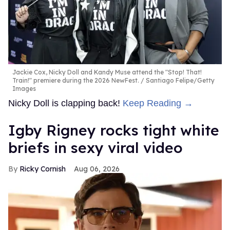
Jackie Cox, Nicky Doll and Kandy Muse attend the "Stop! That!
Train!" premiere during the 2026 NewFest.
Santiago Felipe/Getty
Images
Nicky Doll is clapping back!
Keep Reading →
​Igby Rigney rocks tight white
briefs in sexy viral video
Ricky Cornish
Aug 06, 2026