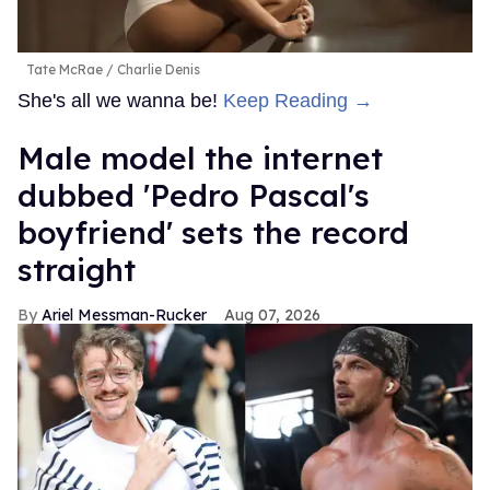
Tate McRae
Charlie Denis
She's all we wanna be!
Keep Reading →
Male model the internet
dubbed 'Pedro Pascal's
boyfriend' sets the record
straight
Ariel Messman-Rucker
Aug 07, 2026