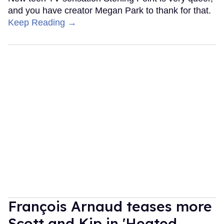
and you have creator Megan Park to thank for that.
Keep Reading →
François Arnaud teases more
Scott and Kip in 'Heated