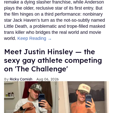
remake a dying slasher franchise, while Anderson
plays the older, reclusive star of its first entry. But
the film hinges on a third performance: nonbinary
star Jack Haven’s turn as the not-so-subtly named
Little Death, a problematic and trope-filled masked
trans killer who bridges the real world and movie
world.
Keep Reading →
Meet Justin Hinsley — the
sexy gay athlete competing
on 'The Challenge'
Ricky Cornish
Aug 06, 2026