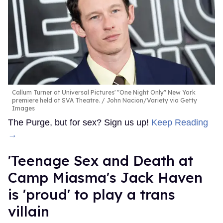
Callum Turner at Universal Pictures' "One Night Only" New York
premiere held at SVA Theatre.
John Nacion/Variety via Getty
Images
The Purge, but for sex? Sign us up!
Keep Reading
→
'Teenage Sex and Death at
Camp Miasma's Jack Haven
is 'proud' to play a trans
villain