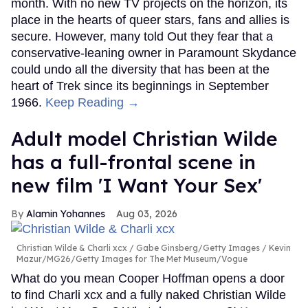
month. With no new TV projects on the horizon, its
place in the hearts of queer stars, fans and allies is
secure. However, many told Out they fear that a
conservative-leaning owner in Paramount Skydance
could undo all the diversity that has been at the
heart of Trek since its beginnings in September
1966.
Keep Reading →
Adult model Christian Wilde
has a full-frontal scene in
new film 'I Want Your Sex'
Alamin Yohannes
Aug 03, 2026
Christian Wilde & Charli xcx
Gabe Ginsberg/Getty Images / Kevin
Mazur/MG26/Getty Images for The Met Museum/Vogue
What do you mean Cooper Hoffman opens a door
to find Charli xcx and a fully naked Christian Wilde