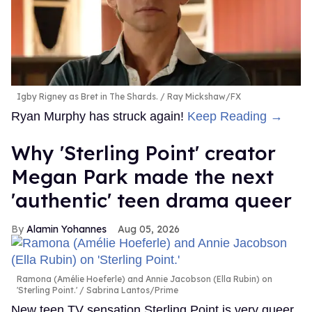
Igby Rigney as Bret in The Shards.
Ray Mickshaw/FX
Ryan Murphy has struck again!
Keep Reading →
Why 'Sterling Point' creator
Megan Park made the next
'authentic' teen drama queer
Alamin Yohannes
Aug 05, 2026
Ramona (Amélie Hoeferle) and Annie Jacobson (Ella Rubin) on
'Sterling Point.'
Sabrina Lantos/Prime
New teen TV sensation Sterling Point is very queer,