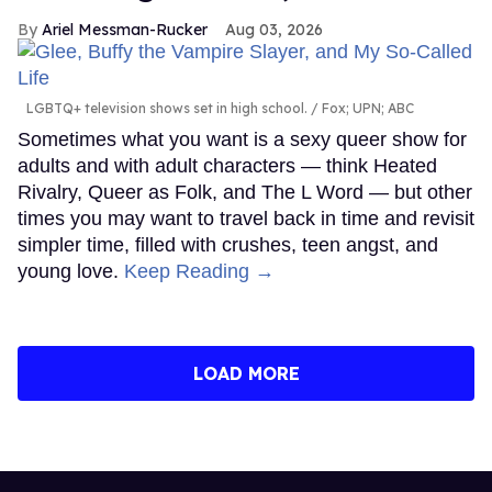
Ariel Messman-Rucker
Aug 03, 2026
LGBTQ+ television shows set in high school.
Fox; UPN; ABC
Sometimes what you want is a sexy queer show for
adults and with adult characters — think Heated
Rivalry, Queer as Folk, and The L Word — but other
times you may want to travel back in time and revisit
simpler time, filled with crushes, teen angst, and
young love.
Keep Reading →
LOAD MORE