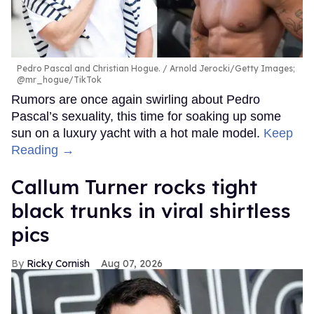
Pedro Pascal and Christian Hogue.
Arnold Jerocki/Getty Images;
@mr_hogue/TikTok
Rumors are once again swirling about Pedro
Pascal’s sexuality, this time for soaking up some
sun on a luxury yacht with a hot male model.
Keep
Reading →
Callum Turner rocks tight
black trunks in viral shirtless
pics
Ricky Cornish
Aug 07, 2026