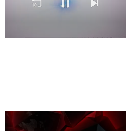
0
of
1
minute,
15
seconds