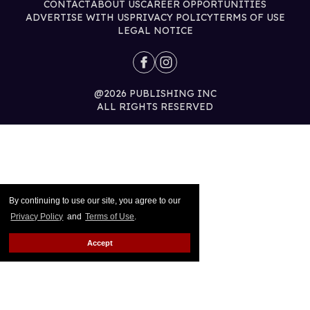
CONTACT
ABOUT US
CAREER OPPORTUNITIES
ADVERTISE WITH US
PRIVACY POLICY
TERMS OF USE
LEGAL NOTICE
@2026 PUBLISHING INC
ALL RIGHTS RESERVED
By continuing to use our site, you agree to our
Privacy Policy
and
Terms of Use
.
Accept