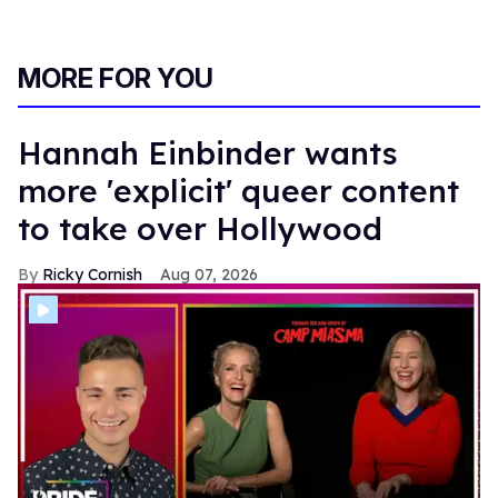
MORE FOR YOU
Hannah Einbinder wants
more 'explicit' queer content
to take over Hollywood
Ricky Cornish
Aug 07, 2026