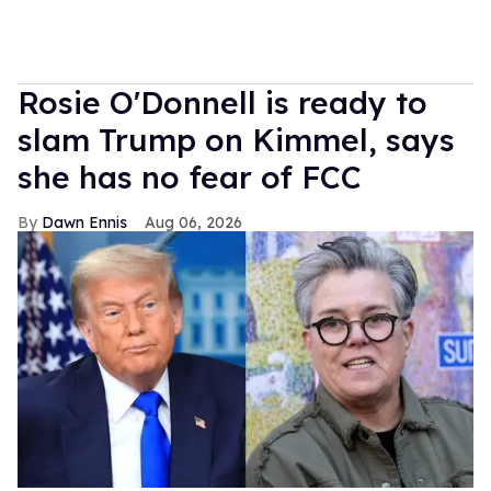
Rosie O'Donnell is ready to
slam Trump on Kimmel, says
she has no fear of FCC
Dawn Ennis
Aug 06, 2026