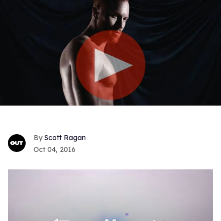
Scott Ragan
Oct 04, 2016