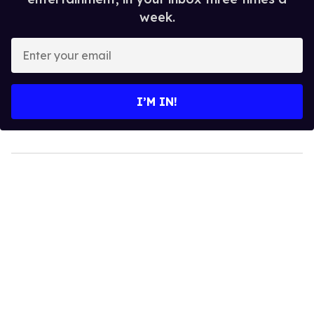
week.
Enter
your
email
I’M IN!