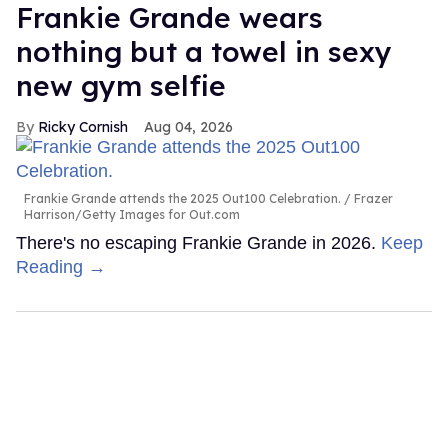
Frankie Grande wears
nothing but a towel in sexy
new gym selfie
Ricky Cornish
Aug 04, 2026
Frankie Grande attends the 2025 Out100 Celebration.
Frazer
Harrison/Getty Images for Out.com
There's no escaping Frankie Grande in 2026.
Keep
Reading →