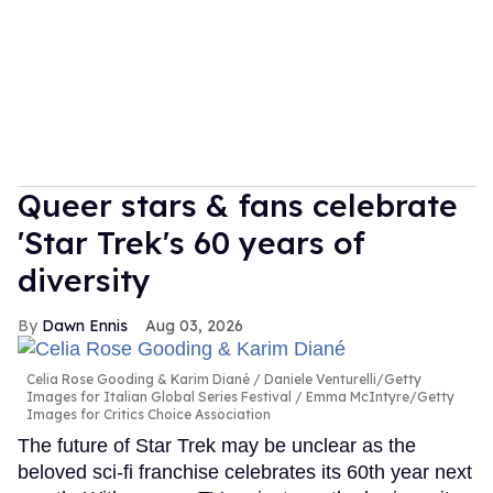
Queer stars & fans celebrate
'Star Trek's 60 years of
diversity
Dawn Ennis
Aug 03, 2026
Celia Rose Gooding & Karim Diané
Daniele Venturelli/Getty
Images for Italian Global Series Festival / Emma McIntyre/Getty
Images for Critics Choice Association
The future of Star Trek may be unclear as the
beloved sci-fi franchise celebrates its 60th year next