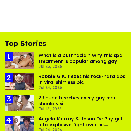
Top Stories
What is a butt facial? Why this spa
treatment is popular among gay
Jul 23, 2026
men
Robbie G.K. flexes his rock-hard abs
in viral shirtless pic
Jul 24, 2026
29 nude beaches every gay man
should visit
Jul 16, 2026
Angela Murray & Jason De Puy get
into explosive fight over his
Jul 24, 2026
sexuality on 'Big Brother'