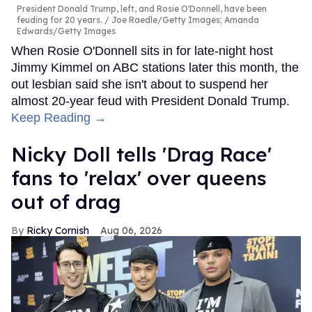
President Donald Trump, left, and Rosie O'Donnell, have been
feuding for 20 years.
Joe Raedle/Getty Images; Amanda
Edwards/Getty Images
When Rosie O'Donnell sits in for late-night host
Jimmy Kimmel on ABC stations later this month, the
out lesbian said she isn't about to suspend her
almost 20-year feud with President Donald Trump.
Keep Reading →
Nicky Doll tells 'Drag Race'
fans to 'relax' over queens
out of drag
Ricky Cornish
Aug 06, 2026