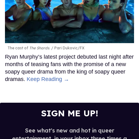
The cast of
The Shards
.
Pari Dukovic/FX
Ryan Murphy’s latest project debuted last night after
months of teasing fans with the promise of a new
soapy queer drama from the king of soapy queer
dramas.
Keep Reading →
SIGN ME UP!
See what's new and hot in queer
entertainment, in your inbox three times a