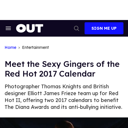
Skip
to
content
SIGN ME UP
Search
Open
&
Search
Section
Navigation
Home
Entertainment
Meet the Sexy Gingers of the
Red Hot 2017 Calendar
Photographer Thomas Knights and British
designer Elliott James Frieze team up for Red
Hot II, offering two 2017 calendars to benefit
The Diana Awards and its anti-bullying initiative.