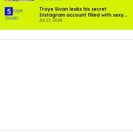
Troye Sivan leaks his secret
Instagram account filled with sexy
Jul 17, 2026
pics