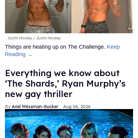
Justin Hinsley
Justin Hinsley
Things are heating up on The Challenge.
Keep
Reading →
Everything we know about
‘The Shards,’ Ryan Murphy’s
new gay thriller
Ariel Messman-Rucker
Aug 06, 2026