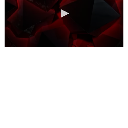
0
s
e
c
o
n
d
s
o
f
1
m
i
n
u
t
e
,