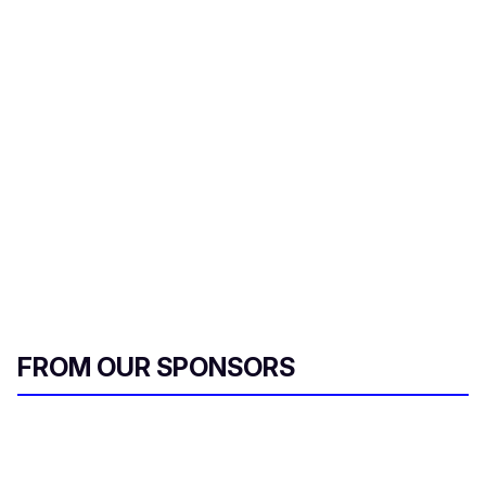
5
0
s
e
c
o
n
d
s
FROM OUR SPONSORS