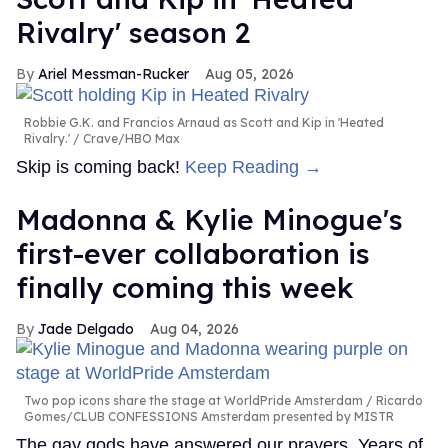
Rivalry' season 2
Ariel Messman-Rucker
Aug 05, 2026
Robbie G.K. and Francios Arnaud as Scott and Kip in 'Heated
Rivalry.'
Crave/HBO Max
Skip is coming back!
Keep Reading →
Madonna & Kylie Minogue's
first-ever collaboration is
finally coming this week
Jade Delgado
Aug 04, 2026
Two pop icons share the stage at WorldPride Amsterdam
Ricardo
Gomes/CLUB CONFESSIONS Amsterdam presented by MISTR
The gay gods have answered our prayers. Years of