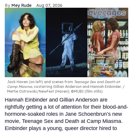
Mey Rude
Aug 07, 2026
Jack Haven (on left) and scenes from
Teenage Sex and Death at
Camp Miasma
, costarring Gillian Anderson and Hannah Einbinder.
Mettie Ostrowski/NewFest (Haven); ©MUBI (film stills)
Hannah Einbinder and Gillian Anderson are
rightfully getting a lot of attention for their blood-and-
hormone-soaked roles in Jane Schoenbrun’s new
movie, Teenage Sex and Death at Camp Miasma.
Einbinder plays a young, queer director hired to