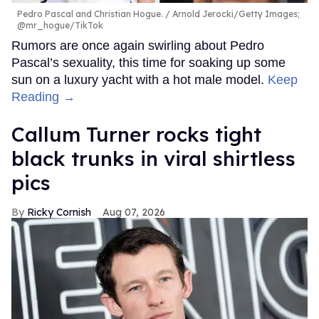
Pedro Pascal and Christian Hogue.
Arnold Jerocki/Getty Images;
@mr_hogue/TikTok
Rumors are once again swirling about Pedro
Pascal’s sexuality, this time for soaking up some
sun on a luxury yacht with a hot male model.
Keep
Reading →
Callum Turner rocks tight
black trunks in viral shirtless
pics
Ricky Cornish
Aug 07, 2026