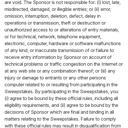
are void. The Sponsor is not responsible for: (i) lost, late,
misdirected, damaged, or illegible entries; or (ii) error,
omission, interruption, deletion, defect, delay in
operations or transmission, theft or destruction or
unauthorized access to or alterations of entry materials,
or for technical, network, telephone equipment,
electronic, computer, hardware or software malfunctions
of any kind, or inaccurate transmission of or failure to
receive entry information by Sponsor on account of
technical problems or traffic congestion on the Internet or
at any web site or any combination thereof; or (iii) any
injury or damage to entrants or any other persons
computer related to or resulting from participating in the
Sweepstakes. By participating in the Sweepstakes, you
(i) agree to be bound by these official rules, including all
eligibility requirements, and (ii) agree to be bound by the
decisions of Sponsor which are final and binding in all
matters relating to the Sweepstakes. Failure to comply
with these official rules may result in disqualification from