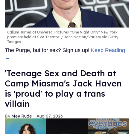
Callum Turner at Universal Pictures' "One Night Only" New York
premiere held at SVA Theatre.
John Nacion/Variety via Getty
Images
The Purge, but for sex? Sign us up!
Keep Reading
→
'Teenage Sex and Death at
Camp Miasma's Jack Haven
is 'proud' to play a trans
villain
Mey Rude
Aug 07, 2026