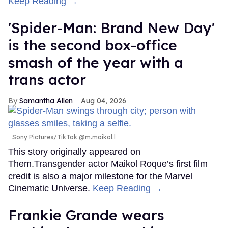
Keep Reading →
'Spider-Man: Brand New Day'
is the second box-office
smash of the year with a
trans actor
Samantha Allen
Aug 04, 2026
Sony Pictures/TikTok @m.maikol.l
This story originally appeared on
Them.Transgender actor Maikol Roque’s first film
credit is also a major milestone for the Marvel
Cinematic Universe.
Keep Reading →
Frankie Grande wears