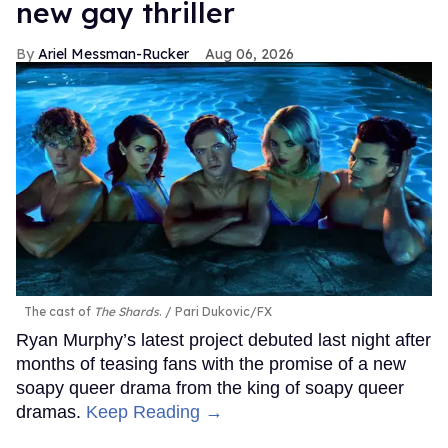
new gay thriller
Ariel Messman-Rucker
Aug 06, 2026
The cast of
The Shards
.
Pari Dukovic/FX
Ryan Murphy’s latest project debuted last night after
months of teasing fans with the promise of a new
soapy queer drama from the king of soapy queer
dramas.
Keep Reading →