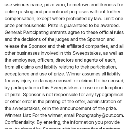
use winners name, prize won, hometown and likeness for
online posting and promotional purposes without further
compensation, except where prohibited by law. Limit: one
prize per household. Prize is guaranteed to be awarded.
General: Participating entrants agree to these official rules
and the decisions of the judges and the Sponsor, and
release the Sponsor and their affiliated companies, and all
other businesses involved in this Sweepstakes, as well as
the employees, officers, directors and agents of each,
from all claims and liability relating to their participation,
acceptance and use of prize. Winner assumes all liability
for any injury or damage caused, or claimed to be caused,
by participation in this Sweepstakes or use or redemption
of prize. Sponsor is not responsible for any typographical
or other error in the printing of the offer, administration of
the sweepstakes, or in the announcement of the prize.
Winners List: For the winner, email Popngraphy@out.com.
Confidentiality: By entering, the information you provide