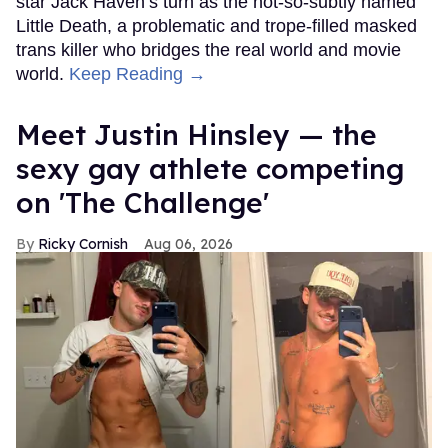
star Jack Haven’s turn as the not-so-subtly named
Little Death, a problematic and trope-filled masked
trans killer who bridges the real world and movie
world.
Keep Reading →
Meet Justin Hinsley — the
sexy gay athlete competing
on 'The Challenge'
Ricky Cornish
Aug 06, 2026