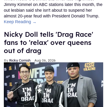
Jimmy Kimmel on ABC stations later this month, the
out lesbian said she isn't about to suspend her
almost 20-year feud with President Donald Trump.
Keep Reading →
Nicky Doll tells 'Drag Race'
fans to 'relax' over queens
out of drag
Ricky Cornish
Aug 06, 2026