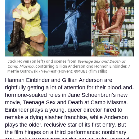
Jack Haven (on left) and scenes from
Teenage Sex and Death at
Camp Miasma
, costarring Gillian Anderson and Hannah Einbinder.
Mettie Ostrowski/NewFest (Haven); ©MUBI (film stills)
Hannah Einbinder and Gillian Anderson are
rightfully getting a lot of attention for their blood-and-
hormone-soaked roles in Jane Schoenbrun’s new
movie, Teenage Sex and Death at Camp Miasma.
Einbinder plays a young, queer director hired to
remake a dying slasher franchise, while Anderson
plays the older, reclusive star of its first entry. But
the film hinges on a third performance: nonbinary