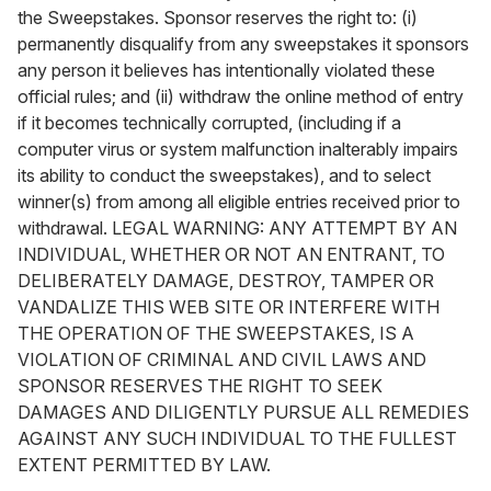
the Sweepstakes. Sponsor reserves the right to: (i)
permanently disqualify from any sweepstakes it sponsors
any person it believes has intentionally violated these
official rules; and (ii) withdraw the online method of entry
if it becomes technically corrupted, (including if a
computer virus or system malfunction inalterably impairs
its ability to conduct the sweepstakes), and to select
winner(s) from among all eligible entries received prior to
withdrawal. LEGAL WARNING: ANY ATTEMPT BY AN
INDIVIDUAL, WHETHER OR NOT AN ENTRANT, TO
DELIBERATELY DAMAGE, DESTROY, TAMPER OR
VANDALIZE THIS WEB SITE OR INTERFERE WITH
THE OPERATION OF THE SWEEPSTAKES, IS A
VIOLATION OF CRIMINAL AND CIVIL LAWS AND
SPONSOR RESERVES THE RIGHT TO SEEK
DAMAGES AND DILIGENTLY PURSUE ALL REMEDIES
AGAINST ANY SUCH INDIVIDUAL TO THE FULLEST
EXTENT PERMITTED BY LAW.