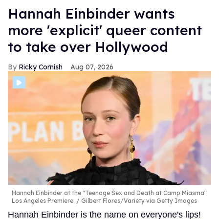
Hannah Einbinder wants
more 'explicit' queer content
to take over Hollywood
Ricky Cornish
Aug 07, 2026
Hannah Einbinder at the "Teenage Sex and Death at Camp Miasma"
Los Angeles Premiere.
Gilbert Flores/Variety via Getty Images
Hannah Einbinder is the name on everyone's lips!