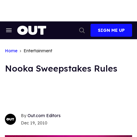
Skip
to
content
SIGN ME UP
Search
Open
&
Search
Section
Navigation
Home
Entertainment
Nooka Sweepstakes Rules
Out.com Editors
Dec 19, 2010