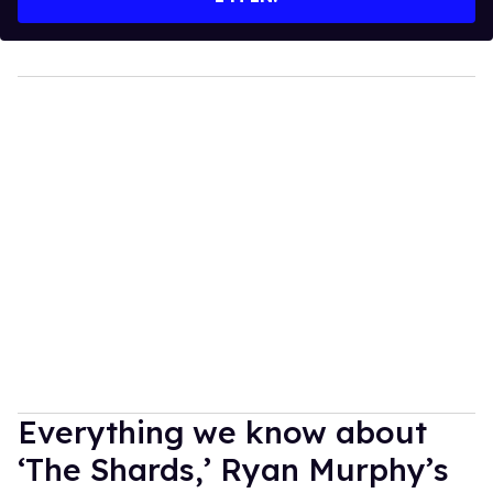
Everything we know about
‘The Shards,’ Ryan Murphy’s