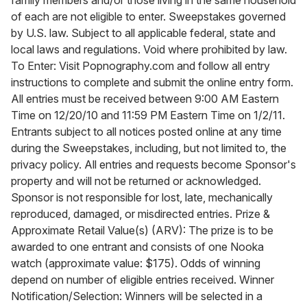
family members and/or those living in the same household
of each are not eligible to enter. Sweepstakes governed
by U.S. law. Subject to all applicable federal, state and
local laws and regulations. Void where prohibited by law.
To Enter: Visit Popnography.com and follow all entry
instructions to complete and submit the online entry form.
All entries must be received between 9:00 AM Eastern
Time on 12/20/10 and 11:59 PM Eastern Time on 1/2/11.
Entrants subject to all notices posted online at any time
during the Sweepstakes, including, but not limited to, the
privacy policy. All entries and requests become Sponsor's
property and will not be returned or acknowledged.
Sponsor is not responsible for lost, late, mechanically
reproduced, damaged, or misdirected entries. Prize &
Approximate Retail Value(s) (ARV): The prize is to be
awarded to one entrant and consists of one Nooka
watch (approximate value: $175). Odds of winning
depend on number of eligible entries received. Winner
Notification/Selection: Winners will be selected in a