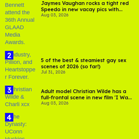
Jaymes Vaughan rocks a tight red
Speedo in new vacay pics with
Aug 03, 2026
Jonathan Bennett
5 of the best & steamiest gay sex
scenes of 2026 (so far!)
Jul 31, 2026
Adult model Christian Wilde has a
full-frontal scene in new film 'I Want
Aug 03, 2026
Your Sex'