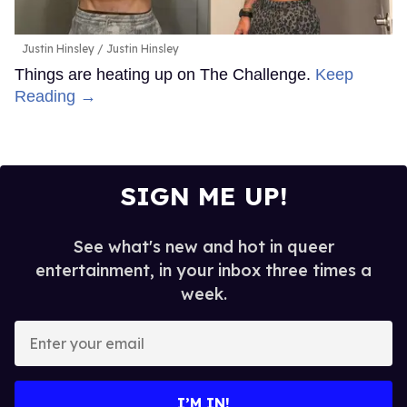
Justin Hinsley
Justin Hinsley
Things are heating up on The Challenge.
Keep
Reading →
SIGN ME UP!
See what's new and hot in queer
entertainment, in your inbox three times a
week.
Enter
your
email
I’M IN!