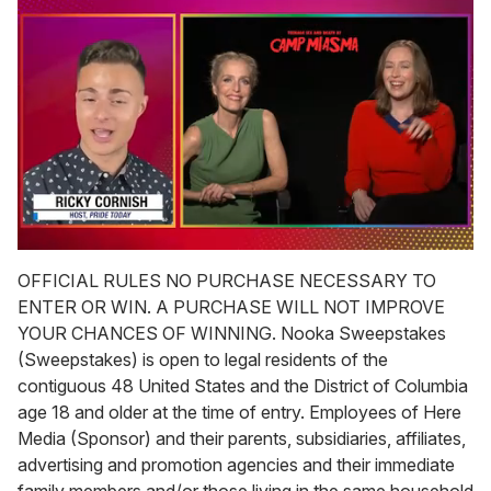
0
seconds
OFFICIAL RULES NO PURCHASE NECESSARY TO
of
ENTER OR WIN. A PURCHASE WILL NOT IMPROVE
1
minute,
YOUR CHANCES OF WINNING. Nooka Sweepstakes
15
(Sweepstakes) is open to legal residents of the
seconds
contiguous 48 United States and the District of Columbia
age 18 and older at the time of entry. Employees of Here
Media (Sponsor) and their parents, subsidiaries, affiliates,
advertising and promotion agencies and their immediate