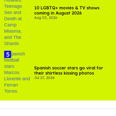
10 LGBTQ+ movies & TV shows
coming in August 2026
Aug 03, 2026
Spanish soccer stars go viral for
their shirtless kissing photos
Jul 27, 2026