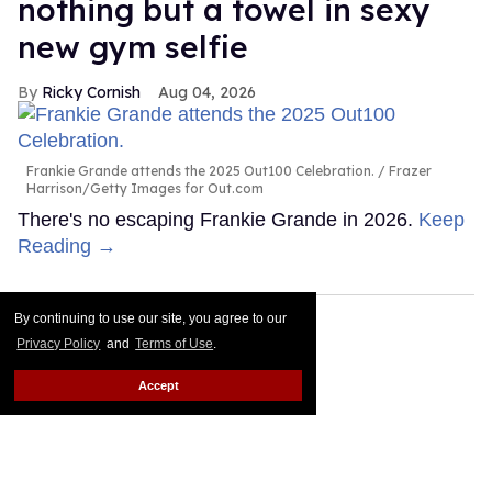
nothing but a towel in sexy
new gym selfie
Ricky Cornish
Aug 04, 2026
Frankie Grande attends the 2025 Out100 Celebration.
Frazer
Harrison/Getty Images for Out.com
There's no escaping Frankie Grande in 2026.
Keep
Reading →
By continuing to use our site, you agree to our
Privacy Policy
and
Terms of Use
.
Accept