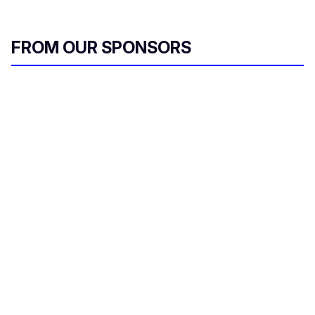
FROM OUR SPONSORS