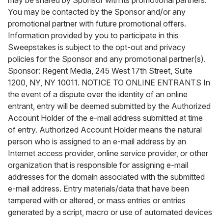
may be shared by Sponsor with its promotional partners.
You may be contacted by the Sponsor and/or any
promotional partner with future promotional offers.
Information provided by you to participate in this
Sweepstakes is subject to the opt-out and privacy
policies for the Sponsor and any promotional partner(s).
Sponsor: Regent Media, 245 West 17th Street, Suite
1200, NY, NY 10011. NOTICE TO ONLINE ENTRANTS In
the event of a dispute over the identity of an online
entrant, entry will be deemed submitted by the Authorized
Account Holder of the e-mail address submitted at time
of entry. Authorized Account Holder means the natural
person who is assigned to an e-mail address by an
Internet access provider, online service provider, or other
organization that is responsible for assigning e-mail
addresses for the domain associated with the submitted
e-mail address. Entry materials/data that have been
tampered with or altered, or mass entries or entries
generated by a script, macro or use of automated devices