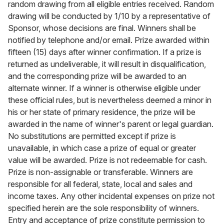
random drawing from all eligible entries received. Random
drawing will be conducted by 1/10 by a representative of
Sponsor, whose decisions are final. Winners shall be
notified by telephone and/or email. Prize awarded within
fifteen (15) days after winner confirmation. If a prize is
returned as undeliverable, it will result in disqualification,
and the corresponding prize will be awarded to an
alternate winner. If a winner is otherwise eligible under
these official rules, but is nevertheless deemed a minor in
his or her state of primary residence, the prize will be
awarded in the name of winner's parent or legal guardian.
No substitutions are permitted except if prize is
unavailable, in which case a prize of equal or greater
value will be awarded. Prize is not redeemable for cash.
Prize is non-assignable or transferable. Winners are
responsible for all federal, state, local and sales and
income taxes. Any other incidental expenses on prize not
specified herein are the sole responsibility of winners.
Entry and acceptance of prize constitute permission to