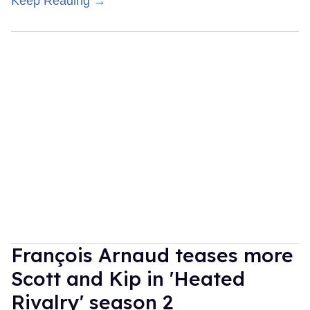
Keep Reading →
François Arnaud teases more
Scott and Kip in 'Heated
Rivalry' season 2