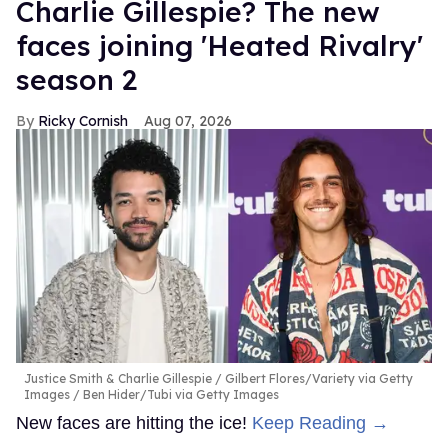
Charlie Gillespie? The new
faces joining 'Heated Rivalry'
season 2
Ricky Cornish
Aug 07, 2026
Justice Smith & Charlie Gillespie
Gilbert Flores/Variety via Getty
Images / Ben Hider/Tubi via Getty Images
New faces are hitting the ice!
Keep Reading →