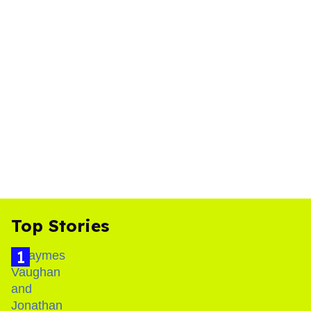
Top Stories