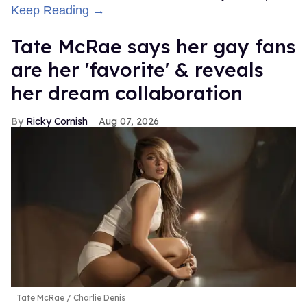
Keep Reading →
Tate McRae says her gay fans
are her 'favorite' & reveals
her dream collaboration
Ricky Cornish
Aug 07, 2026
Tate McRae
Charlie Denis