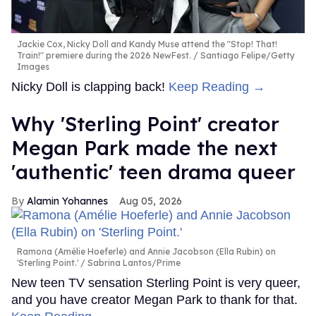
Jackie Cox, Nicky Doll and Kandy Muse attend the "Stop! That!
Train!" premiere during the 2026 NewFest.
Santiago Felipe/Getty
Images
Nicky Doll is clapping back!
Keep Reading →
Why 'Sterling Point' creator
Megan Park made the next
'authentic' teen drama queer
Alamin Yohannes
Aug 05, 2026
Ramona (Amélie Hoeferle) and Annie Jacobson (Ella Rubin) on
'Sterling Point.'
Sabrina Lantos/Prime
New teen TV sensation Sterling Point is very queer,
and you have creator Megan Park to thank for that.