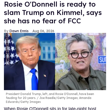
Rosie O'Donnell is ready to
slam Trump on Kimmel, says
she has no fear of FCC
Dawn Ennis
Aug 06, 2026
President Donald Trump, left, and Rosie O'Donnell, have been
feuding for 20 years.
Joe Raedle/Getty Images; Amanda
Edwards/Getty Images
When Rosie O'Donnell sits in for late-night host