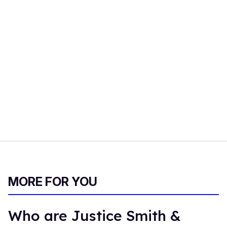
MORE FOR YOU
Who are Justice Smith &