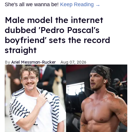
She's all we wanna be!
Keep Reading →
Male model the internet
dubbed 'Pedro Pascal's
boyfriend' sets the record
straight
Ariel Messman-Rucker
Aug 07, 2026