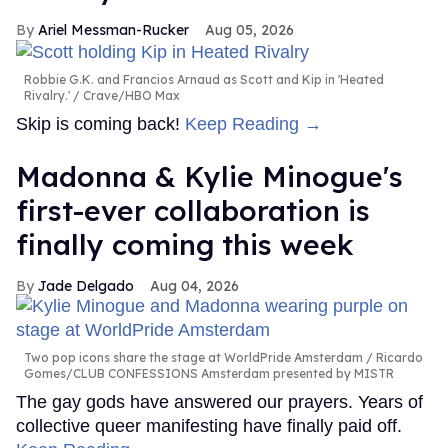
Ariel Messman-Rucker
Aug 05, 2026
Robbie G.K. and Francios Arnaud as Scott and Kip in 'Heated
Rivalry.'
Crave/HBO Max
Skip is coming back!
Keep Reading →
Madonna & Kylie Minogue's
first-ever collaboration is
finally coming this week
Jade Delgado
Aug 04, 2026
Two pop icons share the stage at WorldPride Amsterdam
Ricardo
Gomes/CLUB CONFESSIONS Amsterdam presented by MISTR
The gay gods have answered our prayers. Years of
collective queer manifesting have finally paid off.