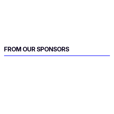
FROM OUR SPONSORS