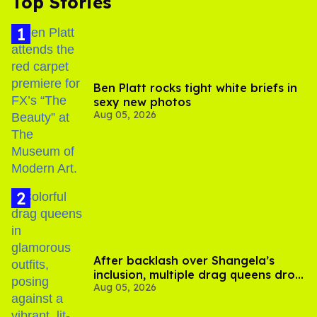
Top Stories
Ben Platt rocks tight white briefs in
sexy new photos
Aug 05, 2026
After backlash over Shangela’s
inclusion, multiple drag queens drop
Aug 05, 2026
out of Kennedy Davenport’s
birthday