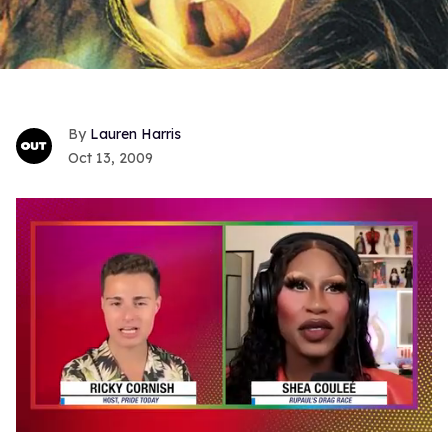
Lauren Harris
Oct 13, 2009
0