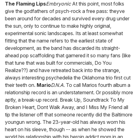
of
The Flaming Lips
Embryonic
At this point, most folks
2
give the godfathers of psych-rock a free pass: theyve
minutes,
13
been around for decades and survived every drug under
seconds
the sun, only to continue to make highly original,
experimental sonic landscapes. Its at least somewhat
fitting that the name refers to the earliest state of
development, as the band has discarded its straight-
ahead pop scaffolding that garnered it so many fans (like
that tune that was built for commercials, Do You
Realize??) and have retreated back into the strange,
always interesting psychedelia the Oklahoma trio first cut
their teeth on.
Mario
D.N.A.
To call Marios fourth album a
relationship record is an understatement. Or possibly more
aptly, a break-up record. Break Up, Soundtrack To My
Broken Heart, Dont Walk Away, and I Miss My Friend all
tip the listener off that someone recently did the Baltimore
youngun wrong. The 23-year-old has always worn his
heart on his sleeve, though -- as when he showed the
world his relationship with his heroin addict mom in an