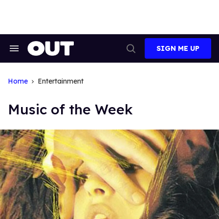
Skip
to
content
SIGN ME UP
Search
Open
&
Search
Section
Navigation
Home
Entertainment
Music of the Week