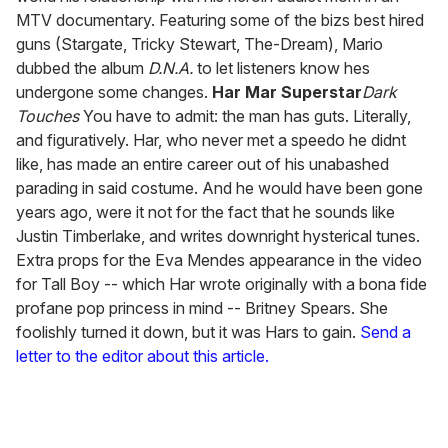
MTV documentary. Featuring some of the bizs best hired
guns (Stargate, Tricky Stewart, The-Dream), Mario
dubbed the album
D.N.A.
to let listeners know hes
undergone some changes.
Har Mar Superstar
Dark
Touches
You have to admit: the man has guts. Literally,
and figuratively. Har, who never met a speedo he didnt
like, has made an entire career out of his unabashed
parading in said costume. And he would have been gone
years ago, were it not for the fact that he sounds like
Justin Timberlake, and writes downright hysterical tunes.
Extra props for the Eva Mendes appearance in the video
for Tall Boy -- which Har wrote originally with a bona fide
profane pop princess in mind -- Britney Spears. She
foolishly turned it down, but it was Hars to gain.
Send a
letter to the editor about this article.