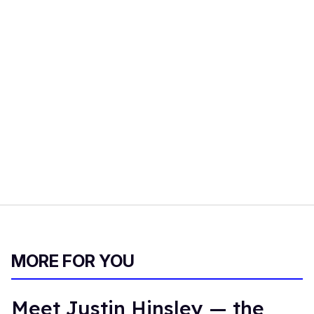
MORE FOR YOU
Meet Justin Hinsley — the