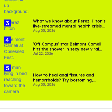
What we know about Perez Hilton's
live-streamed mental health crisis—
Aug 05, 2026
and TikTok's response
'Off Campus' star Belmont Cameli
hits the shower in sexy new viral
Jul 22, 2026
video
How to heal anal fissures and
hemorrhoids? Try bottoming,
Aug 05, 2026
experts say