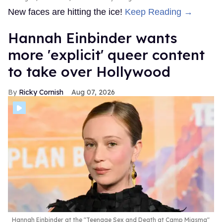
New faces are hitting the ice!
Keep Reading →
Hannah Einbinder wants
more 'explicit' queer content
to take over Hollywood
Ricky Cornish
Aug 07, 2026
Hannah Einbinder at the "Teenage Sex and Death at Camp Miasma"