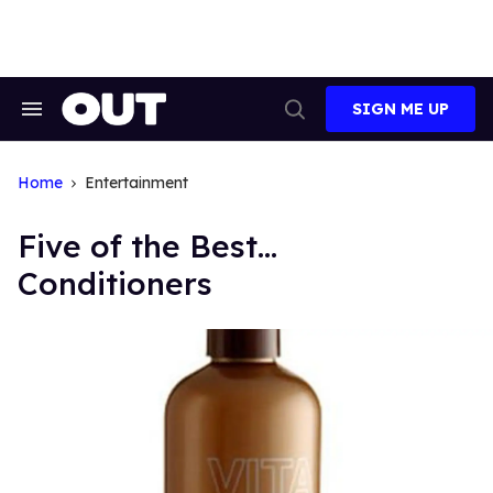
Skip
to
content
SIGN ME UP
Search
Open
&
Search
Section
Navigation
Home
Entertainment
Five of the Best...
Conditioners