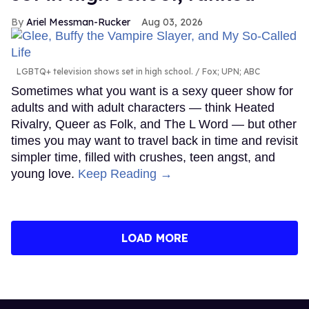
Ariel Messman-Rucker
Aug 03, 2026
LGBTQ+ television shows set in high school.
Fox; UPN; ABC
Sometimes what you want is a sexy queer show for
adults and with adult characters — think Heated
Rivalry, Queer as Folk, and The L Word — but other
times you may want to travel back in time and revisit
simpler time, filled with crushes, teen angst, and
young love.
Keep Reading →
LOAD MORE