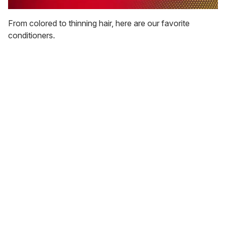
0
seconds
From colored to thinning hair, here are our favorite
of
conditioners.
1
minute,
15
seconds