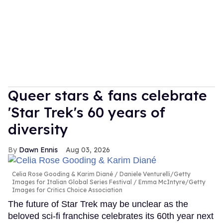
Queer stars & fans celebrate
'Star Trek's 60 years of
diversity
Dawn Ennis
Aug 03, 2026
Celia Rose Gooding & Karim Diané
Daniele Venturelli/Getty
Images for Italian Global Series Festival / Emma McIntyre/Getty
Images for Critics Choice Association
The future of Star Trek may be unclear as the
beloved sci-fi franchise celebrates its 60th year next