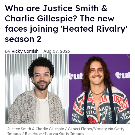
Who are Justice Smith &
Charlie Gillespie? The new
faces joining 'Heated Rivalry'
season 2
Ricky Cornish
Aug 07, 2026
Justice Smith & Charlie Gillespie
Gilbert Flores/Variety via Getty
Images / Ben Hider/Tubi via Getty Images