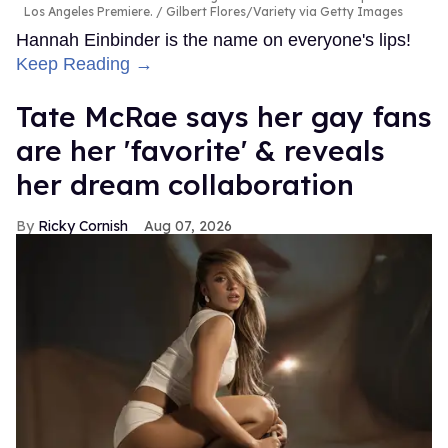
Los Angeles Premiere.
Gilbert Flores/Variety via Getty Images
Hannah Einbinder is the name on everyone's lips!
Keep Reading →
Tate McRae says her gay fans
are her 'favorite' & reveals
her dream collaboration
Ricky Cornish
Aug 07, 2026