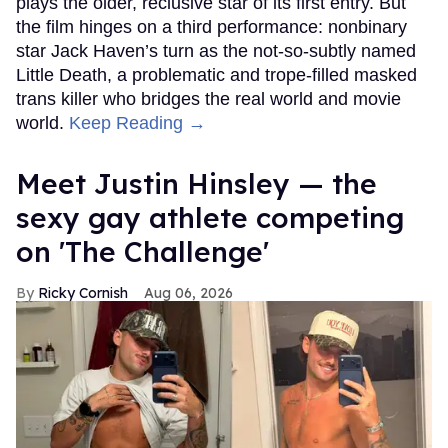
plays the older, reclusive star of its first entry. But
the film hinges on a third performance: nonbinary
star Jack Haven’s turn as the not-so-subtly named
Little Death, a problematic and trope-filled masked
trans killer who bridges the real world and movie
world.
Keep Reading →
Meet Justin Hinsley — the
sexy gay athlete competing
on 'The Challenge'
Ricky Cornish
Aug 06, 2026