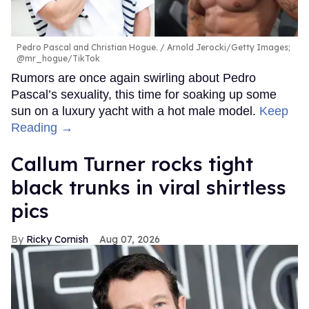
Pedro Pascal and Christian Hogue.
Arnold Jerocki/Getty Images;
@mr_hogue/TikTok
Rumors are once again swirling about Pedro
Pascal’s sexuality, this time for soaking up some
sun on a luxury yacht with a hot male model.
Keep
Reading →
Callum Turner rocks tight
black trunks in viral shirtless
pics
Ricky Cornish
Aug 07, 2026