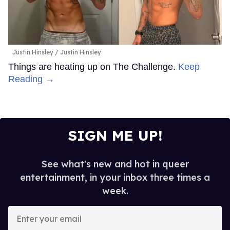
Justin Hinsley
Justin Hinsley
Things are heating up on The Challenge.
Keep
Reading →
SIGN ME UP!
See what's new and hot in queer
entertainment, in your inbox three times a
week.
Enter
your