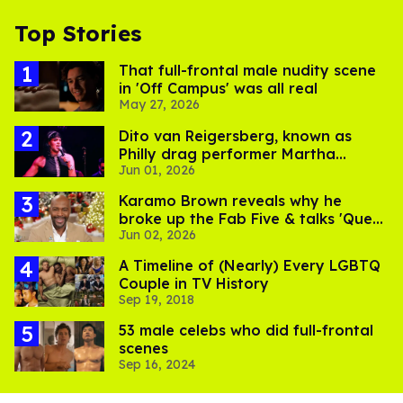
Top Stories
That full-frontal male nudity scene
in 'Off Campus' was all real
May 27, 2026
Dito van Reigersberg, known as
Philly drag performer Martha
Jun 01, 2026
Graham Cracker, dies
Karamo Brown reveals why he
broke up the Fab Five & talks 'Queer
Jun 02, 2026
Eye' toxicity
A Timeline of (Nearly) Every LGBTQ
Couple in TV History
Sep 19, 2018
53 male celebs who did full-frontal
scenes
Sep 16, 2024