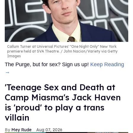
Callum Turner at Universal Pictures' "One Night Only" New York
premiere held at SVA Theatre.
John Nacion/Variety via Getty
Images
The Purge, but for sex? Sign us up!
Keep Reading
→
'Teenage Sex and Death at
Camp Miasma's Jack Haven
is 'proud' to play a trans
villain
Mey Rude
Aug 07, 2026