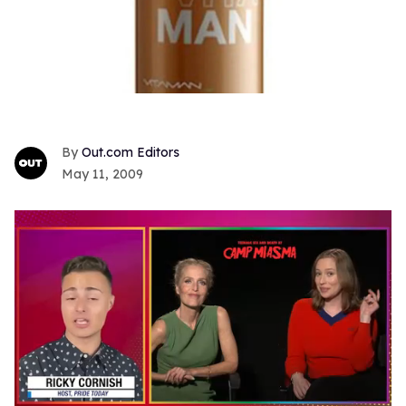
Out.com Editors
May 11, 2009