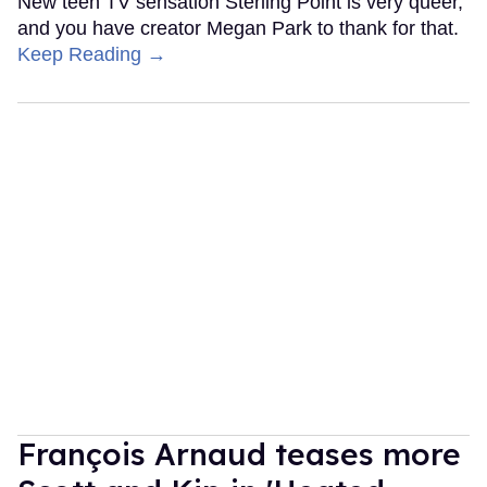
New teen TV sensation Sterling Point is very queer,
and you have creator Megan Park to thank for that.
Keep Reading →
François Arnaud teases more