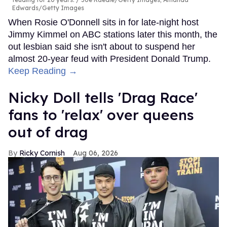
Edwards/Getty Images
When Rosie O'Donnell sits in for late-night host
Jimmy Kimmel on ABC stations later this month, the
out lesbian said she isn't about to suspend her
almost 20-year feud with President Donald Trump.
Keep Reading →
Nicky Doll tells 'Drag Race'
fans to 'relax' over queens
out of drag
Ricky Cornish
Aug 06, 2026