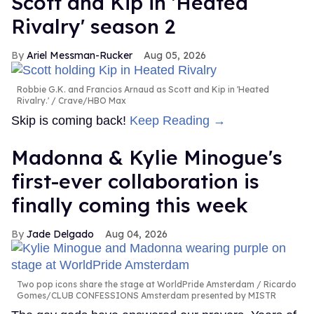
Scott and Kip in 'Heated
Rivalry' season 2
Ariel Messman-Rucker
Aug 05, 2026
Robbie G.K. and Francios Arnaud as Scott and Kip in 'Heated
Rivalry.'
Crave/HBO Max
Skip is coming back!
Keep Reading →
Madonna & Kylie Minogue's
first-ever collaboration is
finally coming this week
Jade Delgado
Aug 04, 2026
Two pop icons share the stage at WorldPride Amsterdam
Ricardo
Gomes/CLUB CONFESSIONS Amsterdam presented by MISTR