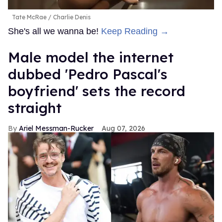
Tate McRae
Charlie Denis
She's all we wanna be!
Keep Reading →
Male model the internet
dubbed 'Pedro Pascal's
boyfriend' sets the record
straight
Ariel Messman-Rucker
Aug 07, 2026