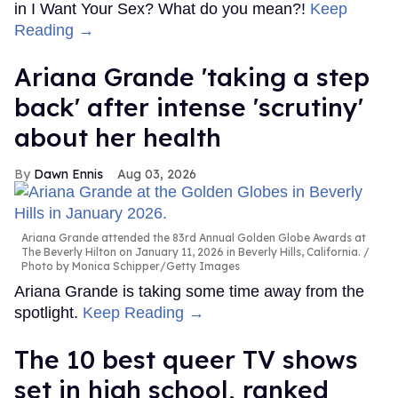
in I Want Your Sex? What do you mean?!
Keep
Reading →
Ariana Grande 'taking a step
back' after intense 'scrutiny'
about her health
Dawn Ennis
Aug 03, 2026
Ariana Grande attended the 83rd Annual Golden Globe Awards at
The Beverly Hilton on January 11, 2026 in Beverly Hills, California.
Photo by Monica Schipper/Getty Images
Ariana Grande is taking some time away from the
spotlight.
Keep Reading →
The 10 best queer TV shows
set in high school, ranked