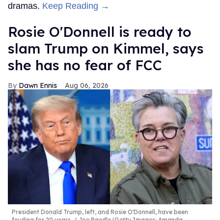
dramas.
Keep Reading →
Rosie O'Donnell is ready to
slam Trump on Kimmel, says
she has no fear of FCC
Dawn Ennis
Aug 06, 2026
President Donald Trump, left, and Rosie O'Donnell, have been
feuding for 20 years.
Joe Raedle/Getty Images; Amanda