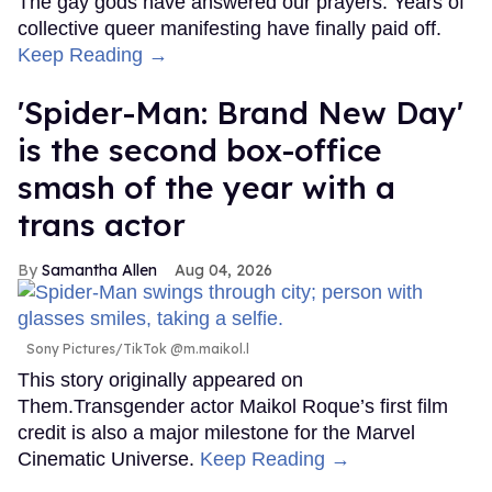
The gay gods have answered our prayers. Years of
collective queer manifesting have finally paid off.
Keep Reading →
'Spider-Man: Brand New Day'
is the second box-office
smash of the year with a
trans actor
Samantha Allen
Aug 04, 2026
Sony Pictures/TikTok @m.maikol.l
This story originally appeared on
Them.Transgender actor Maikol Roque’s first film
credit is also a major milestone for the Marvel
Cinematic Universe.
Keep Reading →