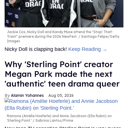
Jackie Cox, Nicky Doll and Kandy Muse attend the "Stop! That!
Train!" premiere during the 2026 NewFest.
Santiago Felipe/Getty
Images
Nicky Doll is clapping back!
Keep Reading →
Why 'Sterling Point' creator
Megan Park made the next
'authentic' teen drama queer
Alamin Yohannes
Aug 05, 2026
Ramona (Amélie Hoeferle) and Annie Jacobson (Ella Rubin) on
'Sterling Point.'
Sabrina Lantos/Prime