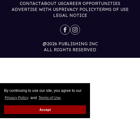
CONTACT
ABOUT US
CAREER OPPORTUNITIES
ADVERTISE WITH US
PRIVACY POLICY
TERMS OF USE
LEGAL NOTICE
@2026 PUBLISHING INC
ALL RIGHTS RESERVED
By continuing to use our site, you agree to our
Privacy Policy
and
Terms of Use
.
Accept