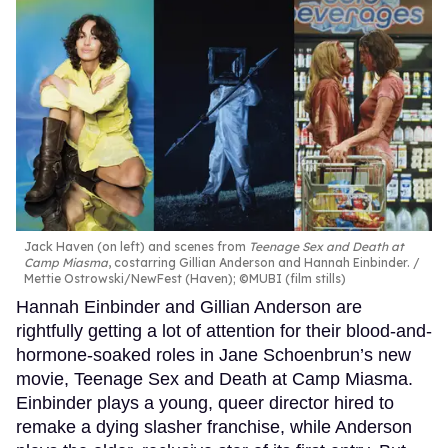
Jack Haven (on left) and scenes from
Teenage Sex and Death at
Camp Miasma
, costarring Gillian Anderson and Hannah Einbinder.
Mettie Ostrowski/NewFest (Haven); ©MUBI (film stills)
Hannah Einbinder and Gillian Anderson are
rightfully getting a lot of attention for their blood-and-
hormone-soaked roles in Jane Schoenbrun’s new
movie, Teenage Sex and Death at Camp Miasma.
Einbinder plays a young, queer director hired to
remake a dying slasher franchise, while Anderson