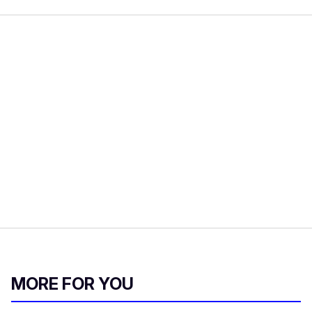
MORE FOR YOU