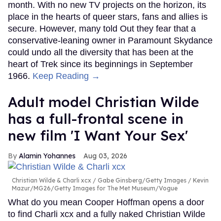
month. With no new TV projects on the horizon, its
place in the hearts of queer stars, fans and allies is
secure. However, many told Out they fear that a
conservative-leaning owner in Paramount Skydance
could undo all the diversity that has been at the
heart of Trek since its beginnings in September
1966.
Keep Reading →
Adult model Christian Wilde
has a full-frontal scene in
new film 'I Want Your Sex'
Alamin Yohannes
Aug 03, 2026
Christian Wilde & Charli xcx
Gabe Ginsberg/Getty Images / Kevin
Mazur/MG26/Getty Images for The Met Museum/Vogue
What do you mean Cooper Hoffman opens a door
to find Charli xcx and a fully naked Christian Wilde