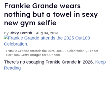
Frankie Grande wears
nothing but a towel in sexy
new gym selfie
Ricky Cornish
Aug 04, 2026
Frankie Grande attends the 2025 Out100 Celebration.
Frazer
Harrison/Getty Images for Out.com
There's no escaping Frankie Grande in 2026.
Keep
Reading →