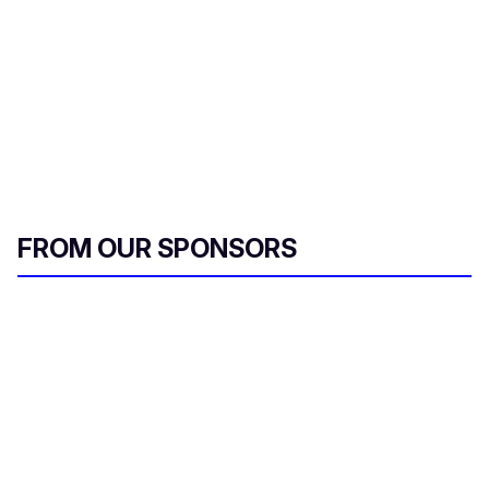
FROM OUR SPONSORS