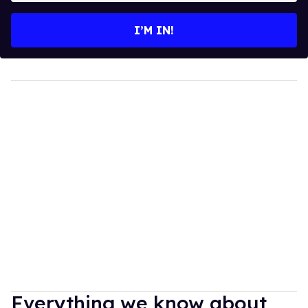
email
I’M IN!
Everything we know about