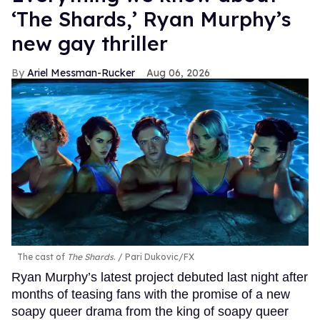
‘The Shards,’ Ryan Murphy’s
new gay thriller
Ariel Messman-Rucker
Aug 06, 2026
The cast of
The Shards
.
Pari Dukovic/FX
Ryan Murphy’s latest project debuted last night after
months of teasing fans with the promise of a new
soapy queer drama from the king of soapy queer