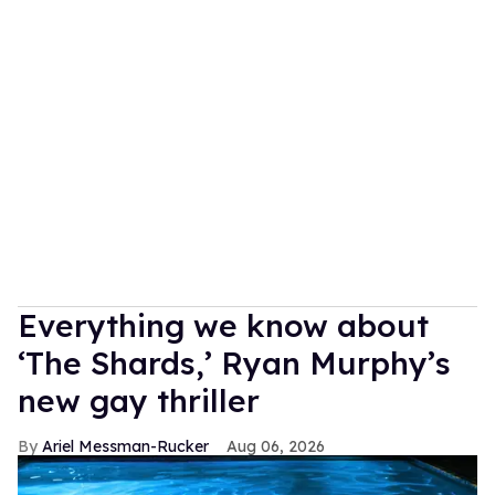
Everything we know about
‘The Shards,’ Ryan Murphy’s
new gay thriller
Ariel Messman-Rucker
Aug 06, 2026