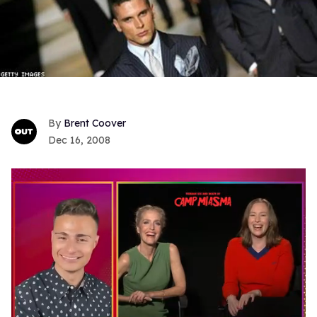
Brent Coover
Dec 16, 2008