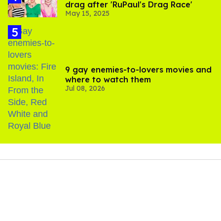
drag after 'RuPaul's Drag Race'
May 15, 2025
9 gay enemies-to-lovers movies and
where to watch them
Jul 08, 2026