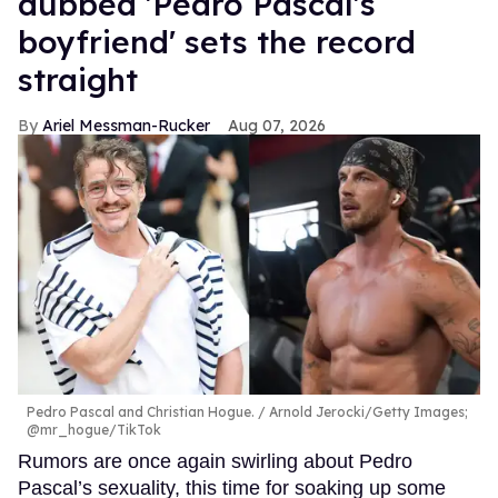
dubbed 'Pedro Pascal's
boyfriend' sets the record
straight
Ariel Messman-Rucker
Aug 07, 2026
Pedro Pascal and Christian Hogue.
Arnold Jerocki/Getty Images;
@mr_hogue/TikTok
Rumors are once again swirling about Pedro
Pascal’s sexuality, this time for soaking up some