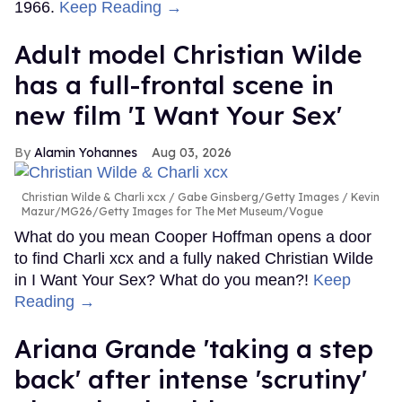
1966.
Keep Reading →
Adult model Christian Wilde
has a full-frontal scene in
new film 'I Want Your Sex'
Alamin Yohannes
Aug 03, 2026
Christian Wilde & Charli xcx
Gabe Ginsberg/Getty Images / Kevin
Mazur/MG26/Getty Images for The Met Museum/Vogue
What do you mean Cooper Hoffman opens a door
to find Charli xcx and a fully naked Christian Wilde
in I Want Your Sex? What do you mean?!
Keep
Reading →
Ariana Grande 'taking a step
back' after intense 'scrutiny'