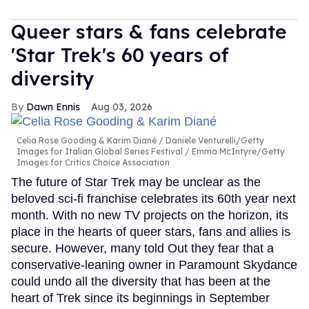
Queer stars & fans celebrate
'Star Trek's 60 years of
diversity
Dawn Ennis
Aug 03, 2026
Celia Rose Gooding & Karim Diané
Daniele Venturelli/Getty
Images for Italian Global Series Festival / Emma McIntyre/Getty
Images for Critics Choice Association
The future of Star Trek may be unclear as the
beloved sci-fi franchise celebrates its 60th year next
month. With no new TV projects on the horizon, its
place in the hearts of queer stars, fans and allies is
secure. However, many told Out they fear that a
conservative-leaning owner in Paramount Skydance
could undo all the diversity that has been at the
heart of Trek since its beginnings in September