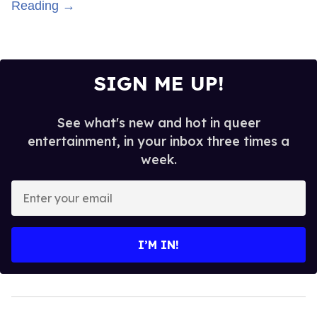
Reading →
SIGN ME UP!
See what's new and hot in queer
entertainment, in your inbox three times a
week.
Enter
your
email
I’M IN!