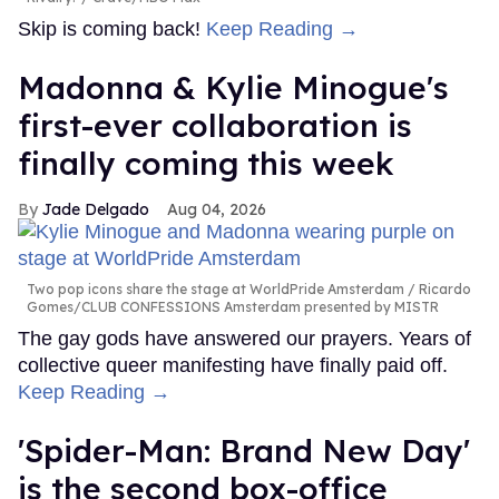
Skip is coming back!
Keep Reading →
Madonna & Kylie Minogue's
first-ever collaboration is
finally coming this week
Jade Delgado
Aug 04, 2026
Two pop icons share the stage at WorldPride Amsterdam
Ricardo
Gomes/CLUB CONFESSIONS Amsterdam presented by MISTR
The gay gods have answered our prayers. Years of
collective queer manifesting have finally paid off.
Keep Reading →
'Spider-Man: Brand New Day'
is the second box-office