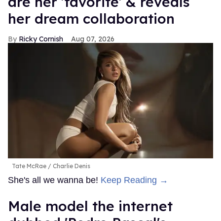
are her 'favorite' & reveals
her dream collaboration
Ricky Cornish
Aug 07, 2026
Tate McRae
Charlie Denis
She's all we wanna be!
Keep Reading →
Male model the internet