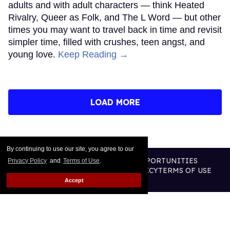
adults and with adult characters — think Heated
Rivalry, Queer as Folk, and The L Word — but other
times you may want to travel back in time and revisit
simpler time, filled with crushes, teen angst, and
young love.
Keep Reading →
LOAD MORE
By continuing to use our site, you agree to our
CONTACT
ABOUT US
CAREER OPPORTUNITIES
Privacy Policy
and
Terms of Use
.
ADVERTISE WITH US
PRIVACY POLICY
TERMS OF USE
LEGAL NOTICE
Accept
@2026 PUBLISHING INC