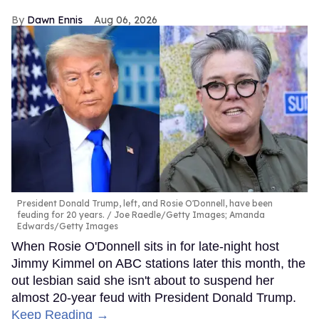
Dawn Ennis
Aug 06, 2026
President Donald Trump, left, and Rosie O'Donnell, have been
feuding for 20 years.
Joe Raedle/Getty Images; Amanda
Edwards/Getty Images
When Rosie O'Donnell sits in for late-night host
Jimmy Kimmel on ABC stations later this month, the
out lesbian said she isn't about to suspend her
almost 20-year feud with President Donald Trump.
Keep Reading →