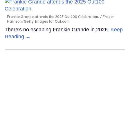
Frankie Grande attends the 2025 Out100 Celebration.
Frazer
Harrison/Getty Images for Out.com
There's no escaping Frankie Grande in 2026.
Keep
Reading →