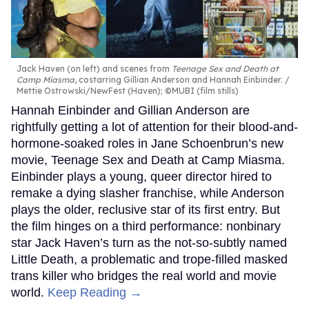
Jack Haven (on left) and scenes from
Teenage Sex and Death at
Camp Miasma
, costarring Gillian Anderson and Hannah Einbinder.
Mettie Ostrowski/NewFest (Haven); ©MUBI (film stills)
Hannah Einbinder and Gillian Anderson are
rightfully getting a lot of attention for their blood-and-
hormone-soaked roles in Jane Schoenbrun’s new
movie, Teenage Sex and Death at Camp Miasma.
Einbinder plays a young, queer director hired to
remake a dying slasher franchise, while Anderson
plays the older, reclusive star of its first entry. But
the film hinges on a third performance: nonbinary
star Jack Haven’s turn as the not-so-subtly named
Little Death, a problematic and trope-filled masked
trans killer who bridges the real world and movie
world.
Keep Reading →