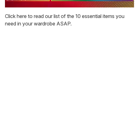
0
of
Click here to read our list of the 10 essential items you
1
need in your wardrobe ASAP.
minute,
15
seconds