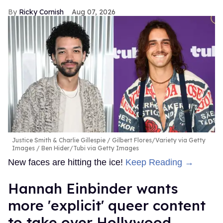
Ricky Cornish
Aug 07, 2026
Justice Smith & Charlie Gillespie
Gilbert Flores/Variety via Getty
Images / Ben Hider/Tubi via Getty Images
New faces are hitting the ice!
Keep Reading →
Hannah Einbinder wants
more 'explicit' queer content
to take over Hollywood