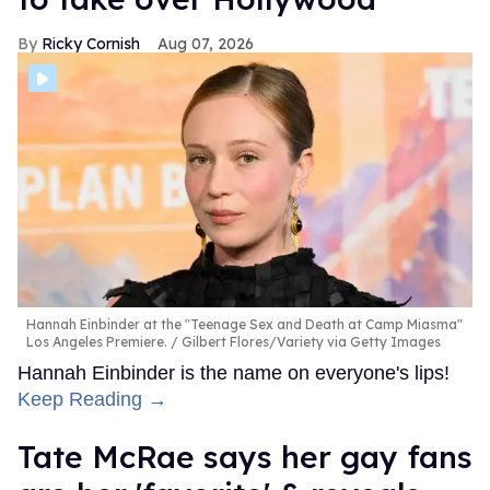
Ricky Cornish
Aug 07, 2026
Hannah Einbinder at the "Teenage Sex and Death at Camp Miasma"
Los Angeles Premiere.
Gilbert Flores/Variety via Getty Images
Hannah Einbinder is the name on everyone's lips!
Keep Reading →
Tate McRae says her gay fans