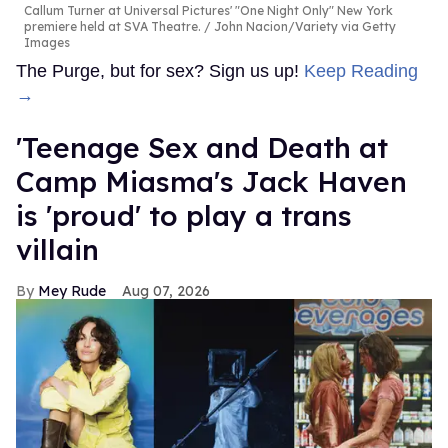
Callum Turner at Universal Pictures' "One Night Only" New York
premiere held at SVA Theatre.
John Nacion/Variety via Getty
Images
The Purge, but for sex? Sign us up!
Keep Reading
→
'Teenage Sex and Death at
Camp Miasma's Jack Haven
is 'proud' to play a trans
villain
Mey Rude
Aug 07, 2026