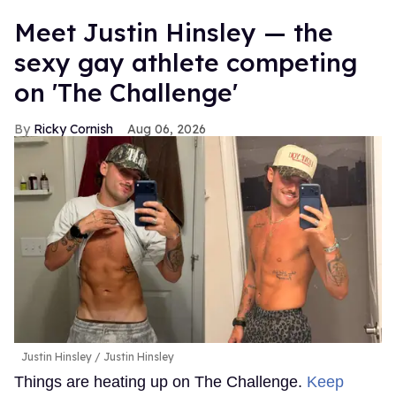
Meet Justin Hinsley — the
sexy gay athlete competing
on 'The Challenge'
Ricky Cornish
Aug 06, 2026
Justin Hinsley
Justin Hinsley
Things are heating up on The Challenge.
Keep