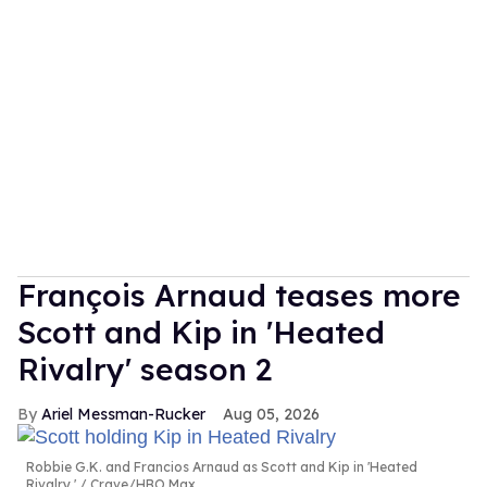
François Arnaud teases more
Scott and Kip in 'Heated
Rivalry' season 2
Ariel Messman-Rucker
Aug 05, 2026
Robbie G.K. and Francios Arnaud as Scott and Kip in 'Heated
Rivalry.'
Crave/HBO Max