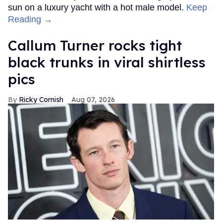
sun on a luxury yacht with a hot male model.
Keep
Reading →
Callum Turner rocks tight
black trunks in viral shirtless
pics
Ricky Cornish
Aug 07, 2026