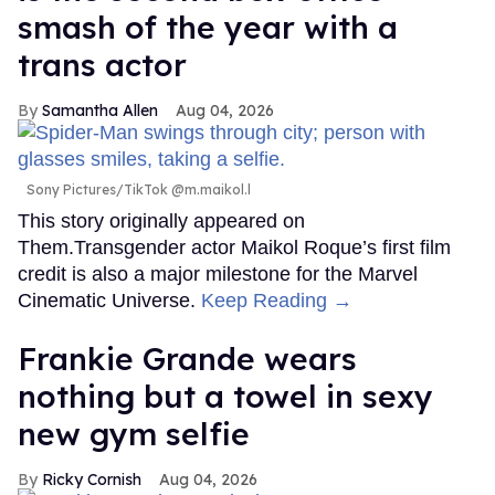
smash of the year with a
trans actor
Samantha Allen
Aug 04, 2026
Sony Pictures/TikTok @m.maikol.l
This story originally appeared on
Them.Transgender actor Maikol Roque’s first film
credit is also a major milestone for the Marvel
Cinematic Universe.
Keep Reading →
Frankie Grande wears
nothing but a towel in sexy
new gym selfie
Ricky Cornish
Aug 04, 2026