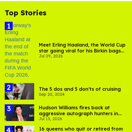
Top Stories
Meet Erling Haaland, the World Cup
star going viral for his Birkin bags
Jul 09, 2026
and Viking hammer
The 5 dos and 5 don’ts of cruising
Sep 20, 2024
Hudson Williams fires back at
aggressive autograph hunters in
Jul 13, 2026
viral video
16 queens who quit or retired from