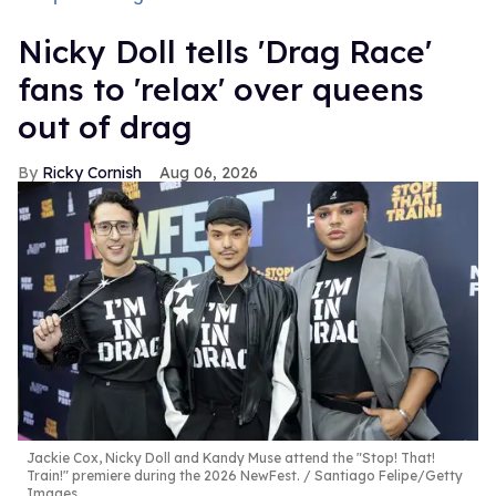
Nicky Doll tells 'Drag Race'
fans to 'relax' over queens
out of drag
Ricky Cornish
Aug 06, 2026
Jackie Cox, Nicky Doll and Kandy Muse attend the "Stop! That!
Train!" premiere during the 2026 NewFest.
Santiago Felipe/Getty
Images