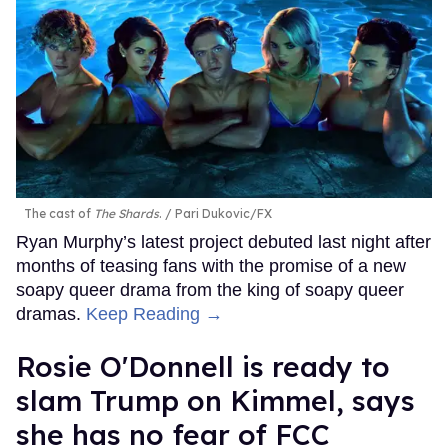
The cast of
The Shards
.
Pari Dukovic/FX
Ryan Murphy’s latest project debuted last night after
months of teasing fans with the promise of a new
soapy queer drama from the king of soapy queer
dramas.
Keep Reading →
Rosie O'Donnell is ready to
slam Trump on Kimmel, says
she has no fear of FCC