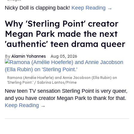
Nicky Doll is clapping back!
Keep Reading →
Why 'Sterling Point' creator
Megan Park made the next
'authentic' teen drama queer
Alamin Yohannes
Aug 05, 2026
Ramona (Amélie Hoeferle) and Annie Jacobson (Ella Rubin) on
'Sterling Point.'
Sabrina Lantos/Prime
New teen TV sensation Sterling Point is very queer,
and you have creator Megan Park to thank for that.
Keep Reading →