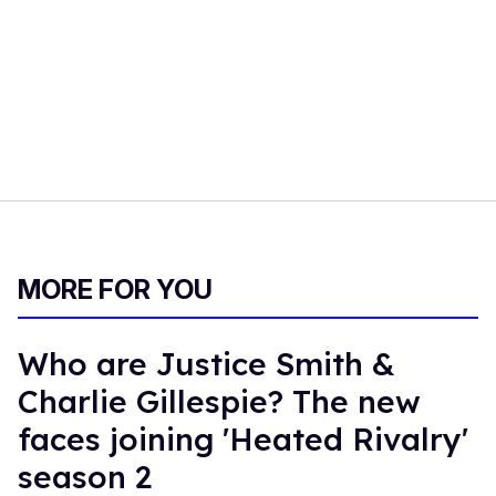
MORE FOR YOU
Who are Justice Smith &
Charlie Gillespie? The new
faces joining 'Heated Rivalry'
season 2