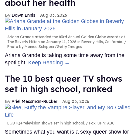
about her health
Dawn Ennis
Aug 03, 2026
Ariana Grande attended the 83rd Annual Golden Globe Awards at
The Beverly Hilton on January 11, 2026 in Beverly Hills, California.
Photo by Monica Schipper/Getty Images
Ariana Grande is taking some time away from the
spotlight.
Keep Reading →
The 10 best queer TV shows
set in high school, ranked
Ariel Messman-Rucker
Aug 03, 2026
LGBTQ+ television shows set in high school.
Fox; UPN; ABC
Sometimes what you want is a sexy queer show for