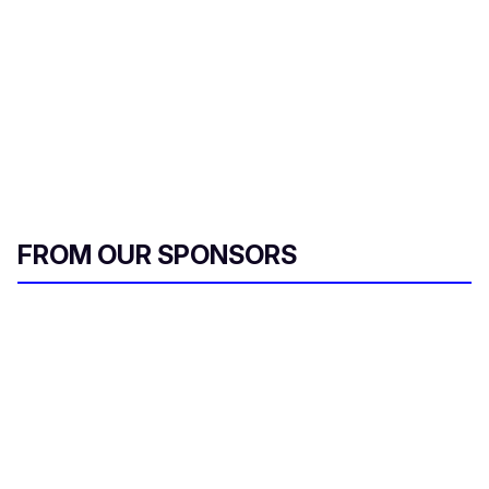
FROM OUR SPONSORS