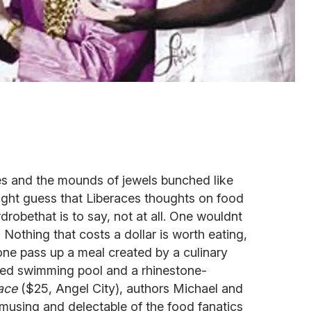
s and the mounds of jewels bunched like
ight guess that Liberaces thoughts on food
robethat is to say, not at all. One wouldnt
Nothing that costs a dollar is worth eating,
ne pass up a meal created by a culinary
ped swimming pool and a rhinestone-
ace
($25, Angel City), authors Michael and
musing and delectable of the food fanatics