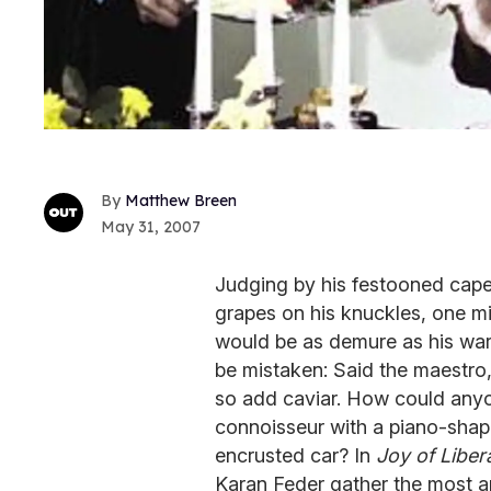
Matthew Breen
May 31, 2007
Judging by his festooned cape
grapes on his knuckles, one m
would be as demure as his ward
be mistaken: Said the maestro, 
so add caviar. How could anyo
connoisseur with a piano-sha
encrusted car? In
Joy of Liber
Karan Feder gather the most a