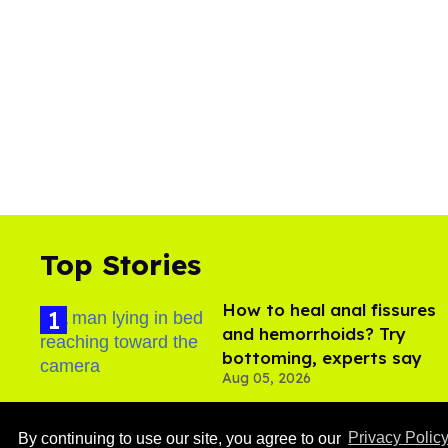
Top Stories
How to heal anal fissures
and hemorrhoids? Try
bottoming, experts say
Aug 05, 2026
By continuing to use our site, you agree to our
Privacy Polic