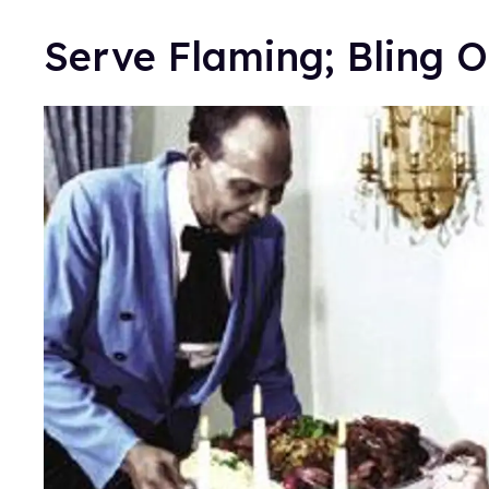
Serve Flaming; Bling O