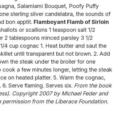
 Lasagna, Salamiami Bouquet, Poofy Puffy
ne sterling silver candelabra, the sounds of
nd bon apptit.
Flamboyant Flamb of Sirloin
hallots or scallions 1 teaspoon salt 1/2
r 2 tablespoons minced parsley 3 1/2
1/4 cup cognac 1. Heat butter and saut the
 skillet until transparent but not brown. 2. Add
rown the steak under the broiler for one
to cook a few minutes longer, letting the steak
lace on heated platter. 5. Warm the cognac,
. 6. Serve flaming. Serves six.
From the book
ess). Copyright 2007 by Michael Feder and
 permission from the Liberace Foundation.