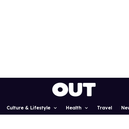
Culture & Lifestyle
Health
Travel
Ne