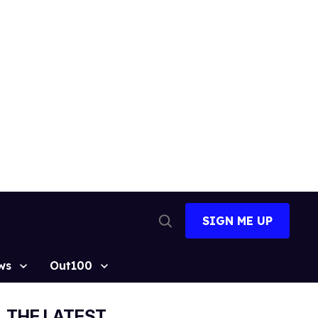
SIGN ME UP
Open
Search
ws
Out100
THE LATEST