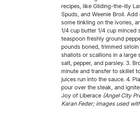
recipes, like Gilding-the-lily
Spuds, and Weenie Broil. Add o
some tinkling on the ivories, a
1/4 cup butter 1/4 cup minced s
teaspoon freshly ground peppe
pounds boned, trimmed sirloin 
shallots or scallions in a large
salt, pepper, and parsley. 3. B
minute and transfer to skillet 
juices run into the sauce. 4. P
pour over the steak, and ignite
Joy of Liberace
(Angel City Pr
Karan Feder; images used with