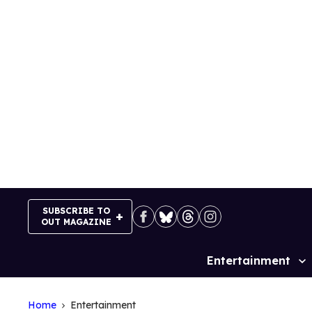
Skip
to
content
SUBSCRIBE TO
OUT MAGAZINE
Entertainment
Site
Navigation
Home
Entertainment