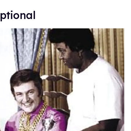
ptional