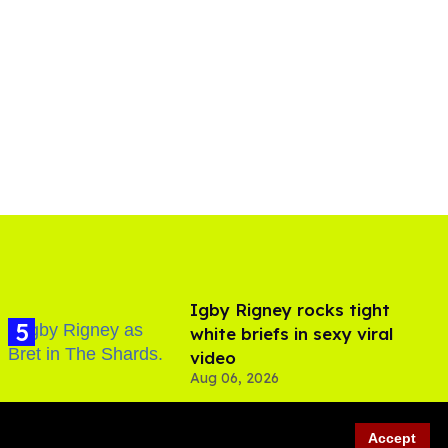
​Igby Rigney rocks tight
white briefs in sexy viral
video
Aug 06, 2026
Accept