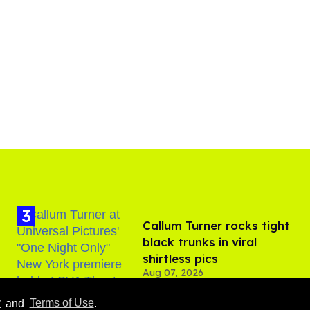
Callum Turner rocks tight
black trunks in viral
shirtless pics
Aug 07, 2026
y
and
Terms of Use
.