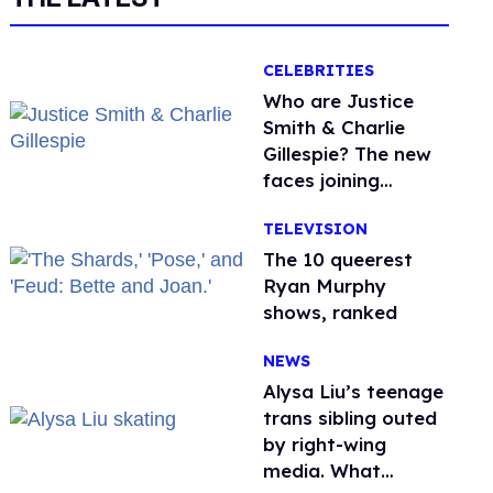
CELEBRITIES
Who are Justice
Smith & Charlie
Gillespie? The new
faces joining
'Heated Rivalry'
TELEVISION
season 2
The 10 queerest
Ryan Murphy
shows, ranked
NEWS
Alysa Liu’s teenage
trans sibling outed
by right-wing
media. What