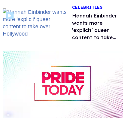
happened to
CELEBRITIES
protecting
children?
Hannah Einbinder
wants more
'explicit' queer
content to take
over Hollywood
0
of
1
minute,