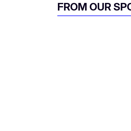
FROM OUR SP